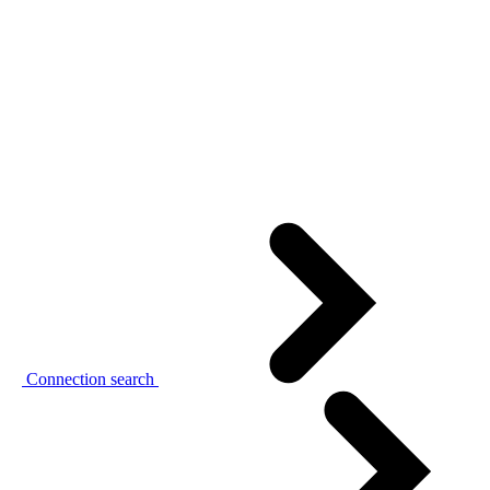
Connection search