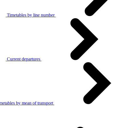
Timetables by line number
Current departures
metables by mean of transport