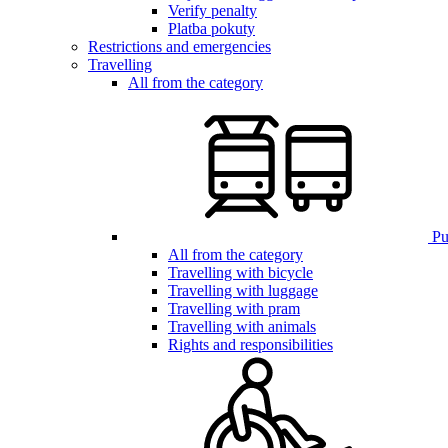
Verify penalty
Platba pokuty
Restrictions and emergencies
Travelling
All from the category
Pub
All from the category
Travelling with bicycle
Travelling with luggage
Travelling with pram
Travelling with animals
Rights and responsibilities