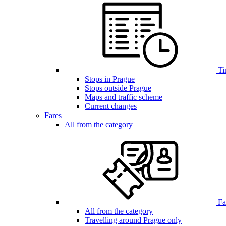
Ti
Stops in Prague
Stops outside Prague
Maps and traffic scheme
Current changes
Fares
All from the category
Far
All from the category
Travelling around Prague only