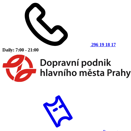
296 19 18 17
Daily: 7:00 - 21:00