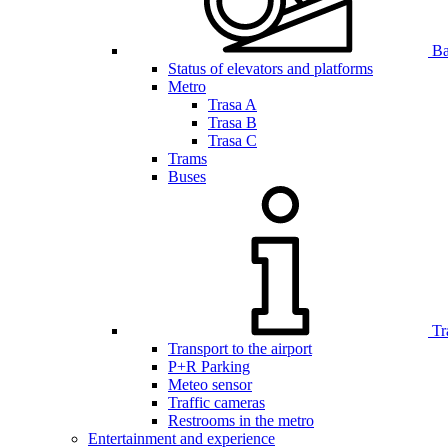
Bar
Status of elevators and platforms
Metro
Trasa A
Trasa B
Trasa C
Trams
Buses
Tr
Transport to the airport
P+R Parking
Meteo sensor
Traffic cameras
Restrooms in the metro
Entertainment and experience