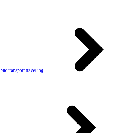
lic transport travelling