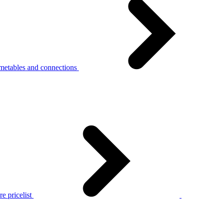
metables and connections
e pricelist