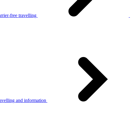
rier-free travelling
avelling and information