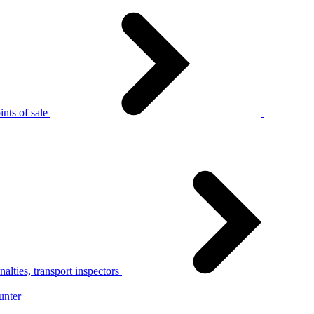
nts of sale
alties, transport inspectors
unter