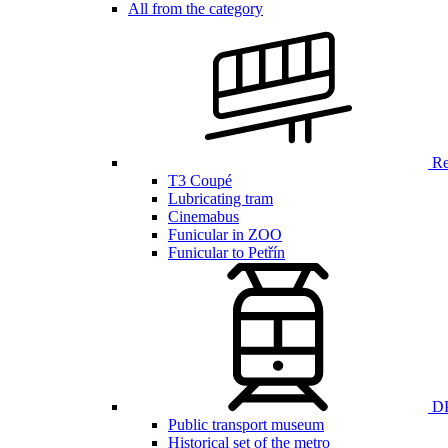
All from the category
Ren
T3 Coupé
Lubricating tram
Cinemabus
Funicular in ZOO
Funicular to Petřín
DP
Public transport museum
Historical set of the metro