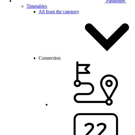
Passenger
Timetables
All from the category
Connection