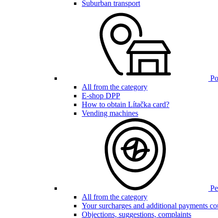
Suburban transport
Poi
All from the category
E-shop DPP
How to obtain Lítačka card?
Vending machines
Pen
All from the category
Your surcharges and additional payments co
Objections, suggestions, complaints