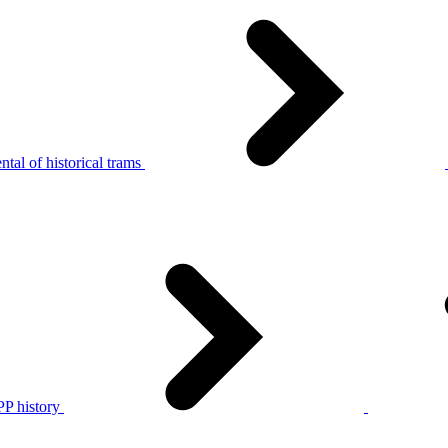
tal of historical trams
P history