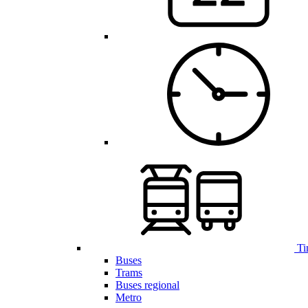
Ti
Buses
Trams
Buses regional
Metro