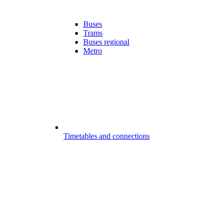
Buses
Trams
Buses regional
Metro
Timetables and connections