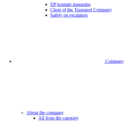
DP kontakt magazine
Choir of the Transport Company
Safely on escalators
Company
About the company
All from the category