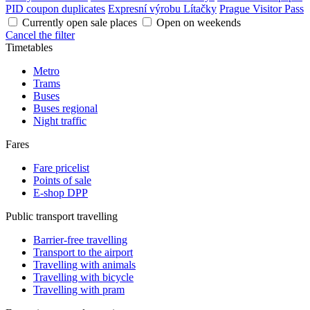
PID coupon duplicates
Expresní výrobu Lítačky
Prague Visitor Pass
Currently open sale places
Open on weekends
Cancel the filter
Timetables
Metro
Trams
Buses
Buses regional
Night traffic
Fares
Fare pricelist
Points of sale
E-shop DPP
Public transport travelling
Barrier-free travelling
Transport to the airport
Travelling with animals
Travelling with bicycle
Travelling with pram