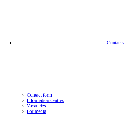
Contacts
Contact form
Information centres
Vacancies
For media