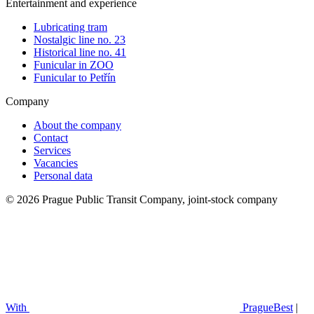
Entertainment and experience
Lubricating tram
Nostalgic line no. 23
Historical line no. 41
Funicular in ZOO
Funicular to Petřín
Company
About the company
Contact
Services
Vacancies
Personal data
© 2026 Prague Public Transit Company, joint-stock company
With
PragueBest
|