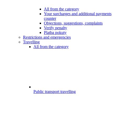
All from the category
Your surcharges and additional payments
counter
Objections, suggestions, complaints
Verify penalty
Platba pokuty
Restrictions and emergencies
Travelling
All from the category
Public transport travelling