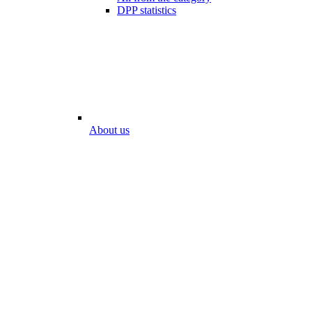
DPP statistics
About us