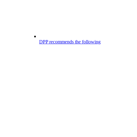
DPP recommends the following