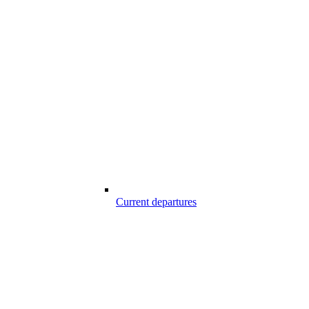
Current departures