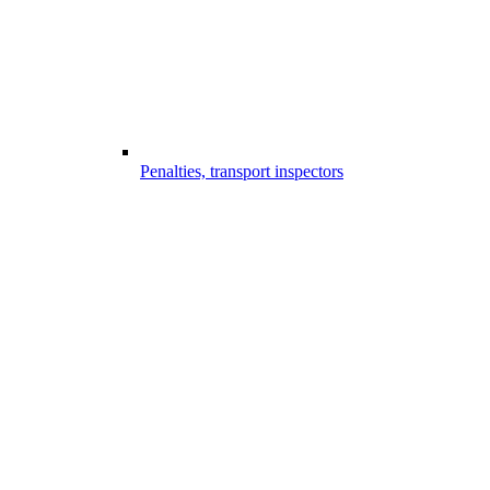
Penalties, transport inspectors