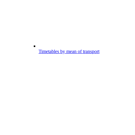
Timetables by mean of transport