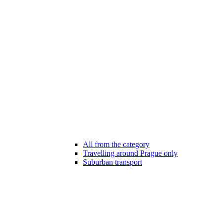
All from the category
Travelling around Prague only
Suburban transport