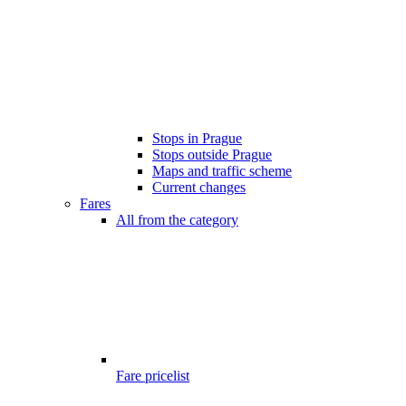
Stops in Prague
Stops outside Prague
Maps and traffic scheme
Current changes
Fares
All from the category
Fare pricelist