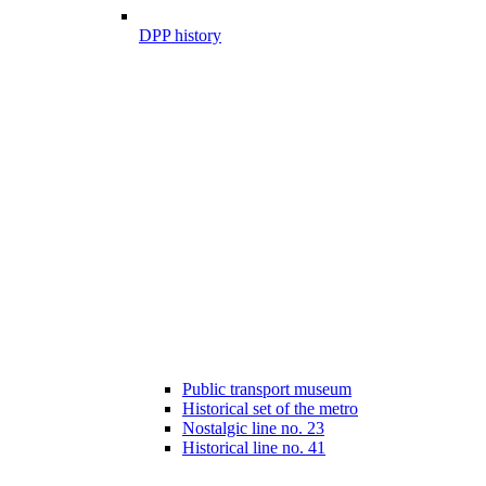
DPP history
Public transport museum
Historical set of the metro
Nostalgic line no. 23
Historical line no. 41