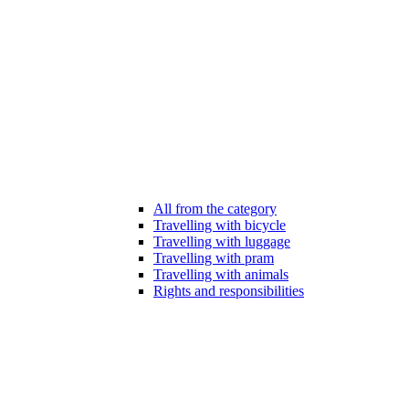
All from the category
Travelling with bicycle
Travelling with luggage
Travelling with pram
Travelling with animals
Rights and responsibilities