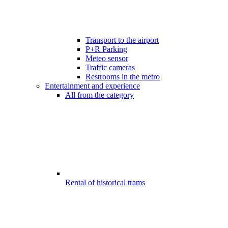
Transport to the airport
P+R Parking
Meteo sensor
Traffic cameras
Restrooms in the metro
Entertainment and experience
All from the category
Rental of historical trams