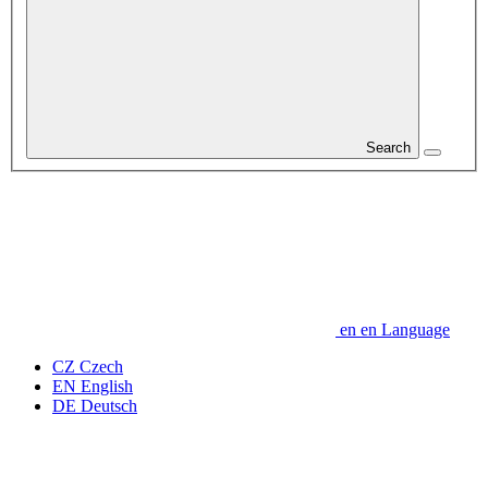
Search
en
en
Language
CZ
Czech
EN
English
DE
Deutsch