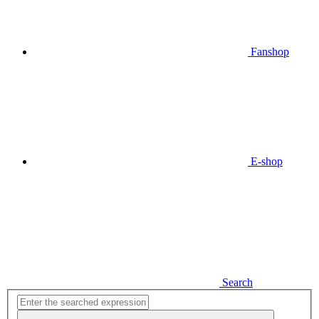
Fanshop
E-shop
Search