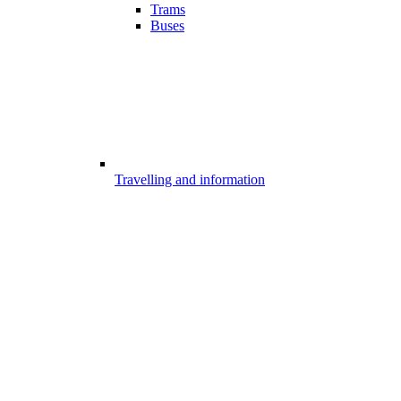
Trams
Buses
Travelling and information