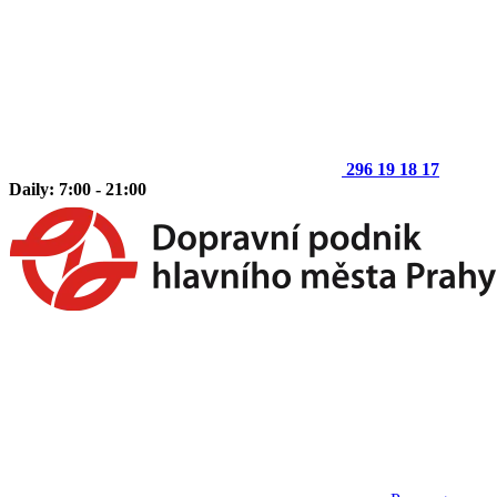
296 19 18 17
Daily: 7:00 - 21:00