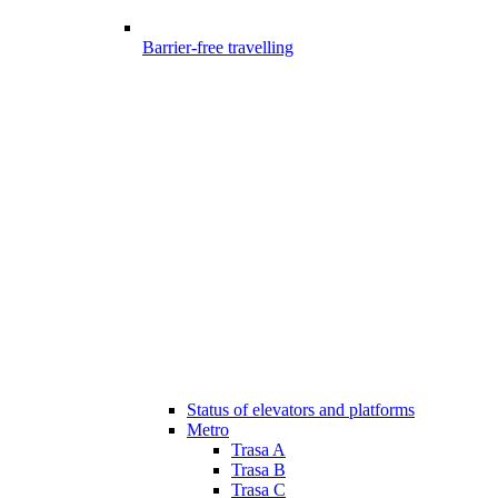
Barrier-free travelling
Status of elevators and platforms
Metro
Trasa A
Trasa B
Trasa C