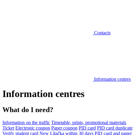
Contacts
Information centres
Information centres
What do I need?
Information on the traffic
Timetable, prints, promotional materials
Ticket
Electronic coupon
Paper coupon
PID card
PID card duplicate
Verify student card
New Lítačka within 30 days
PID card and paper