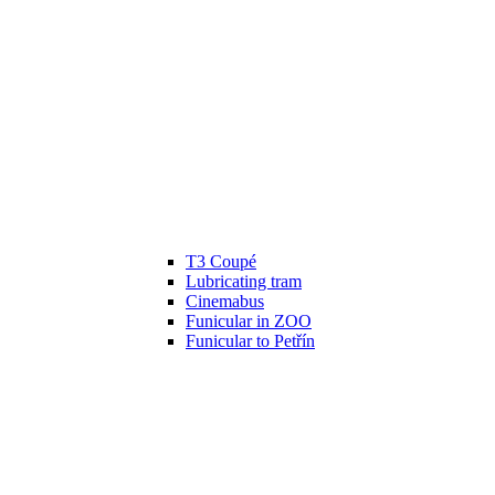
T3 Coupé
Lubricating tram
Cinemabus
Funicular in ZOO
Funicular to Petřín