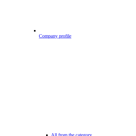
Company profile
All from the category