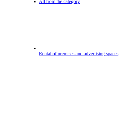
All from the category
Rental of premises and advertising spaces