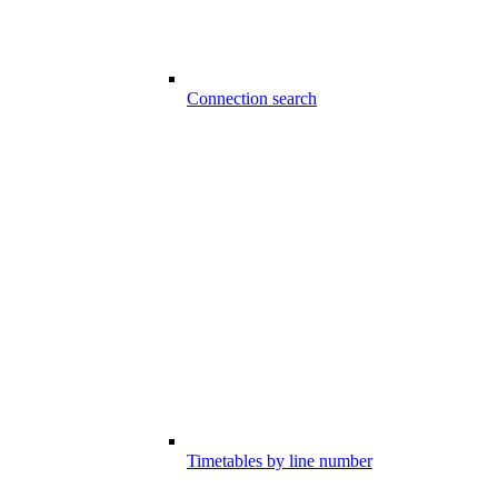
Connection search
Timetables by line number