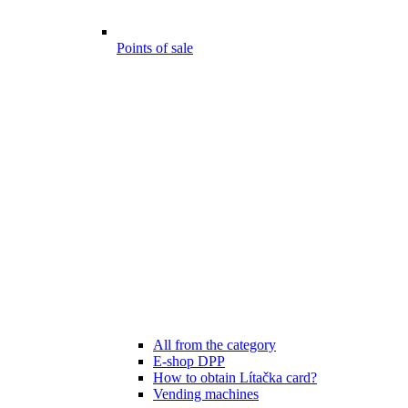
Points of sale
All from the category
E-shop DPP
How to obtain Lítačka card?
Vending machines