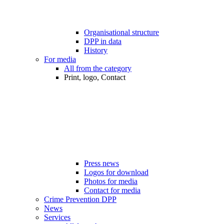
Organisational structure
DPP in data
History
For media
All from the category
Print, logo, Contact
Press news
Logos for download
Photos for media
Contact for media
Crime Prevention DPP
News
Services