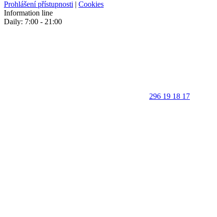
Prohlášení přístupnosti
|
Cookies
Information line
Daily: 7:00 - 21:00
296 19 18 17