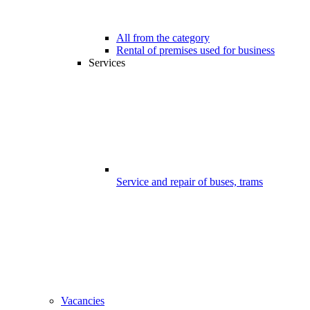
All from the category
Rental of premises used for business
Services
Service and repair of buses, trams
Vacancies