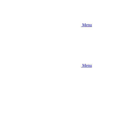
Menu
Menu