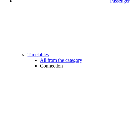
Passenger
Timetables
All from the category
Connection