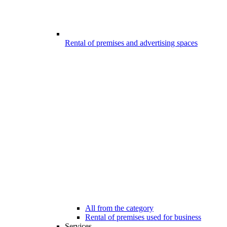
Rental of premises and advertising spaces
All from the category
Rental of premises used for business
Services