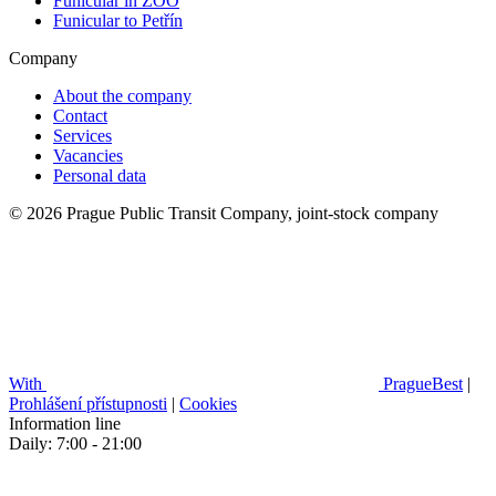
Funicular in ZOO
Funicular to Petřín
Company
About the company
Contact
Services
Vacancies
Personal data
© 2026 Prague Public Transit Company, joint-stock company
With
PragueBest
|
Prohlášení přístupnosti
|
Cookies
Information line
Daily: 7:00 - 21:00