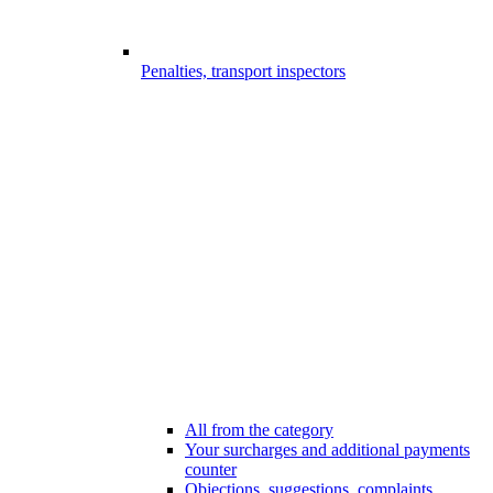
Penalties, transport inspectors
All from the category
Your surcharges and additional payments
counter
Objections, suggestions, complaints