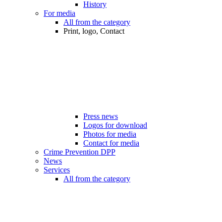
History
For media
All from the category
Print, logo, Contact
Press news
Logos for download
Photos for media
Contact for media
Crime Prevention DPP
News
Services
All from the category