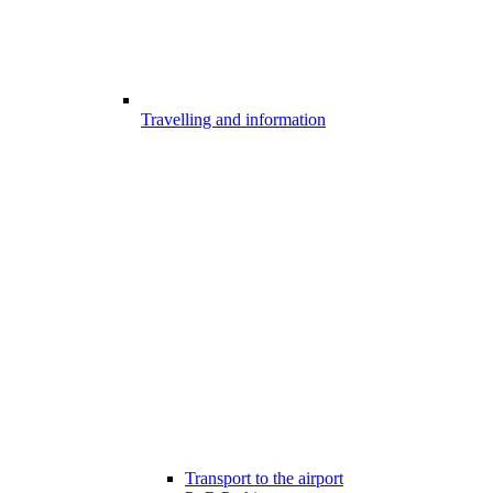
Travelling and information
Transport to the airport