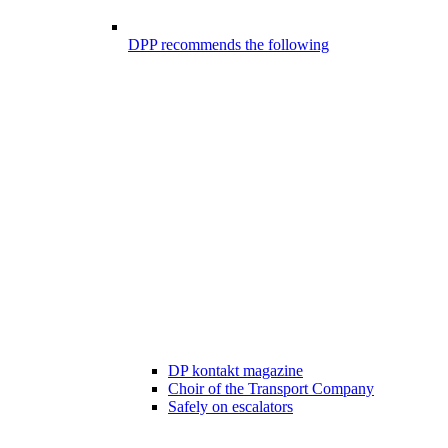
DPP recommends the following
DP kontakt magazine
Choir of the Transport Company
Safely on escalators