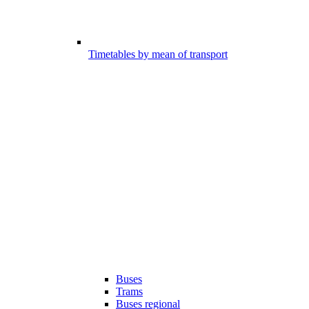
Timetables by mean of transport
Buses
Trams
Buses regional