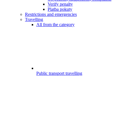
Verify penalty
Platba pokuty
Restrictions and emergencies
Travelling
All from the category
Public transport travelling