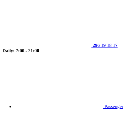
296 19 18 17
Daily: 7:00 - 21:00
Passenger