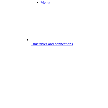
Metro
Timetables and connections