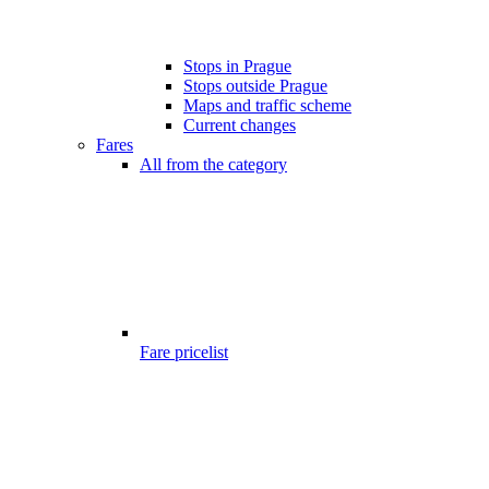
Stops in Prague
Stops outside Prague
Maps and traffic scheme
Current changes
Fares
All from the category
Fare pricelist