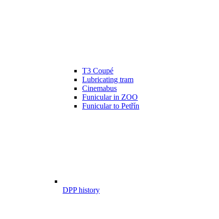
T3 Coupé
Lubricating tram
Cinemabus
Funicular in ZOO
Funicular to Petřín
DPP history