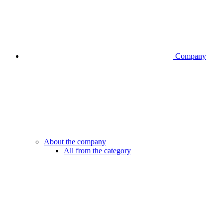
Company
About the company
All from the category