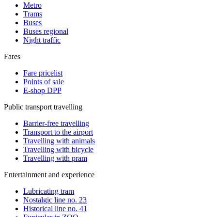
Metro
Trams
Buses
Buses regional
Night traffic
Fares
Fare pricelist
Points of sale
E-shop DPP
Public transport travelling
Barrier-free travelling
Transport to the airport
Travelling with animals
Travelling with bicycle
Travelling with pram
Entertainment and experience
Lubricating tram
Nostalgic line no. 23
Historical line no. 41