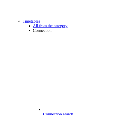
Timetables
All from the category
Connection
Connection search