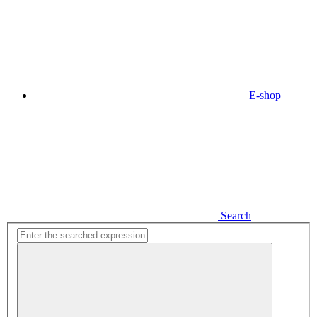
E-shop
Search