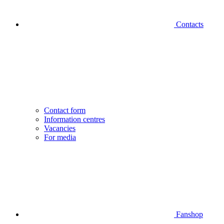
Contacts
Contact form
Information centres
Vacancies
For media
Fanshop