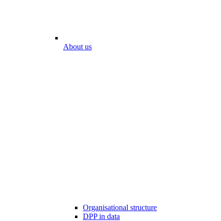
About us
Organisational structure
DPP in data