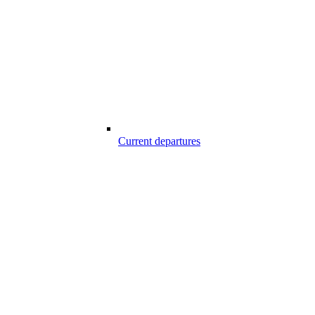
Current departures