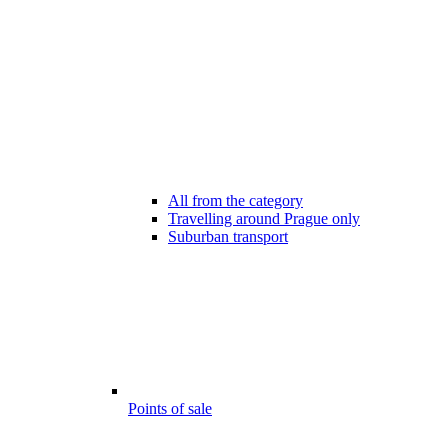
All from the category
Travelling around Prague only
Suburban transport
Points of sale