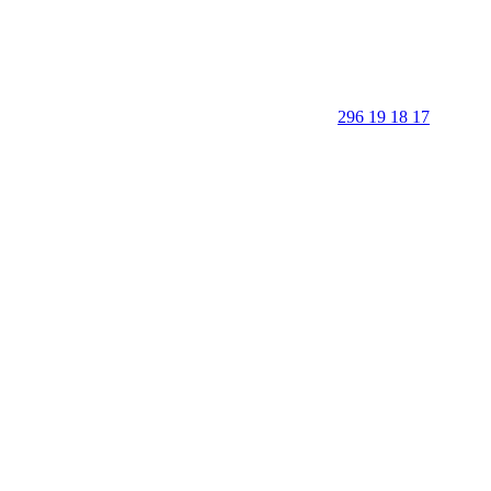
296 19 18 17