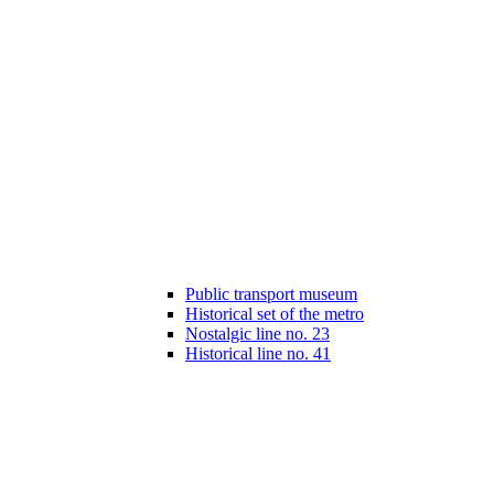
Public transport museum
Historical set of the metro
Nostalgic line no. 23
Historical line no. 41