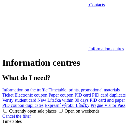
Contacts
Information centres
Information centres
What do I need?
Information on the traffic
Timetable, prints, promotional materials
Ticket
Electronic coupon
Paper coupon
PID card
PID card duplicate
Verify student card
New Lítačka within 30 days
PID card and paper
PID coupon duplicates
Expresní výrobu Lítačky
Prague Visitor Pass
Currently open sale places
Open on weekends
Cancel the filter
Timetables