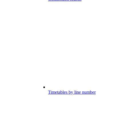
Timetables by line number