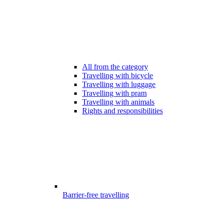
All from the category
Travelling with bicycle
Travelling with luggage
Travelling with pram
Travelling with animals
Rights and responsibilities
Barrier-free travelling