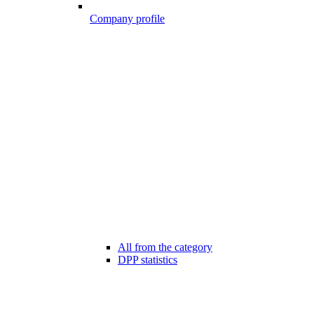
Company profile
All from the category
DPP statistics