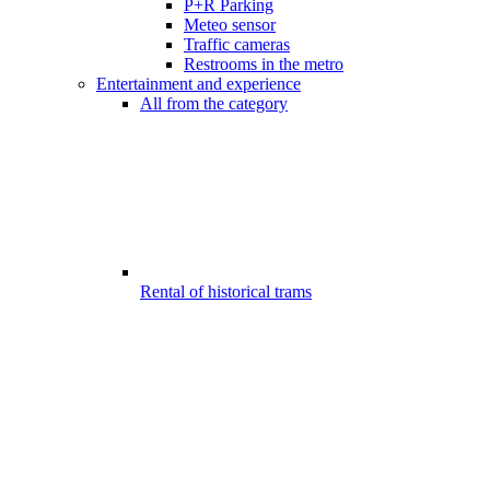
P+R Parking
Meteo sensor
Traffic cameras
Restrooms in the metro
Entertainment and experience
All from the category
Rental of historical trams