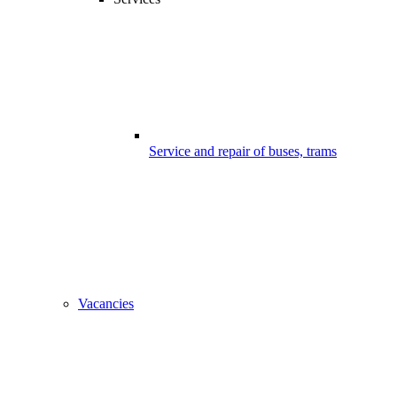
Service and repair of buses, trams
Vacancies