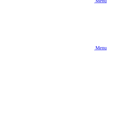
Menu
Menu