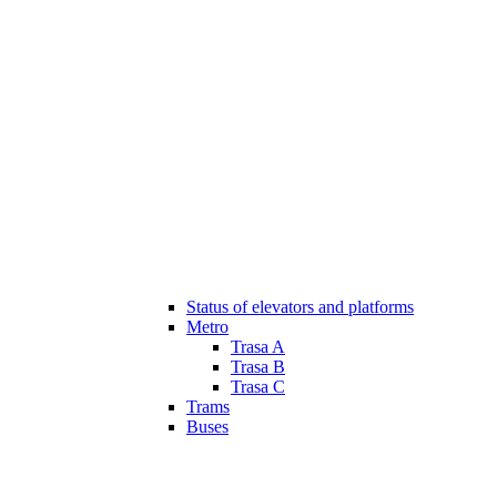
Status of elevators and platforms
Metro
Trasa A
Trasa B
Trasa C
Trams
Buses