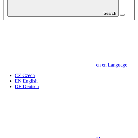
Search
en
en
Language
CZ
Czech
EN
English
DE
Deutsch