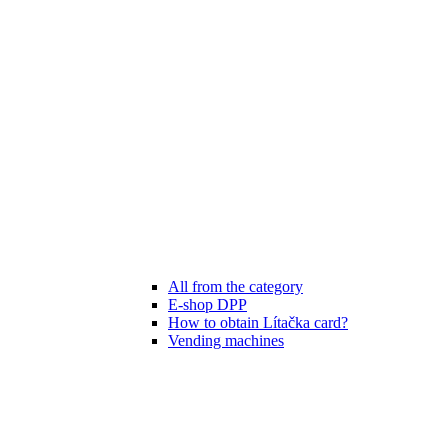
All from the category
E-shop DPP
How to obtain Lítačka card?
Vending machines