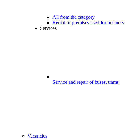
All from the category
Rental of premises used for business
Services
Service and repair of buses, trams
Vacancies