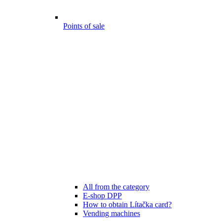
Points of sale
All from the category
E-shop DPP
How to obtain Lítačka card?
Vending machines