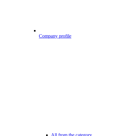
Company profile
All from the category