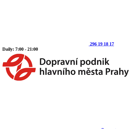
296 19 18 17
Daily: 7:00 - 21:00