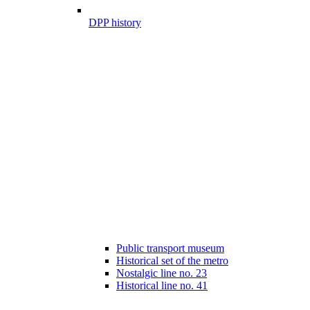
DPP history
Public transport museum
Historical set of the metro
Nostalgic line no. 23
Historical line no. 41