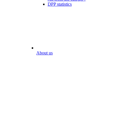
DPP statistics
About us