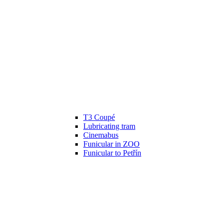
T3 Coupé
Lubricating tram
Cinemabus
Funicular in ZOO
Funicular to Petřín