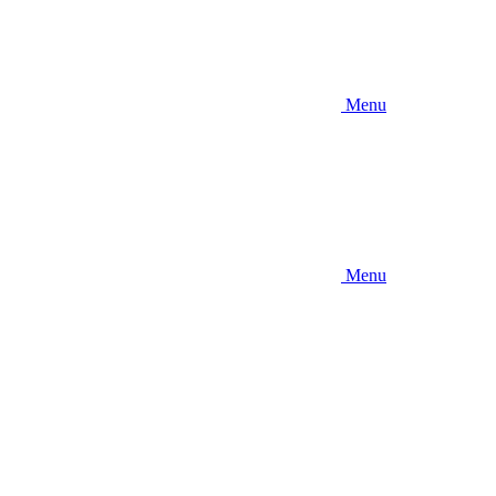
Menu
Menu