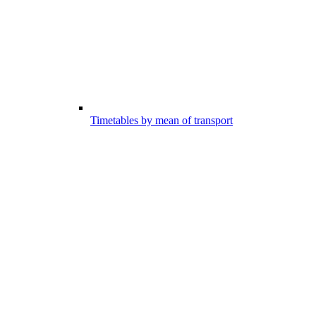
Timetables by mean of transport