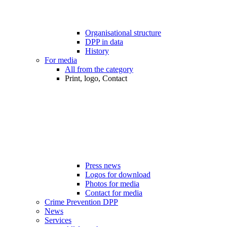
Organisational structure
DPP in data
History
For media
All from the category
Print, logo, Contact
Press news
Logos for download
Photos for media
Contact for media
Crime Prevention DPP
News
Services