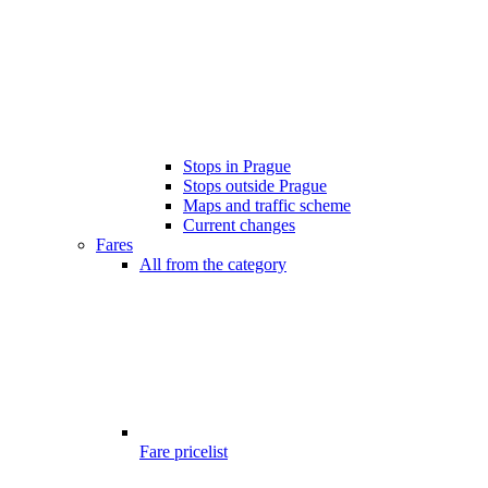
Stops in Prague
Stops outside Prague
Maps and traffic scheme
Current changes
Fares
All from the category
Fare pricelist