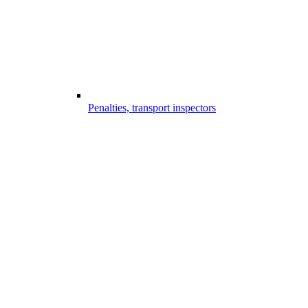
Penalties, transport inspectors