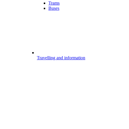
Trams
Buses
Travelling and information