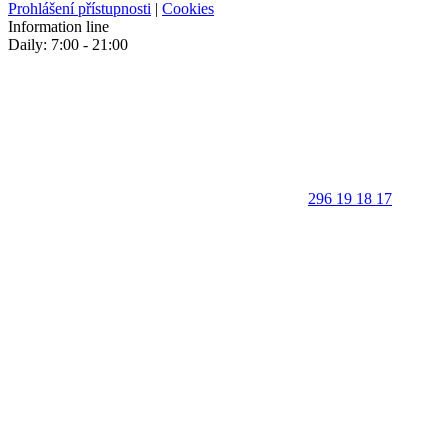
Prohlášení přístupnosti
|
Cookies
Information line
Daily: 7:00 - 21:00
296 19 18 17