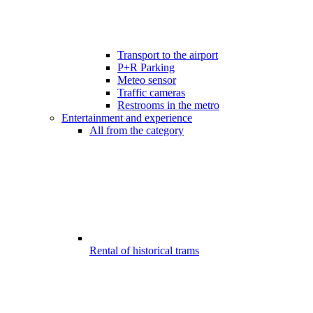
Transport to the airport
P+R Parking
Meteo sensor
Traffic cameras
Restrooms in the metro
Entertainment and experience
All from the category
Rental of historical trams