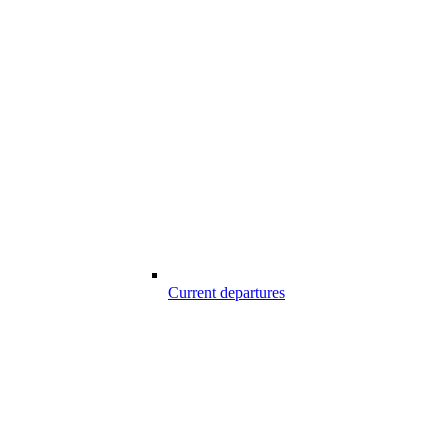
Current departures