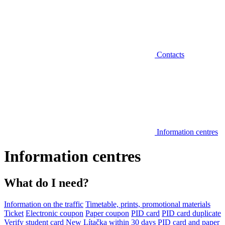
Contacts
Information centres
Information centres
What do I need?
Information on the traffic
Timetable, prints, promotional materials
Ticket
Electronic coupon
Paper coupon
PID card
PID card duplicate
Verify student card
New Lítačka within 30 days
PID card and paper