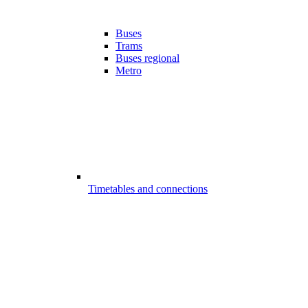
Buses
Trams
Buses regional
Metro
Timetables and connections