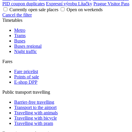
PID coupon duplicates
Expresní výrobu Lítačky
Prague Visitor Pass
Currently open sale places
Open on weekends
Cancel the filter
Timetables
Metro
Trams
Buses
Buses regional
Night traffic
Fares
Fare pricelist
Points of sale
E-shop DPP
Public transport travelling
Barrier-free travelling
Transport to the airport
Travelling with animals
Travelling with bicycle
Travelling with pram