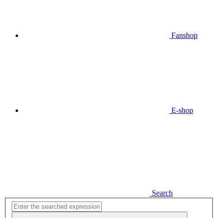
Fanshop
E-shop
Search