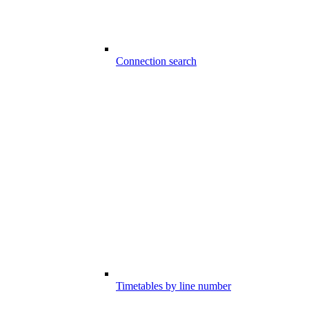
Connection search
Timetables by line number