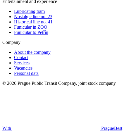
Entertainment and experience
Lubricating tram
Nostalgic line no. 23
Historical line no. 41
Funicular in ZOO
Funicular to Petřín
Company
About the company
Contact
Services
Vacancies
Personal data
© 2026 Prague Public Transit Company, joint-stock company
With
PragueBest
|