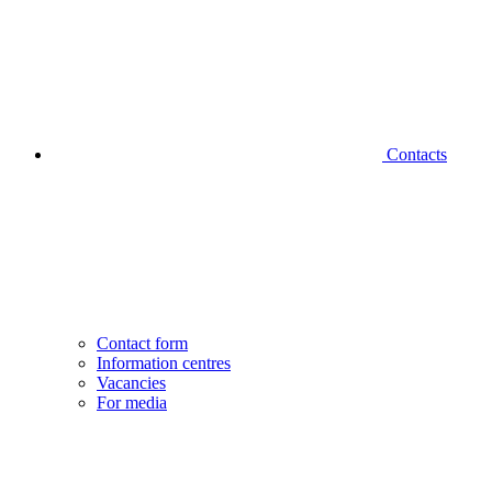
Contacts
Contact form
Information centres
Vacancies
For media