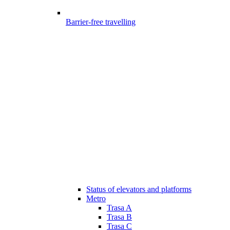
Barrier-free travelling
Status of elevators and platforms
Metro
Trasa A
Trasa B
Trasa C