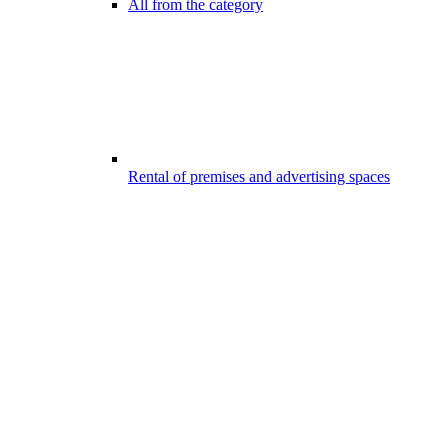
All from the category
Rental of premises and advertising spaces