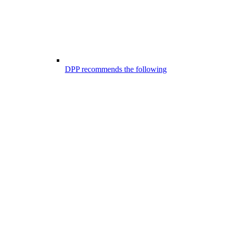
DPP recommends the following