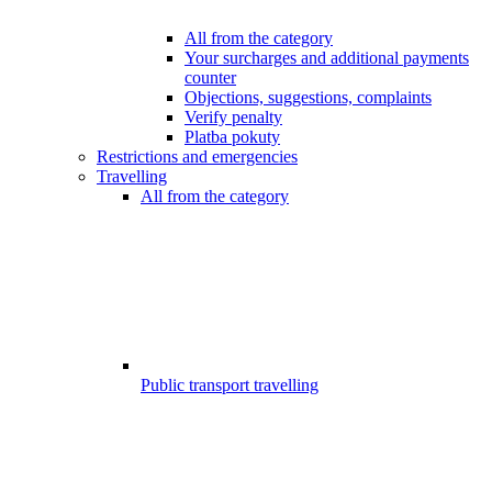
All from the category
Your surcharges and additional payments
counter
Objections, suggestions, complaints
Verify penalty
Platba pokuty
Restrictions and emergencies
Travelling
All from the category
Public transport travelling