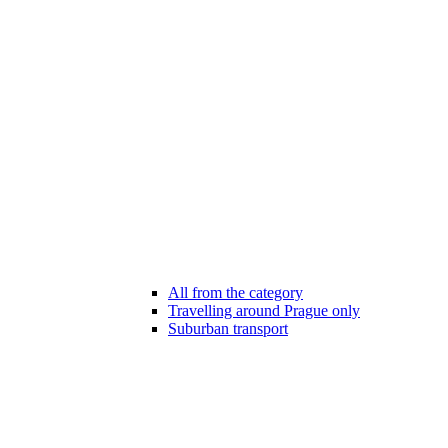
All from the category
Travelling around Prague only
Suburban transport