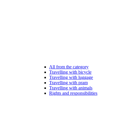
All from the category
Travelling with bicycle
Travelling with luggage
Travelling with pram
Travelling with animals
Rights and responsibilities