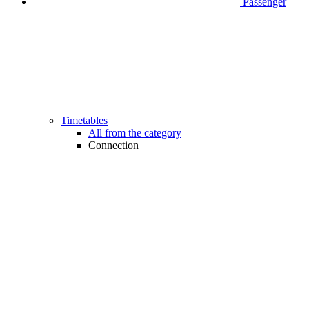
Passenger
Timetables
All from the category
Connection