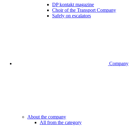
DP kontakt magazine
Choir of the Transport Company
Safely on escalators
Company
About the company
All from the category