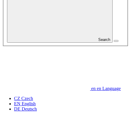
Search
en
en
Language
CZ
Czech
EN
English
DE
Deutsch