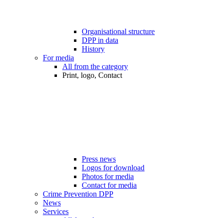
Organisational structure
DPP in data
History
For media
All from the category
Print, logo, Contact
Press news
Logos for download
Photos for media
Contact for media
Crime Prevention DPP
News
Services