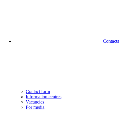
Contacts
Contact form
Information centres
Vacancies
For media