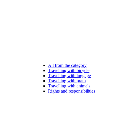
All from the category
Travelling with bicycle
Travelling with luggage
Travelling with pram
Travelling with animals
Rights and responsibilities