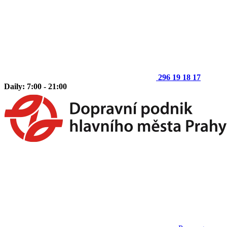
296 19 18 17
Daily: 7:00 - 21:00