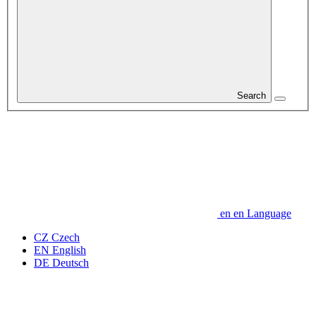
Search
en
en
Language
CZ
Czech
EN
English
DE
Deutsch