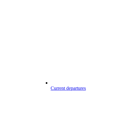
Current departures