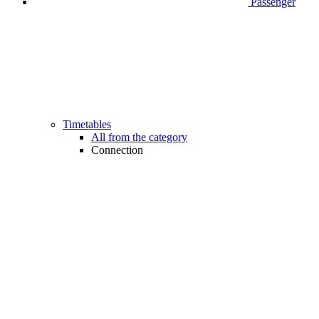
Passenger
Timetables
All from the category
Connection