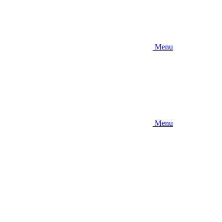
Menu
Menu