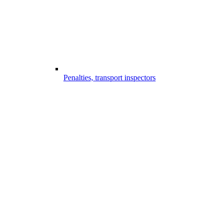
Penalties, transport inspectors