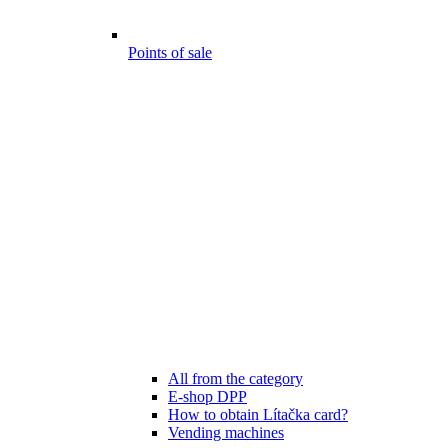
Points of sale
All from the category
E-shop DPP
How to obtain Lítačka card?
Vending machines