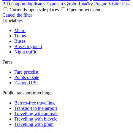
PID coupon duplicates
Expresní výrobu Lítačky
Prague Visitor Pass
Currently open sale places
Open on weekends
Cancel the filter
Timetables
Metro
Trams
Buses
Buses regional
Night traffic
Fares
Fare pricelist
Points of sale
E-shop DPP
Public transport travelling
Barrier-free travelling
Transport to the airport
Travelling with animals
Travelling with bicycle
Travelling with pram