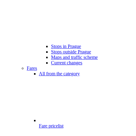
Stops in Prague
Stops outside Prague
Maps and traffic scheme
Current changes
Fares
All from the category
Fare pricelist