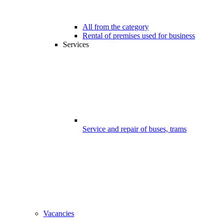
All from the category
Rental of premises used for business
Services
Service and repair of buses, trams
Vacancies