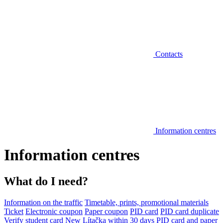
Contacts
Information centres
Information centres
What do I need?
Information on the traffic
Timetable, prints, promotional materials
Ticket
Electronic coupon
Paper coupon
PID card
PID card duplicate
Verify student card
New Lítačka within 30 days
PID card and paper