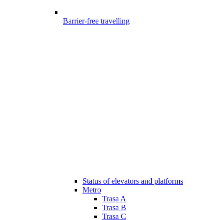
Barrier-free travelling
Status of elevators and platforms
Metro
Trasa A
Trasa B
Trasa C