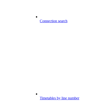
Connection search
Timetables by line number