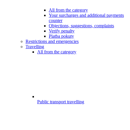
All from the category
Your surcharges and additional payments
counter
Objections, suggestions, complaints
Verify penalty
Platba pokuty
Restrictions and emergencies
Travelling
All from the category
Public transport travelling