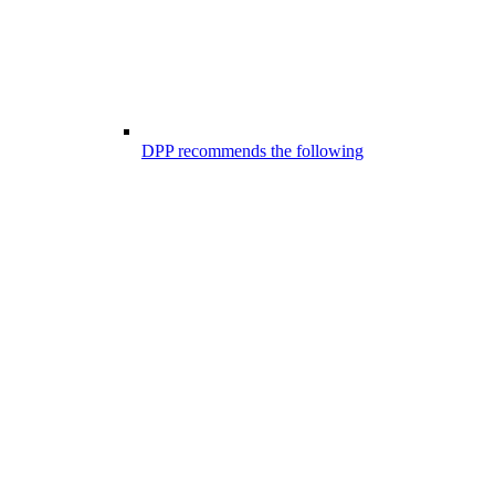
DPP recommends the following