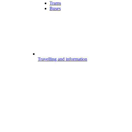
Trams
Buses
Travelling and information