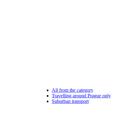
All from the category
Travelling around Prague only
Suburban transport