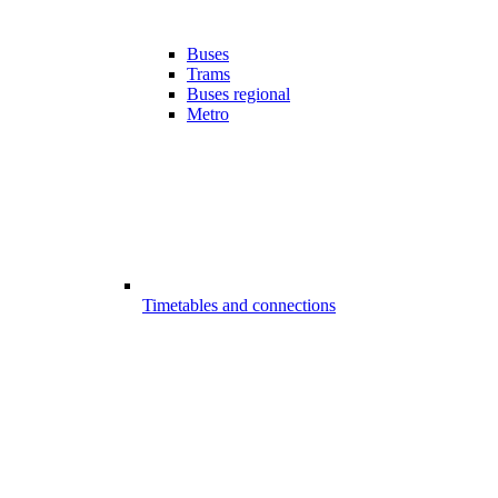
Buses
Trams
Buses regional
Metro
Timetables and connections