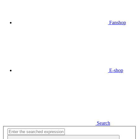
Fanshop
E-shop
Search