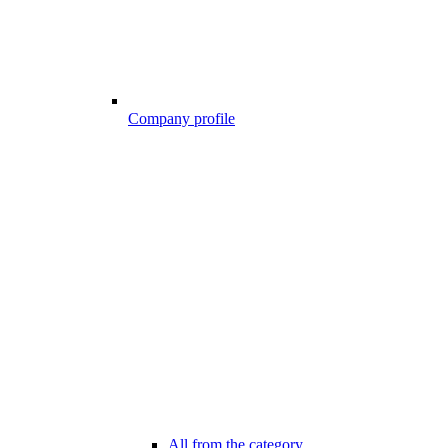
Company profile
All from the category