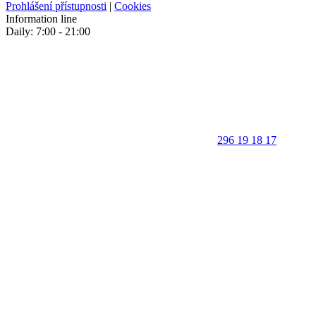
Prohlášení přístupnosti
|
Cookies
Information line
Daily: 7:00 - 21:00
296 19 18 17