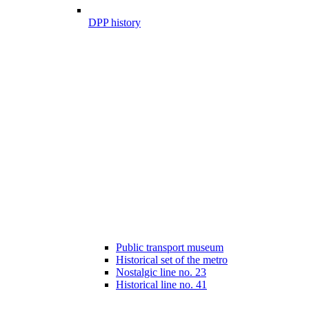
DPP history
Public transport museum
Historical set of the metro
Nostalgic line no. 23
Historical line no. 41