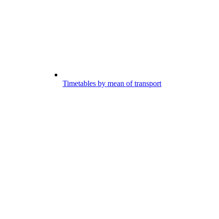
Timetables by mean of transport