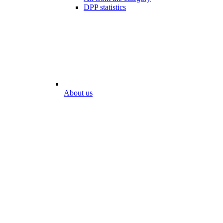
DPP statistics
About us