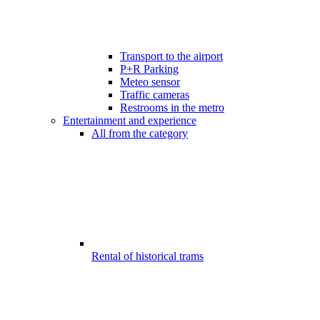
Transport to the airport
P+R Parking
Meteo sensor
Traffic cameras
Restrooms in the metro
Entertainment and experience
All from the category
Rental of historical trams