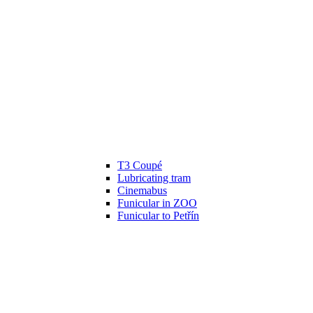
T3 Coupé
Lubricating tram
Cinemabus
Funicular in ZOO
Funicular to Petřín