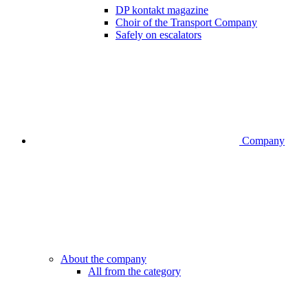
DP kontakt magazine
Choir of the Transport Company
Safely on escalators
Company
About the company
All from the category