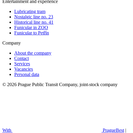
Entertainment and experience
Lubricating tram
Nostalgic line no. 23
Historical line no. 41
Funicular in ZOO
Funicular to Petřín
Company
About the company
Contact
Services
Vacancies
Personal data
© 2026 Prague Public Transit Company, joint-stock company
With
PragueBest
|