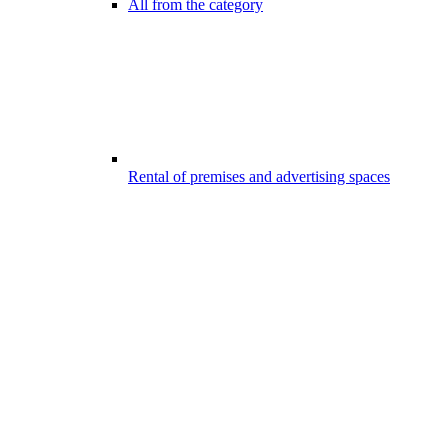
All from the category
Rental of premises and advertising spaces