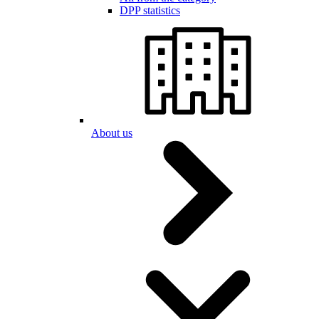
DPP statistics
About us