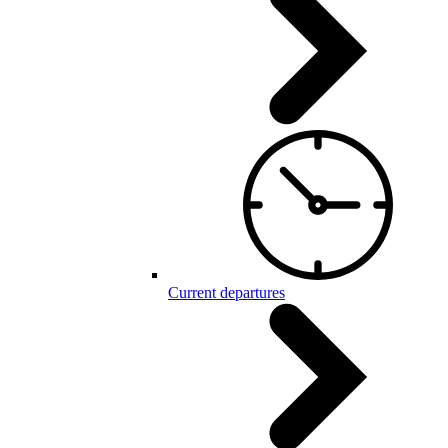
Current departures