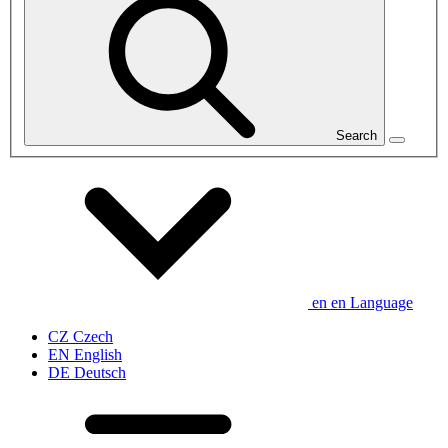
Search
en
en
Language
CZ
Czech
EN
English
DE
Deutsch