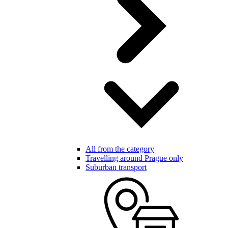
All from the category
Travelling around Prague only
Suburban transport