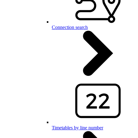
Connection search
Timetables by line number