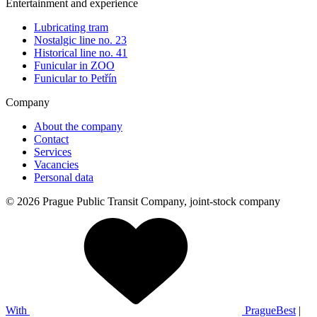
Entertainment and experience
Lubricating tram
Nostalgic line no. 23
Historical line no. 41
Funicular in ZOO
Funicular to Petřín
Company
About the company
Contact
Services
Vacancies
Personal data
© 2026 Prague Public Transit Company, joint-stock company
With
PragueBest
|