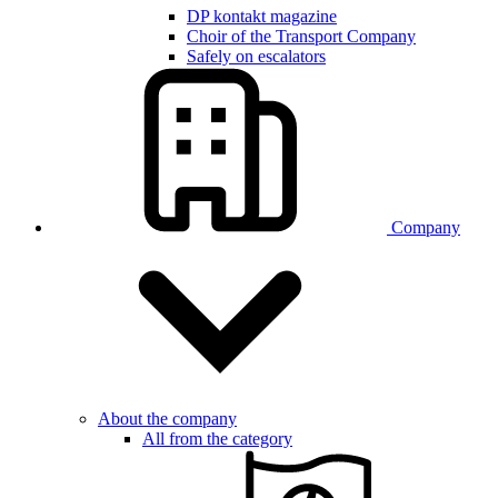
DP kontakt magazine
Choir of the Transport Company
Safely on escalators
Company
About the company
All from the category