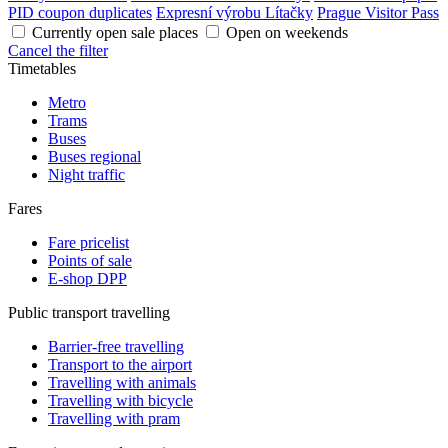
PID coupon duplicates
Expresní výrobu Lítačky
Prague Visitor Pass
Currently open sale places
Open on weekends
Cancel the filter
Timetables
Metro
Trams
Buses
Buses regional
Night traffic
Fares
Fare pricelist
Points of sale
E-shop DPP
Public transport travelling
Barrier-free travelling
Transport to the airport
Travelling with animals
Travelling with bicycle
Travelling with pram