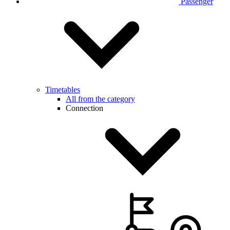
Passenger
Timetables
All from the category
Connection