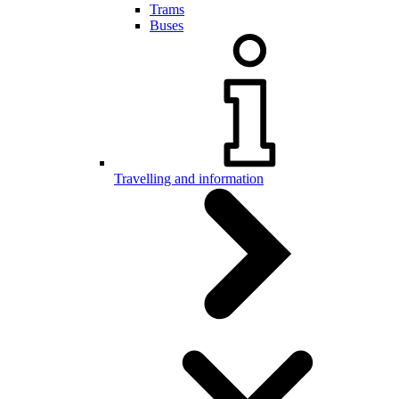
Trams
Buses
Travelling and information