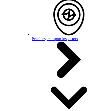
Penalties, transport inspectors