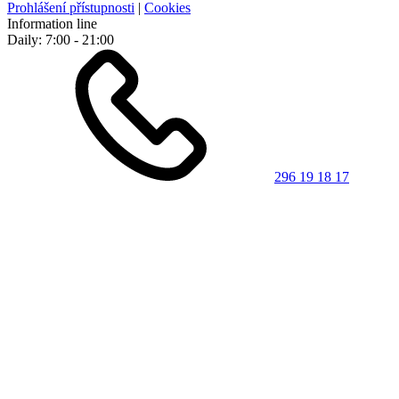
Prohlášení přístupnosti
|
Cookies
Information line
Daily: 7:00 - 21:00
296 19 18 17