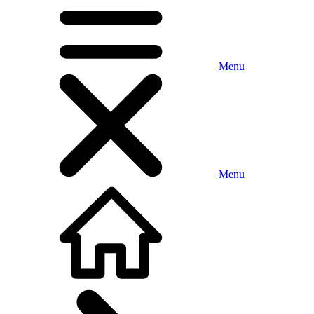
Menu
Menu