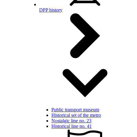
DPP history
Public transport museum
Historical set of the metro
Nostalgic line no. 23
Historical line no. 41