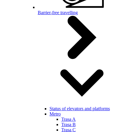
Barrier-free travelling
Status of elevators and platforms
Metro
Trasa A
Trasa B
Trasa C