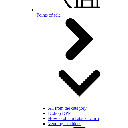
Points of sale
All from the category
E-shop DPP
How to obtain Lítačka card?
Vending machines