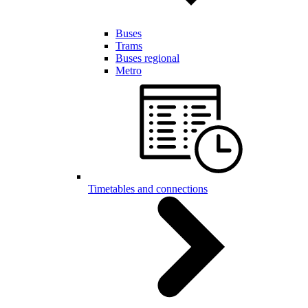
Buses
Trams
Buses regional
Metro
Timetables and connections