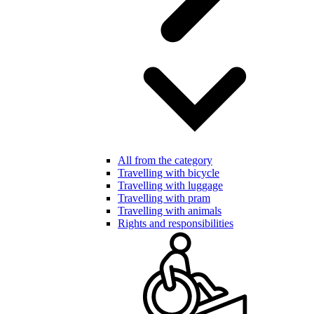
All from the category
Travelling with bicycle
Travelling with luggage
Travelling with pram
Travelling with animals
Rights and responsibilities