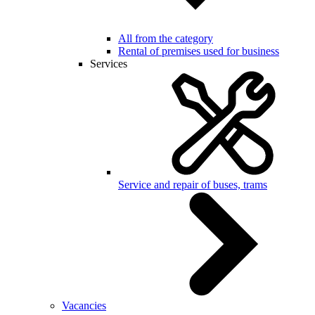
All from the category
Rental of premises used for business
Services
Service and repair of buses, trams
Vacancies