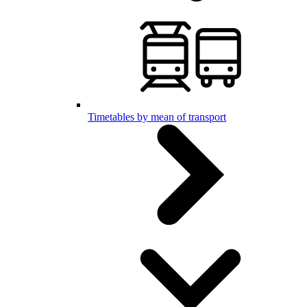
Timetables by mean of transport