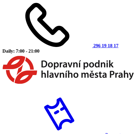
296 19 18 17
Daily: 7:00 - 21:00