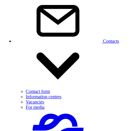
Contacts
Contact form
Information centres
Vacancies
For media