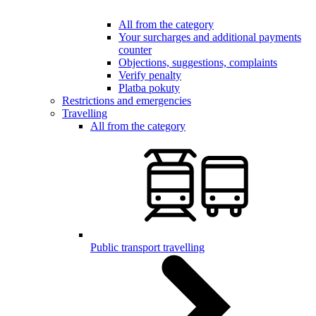
All from the category
Your surcharges and additional payments
counter
Objections, suggestions, complaints
Verify penalty
Platba pokuty
Restrictions and emergencies
Travelling
All from the category
Public transport travelling