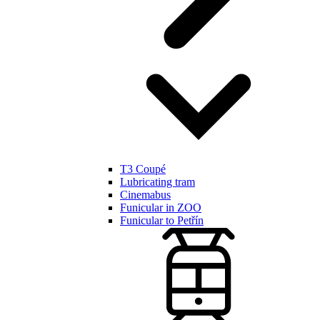
T3 Coupé
Lubricating tram
Cinemabus
Funicular in ZOO
Funicular to Petřín