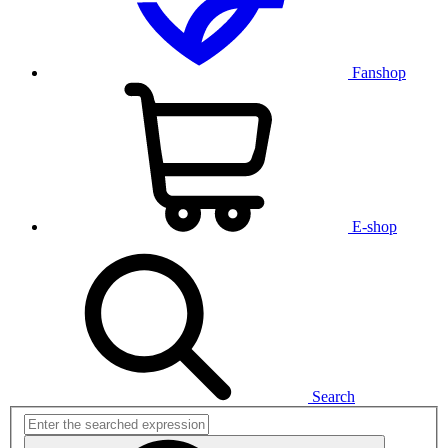
Fanshop
E-shop
Search