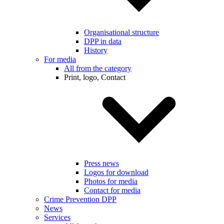
Organisational structure
DPP in data
History
For media
All from the category
Print, logo, Contact
Press news
Logos for download
Photos for media
Contact for media
Crime Prevention DPP
News
Services