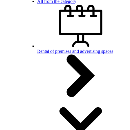
All from the category
Rental of premises and advertising spaces