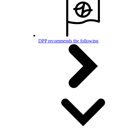
DPP recommends the following