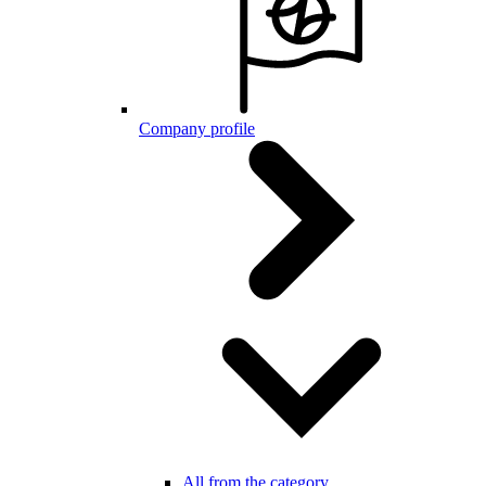
Company profile
All from the category