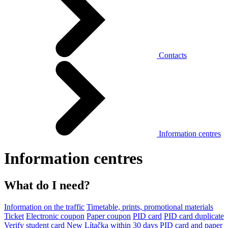
Contacts
Information centres
Information centres
What do I need?
Information on the traffic
Timetable, prints, promotional materials
Ticket
Electronic coupon
Paper coupon
PID card
PID card duplicate
Verify student card
New Lítačka within 30 days
PID card and paper