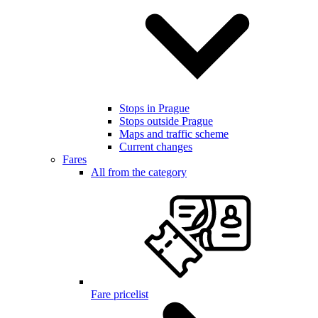
Stops in Prague
Stops outside Prague
Maps and traffic scheme
Current changes
Fares
All from the category
Fare pricelist