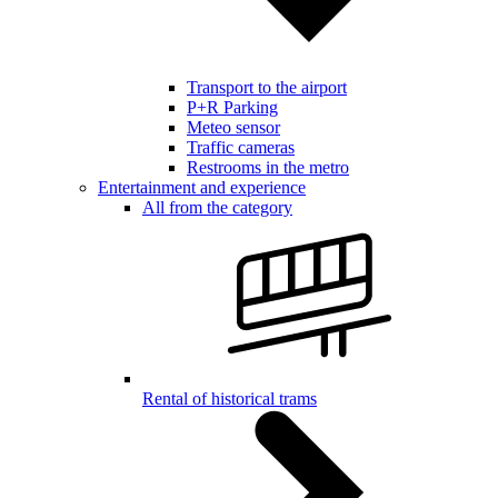
Transport to the airport
P+R Parking
Meteo sensor
Traffic cameras
Restrooms in the metro
Entertainment and experience
All from the category
Rental of historical trams