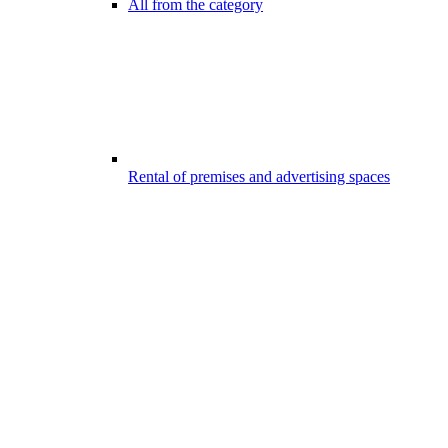
All from the category
Rental of premises and advertising spaces