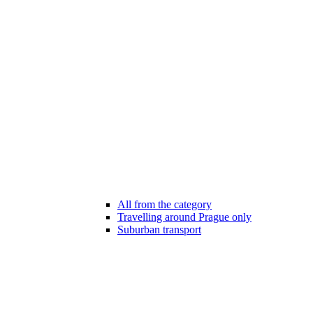
All from the category
Travelling around Prague only
Suburban transport