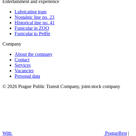
Entertainment and experience
Lubricating tram
Nostalgic line no. 23
Historical line no. 41
Funicular in ZOO
Funicular to Petřín
Company
About the company
Contact
Services
Vacancies
Personal data
© 2026 Prague Public Transit Company, joint-stock company
With
PragueBest
|