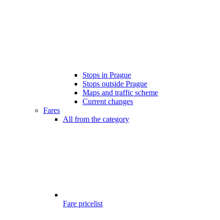
Stops in Prague
Stops outside Prague
Maps and traffic scheme
Current changes
Fares
All from the category
Fare pricelist