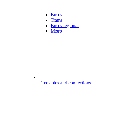
Buses
Trams
Buses regional
Metro
Timetables and connections