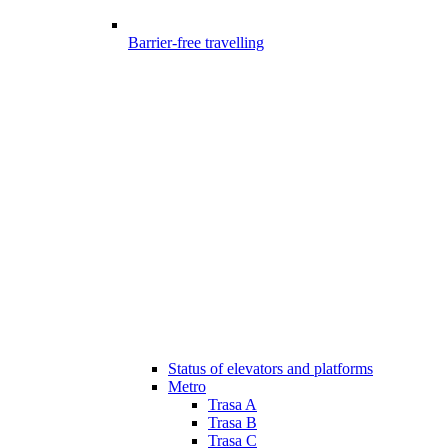
Barrier-free travelling
Status of elevators and platforms
Metro
Trasa A
Trasa B
Trasa C