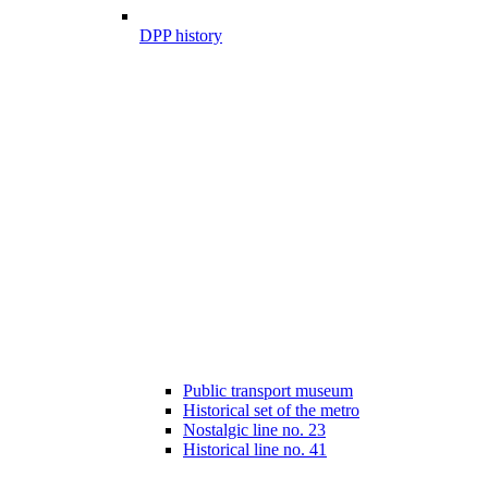
DPP history
Public transport museum
Historical set of the metro
Nostalgic line no. 23
Historical line no. 41