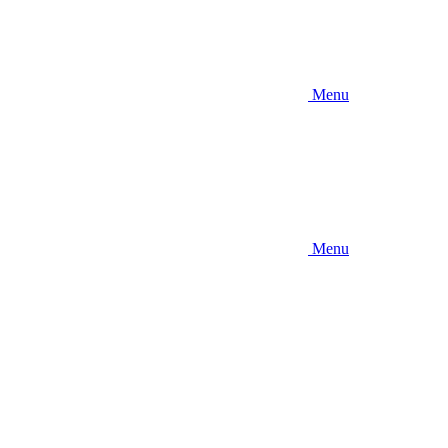
Menu
Menu