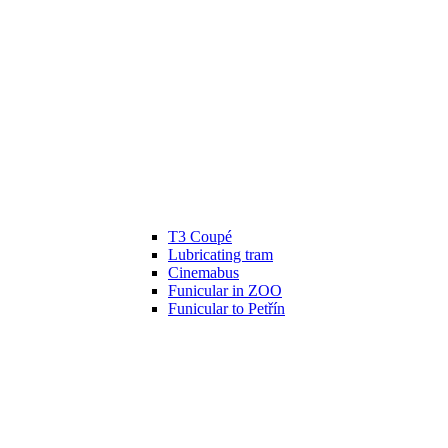
T3 Coupé
Lubricating tram
Cinemabus
Funicular in ZOO
Funicular to Petřín