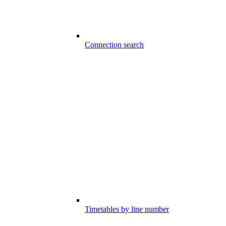
Connection search
Timetables by line number