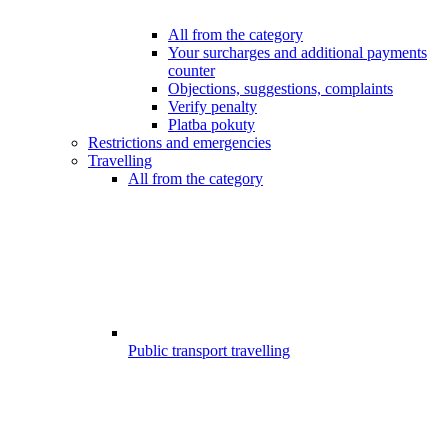
All from the category
Your surcharges and additional payments
counter
Objections, suggestions, complaints
Verify penalty
Platba pokuty
Restrictions and emergencies
Travelling
All from the category
Public transport travelling