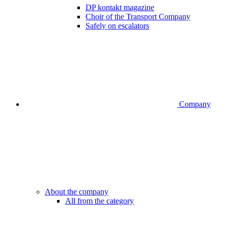
DP kontakt magazine
Choir of the Transport Company
Safely on escalators
Company
About the company
All from the category