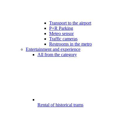
Transport to the airport
P+R Parking
Meteo sensor
Traffic cameras
Restrooms in the metro
Entertainment and experience
All from the category
Rental of historical trams