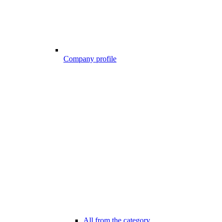
Company profile
All from the category