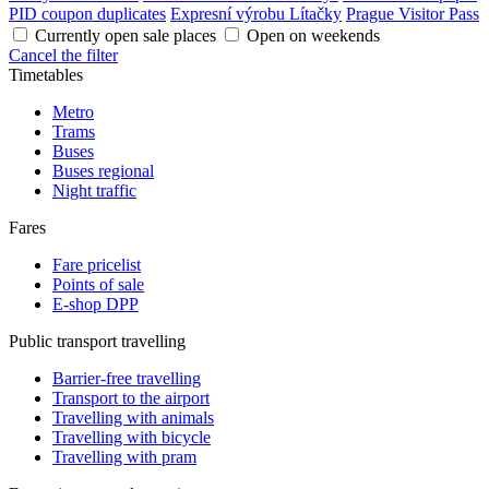
PID coupon duplicates
Expresní výrobu Lítačky
Prague Visitor Pass
Currently open sale places
Open on weekends
Cancel the filter
Timetables
Metro
Trams
Buses
Buses regional
Night traffic
Fares
Fare pricelist
Points of sale
E-shop DPP
Public transport travelling
Barrier-free travelling
Transport to the airport
Travelling with animals
Travelling with bicycle
Travelling with pram