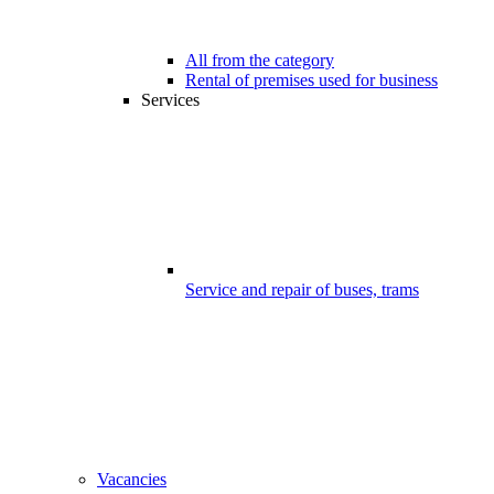
All from the category
Rental of premises used for business
Services
Service and repair of buses, trams
Vacancies