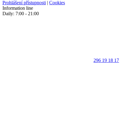
Prohlášení přístupnosti
|
Cookies
Information line
Daily: 7:00 - 21:00
296 19 18 17