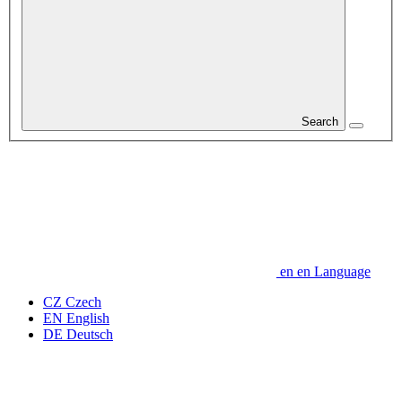
Search
en
en
Language
CZ
Czech
EN
English
DE
Deutsch