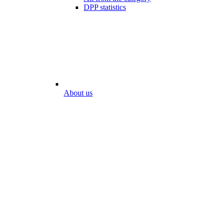
DPP statistics
About us