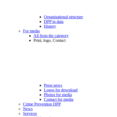
Organisational structure
DPP in data
History
For media
All from the category
Print, logo, Contact
Press news
Logos for download
Photos for media
Contact for media
Crime Prevention DPP
News
Services