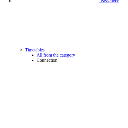
Passenger
Timetables
All from the category
Connection