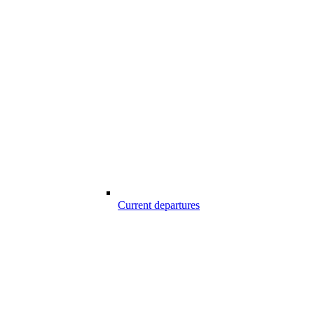
Current departures