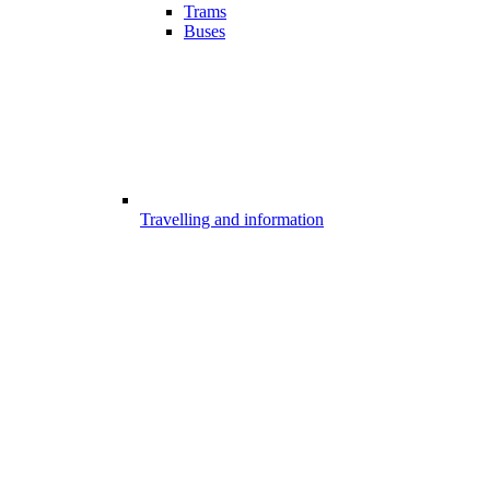
Trams
Buses
Travelling and information