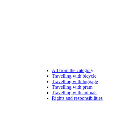
All from the category
Travelling with bicycle
Travelling with luggage
Travelling with pram
Travelling with animals
Rights and responsibilities