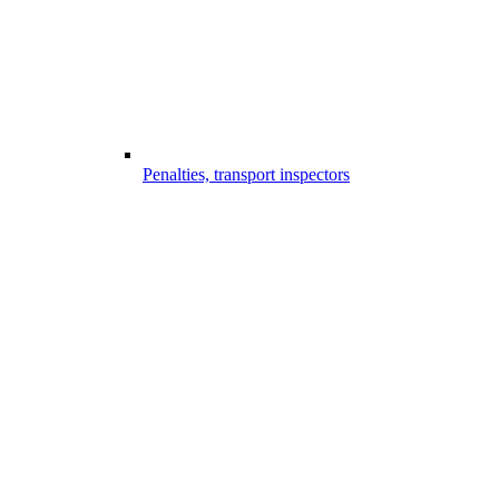
Penalties, transport inspectors