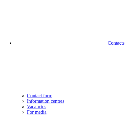
Contacts
Contact form
Information centres
Vacancies
For media