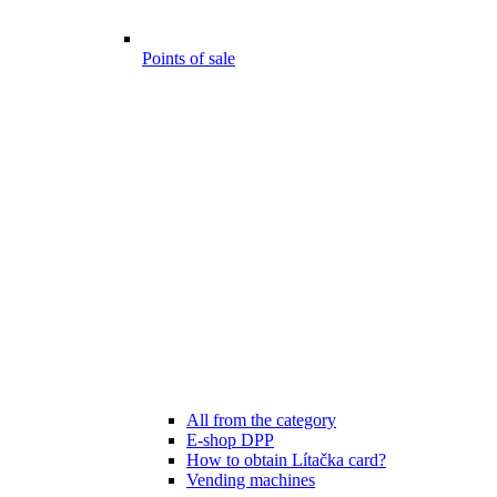
Points of sale
All from the category
E-shop DPP
How to obtain Lítačka card?
Vending machines