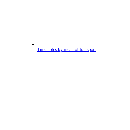
Timetables by mean of transport