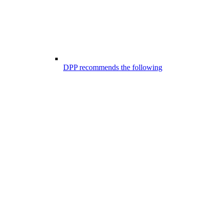
DPP recommends the following