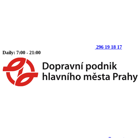
296 19 18 17
Daily: 7:00 - 21:00