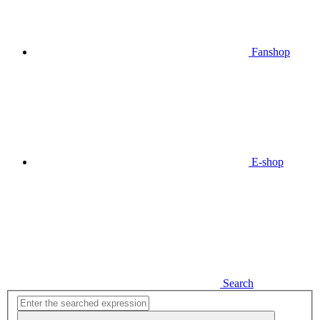
Fanshop
E-shop
Search