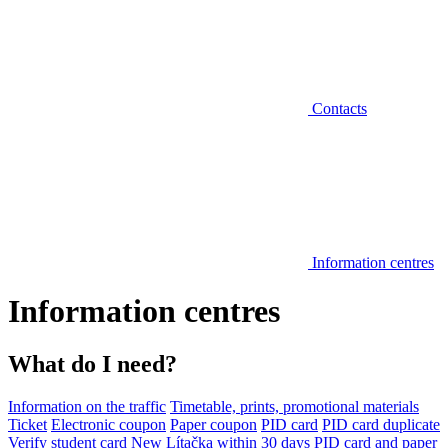
Contacts
Information centres
Information centres
What do I need?
Information on the traffic
Timetable, prints, promotional materials
Ticket
Electronic coupon
Paper coupon
PID card
PID card duplicate
Verify student card
New Lítačka within 30 days
PID card and paper