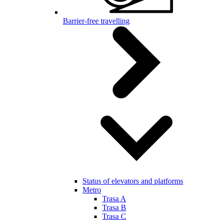
Barrier-free travelling
Status of elevators and platforms
Metro
Trasa A
Trasa B
Trasa C