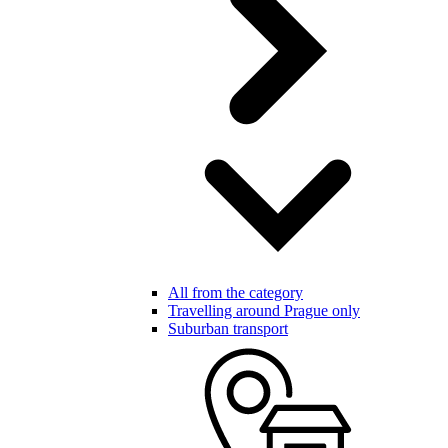
All from the category
Travelling around Prague only
Suburban transport