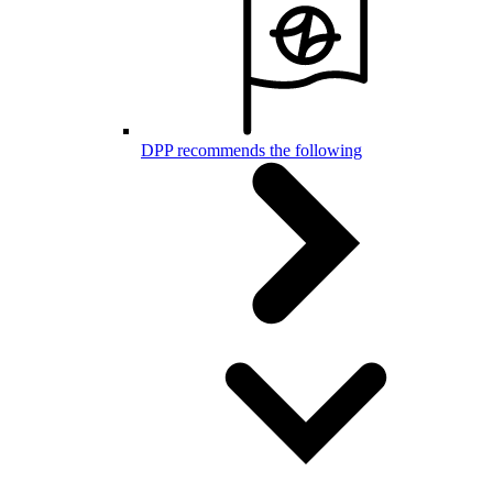
DPP recommends the following