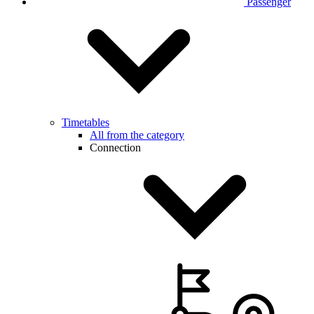
Passenger
Timetables
All from the category
Connection