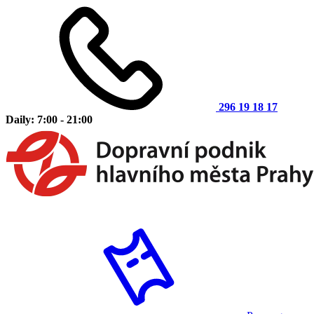
296 19 18 17
Daily: 7:00 - 21:00