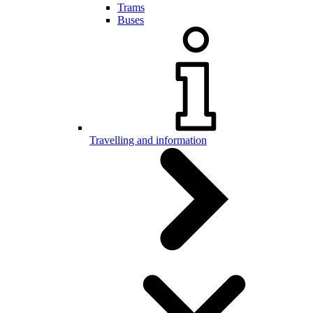
Trams
Buses
Travelling and information