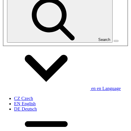
Search
en
en
Language
CZ
Czech
EN
English
DE
Deutsch