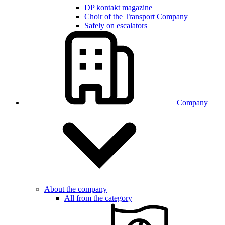
DP kontakt magazine
Choir of the Transport Company
Safely on escalators
Company
About the company
All from the category