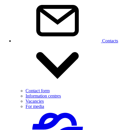
Contacts
Contact form
Information centres
Vacancies
For media