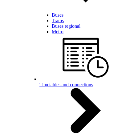
Buses
Trams
Buses regional
Metro
Timetables and connections