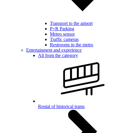
Transport to the airport
P+R Parking
Meteo sensor
Traffic cameras
Restrooms in the metro
Entertainment and experience
All from the category
Rental of historical trams