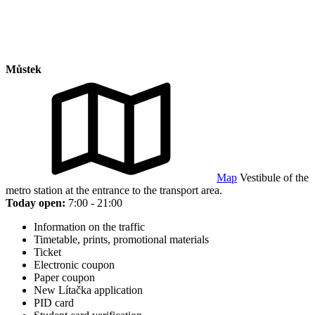
Můstek
Map
Vestibule of the
metro station at the entrance to the transport area.
Today open:
7:00 - 21:00
Information on the traffic
Timetable, prints, promotional materials
Ticket
Electronic coupon
Paper coupon
New Lítačka application
PID card