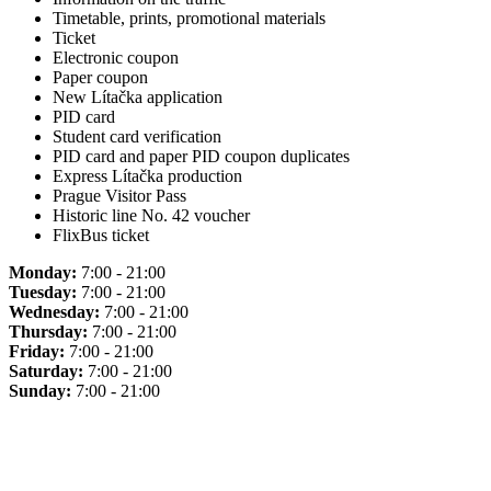
Timetable, prints, promotional materials
Ticket
Electronic coupon
Paper coupon
New Lítačka application
PID card
Student card verification
PID card and paper PID coupon duplicates
Express Lítačka production
Prague Visitor Pass
Historic line No. 42 voucher
FlixBus ticket
Monday:
7:00 - 21:00
Tuesday:
7:00 - 21:00
Wednesday:
7:00 - 21:00
Thursday:
7:00 - 21:00
Friday:
7:00 - 21:00
Saturday:
7:00 - 21:00
Sunday:
7:00 - 21:00