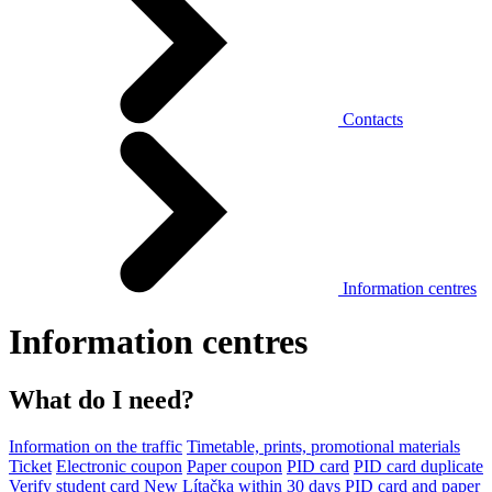
Contacts
Information centres
Information centres
What do I need?
Information on the traffic
Timetable, prints, promotional materials
Ticket
Electronic coupon
Paper coupon
PID card
PID card duplicate
Verify student card
New Lítačka within 30 days
PID card and paper