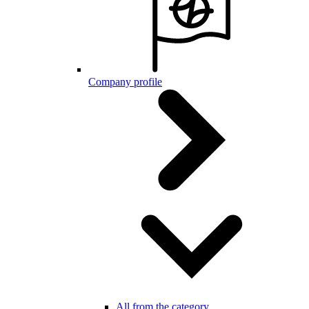
Company profile
All from the category