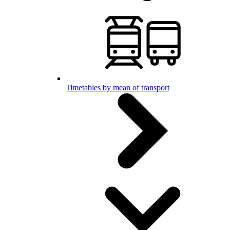
Timetables by mean of transport