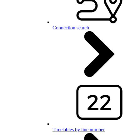
Connection search
Timetables by line number