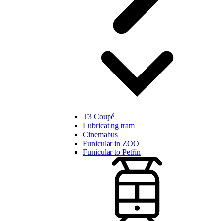
T3 Coupé
Lubricating tram
Cinemabus
Funicular in ZOO
Funicular to Petřín