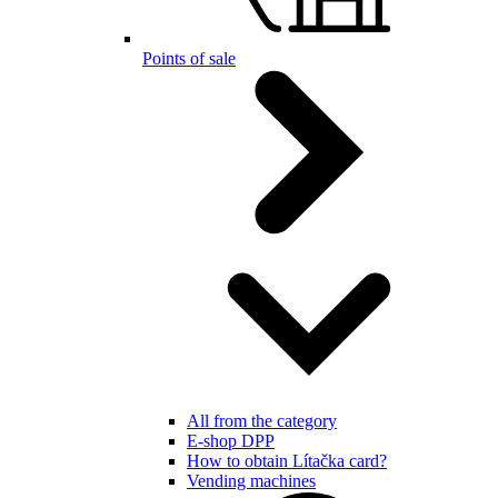
Points of sale
All from the category
E-shop DPP
How to obtain Lítačka card?
Vending machines