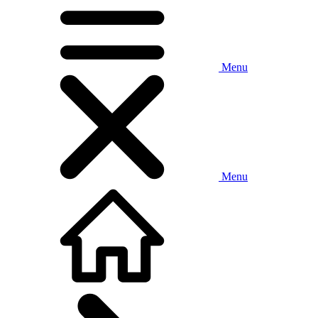
Menu
Menu