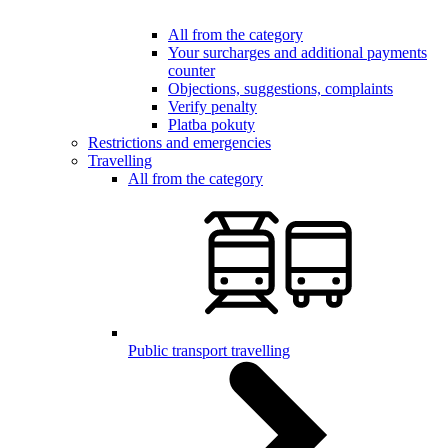
All from the category
Your surcharges and additional payments
counter
Objections, suggestions, complaints
Verify penalty
Platba pokuty
Restrictions and emergencies
Travelling
All from the category
Public transport travelling