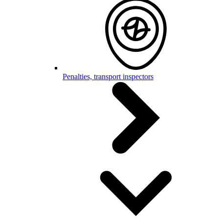
Penalties, transport inspectors