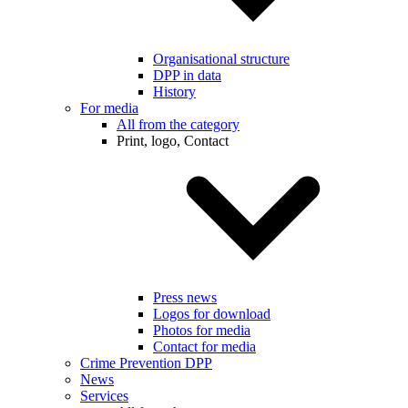
Organisational structure
DPP in data
History
For media
All from the category
Print, logo, Contact
Press news
Logos for download
Photos for media
Contact for media
Crime Prevention DPP
News
Services