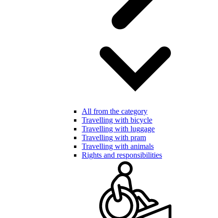
All from the category
Travelling with bicycle
Travelling with luggage
Travelling with pram
Travelling with animals
Rights and responsibilities