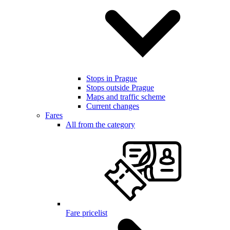
Stops in Prague
Stops outside Prague
Maps and traffic scheme
Current changes
Fares
All from the category
Fare pricelist