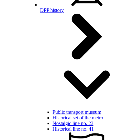
DPP history
Public transport museum
Historical set of the metro
Nostalgic line no. 23
Historical line no. 41