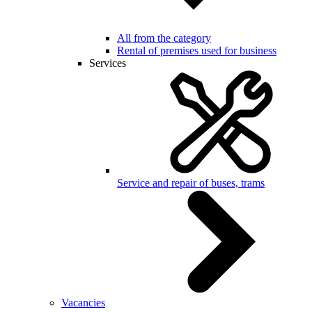
All from the category
Rental of premises used for business
Services
Service and repair of buses, trams
Vacancies