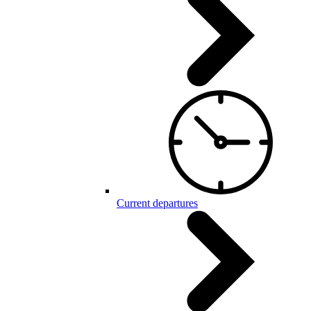
Current departures