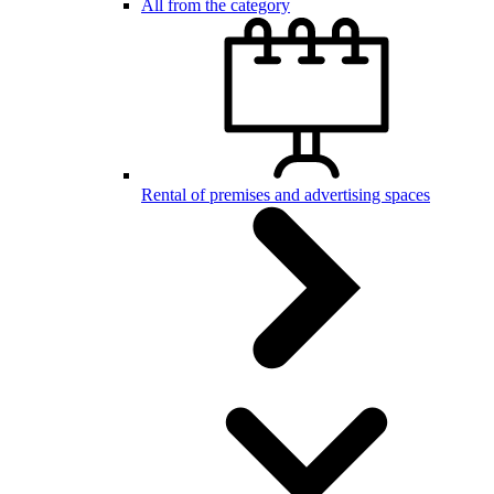
All from the category
Rental of premises and advertising spaces