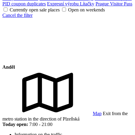
PID coupon duplicates
Expresní výrobu Lítačky
Prague Visitor Pass
Currently open sale places
Open on weekends
Cancel the filter
Anděl
Map
Exit from the
metro station in the direction of Plzeňská
Today open:
7:00 - 21:00
Information on the traffic