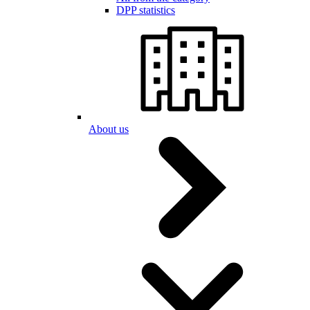
DPP statistics
About us