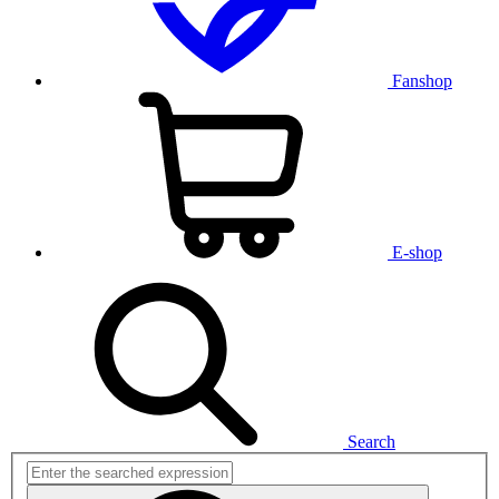
Fanshop
E-shop
Search