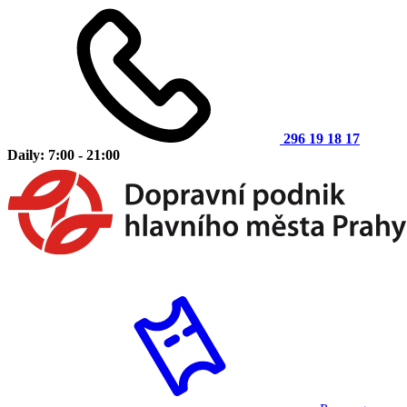
296 19 18 17
Daily: 7:00 - 21:00