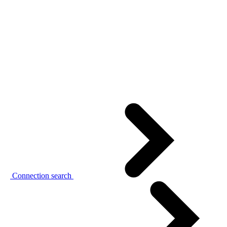
Connection search