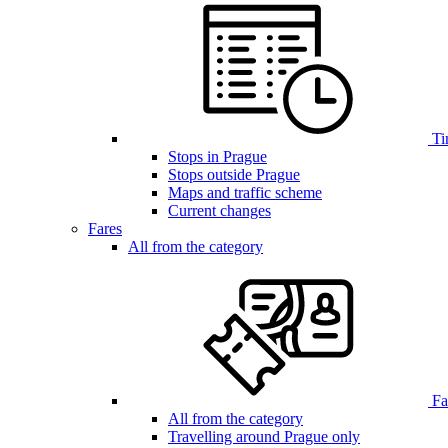
Ti
Stops in Prague
Stops outside Prague
Maps and traffic scheme
Current changes
Fares
All from the category
Far
All from the category
Travelling around Prague only