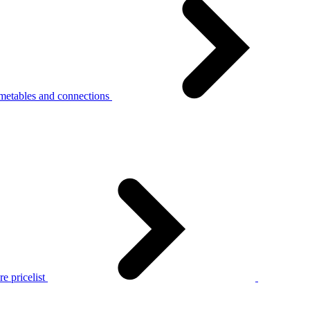
metables and connections
e pricelist