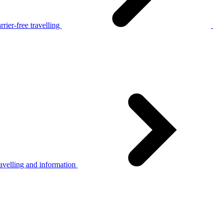
rier-free travelling
avelling and information