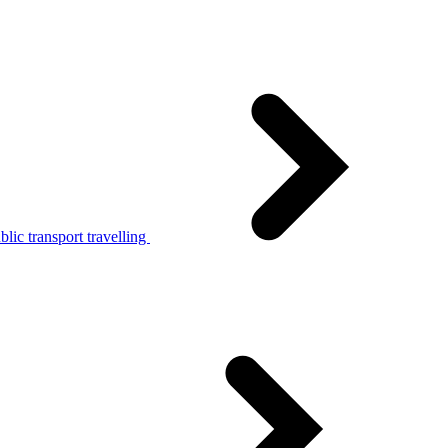
lic transport travelling