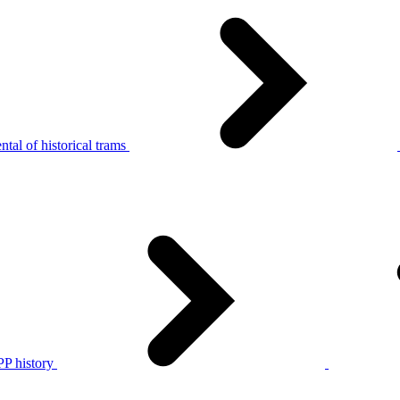
tal of historical trams
P history