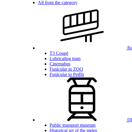
All from the category
Ren
T3 Coupé
Lubricating tram
Cinemabus
Funicular in ZOO
Funicular to Petřín
DP
Public transport museum
Historical set of the metro