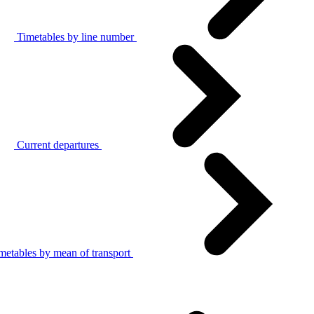
Timetables by line number
Current departures
metables by mean of transport