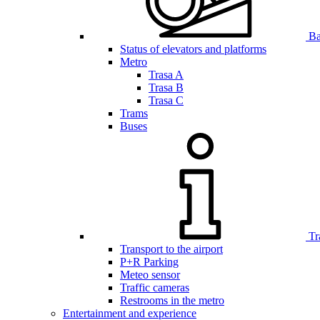
Bar
Status of elevators and platforms
Metro
Trasa A
Trasa B
Trasa C
Trams
Buses
Tr
Transport to the airport
P+R Parking
Meteo sensor
Traffic cameras
Restrooms in the metro
Entertainment and experience