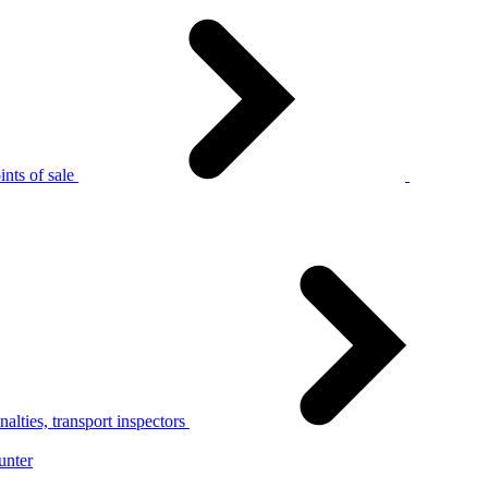
nts of sale
alties, transport inspectors
unter