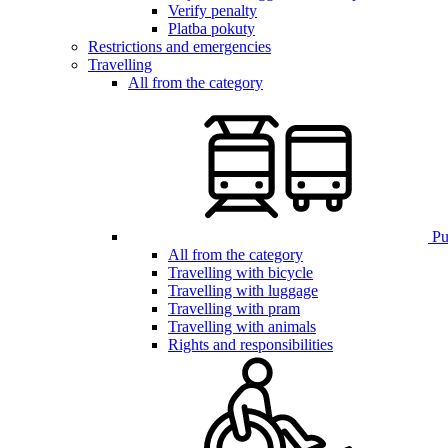
Verify penalty
Platba pokuty
Restrictions and emergencies
Travelling
All from the category
Pub
All from the category
Travelling with bicycle
Travelling with luggage
Travelling with pram
Travelling with animals
Rights and responsibilities