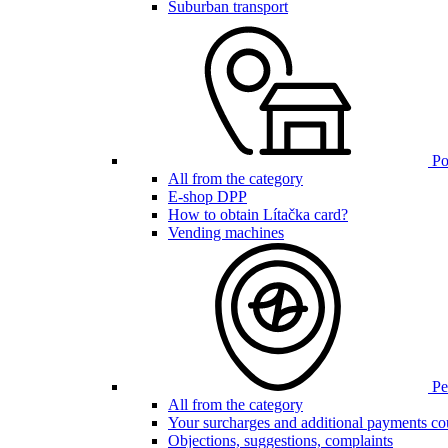
Suburban transport
Poi
All from the category
E-shop DPP
How to obtain Lítačka card?
Vending machines
Pen
All from the category
Your surcharges and additional payments co
Objections, suggestions, complaints