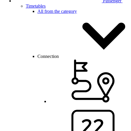
Passenger
Timetables
All from the category
Connection