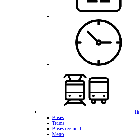
Ti
Buses
Trams
Buses regional
Metro