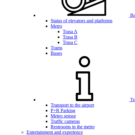
Bar
Status of elevators and platforms
Metro
Trasa A
Trasa B
Trasa C
Trams
Buses
Tr
Transport to the airport
P+R Parking
Meteo sensor
Traffic cameras
Restrooms in the metro
Entertainment and experience