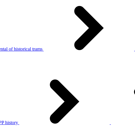
tal of historical trams
P history