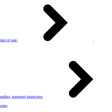
nts of sale
alties, transport inspectors
unter