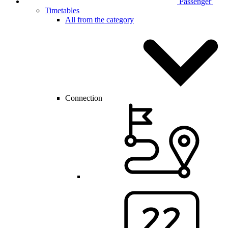
Passenger
Timetables
All from the category
Connection