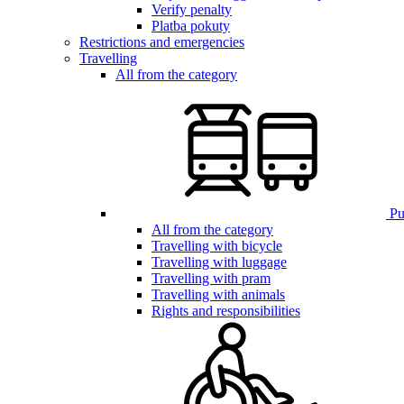
Verify penalty
Platba pokuty
Restrictions and emergencies
Travelling
All from the category
Pub
All from the category
Travelling with bicycle
Travelling with luggage
Travelling with pram
Travelling with animals
Rights and responsibilities