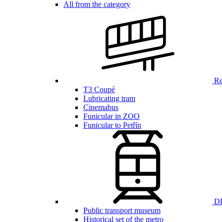
All from the category
Ren
T3 Coupé
Lubricating tram
Cinemabus
Funicular in ZOO
Funicular to Petřín
DP
Public transport museum
Historical set of the metro