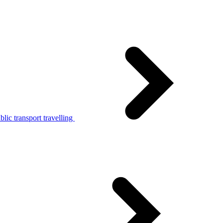
lic transport travelling