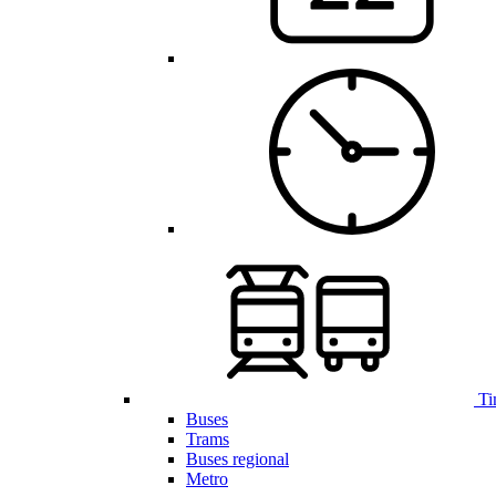
Ti
Buses
Trams
Buses regional
Metro