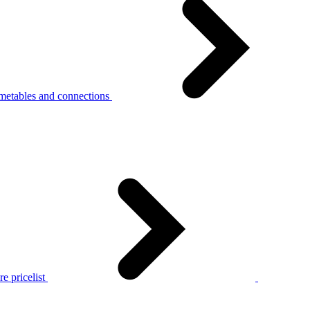
metables and connections
e pricelist