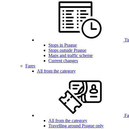
Ti
Stops in Prague
Stops outside Prague
Maps and traffic scheme
Current changes
Fares
All from the category
Far
All from the category
Travelling around Prague only