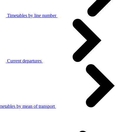
Timetables by line number
Current departures
metables by mean of transport