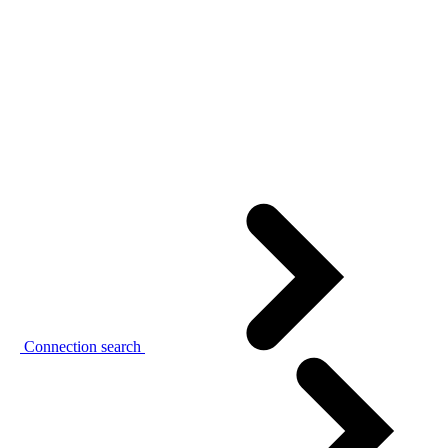
Connection search