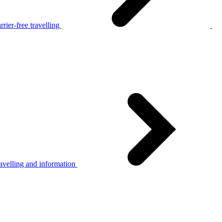
rier-free travelling
avelling and information