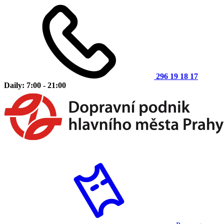
296 19 18 17
Daily: 7:00 - 21:00