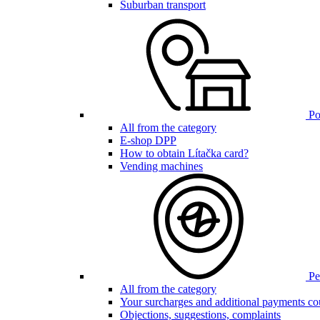
Suburban transport
Poi
All from the category
E-shop DPP
How to obtain Lítačka card?
Vending machines
Pen
All from the category
Your surcharges and additional payments co
Objections, suggestions, complaints