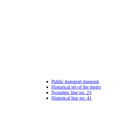
Public transport museum
Historical set of the metro
Nostalgic line no. 23
Historical line no. 41