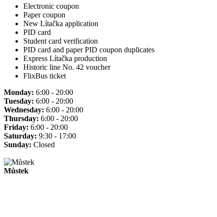
Electronic coupon
Paper coupon
New Lítačka application
PID card
Student card verification
PID card and paper PID coupon duplicates
Express Lítačka production
Historic line No. 42 voucher
FlixBus ticket
Monday:
6:00 - 20:00
Tuesday:
6:00 - 20:00
Wednesday:
6:00 - 20:00
Thursday:
6:00 - 20:00
Friday:
6:00 - 20:00
Saturday:
9:30 - 17:00
Sunday:
Closed
Můstek