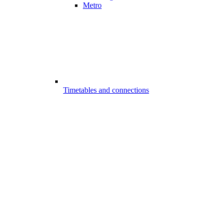
Metro
Timetables and connections