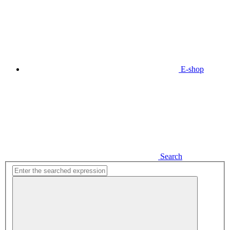
E-shop
Search