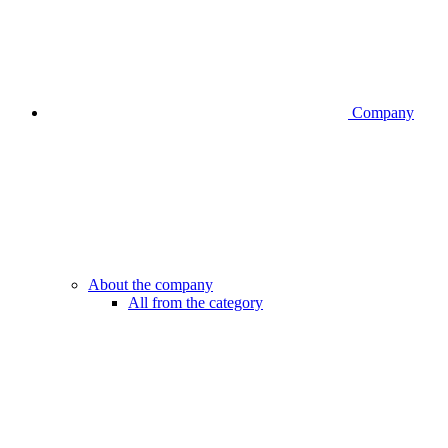
Company
About the company
All from the category