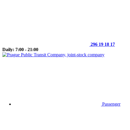
296 19 18 17
Daily: 7:00 - 21:00
Passenger