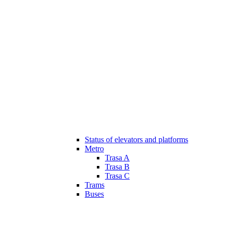
Status of elevators and platforms
Metro
Trasa A
Trasa B
Trasa C
Trams
Buses