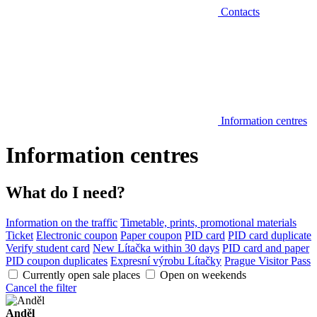
Contacts
Information centres
Information centres
What do I need?
Information on the traffic
Timetable, prints, promotional materials
Ticket
Electronic coupon
Paper coupon
PID card
PID card duplicate
Verify student card
New Lítačka within 30 days
PID card and paper
PID coupon duplicates
Expresní výrobu Lítačky
Prague Visitor Pass
Currently open sale places
Open on weekends
Cancel the filter
Anděl