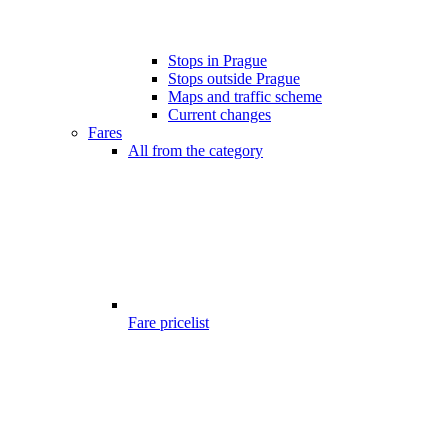
Stops in Prague
Stops outside Prague
Maps and traffic scheme
Current changes
Fares
All from the category
Fare pricelist