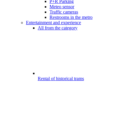
P+R Parking
Meteo sensor
Traffic cameras
Restrooms in the metro
Entertainment and experience
All from the category
Rental of historical trams