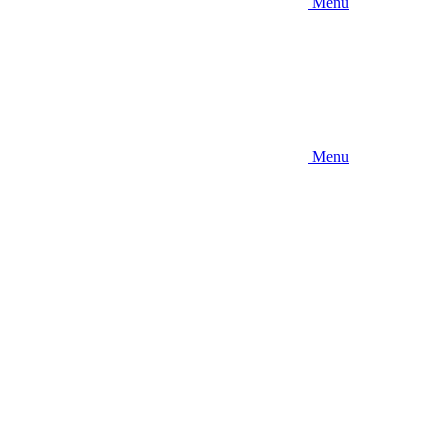
Menu
Menu