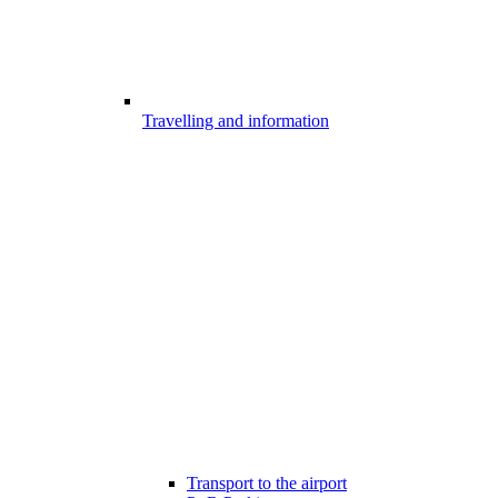
Travelling and information
Transport to the airport