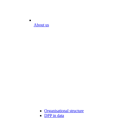
About us
Organisational structure
DPP in data