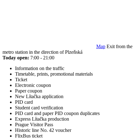
Map
Exit from the
metro station in the direction of Plzeňská
Today open:
7:00 - 21:00
Information on the traffic
Timetable, prints, promotional materials
Ticket
Electronic coupon
Paper coupon
New Lítačka application
PID card
Student card verification
PID card and paper PID coupon duplicates
Express Lítačka production
Prague Visitor Pass
Historic line No. 42 voucher
FlixBus ticket