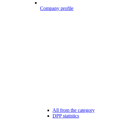
Company profile
All from the category
DPP statistics