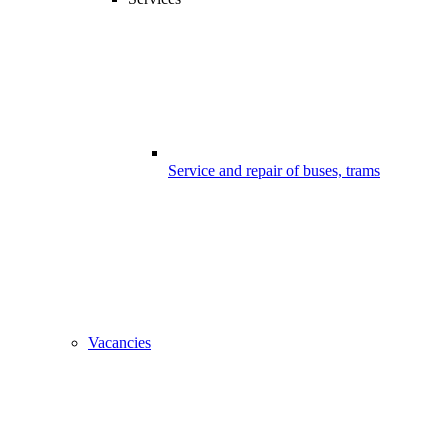
Service and repair of buses, trams
Vacancies