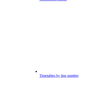
Timetables by line number