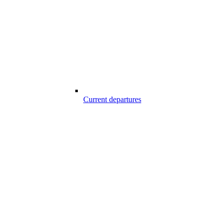
Current departures