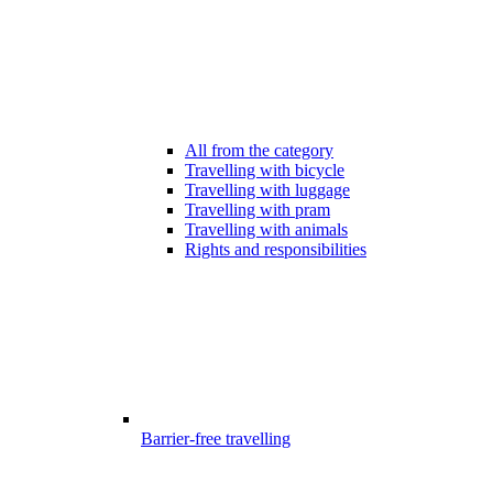
All from the category
Travelling with bicycle
Travelling with luggage
Travelling with pram
Travelling with animals
Rights and responsibilities
Barrier-free travelling