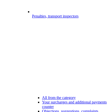
Penalties, transport inspectors
All from the category
Your surcharges and additional payments
counter
Objections, suggestions, complaints