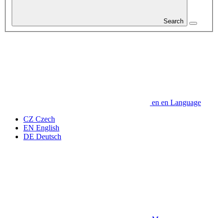
Search
en
en
Language
CZ
Czech
EN
English
DE
Deutsch