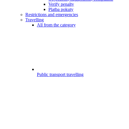
Verify penalty
Platba pokuty
Restrictions and emergencies
Travelling
All from the category
Public transport travelling