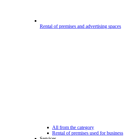
Rental of premises and advertising spaces
All from the category
Rental of premises used for business
Services