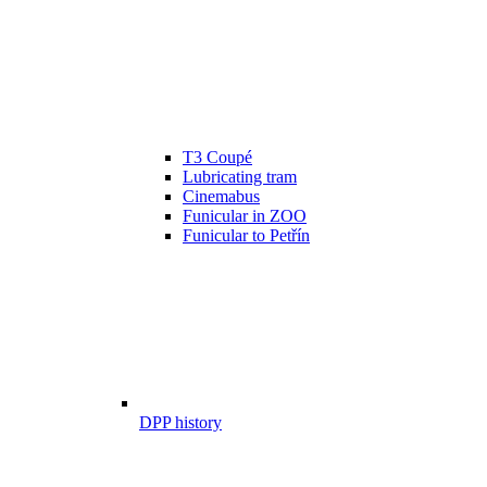
T3 Coupé
Lubricating tram
Cinemabus
Funicular in ZOO
Funicular to Petřín
DPP history