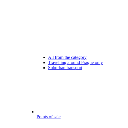
All from the category
Travelling around Prague only
Suburban transport
Points of sale