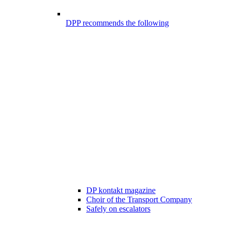
DPP recommends the following
DP kontakt magazine
Choir of the Transport Company
Safely on escalators