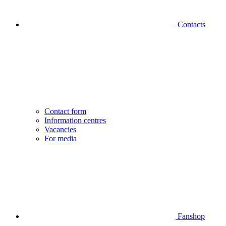
Contacts
Contact form
Information centres
Vacancies
For media
Fanshop