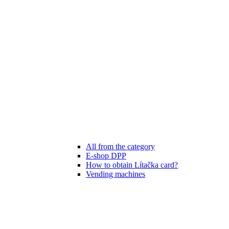
All from the category
E-shop DPP
How to obtain Lítačka card?
Vending machines