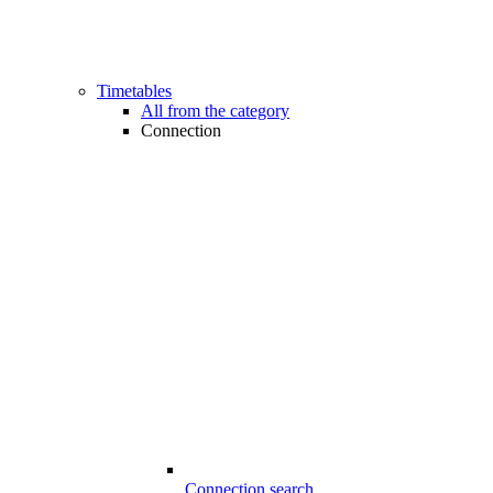
Timetables
All from the category
Connection
Connection search