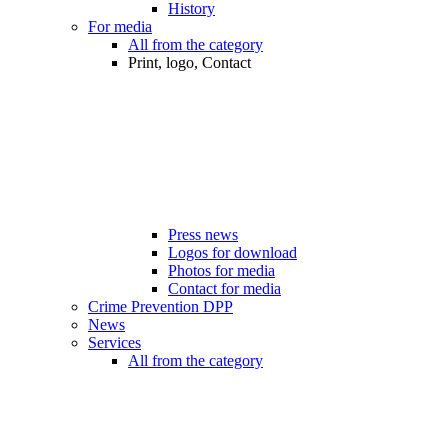
History
For media
All from the category
Print, logo, Contact
Press news
Logos for download
Photos for media
Contact for media
Crime Prevention DPP
News
Services
All from the category