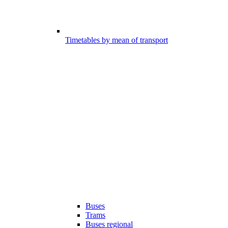
Timetables by mean of transport
Buses
Trams
Buses regional