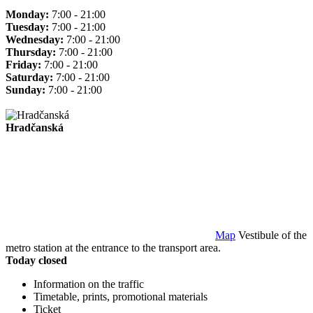
Monday:
7:00 - 21:00
Tuesday:
7:00 - 21:00
Wednesday:
7:00 - 21:00
Thursday:
7:00 - 21:00
Friday:
7:00 - 21:00
Saturday:
7:00 - 21:00
Sunday:
7:00 - 21:00
Hradčanská
Map
Vestibule of the
metro station at the entrance to the transport area.
Today closed
Information on the traffic
Timetable, prints, promotional materials
Ticket