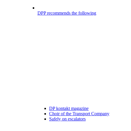
DPP recommends the following
DP kontakt magazine
Choir of the Transport Company
Safely on escalators