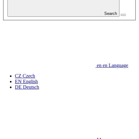
Search
en
en
Language
CZ
Czech
EN
English
DE
Deutsch