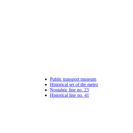
Public transport museum
Historical set of the metro
Nostalgic line no. 23
Historical line no. 41