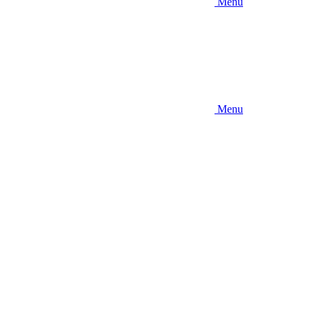
Menu
Menu