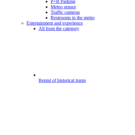
P+R Parking
Meteo sensor
Traffic cameras
Restrooms in the metro
Entertainment and experience
All from the category
Rental of historical trams