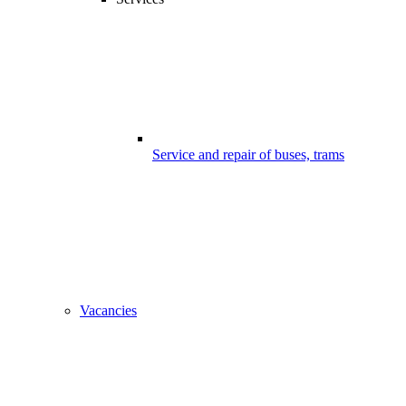
Service and repair of buses, trams
Vacancies