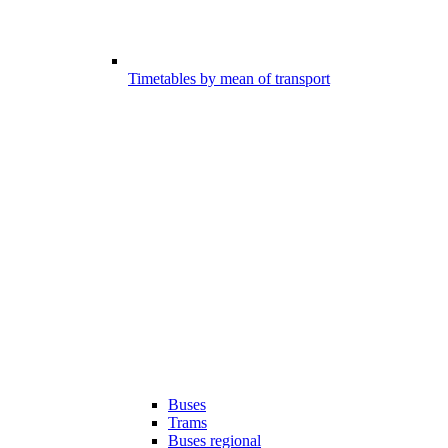
Timetables by mean of transport
Buses
Trams
Buses regional