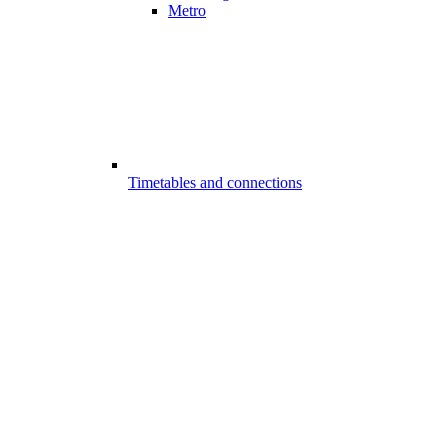
Metro
Timetables and connections