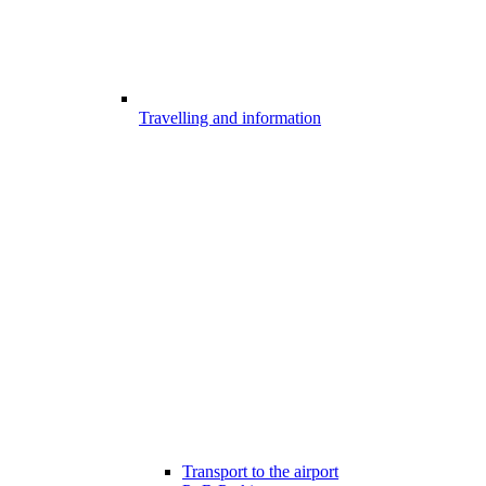
Travelling and information
Transport to the airport