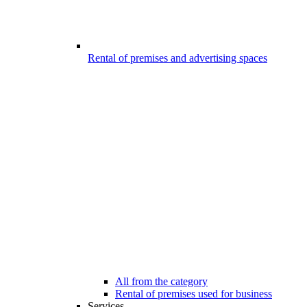
Rental of premises and advertising spaces
All from the category
Rental of premises used for business
Services