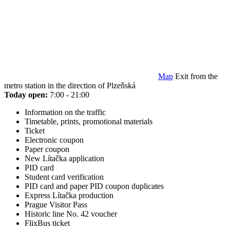
Map
Exit from the
metro station in the direction of Plzeňská
Today open:
7:00 - 21:00
Information on the traffic
Timetable, prints, promotional materials
Ticket
Electronic coupon
Paper coupon
New Lítačka application
PID card
Student card verification
PID card and paper PID coupon duplicates
Express Lítačka production
Prague Visitor Pass
Historic line No. 42 voucher
FlixBus ticket