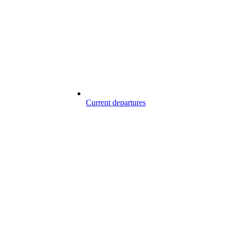
Current departures