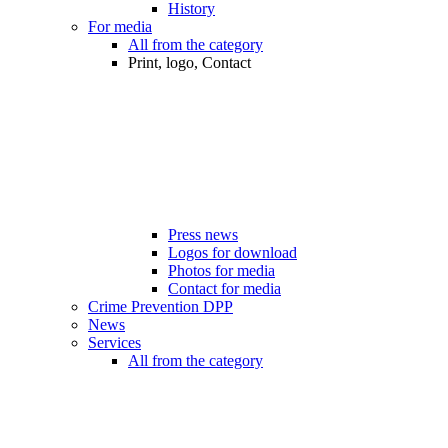
History
For media
All from the category
Print, logo, Contact
Press news
Logos for download
Photos for media
Contact for media
Crime Prevention DPP
News
Services
All from the category