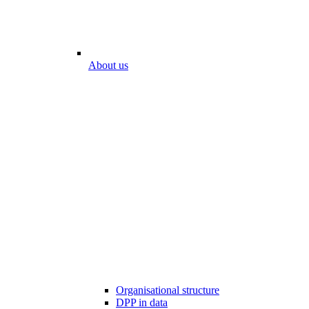
About us
Organisational structure
DPP in data