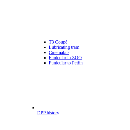
T3 Coupé
Lubricating tram
Cinemabus
Funicular in ZOO
Funicular to Petřín
DPP history