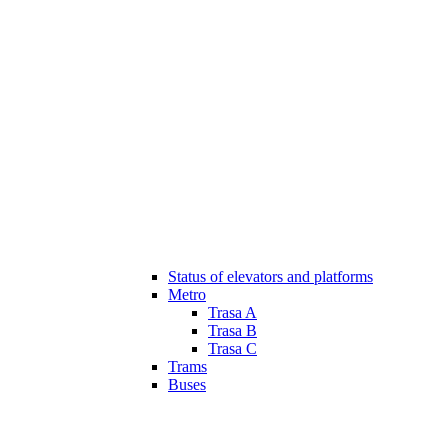
Status of elevators and platforms
Metro
Trasa A
Trasa B
Trasa C
Trams
Buses