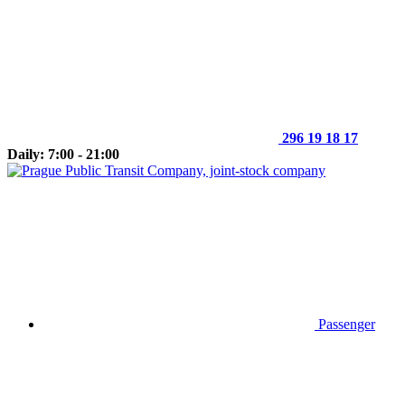
296 19 18 17
Daily: 7:00 - 21:00
Passenger