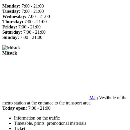
Monday:
7:00 - 21:00
Tuesday:
7:00 - 21:00
Wednesday:
7:00 - 21:00
Thursday:
7:00 - 21:00
Friday:
7:00 - 21:00
Saturday:
7:00 - 21:00
Sunday:
7:00 - 21:00
Můstek
Map
Vestibule of the
metro station at the entrance to the transport area.
Today open:
7:00 - 21:00
Information on the traffic
Timetable, prints, promotional materials
Ticket