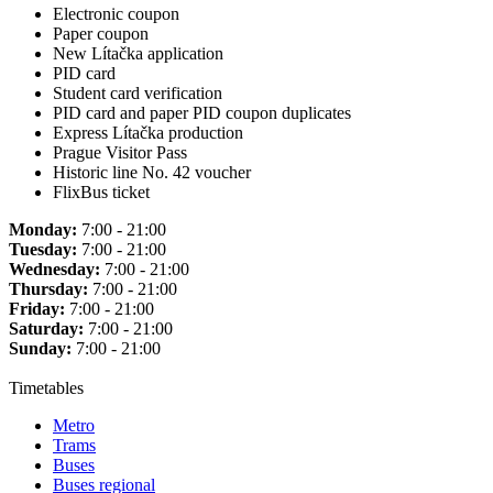
Electronic coupon
Paper coupon
New Lítačka application
PID card
Student card verification
PID card and paper PID coupon duplicates
Express Lítačka production
Prague Visitor Pass
Historic line No. 42 voucher
FlixBus ticket
Monday:
7:00 - 21:00
Tuesday:
7:00 - 21:00
Wednesday:
7:00 - 21:00
Thursday:
7:00 - 21:00
Friday:
7:00 - 21:00
Saturday:
7:00 - 21:00
Sunday:
7:00 - 21:00
Timetables
Metro
Trams
Buses
Buses regional