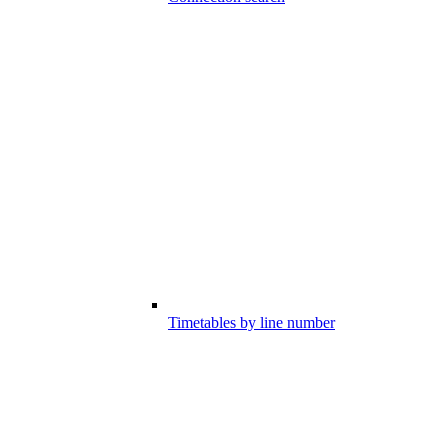
Timetables by line number