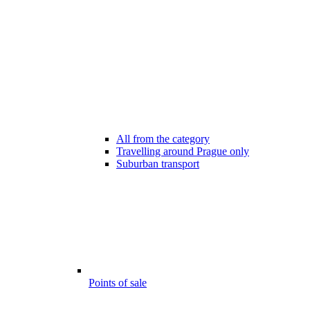
All from the category
Travelling around Prague only
Suburban transport
Points of sale