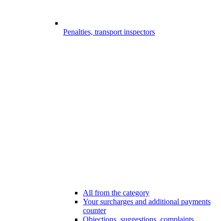
Penalties, transport inspectors
All from the category
Your surcharges and additional payments
counter
Objections, suggestions, complaints