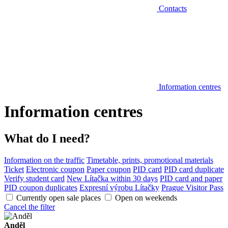
Contacts
Information centres
Information centres
What do I need?
Information on the traffic
Timetable, prints, promotional materials
Ticket
Electronic coupon
Paper coupon
PID card
PID card duplicate
Verify student card
New Lítačka within 30 days
PID card and paper
PID coupon duplicates
Expresní výrobu Lítačky
Prague Visitor Pass
Currently open sale places
Open on weekends
Cancel the filter
Anděl