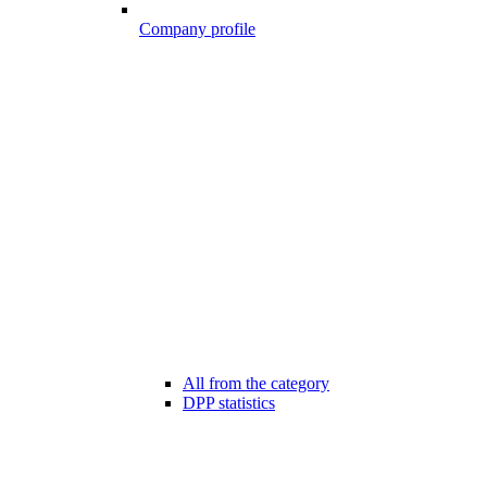
Company profile
All from the category
DPP statistics