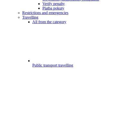
Verify penalty
Platba pokuty
Restrictions and emergencies
Travelling
All from the category
Public transport travelling