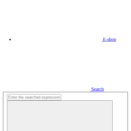
E-shop
Search