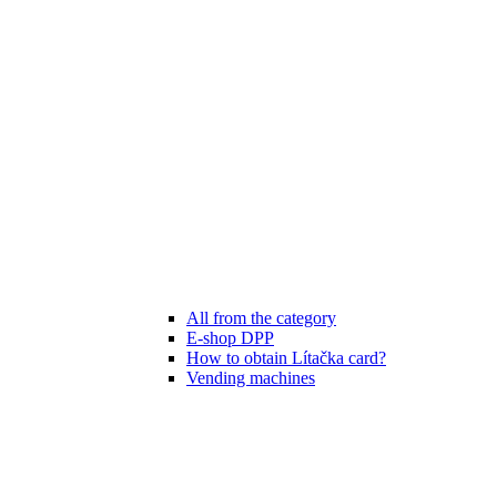
All from the category
E-shop DPP
How to obtain Lítačka card?
Vending machines