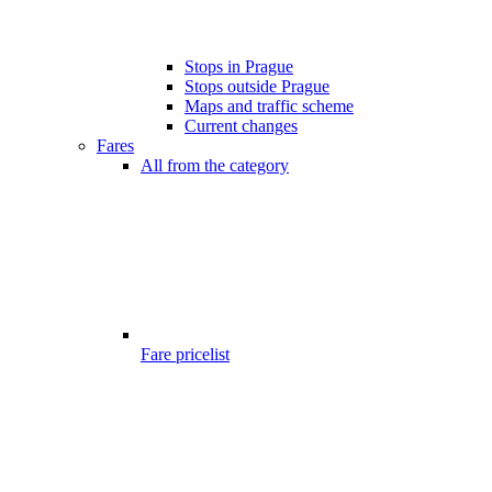
Stops in Prague
Stops outside Prague
Maps and traffic scheme
Current changes
Fares
All from the category
Fare pricelist