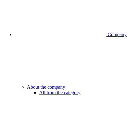
Company
About the company
All from the category