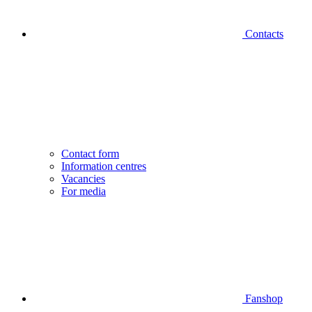
Contacts
Contact form
Information centres
Vacancies
For media
Fanshop