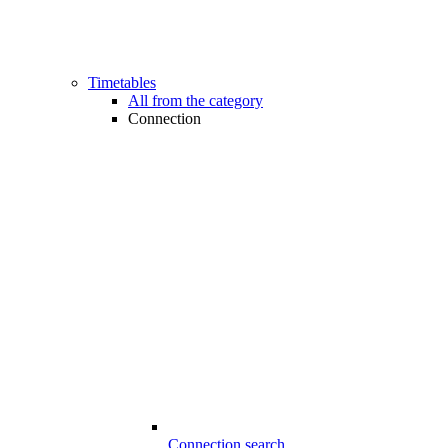
Timetables
All from the category
Connection
Connection search