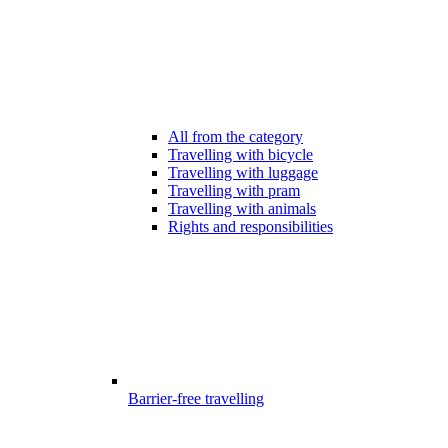
All from the category
Travelling with bicycle
Travelling with luggage
Travelling with pram
Travelling with animals
Rights and responsibilities
Barrier-free travelling