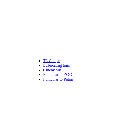
T3 Coupé
Lubricating tram
Cinemabus
Funicular in ZOO
Funicular to Petřín