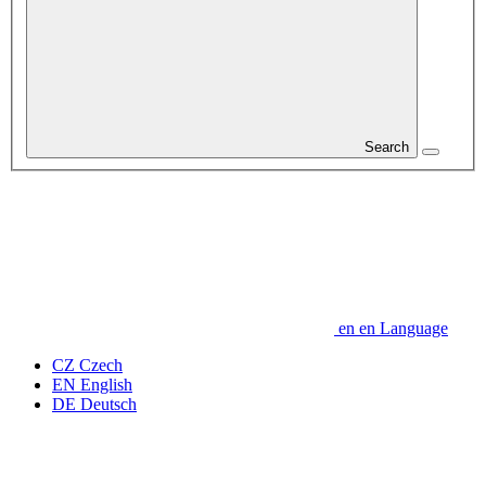
Search
en
en
Language
CZ
Czech
EN
English
DE
Deutsch