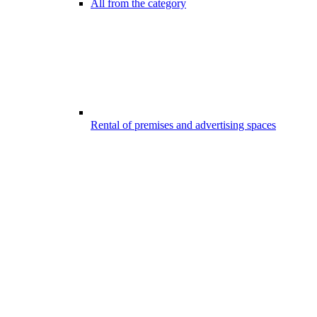
All from the category
Rental of premises and advertising spaces