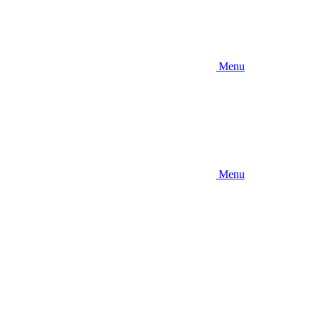
Menu
Menu