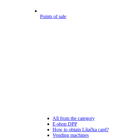
Points of sale
All from the category
E-shop DPP
How to obtain Lítačka card?
Vending machines