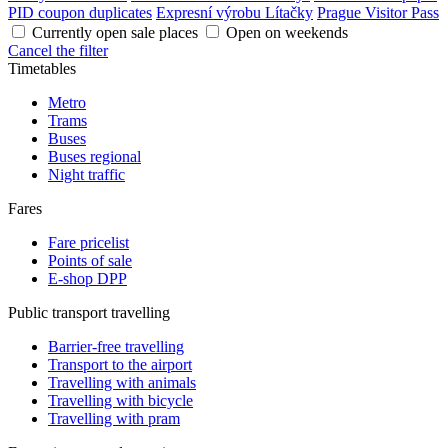
PID coupon duplicates
Expresní výrobu Lítačky
Prague Visitor Pass
Currently open sale places
Open on weekends
Cancel the filter
Timetables
Metro
Trams
Buses
Buses regional
Night traffic
Fares
Fare pricelist
Points of sale
E-shop DPP
Public transport travelling
Barrier-free travelling
Transport to the airport
Travelling with animals
Travelling with bicycle
Travelling with pram