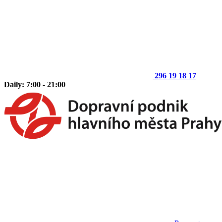
296 19 18 17
Daily: 7:00 - 21:00