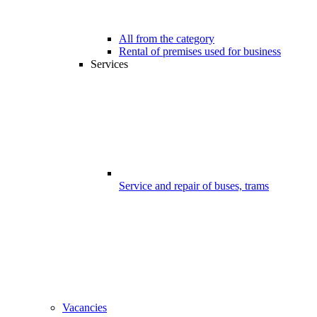
All from the category
Rental of premises used for business
Services
Service and repair of buses, trams
Vacancies