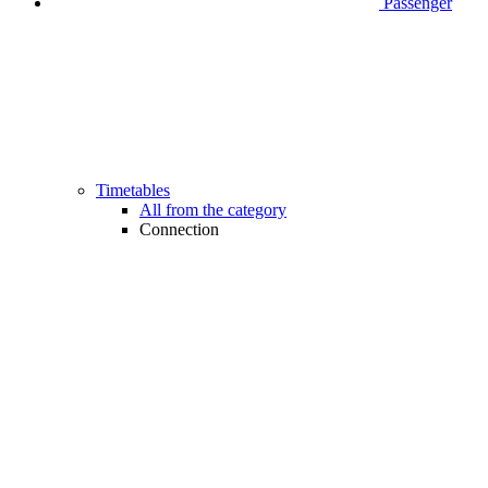
Passenger
Timetables
All from the category
Connection