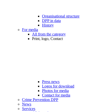
Organisational structure
DPP in data
History
For media
All from the category
Print, logo, Contact
Press news
Logos for download
Photos for media
Contact for media
Crime Prevention DPP
News
Services