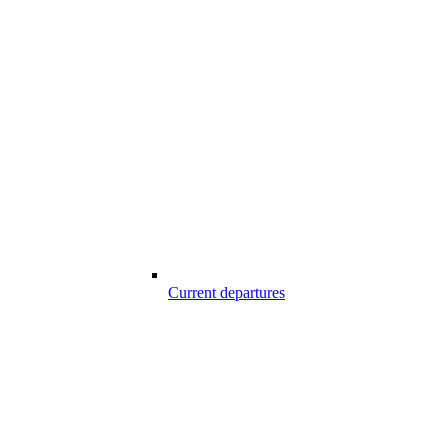
Current departures