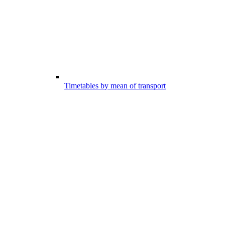
Timetables by mean of transport