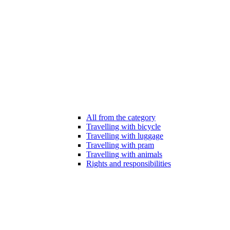
All from the category
Travelling with bicycle
Travelling with luggage
Travelling with pram
Travelling with animals
Rights and responsibilities