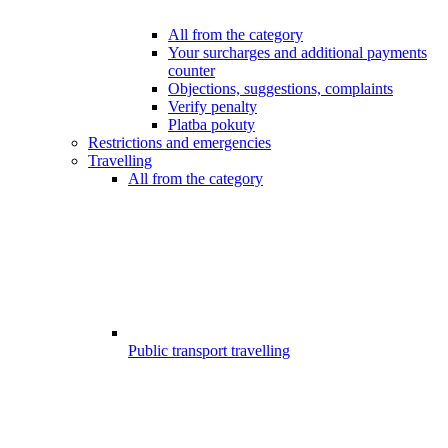
All from the category
Your surcharges and additional payments
counter
Objections, suggestions, complaints
Verify penalty
Platba pokuty
Restrictions and emergencies
Travelling
All from the category
Public transport travelling