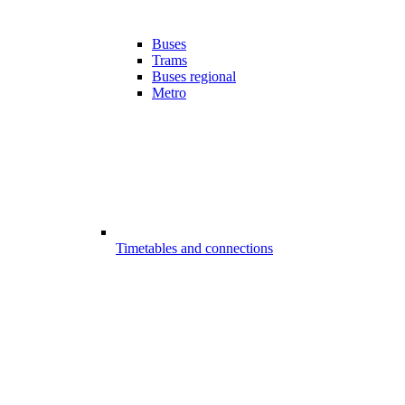
Buses
Trams
Buses regional
Metro
Timetables and connections