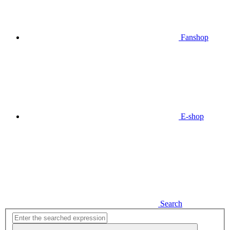
Fanshop
E-shop
Search