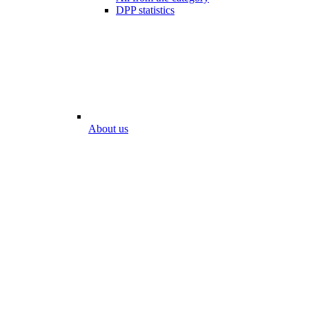
DPP statistics
About us