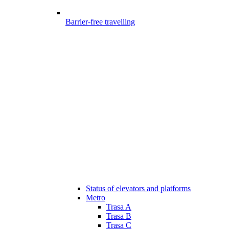
Barrier-free travelling
Status of elevators and platforms
Metro
Trasa A
Trasa B
Trasa C