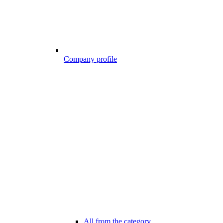
Company profile
All from the category