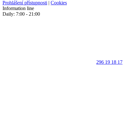
Prohlášení přístupnosti
|
Cookies
Information line
Daily: 7:00 - 21:00
296 19 18 17