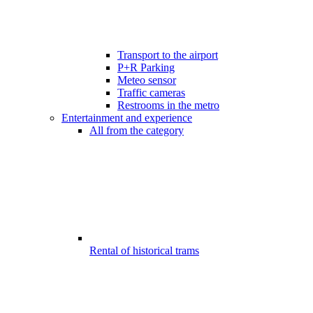
Transport to the airport
P+R Parking
Meteo sensor
Traffic cameras
Restrooms in the metro
Entertainment and experience
All from the category
Rental of historical trams