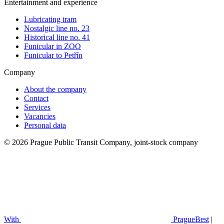
Entertainment and experience
Lubricating tram
Nostalgic line no. 23
Historical line no. 41
Funicular in ZOO
Funicular to Petřín
Company
About the company
Contact
Services
Vacancies
Personal data
© 2026 Prague Public Transit Company, joint-stock company
With
PragueBest
|