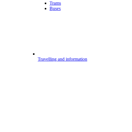
Trams
Buses
Travelling and information