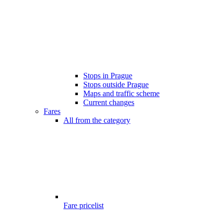
Stops in Prague
Stops outside Prague
Maps and traffic scheme
Current changes
Fares
All from the category
Fare pricelist