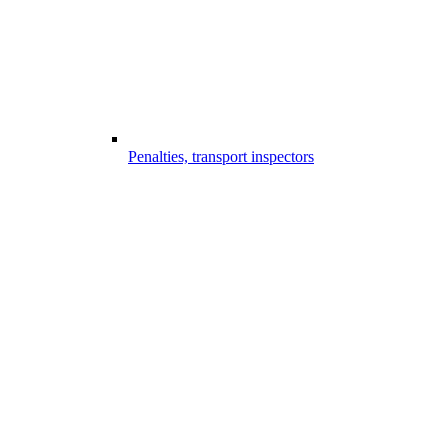
Penalties, transport inspectors