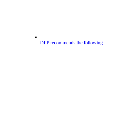
DPP recommends the following