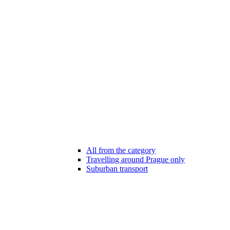
All from the category
Travelling around Prague only
Suburban transport