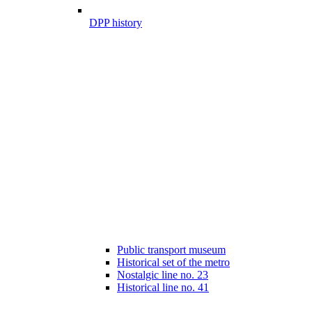
DPP history
Public transport museum
Historical set of the metro
Nostalgic line no. 23
Historical line no. 41