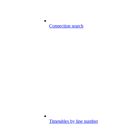
Connection search
Timetables by line number