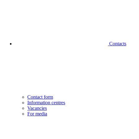
Contacts
Contact form
Information centres
Vacancies
For media