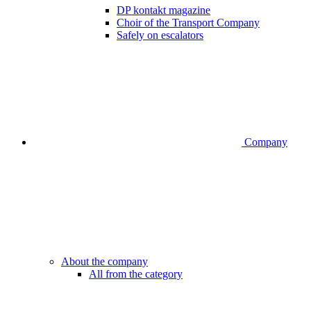
DP kontakt magazine
Choir of the Transport Company
Safely on escalators
Company
About the company
All from the category