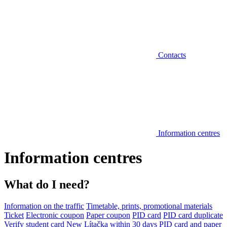
Contacts
Information centres
Information centres
What do I need?
Information on the traffic
Timetable, prints, promotional materials
Ticket
Electronic coupon
Paper coupon
PID card
PID card duplicate
Verify student card
New Lítačka within 30 days
PID card and paper