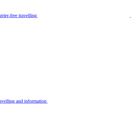
rier-free travelling
avelling and information