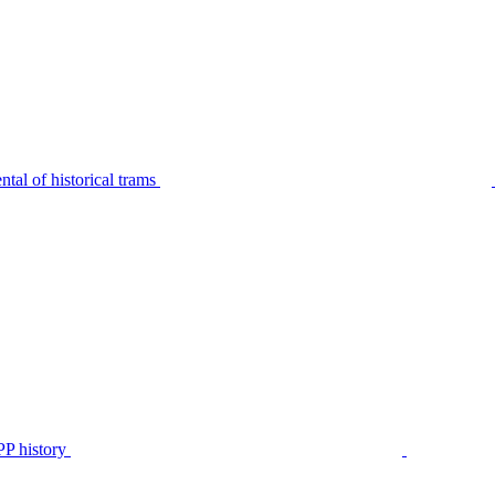
tal of historical trams
P history