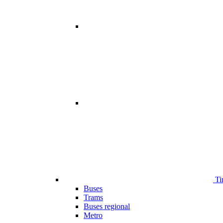
Ti
Buses
Trams
Buses regional
Metro