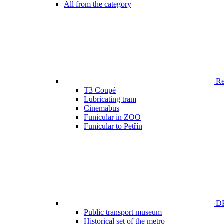
All from the category
Ren
T3 Coupé
Lubricating tram
Cinemabus
Funicular in ZOO
Funicular to Petřín
DP
Public transport museum
Historical set of the metro