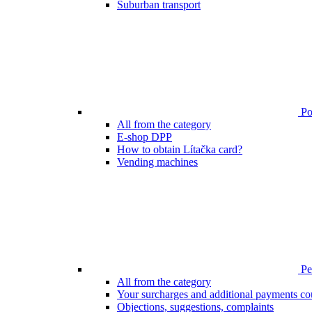
Suburban transport
Poi
All from the category
E-shop DPP
How to obtain Lítačka card?
Vending machines
Pen
All from the category
Your surcharges and additional payments co
Objections, suggestions, complaints