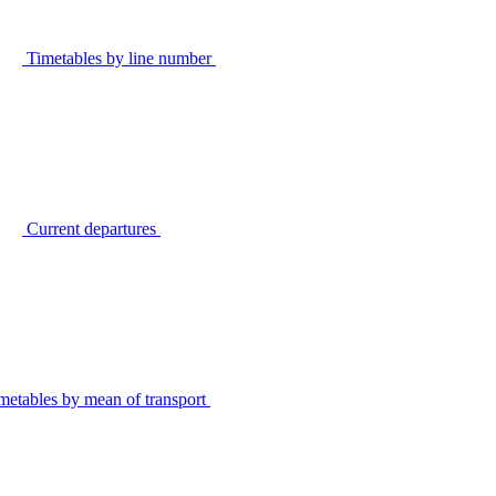
Timetables by line number
Current departures
metables by mean of transport