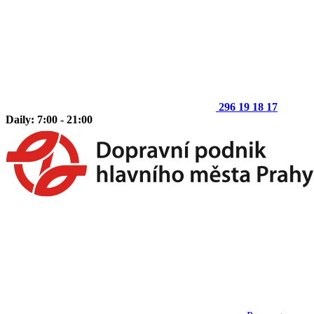
296 19 18 17
Daily: 7:00 - 21:00