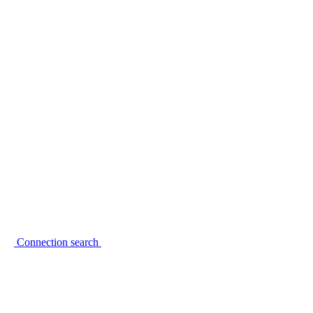
Connection search