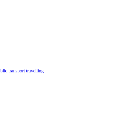
lic transport travelling