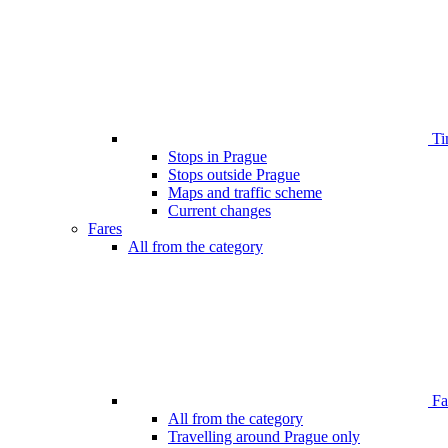
Ti
Stops in Prague
Stops outside Prague
Maps and traffic scheme
Current changes
Fares
All from the category
Far
All from the category
Travelling around Prague only