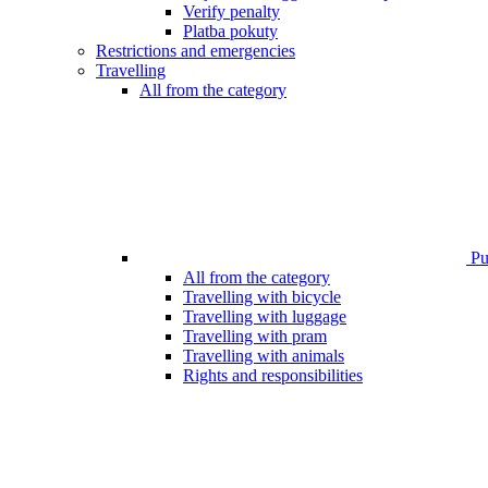
Verify penalty
Platba pokuty
Restrictions and emergencies
Travelling
All from the category
Pub
All from the category
Travelling with bicycle
Travelling with luggage
Travelling with pram
Travelling with animals
Rights and responsibilities