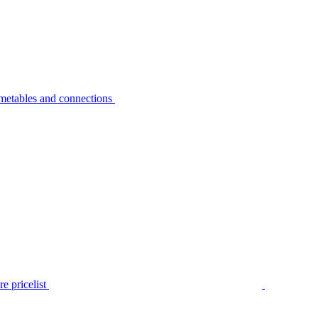
metables and connections
e pricelist