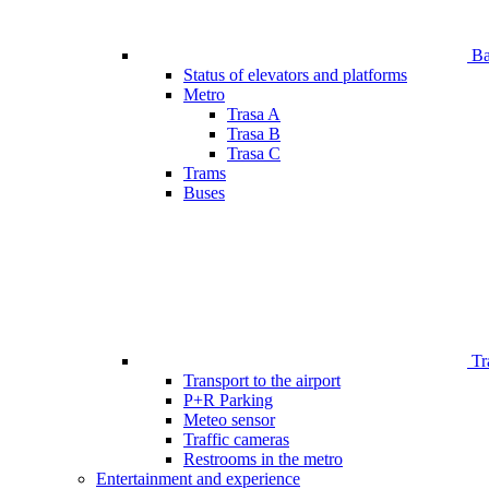
Bar
Status of elevators and platforms
Metro
Trasa A
Trasa B
Trasa C
Trams
Buses
Tr
Transport to the airport
P+R Parking
Meteo sensor
Traffic cameras
Restrooms in the metro
Entertainment and experience