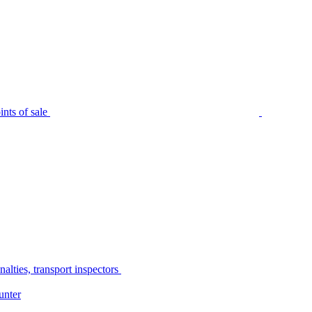
nts of sale
alties, transport inspectors
unter