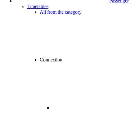
Passenger
Timetables
All from the category
Connection