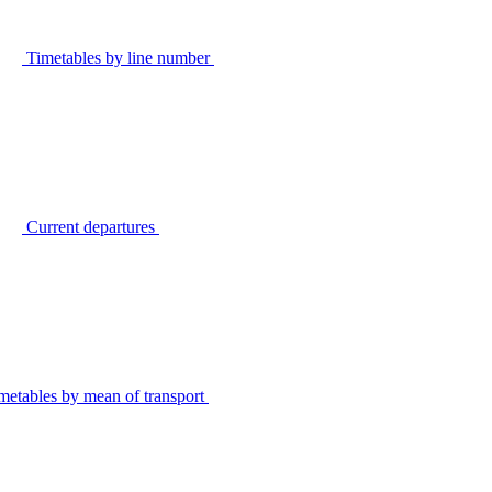
Timetables by line number
Current departures
metables by mean of transport