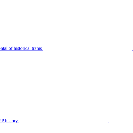
tal of historical trams
P history