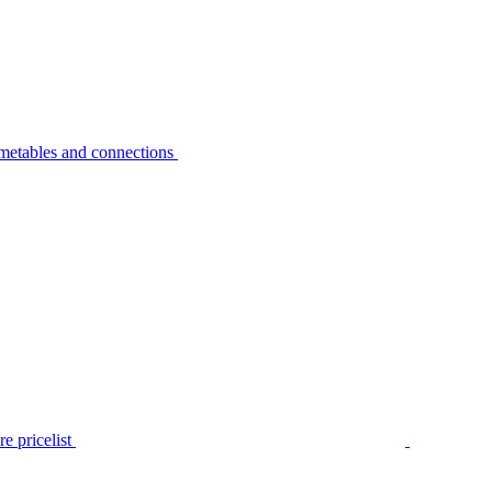
metables and connections
e pricelist