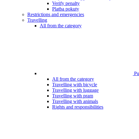
Verify penalty
Platba pokuty
Restrictions and emergencies
Travelling
All from the category
Pub
All from the category
Travelling with bicycle
Travelling with luggage
Travelling with pram
Travelling with animals
Rights and responsibilities