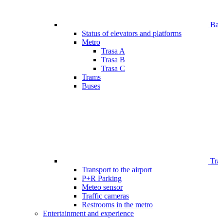
Bar
Status of elevators and platforms
Metro
Trasa A
Trasa B
Trasa C
Trams
Buses
Tr
Transport to the airport
P+R Parking
Meteo sensor
Traffic cameras
Restrooms in the metro
Entertainment and experience