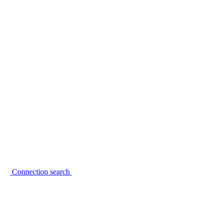
Connection search