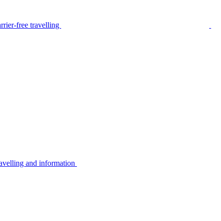
rier-free travelling
avelling and information