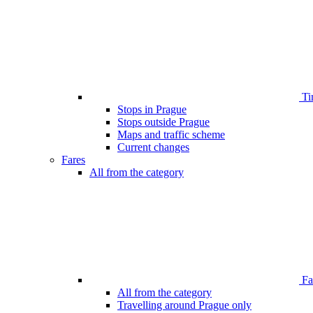
Ti
Stops in Prague
Stops outside Prague
Maps and traffic scheme
Current changes
Fares
All from the category
Far
All from the category
Travelling around Prague only