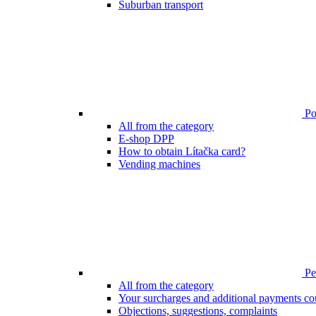
Suburban transport
Poi
All from the category
E-shop DPP
How to obtain Lítačka card?
Vending machines
Pen
All from the category
Your surcharges and additional payments co
Objections, suggestions, complaints