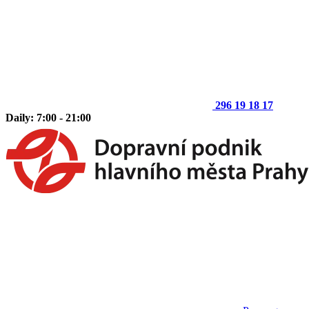
296 19 18 17
Daily: 7:00 - 21:00