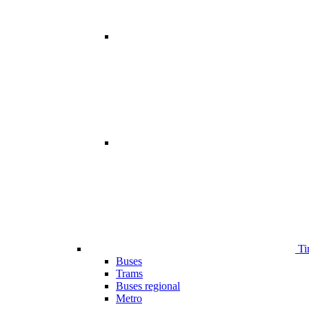
Ti
Buses
Trams
Buses regional
Metro