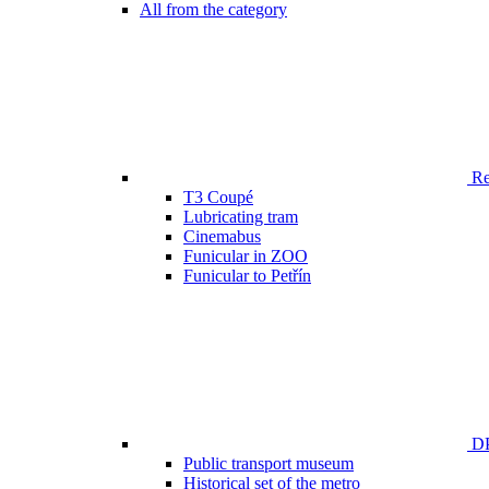
All from the category
Ren
T3 Coupé
Lubricating tram
Cinemabus
Funicular in ZOO
Funicular to Petřín
DP
Public transport museum
Historical set of the metro