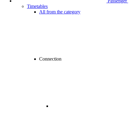
Passenger
Timetables
All from the category
Connection