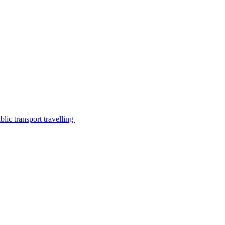
lic transport travelling