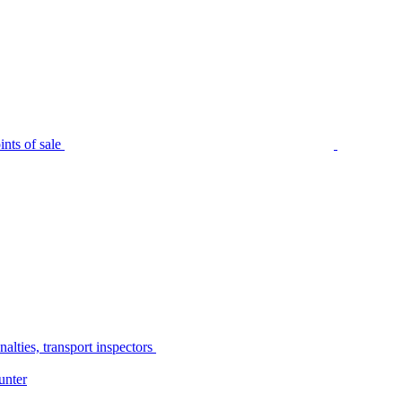
nts of sale
alties, transport inspectors
unter