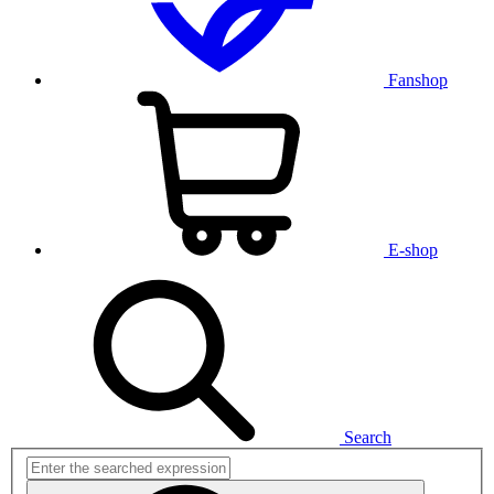
Fanshop
E-shop
Search