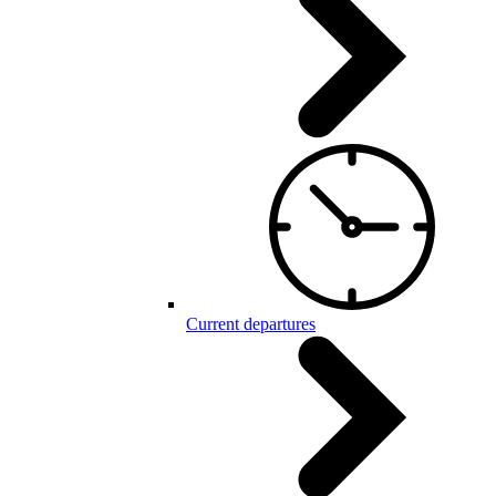
Current departures