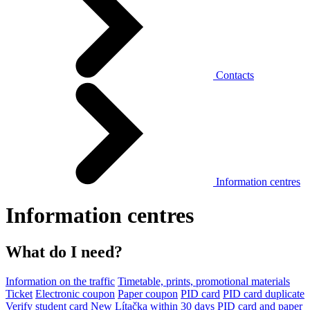
Contacts
Information centres
Information centres
What do I need?
Information on the traffic
Timetable, prints, promotional materials
Ticket
Electronic coupon
Paper coupon
PID card
PID card duplicate
Verify student card
New Lítačka within 30 days
PID card and paper