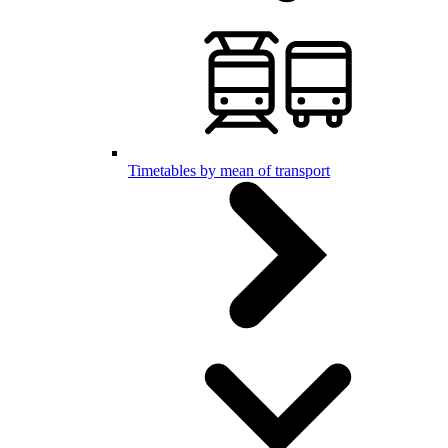
Timetables by mean of transport