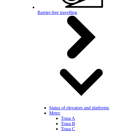
Barrier-free travelling
Status of elevators and platforms
Metro
Trasa A
Trasa B
Trasa C