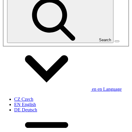
Search
en
en
Language
CZ
Czech
EN
English
DE
Deutsch