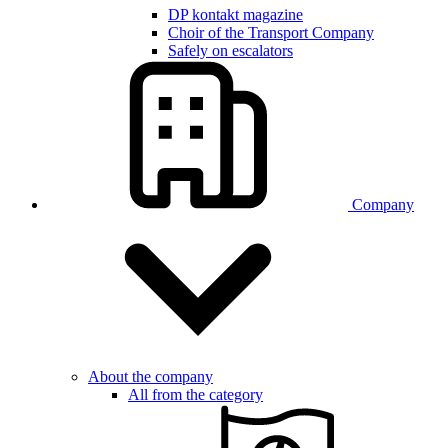
DP kontakt magazine
Choir of the Transport Company
Safely on escalators
Company
About the company
All from the category