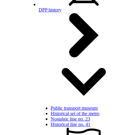
DPP history
Public transport museum
Historical set of the metro
Nostalgic line no. 23
Historical line no. 41