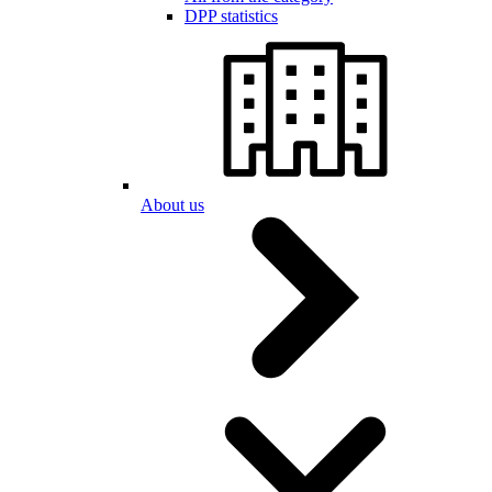
DPP statistics
About us