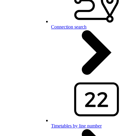
Connection search
Timetables by line number