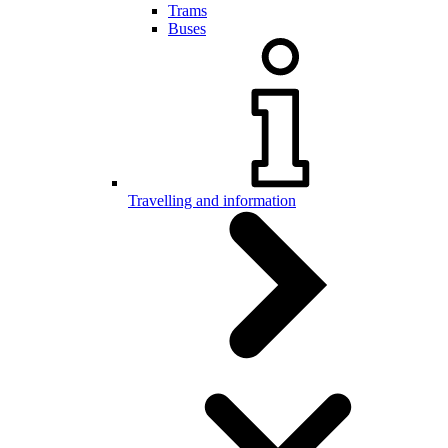
Trams
Buses
Travelling and information