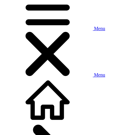
Menu
Menu