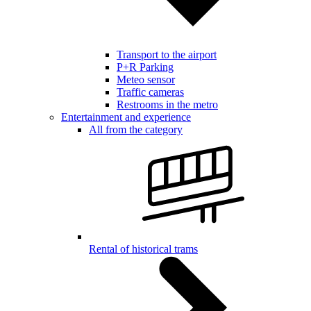
Transport to the airport
P+R Parking
Meteo sensor
Traffic cameras
Restrooms in the metro
Entertainment and experience
All from the category
Rental of historical trams