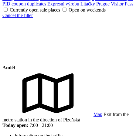
PID coupon duplicates
Expresní výrobu Lítačky
Prague Visitor Pass
Currently open sale places
Open on weekends
Cancel the filter
Anděl
Map
Exit from the
metro station in the direction of Plzeňská
Today open:
7:00 - 21:00
Information on the traffic