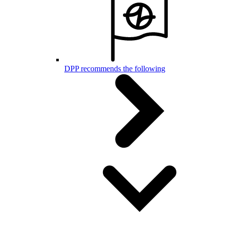
DPP recommends the following