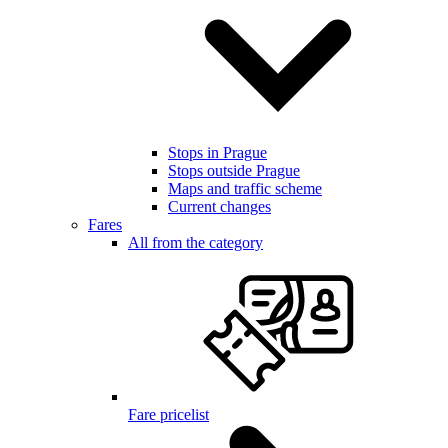
Stops in Prague
Stops outside Prague
Maps and traffic scheme
Current changes
Fares
All from the category
Fare pricelist