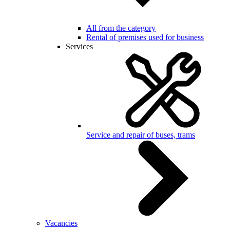
All from the category
Rental of premises used for business
Services
Service and repair of buses, trams
Vacancies