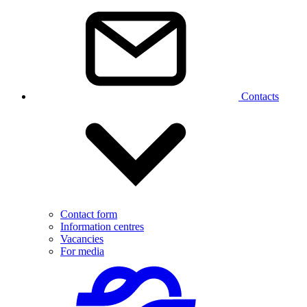
Contacts
Contact form
Information centres
Vacancies
For media