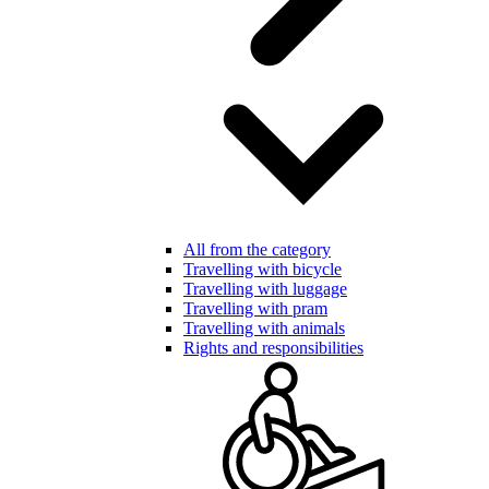
All from the category
Travelling with bicycle
Travelling with luggage
Travelling with pram
Travelling with animals
Rights and responsibilities