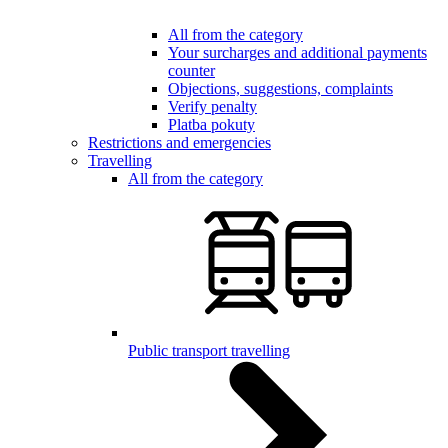
All from the category
Your surcharges and additional payments
counter
Objections, suggestions, complaints
Verify penalty
Platba pokuty
Restrictions and emergencies
Travelling
All from the category
Public transport travelling