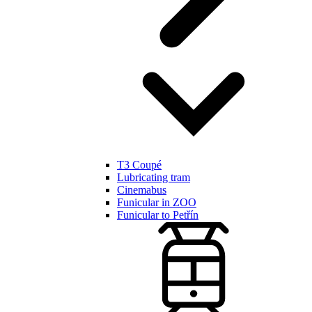
T3 Coupé
Lubricating tram
Cinemabus
Funicular in ZOO
Funicular to Petřín