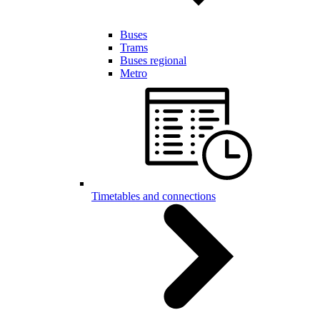
Buses
Trams
Buses regional
Metro
Timetables and connections