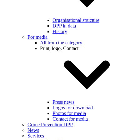
Organisational structure
DPP in data
History
For media
All from the category
Print, logo, Contact
Press news
Logos for download
Photos for media
Contact for media
Crime Prevention DPP
News
Services