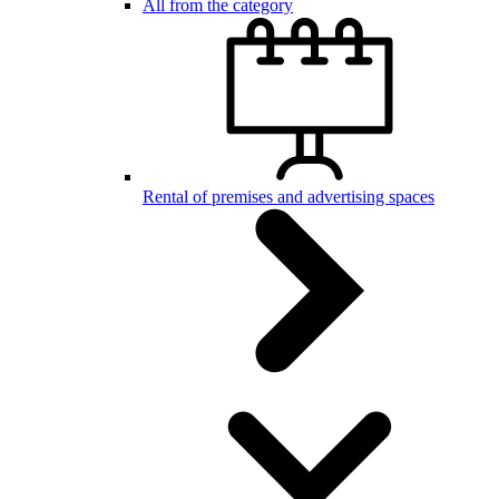
All from the category
Rental of premises and advertising spaces