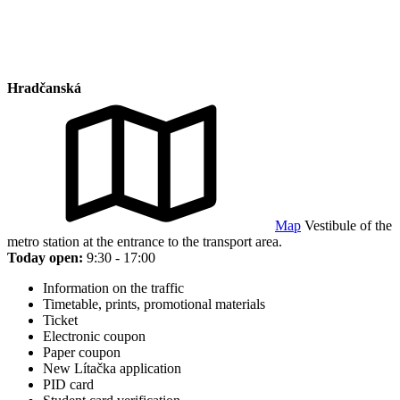
Hradčanská
Map
Vestibule of the
metro station at the entrance to the transport area.
Today open:
9:30 - 17:00
Information on the traffic
Timetable, prints, promotional materials
Ticket
Electronic coupon
Paper coupon
New Lítačka application
PID card