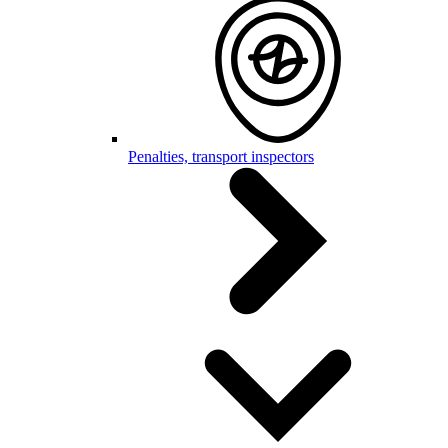
Penalties, transport inspectors