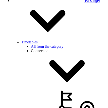
Passenger
Timetables
All from the category
Connection