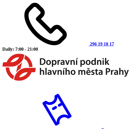
296 19 18 17
Daily: 7:00 - 21:00