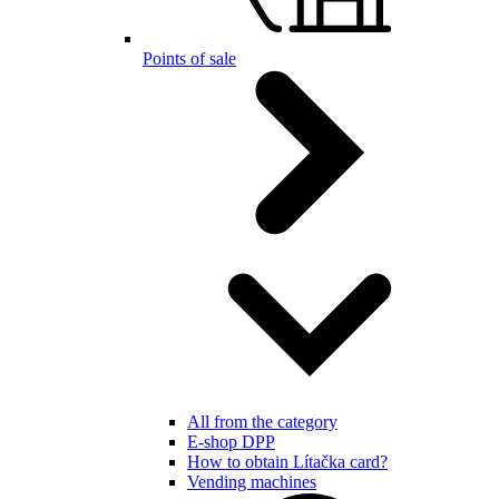
Points of sale
All from the category
E-shop DPP
How to obtain Lítačka card?
Vending machines