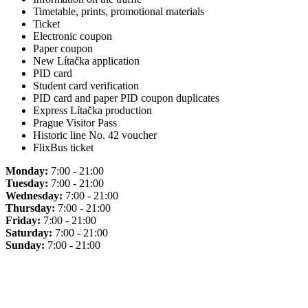
Timetable, prints, promotional materials
Ticket
Electronic coupon
Paper coupon
New Lítačka application
PID card
Student card verification
PID card and paper PID coupon duplicates
Express Lítačka production
Prague Visitor Pass
Historic line No. 42 voucher
FlixBus ticket
Monday:
7:00 - 21:00
Tuesday:
7:00 - 21:00
Wednesday:
7:00 - 21:00
Thursday:
7:00 - 21:00
Friday:
7:00 - 21:00
Saturday:
7:00 - 21:00
Sunday:
7:00 - 21:00