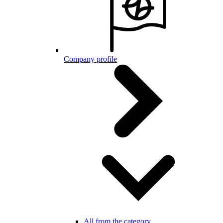
Company profile
All from the category