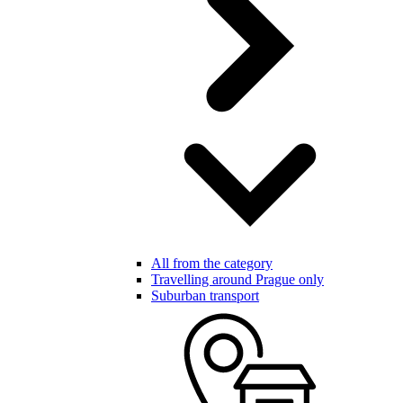
All from the category
Travelling around Prague only
Suburban transport