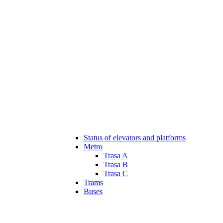
Status of elevators and platforms
Metro
Trasa A
Trasa B
Trasa C
Trams
Buses