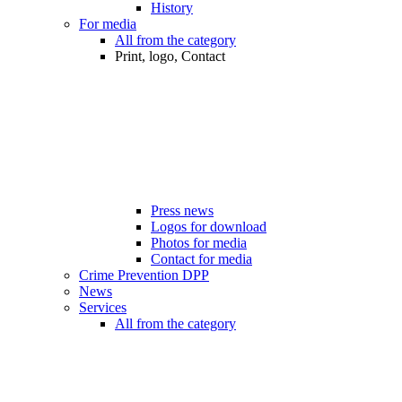
History
For media
All from the category
Print, logo, Contact
Press news
Logos for download
Photos for media
Contact for media
Crime Prevention DPP
News
Services
All from the category