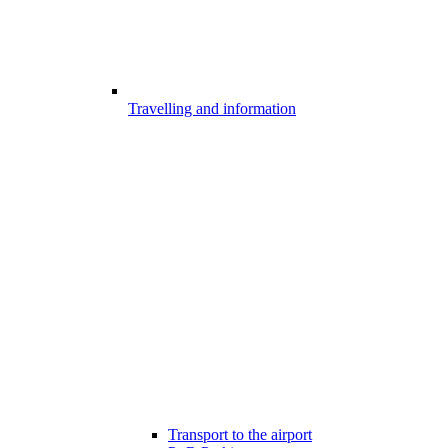
Travelling and information
Transport to the airport