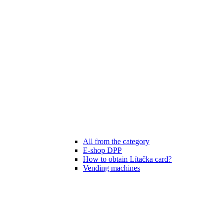
All from the category
E-shop DPP
How to obtain Lítačka card?
Vending machines