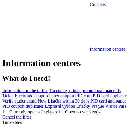
Contacts
Information centres
Information centres
What do I need?
Information on the traffic
Timetable, prints, promotional materials
Ticket
Electronic coupon
Paper coupon
PID card
PID card duplicate
Verify student card
New Lítačka within 30 days
PID card and paper
PID coupon duplicates
Expresní výrobu Lítačky
Prague Visitor Pass
Currently open sale places
Open on weekends
Cancel the filter
Timetables