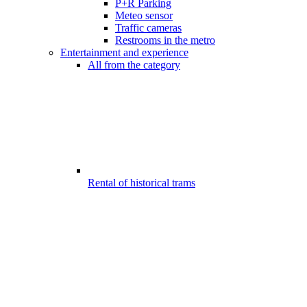
P+R Parking
Meteo sensor
Traffic cameras
Restrooms in the metro
Entertainment and experience
All from the category
Rental of historical trams