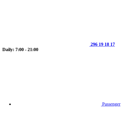
296 19 18 17
Daily: 7:00 - 21:00
Passenger