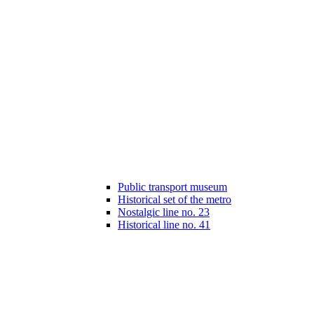
Public transport museum
Historical set of the metro
Nostalgic line no. 23
Historical line no. 41