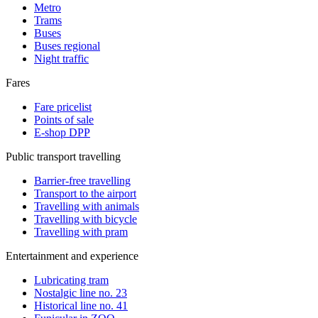
Metro
Trams
Buses
Buses regional
Night traffic
Fares
Fare pricelist
Points of sale
E-shop DPP
Public transport travelling
Barrier-free travelling
Transport to the airport
Travelling with animals
Travelling with bicycle
Travelling with pram
Entertainment and experience
Lubricating tram
Nostalgic line no. 23
Historical line no. 41