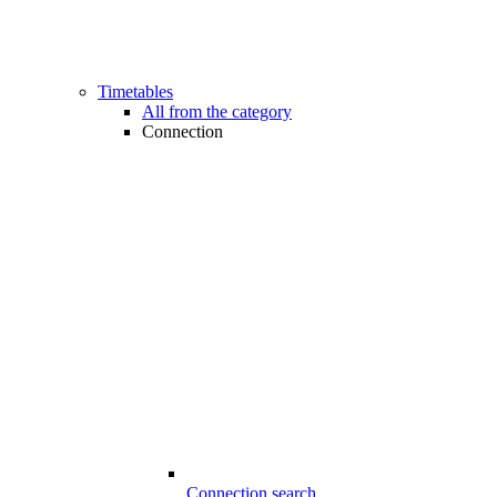
Timetables
All from the category
Connection
Connection search