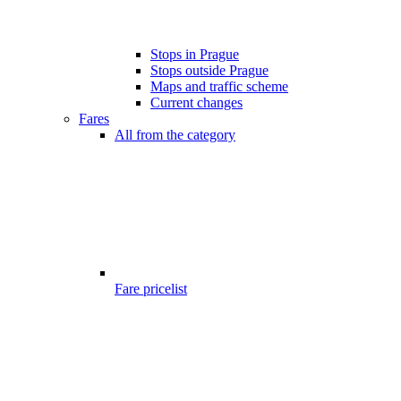
Stops in Prague
Stops outside Prague
Maps and traffic scheme
Current changes
Fares
All from the category
Fare pricelist