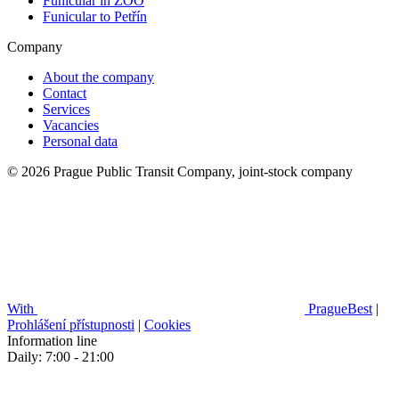
Funicular in ZOO
Funicular to Petřín
Company
About the company
Contact
Services
Vacancies
Personal data
© 2026 Prague Public Transit Company, joint-stock company
With
PragueBest
|
Prohlášení přístupnosti
|
Cookies
Information line
Daily: 7:00 - 21:00