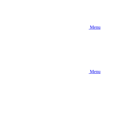
Menu
Menu