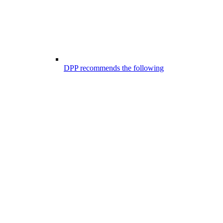
DPP recommends the following