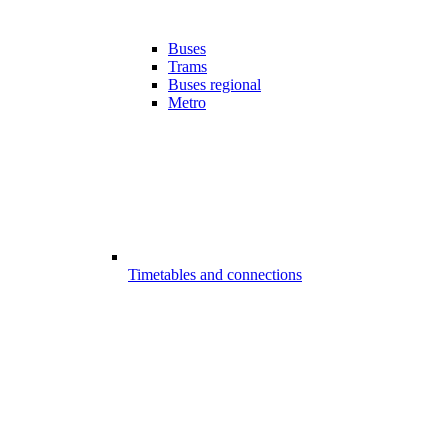
Buses
Trams
Buses regional
Metro
Timetables and connections