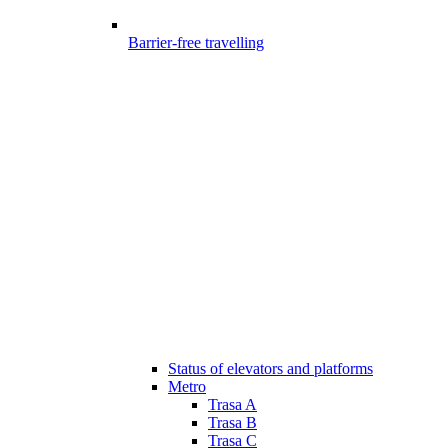
Barrier-free travelling
Status of elevators and platforms
Metro
Trasa A
Trasa B
Trasa C