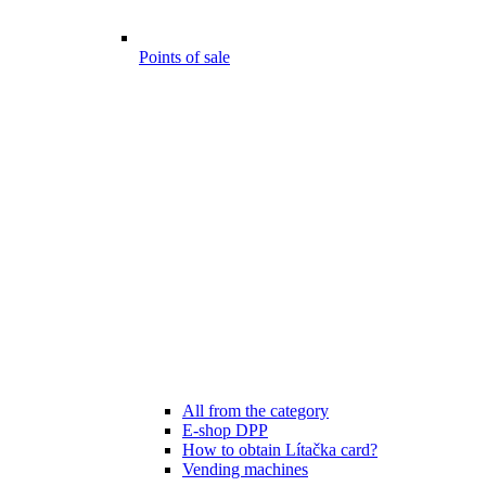
Points of sale
All from the category
E-shop DPP
How to obtain Lítačka card?
Vending machines