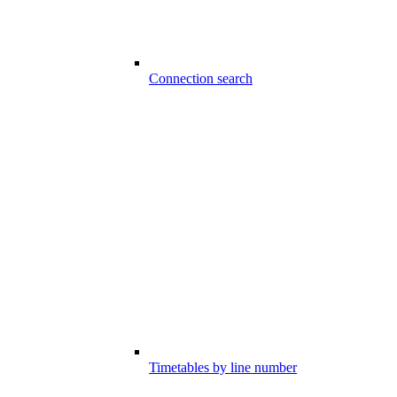
Connection search
Timetables by line number