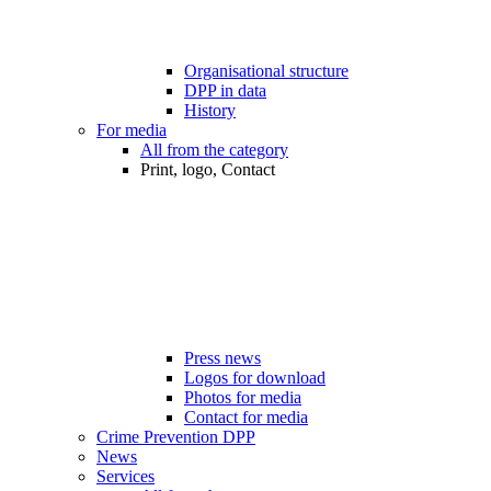
Organisational structure
DPP in data
History
For media
All from the category
Print, logo, Contact
Press news
Logos for download
Photos for media
Contact for media
Crime Prevention DPP
News
Services