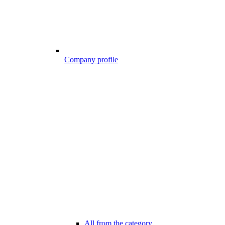
Company profile
All from the category