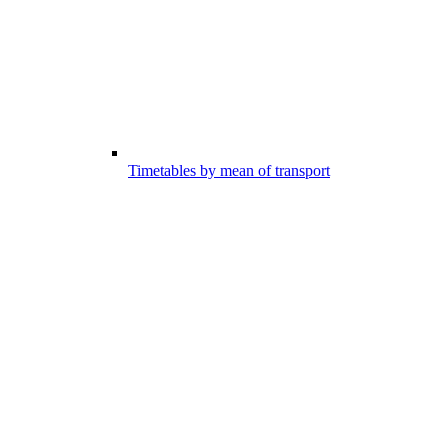
Timetables by mean of transport