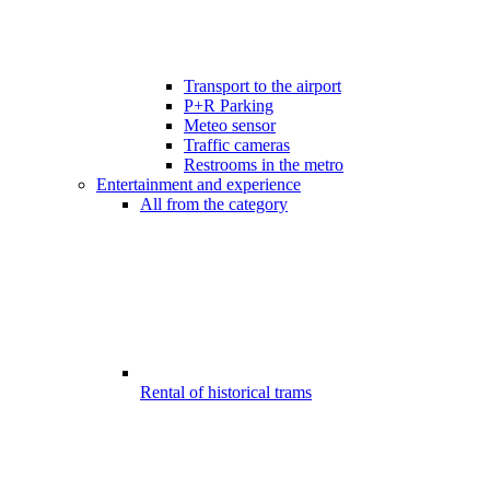
Transport to the airport
P+R Parking
Meteo sensor
Traffic cameras
Restrooms in the metro
Entertainment and experience
All from the category
Rental of historical trams