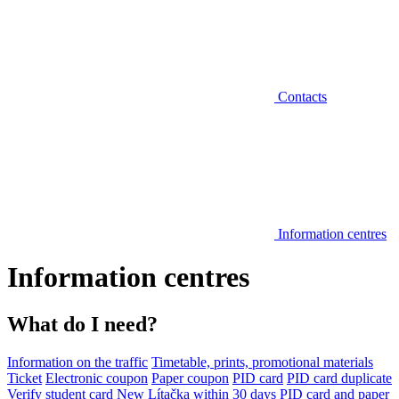
Contacts
Information centres
Information centres
What do I need?
Information on the traffic
Timetable, prints, promotional materials
Ticket
Electronic coupon
Paper coupon
PID card
PID card duplicate
Verify student card
New Lítačka within 30 days
PID card and paper