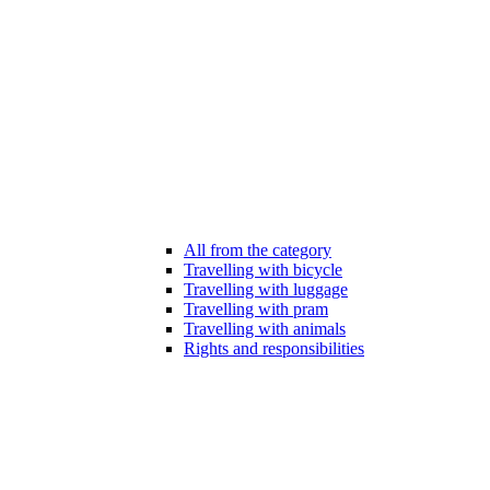
All from the category
Travelling with bicycle
Travelling with luggage
Travelling with pram
Travelling with animals
Rights and responsibilities