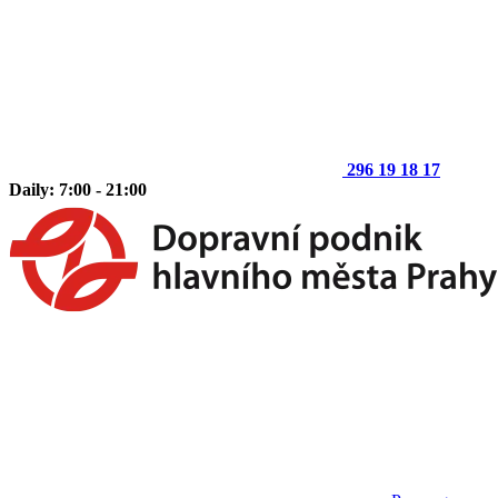
296 19 18 17
Daily: 7:00 - 21:00