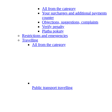
All from the category
Your surcharges and additional payments
counter
Objections, suggestions, complaints
Verify penalty
Platba pokuty
Restrictions and emergencies
Travelling
All from the category
Public transport travelling