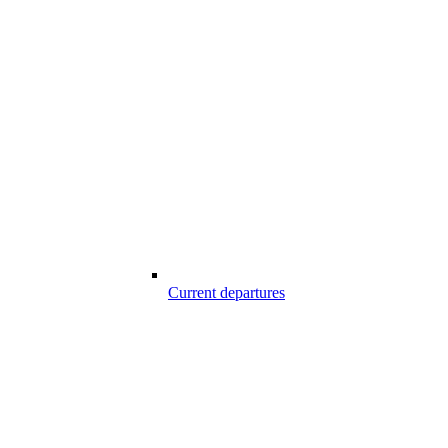
Current departures