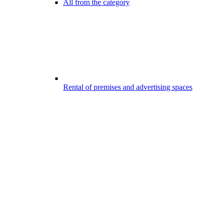
All from the category
Rental of premises and advertising spaces