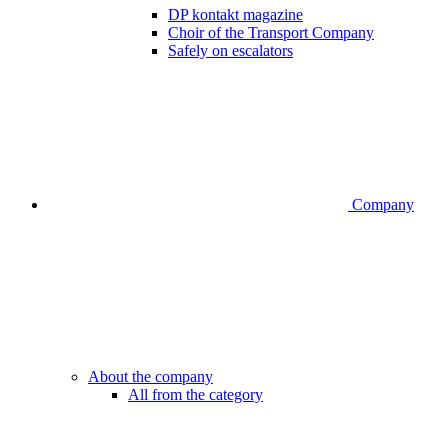
DP kontakt magazine
Choir of the Transport Company
Safely on escalators
Company
About the company
All from the category