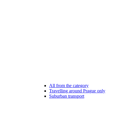
All from the category
Travelling around Prague only
Suburban transport