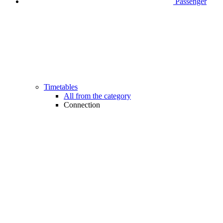
Passenger
Timetables
All from the category
Connection