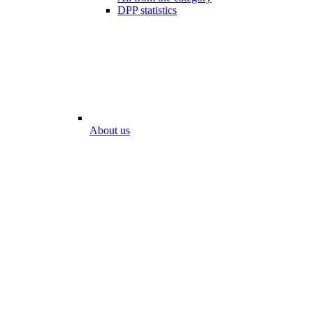
DPP statistics
About us