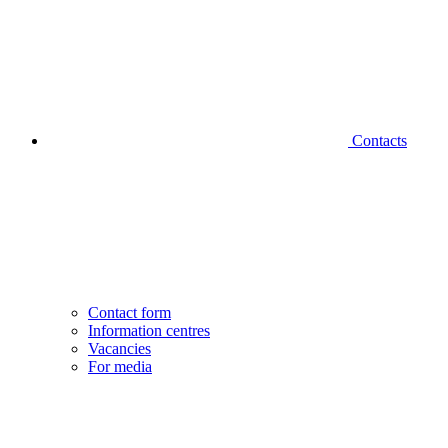
Contacts
Contact form
Information centres
Vacancies
For media