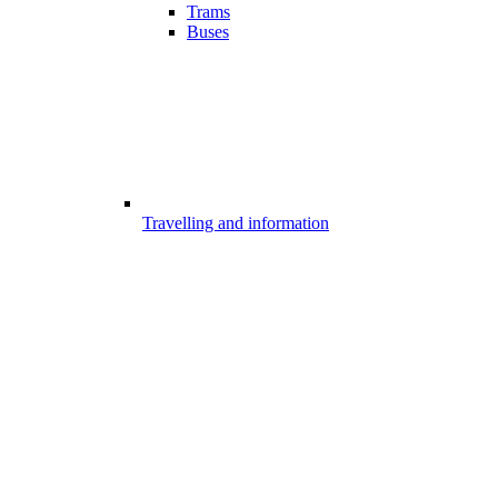
Trams
Buses
Travelling and information