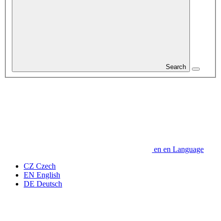
Search
en
en
Language
CZ
Czech
EN
English
DE
Deutsch