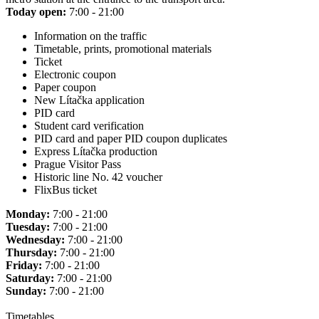
Today open:
7:00 - 21:00
Information on the traffic
Timetable, prints, promotional materials
Ticket
Electronic coupon
Paper coupon
New Lítačka application
PID card
Student card verification
PID card and paper PID coupon duplicates
Express Lítačka production
Prague Visitor Pass
Historic line No. 42 voucher
FlixBus ticket
Monday:
7:00 - 21:00
Tuesday:
7:00 - 21:00
Wednesday:
7:00 - 21:00
Thursday:
7:00 - 21:00
Friday:
7:00 - 21:00
Saturday:
7:00 - 21:00
Sunday:
7:00 - 21:00
Timetables