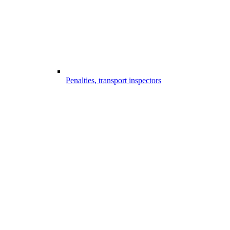
Penalties, transport inspectors