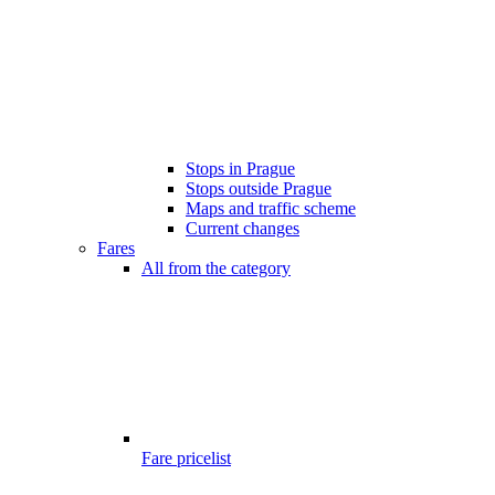
Stops in Prague
Stops outside Prague
Maps and traffic scheme
Current changes
Fares
All from the category
Fare pricelist