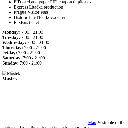
PID card and paper PID coupon duplicates
Express Lítačka production
Prague Visitor Pass
Historic line No. 42 voucher
FlixBus ticket
Monday:
7:00 - 21:00
Tuesday:
7:00 - 21:00
Wednesday:
7:00 - 21:00
Thursday:
7:00 - 21:00
Friday:
7:00 - 21:00
Saturday:
7:00 - 21:00
Sunday:
7:00 - 21:00
Můstek
Map
Vestibule of the
metro station at the entrance to the transport area.