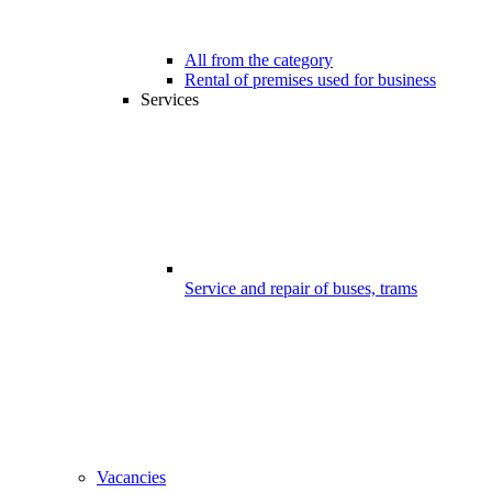
All from the category
Rental of premises used for business
Services
Service and repair of buses, trams
Vacancies