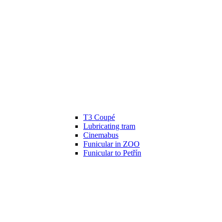
T3 Coupé
Lubricating tram
Cinemabus
Funicular in ZOO
Funicular to Petřín