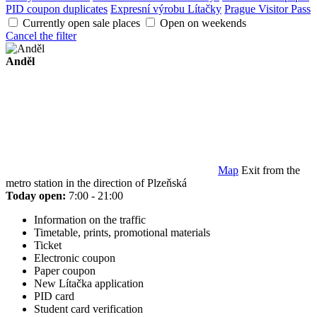
PID coupon duplicates
Expresní výrobu Lítačky
Prague Visitor Pass
Currently open sale places
Open on weekends
Cancel the filter
Anděl
Map
Exit from the
metro station in the direction of Plzeňská
Today open:
7:00 - 21:00
Information on the traffic
Timetable, prints, promotional materials
Ticket
Electronic coupon
Paper coupon
New Lítačka application
PID card
Student card verification