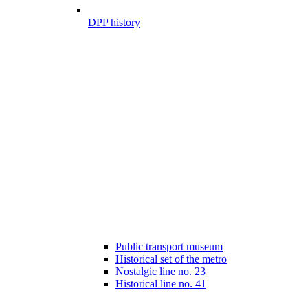
DPP history
Public transport museum
Historical set of the metro
Nostalgic line no. 23
Historical line no. 41