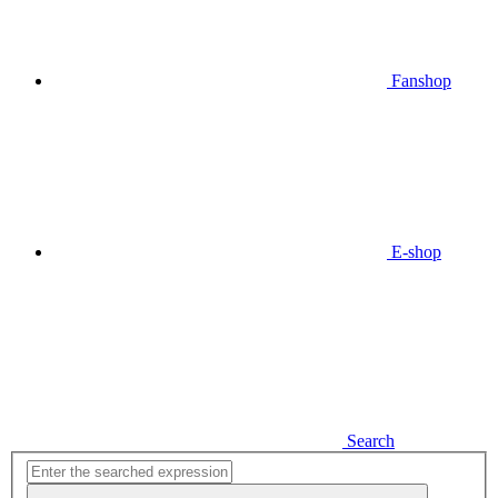
Fanshop
E-shop
Search