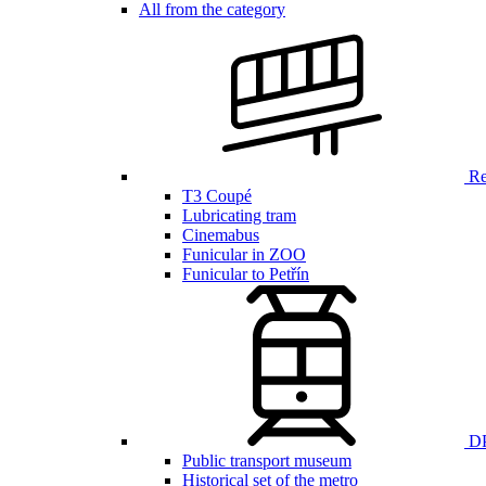
All from the category
Ren
T3 Coupé
Lubricating tram
Cinemabus
Funicular in ZOO
Funicular to Petřín
DP
Public transport museum
Historical set of the metro