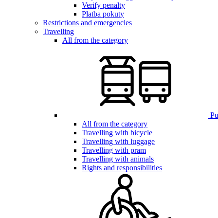
Verify penalty
Platba pokuty
Restrictions and emergencies
Travelling
All from the category
Pub
All from the category
Travelling with bicycle
Travelling with luggage
Travelling with pram
Travelling with animals
Rights and responsibilities