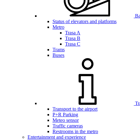
Bar
Status of elevators and platforms
Metro
Trasa A
Trasa B
Trasa C
Trams
Buses
Tr
Transport to the airport
P+R Parking
Meteo sensor
Traffic cameras
Restrooms in the metro
Entertainment and experience