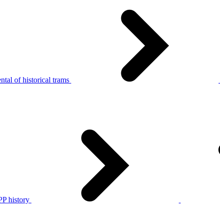
tal of historical trams
P history