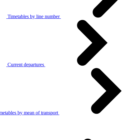
Timetables by line number
Current departures
metables by mean of transport