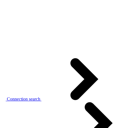
Connection search