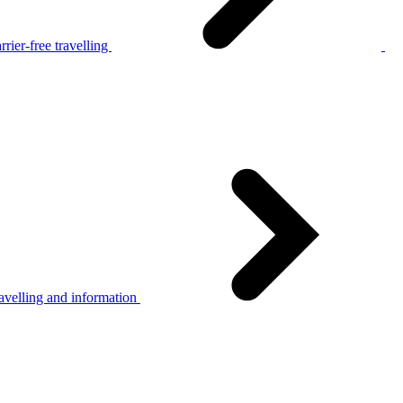
rier-free travelling
avelling and information