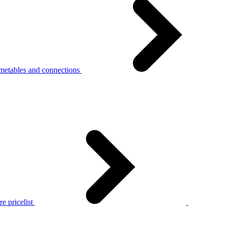
metables and connections
e pricelist