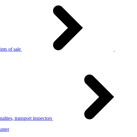
nts of sale
alties, transport inspectors
unter