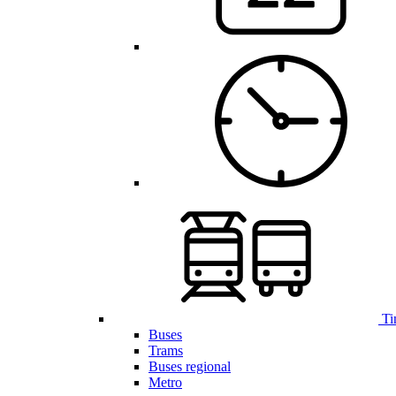
Ti
Buses
Trams
Buses regional
Metro