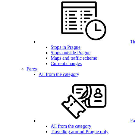
Ti
Stops in Prague
Stops outside Prague
Maps and traffic scheme
Current changes
Fares
All from the category
Far
All from the category
Travelling around Prague only