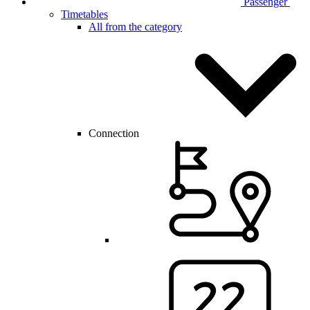
Passenger
Timetables
All from the category
Connection