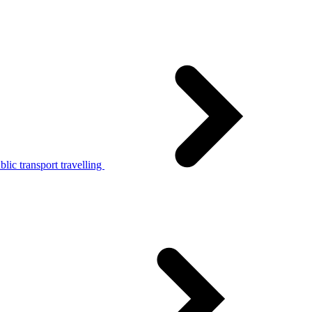
lic transport travelling