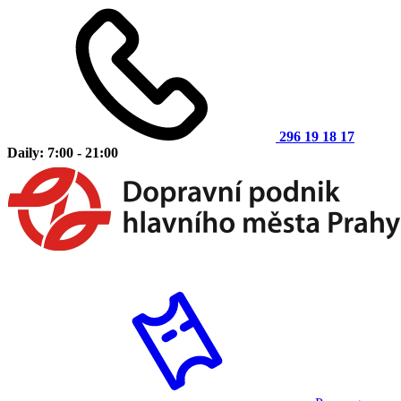
296 19 18 17
Daily: 7:00 - 21:00