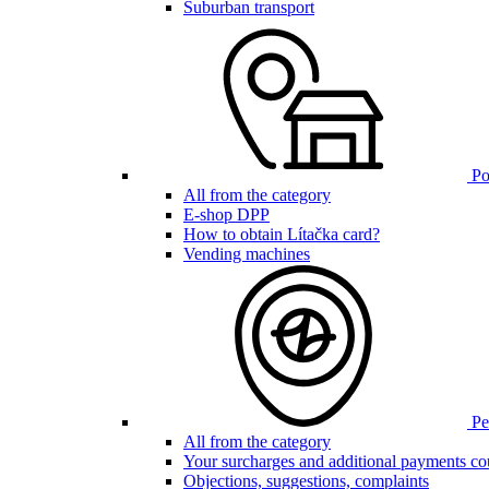
Suburban transport
Poi
All from the category
E-shop DPP
How to obtain Lítačka card?
Vending machines
Pen
All from the category
Your surcharges and additional payments co
Objections, suggestions, complaints