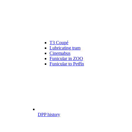
T3 Coupé
Lubricating tram
Cinemabus
Funicular in ZOO
Funicular to Petřín
DPP history