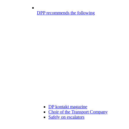
DPP recommends the following
DP kontakt magazine
Choir of the Transport Company
Safely on escalators