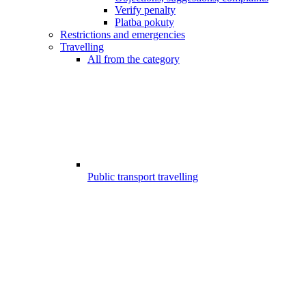
Verify penalty
Platba pokuty
Restrictions and emergencies
Travelling
All from the category
Public transport travelling