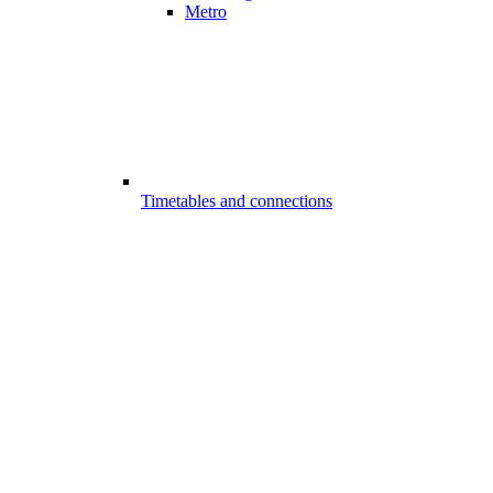
Metro
Timetables and connections