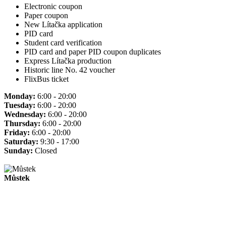
Electronic coupon
Paper coupon
New Lítačka application
PID card
Student card verification
PID card and paper PID coupon duplicates
Express Lítačka production
Historic line No. 42 voucher
FlixBus ticket
Monday:
6:00 - 20:00
Tuesday:
6:00 - 20:00
Wednesday:
6:00 - 20:00
Thursday:
6:00 - 20:00
Friday:
6:00 - 20:00
Saturday:
9:30 - 17:00
Sunday:
Closed
Můstek