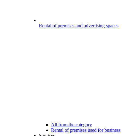
Rental of premises and advertising spaces
All from the category
Rental of premises used for business
Services