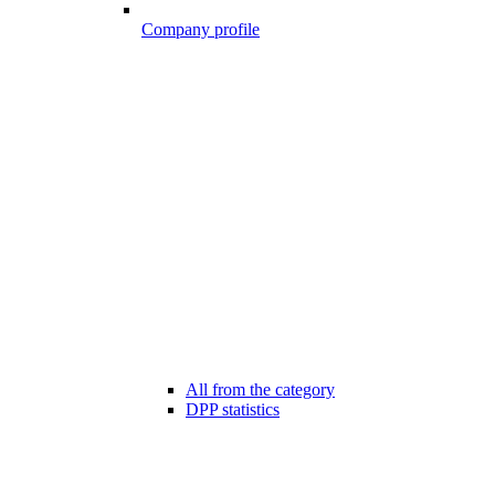
Company profile
All from the category
DPP statistics