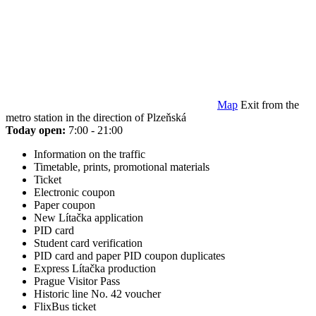
Map
Exit from the
metro station in the direction of Plzeňská
Today open:
7:00 - 21:00
Information on the traffic
Timetable, prints, promotional materials
Ticket
Electronic coupon
Paper coupon
New Lítačka application
PID card
Student card verification
PID card and paper PID coupon duplicates
Express Lítačka production
Prague Visitor Pass
Historic line No. 42 voucher
FlixBus ticket