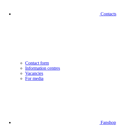
Contacts
Contact form
Information centres
Vacancies
For media
Fanshop