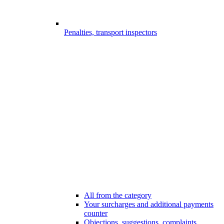
Penalties, transport inspectors
All from the category
Your surcharges and additional payments
counter
Objections, suggestions, complaints