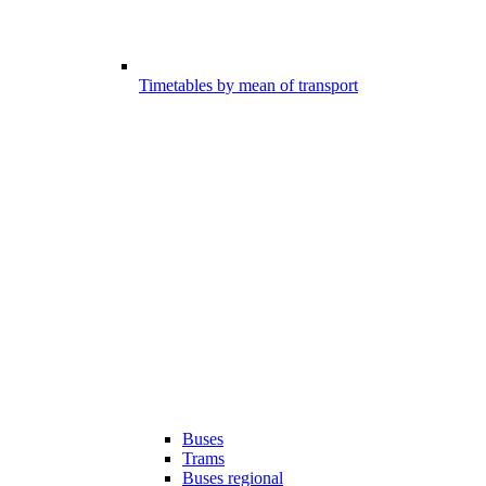
Timetables by mean of transport
Buses
Trams
Buses regional