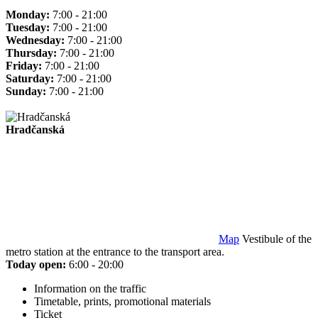
Monday:
7:00 - 21:00
Tuesday:
7:00 - 21:00
Wednesday:
7:00 - 21:00
Thursday:
7:00 - 21:00
Friday:
7:00 - 21:00
Saturday:
7:00 - 21:00
Sunday:
7:00 - 21:00
Hradčanská
Map
Vestibule of the
metro station at the entrance to the transport area.
Today open:
6:00 - 20:00
Information on the traffic
Timetable, prints, promotional materials
Ticket