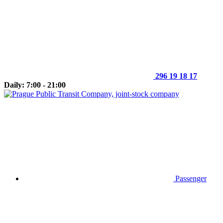
296 19 18 17
Daily: 7:00 - 21:00
Passenger