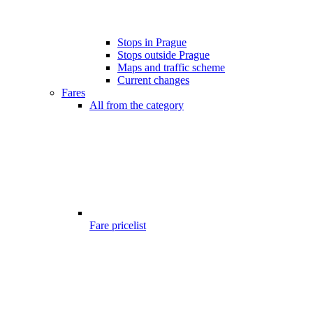
Stops in Prague
Stops outside Prague
Maps and traffic scheme
Current changes
Fares
All from the category
Fare pricelist