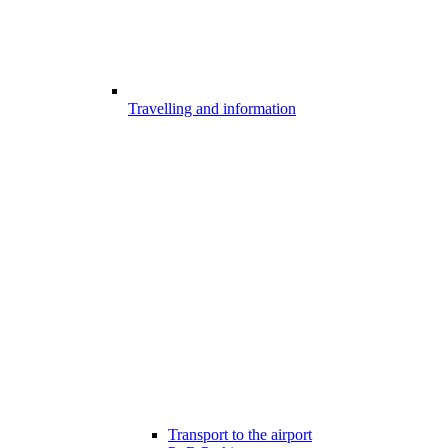
Travelling and information
Transport to the airport