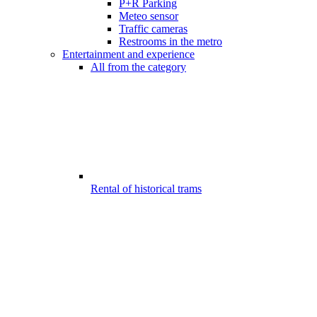
P+R Parking
Meteo sensor
Traffic cameras
Restrooms in the metro
Entertainment and experience
All from the category
Rental of historical trams