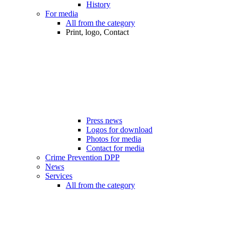
History
For media
All from the category
Print, logo, Contact
Press news
Logos for download
Photos for media
Contact for media
Crime Prevention DPP
News
Services
All from the category