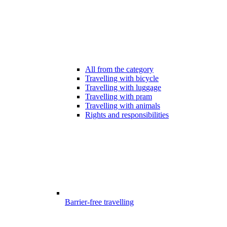
All from the category
Travelling with bicycle
Travelling with luggage
Travelling with pram
Travelling with animals
Rights and responsibilities
Barrier-free travelling