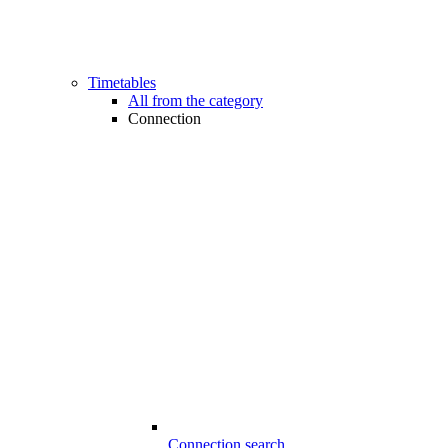
Timetables
All from the category
Connection
Connection search