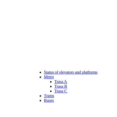
Status of elevators and platforms
Metro
Trasa A
Trasa B
Trasa C
Trams
Buses