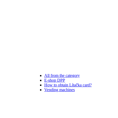
All from the category
E-shop DPP
How to obtain Lítačka card?
Vending machines