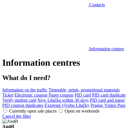
Contacts
Information centres
Information centres
What do I need?
Information on the traffic
Timetable, prints, promotional materials
Ticket
Electronic coupon
Paper coupon
PID card
PID card duplicate
Verify student card
New Lítačka within 30 days
PID card and paper
PID coupon duplicates
Expresní výrobu Lítačky
Prague Visitor Pass
Currently open sale places
Open on weekends
Cancel the filter
Anděl