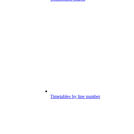
Timetables by line number