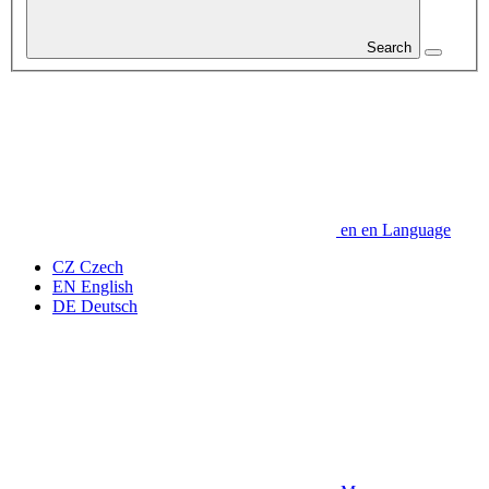
Search
en
en
Language
CZ
Czech
EN
English
DE
Deutsch