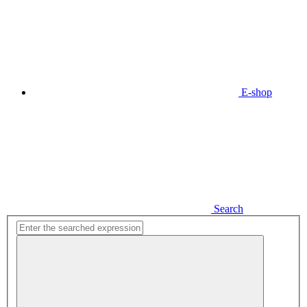
E-shop
Search