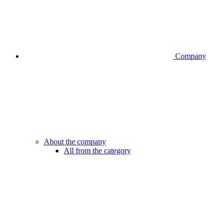
Company
About the company
All from the category