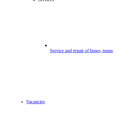
Service and repair of buses, trams
Vacancies