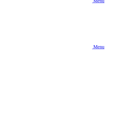
Menu
Menu