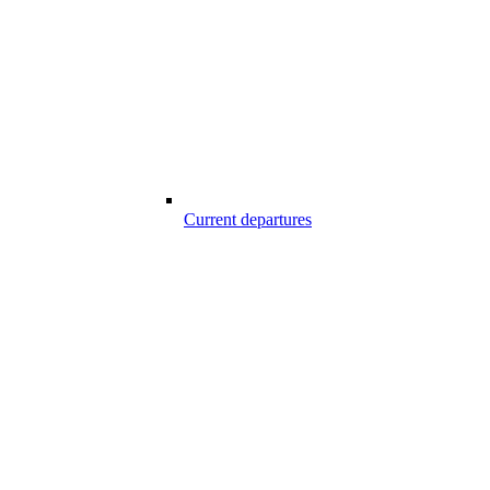
Current departures