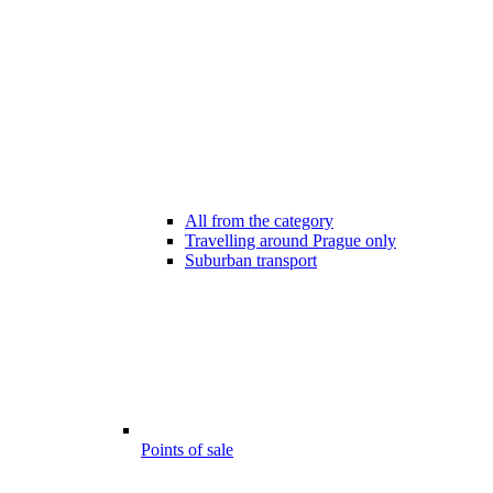
All from the category
Travelling around Prague only
Suburban transport
Points of sale