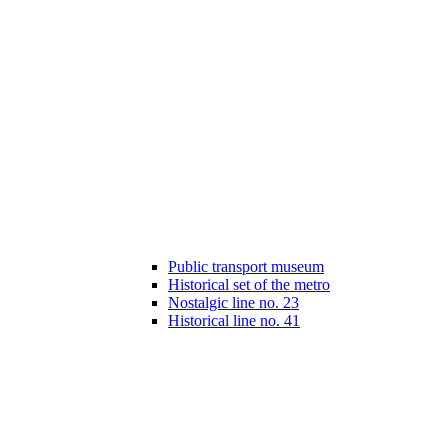
Public transport museum
Historical set of the metro
Nostalgic line no. 23
Historical line no. 41