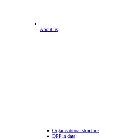
About us
Organisational structure
DPP in data