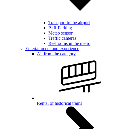
Transport to the airport
P+R Parking
Meteo sensor
Traffic cameras
Restrooms in the metro
Entertainment and experience
All from the category
Rental of historical trams