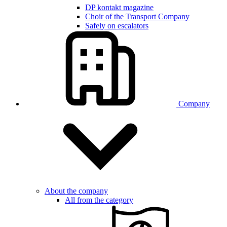
DP kontakt magazine
Choir of the Transport Company
Safely on escalators
Company
About the company
All from the category