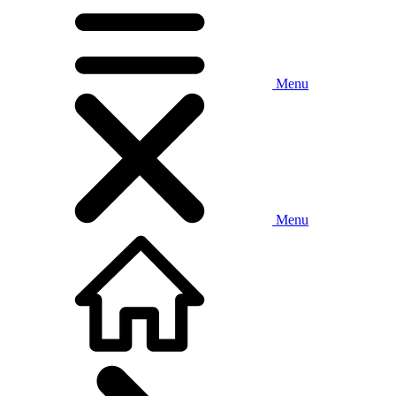
Menu
Menu