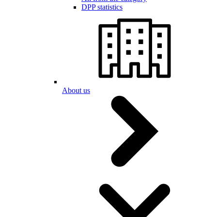
DPP statistics
About us