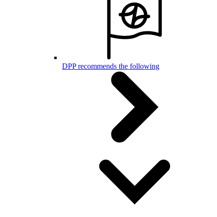
DPP recommends the following