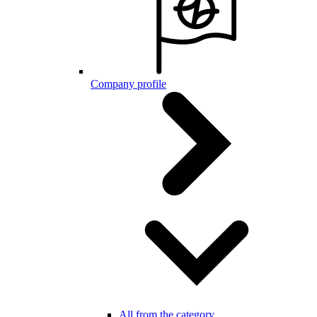
Company profile
All from the category