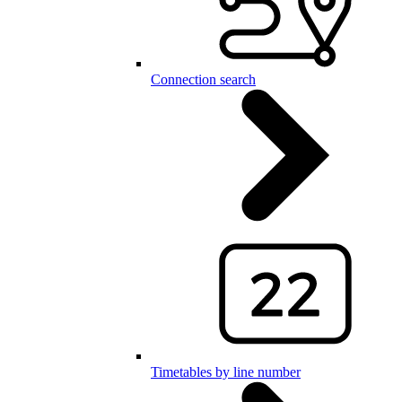
Connection search
Timetables by line number