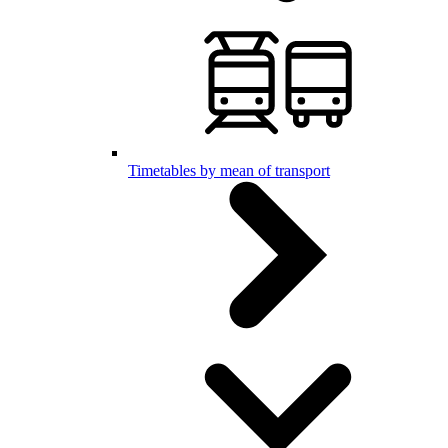
Timetables by mean of transport