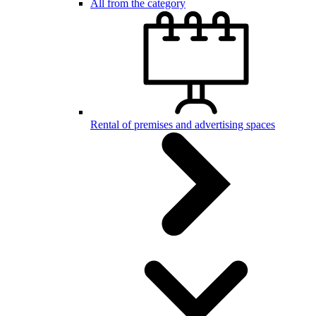
All from the category
Rental of premises and advertising spaces