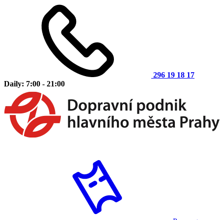
296 19 18 17
Daily: 7:00 - 21:00