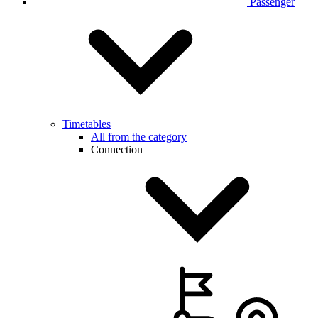
Passenger
Timetables
All from the category
Connection