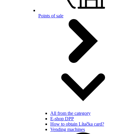
Points of sale
All from the category
E-shop DPP
How to obtain Lítačka card?
Vending machines