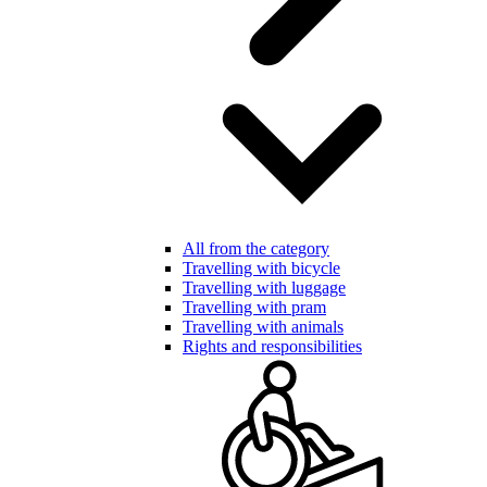
All from the category
Travelling with bicycle
Travelling with luggage
Travelling with pram
Travelling with animals
Rights and responsibilities