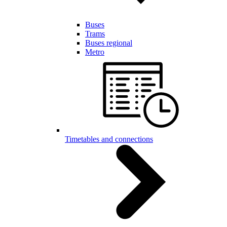
Buses
Trams
Buses regional
Metro
Timetables and connections