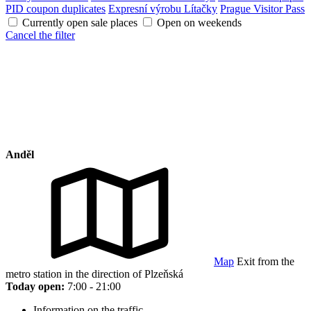
PID coupon duplicates
Expresní výrobu Lítačky
Prague Visitor Pass
Currently open sale places
Open on weekends
Cancel the filter
Anděl
Map
Exit from the
metro station in the direction of Plzeňská
Today open:
7:00 - 21:00
Information on the traffic