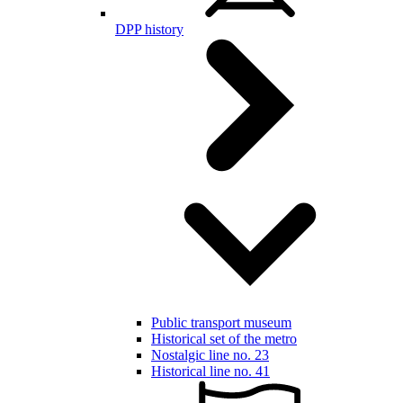
DPP history
Public transport museum
Historical set of the metro
Nostalgic line no. 23
Historical line no. 41