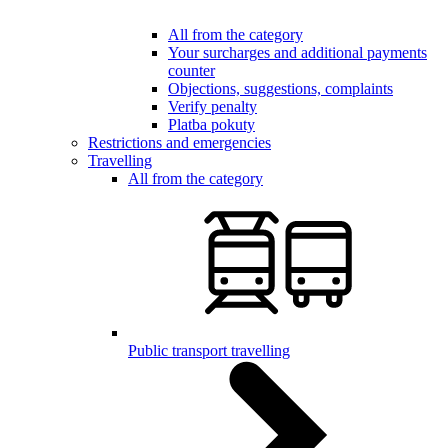
All from the category
Your surcharges and additional payments
counter
Objections, suggestions, complaints
Verify penalty
Platba pokuty
Restrictions and emergencies
Travelling
All from the category
Public transport travelling