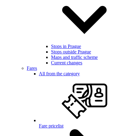
Stops in Prague
Stops outside Prague
Maps and traffic scheme
Current changes
Fares
All from the category
Fare pricelist