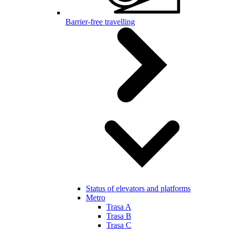
Barrier-free travelling
Status of elevators and platforms
Metro
Trasa A
Trasa B
Trasa C