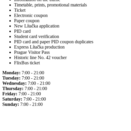
Timetable, prints, promotional materials
Ticket
Electronic coupon
Paper coupon
New Lítačka application
PID card
Student card verification
PID card and paper PID coupon duplicates
Express Lítačka production
Prague Visitor Pass
Historic line No. 42 voucher
FlixBus ticket
Monday:
7:00 - 21:00
Tuesday:
7:00 - 21:00
Wednesday:
7:00 - 21:00
Thursday:
7:00 - 21:00
Friday:
7:00 - 21:00
Saturday:
7:00 - 21:00
Sunday:
7:00 - 21:00