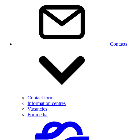
Contacts
Contact form
Information centres
Vacancies
For media