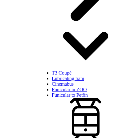
T3 Coupé
Lubricating tram
Cinemabus
Funicular in ZOO
Funicular to Petřín