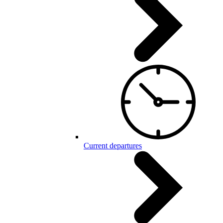
Current departures