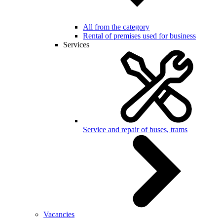
All from the category
Rental of premises used for business
Services
Service and repair of buses, trams
Vacancies