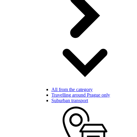
All from the category
Travelling around Prague only
Suburban transport