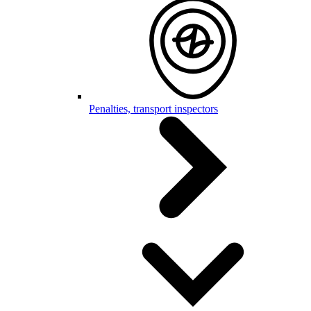
Penalties, transport inspectors