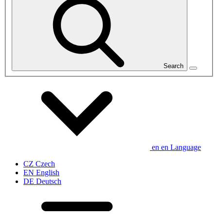
Search
en
en
Language
CZ
Czech
EN
English
DE
Deutsch