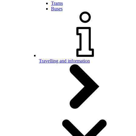
Trams
Buses
Travelling and information