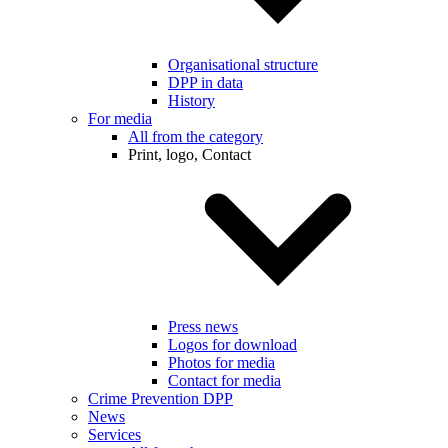
Organisational structure
DPP in data
History
For media
All from the category
Print, logo, Contact
Press news
Logos for download
Photos for media
Contact for media
Crime Prevention DPP
News
Services