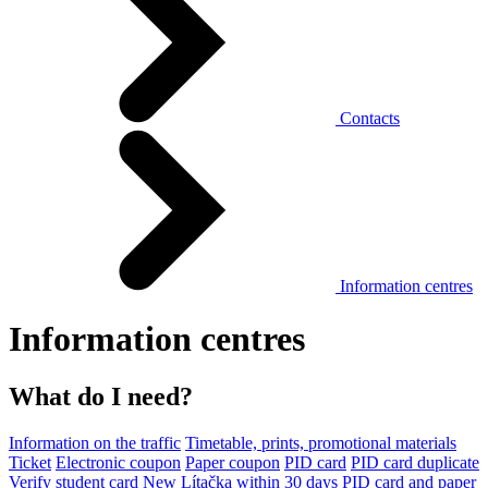
Contacts
Information centres
Information centres
What do I need?
Information on the traffic
Timetable, prints, promotional materials
Ticket
Electronic coupon
Paper coupon
PID card
PID card duplicate
Verify student card
New Lítačka within 30 days
PID card and paper