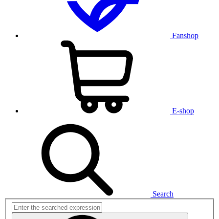
Fanshop
E-shop
Search