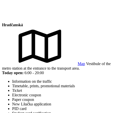
Hradčanská
Map
Vestibule of the
metro station at the entrance to the transport area.
Today open:
6:00 - 20:00
Information on the traffic
Timetable, prints, promotional materials
Ticket
Electronic coupon
Paper coupon
New Lítačka application
PID card