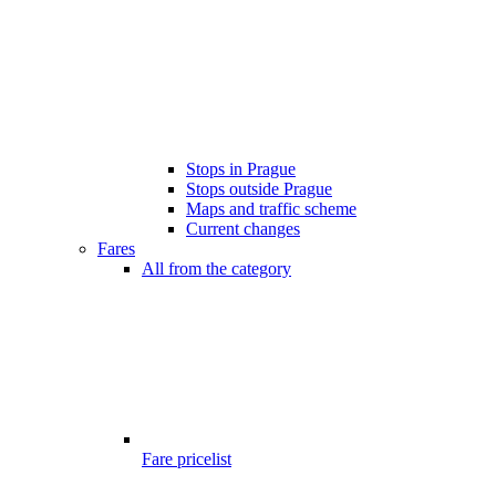
Stops in Prague
Stops outside Prague
Maps and traffic scheme
Current changes
Fares
All from the category
Fare pricelist