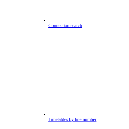
Connection search
Timetables by line number