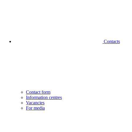
Contacts
Contact form
Information centres
Vacancies
For media