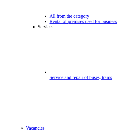
All from the category
Rental of premises used for business
Services
Service and repair of buses, trams
Vacancies