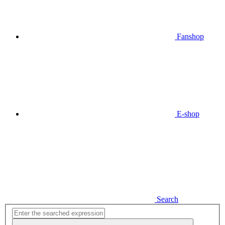
Fanshop
E-shop
Search