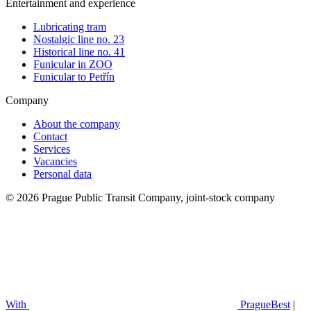
Entertainment and experience
Lubricating tram
Nostalgic line no. 23
Historical line no. 41
Funicular in ZOO
Funicular to Petřín
Company
About the company
Contact
Services
Vacancies
Personal data
© 2026 Prague Public Transit Company, joint-stock company
With
PragueBest
|