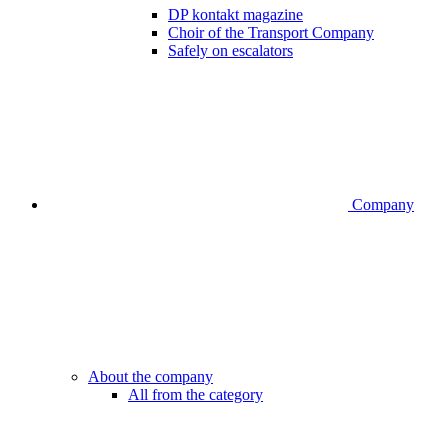
DP kontakt magazine
Choir of the Transport Company
Safely on escalators
Company
About the company
All from the category