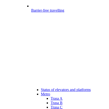
Barrier-free travelling
Status of elevators and platforms
Metro
Trasa A
Trasa B
Trasa C