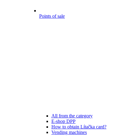
Points of sale
All from the category
E-shop DPP
How to obtain Lítačka card?
Vending machines