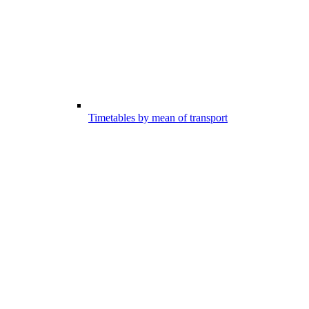
Timetables by mean of transport