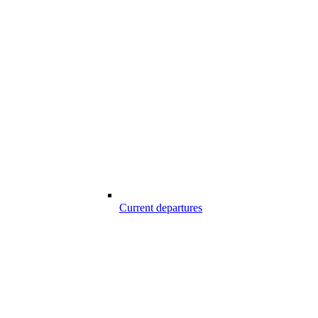
Current departures