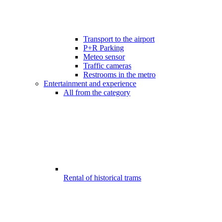
Transport to the airport
P+R Parking
Meteo sensor
Traffic cameras
Restrooms in the metro
Entertainment and experience
All from the category
Rental of historical trams