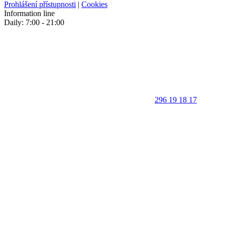
Prohlášení přístupnosti
|
Cookies
Information line
Daily: 7:00 - 21:00
296 19 18 17