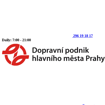
296 19 18 17
Daily: 7:00 - 21:00