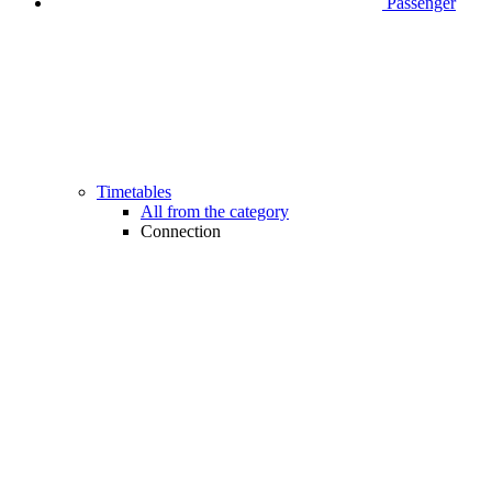
Passenger
Timetables
All from the category
Connection