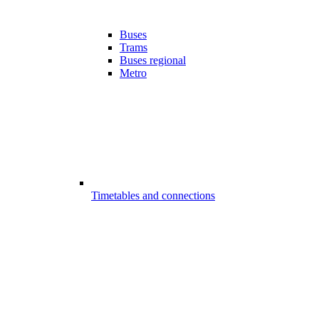
Buses
Trams
Buses regional
Metro
Timetables and connections