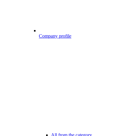
Company profile
All from the category