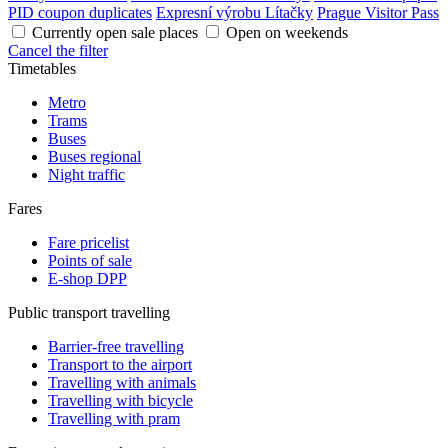
PID coupon duplicates
Expresní výrobu Lítačky
Prague Visitor Pass
Currently open sale places
Open on weekends
Cancel the filter
Timetables
Metro
Trams
Buses
Buses regional
Night traffic
Fares
Fare pricelist
Points of sale
E-shop DPP
Public transport travelling
Barrier-free travelling
Transport to the airport
Travelling with animals
Travelling with bicycle
Travelling with pram