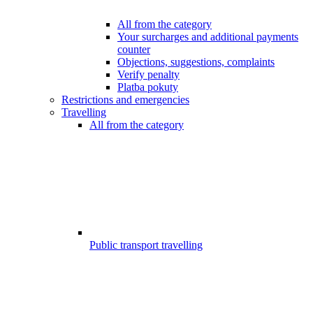
All from the category
Your surcharges and additional payments
counter
Objections, suggestions, complaints
Verify penalty
Platba pokuty
Restrictions and emergencies
Travelling
All from the category
Public transport travelling