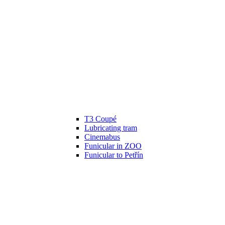
T3 Coupé
Lubricating tram
Cinemabus
Funicular in ZOO
Funicular to Petřín