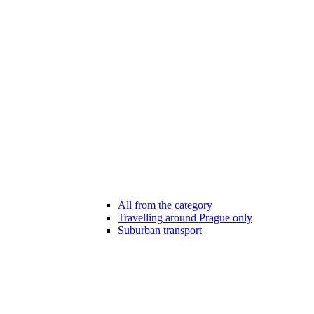
All from the category
Travelling around Prague only
Suburban transport