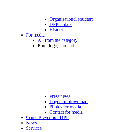
Organisational structure
DPP in data
History
For media
All from the category
Print, logo, Contact
Press news
Logos for download
Photos for media
Contact for media
Crime Prevention DPP
News
Services