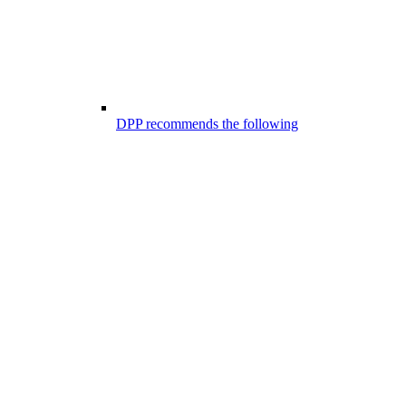
DPP recommends the following