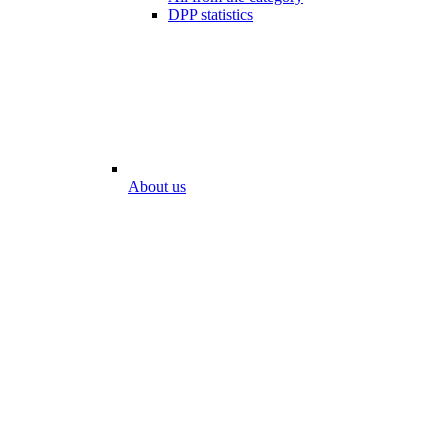
DPP statistics
About us