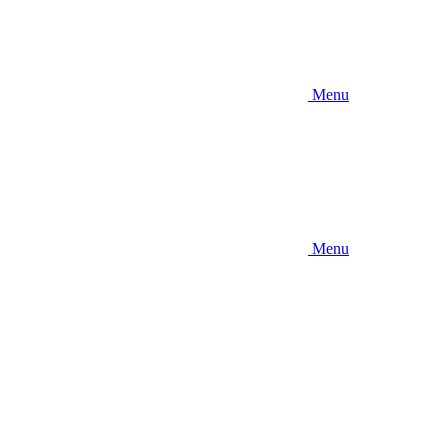
Menu
Menu