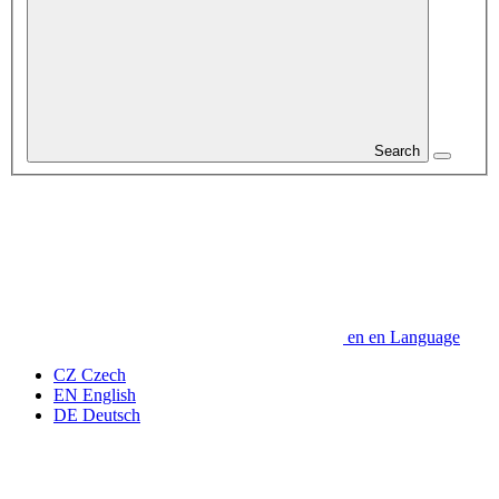
Search
en
en
Language
CZ
Czech
EN
English
DE
Deutsch