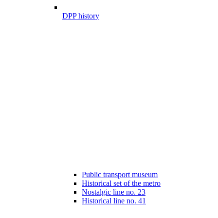
DPP history
Public transport museum
Historical set of the metro
Nostalgic line no. 23
Historical line no. 41