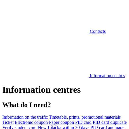
Contacts
Information centres
Information centres
What do I need?
Information on the traffic
Timetable, prints, promotional materials
Ticket
Electronic coupon
Paper coupon
PID card
PID card duplicate
Verify student card
New Lítačka within 30 days
PID card and paper