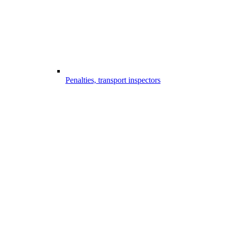
Penalties, transport inspectors