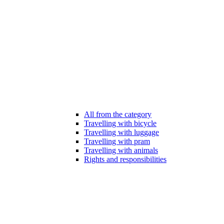
All from the category
Travelling with bicycle
Travelling with luggage
Travelling with pram
Travelling with animals
Rights and responsibilities