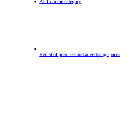
All from the category
Rental of premises and advertising spaces