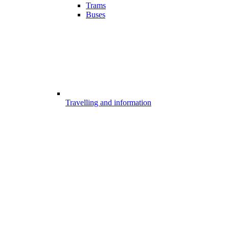
Trams
Buses
Travelling and information