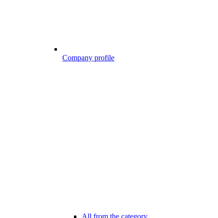
Company profile
All from the category