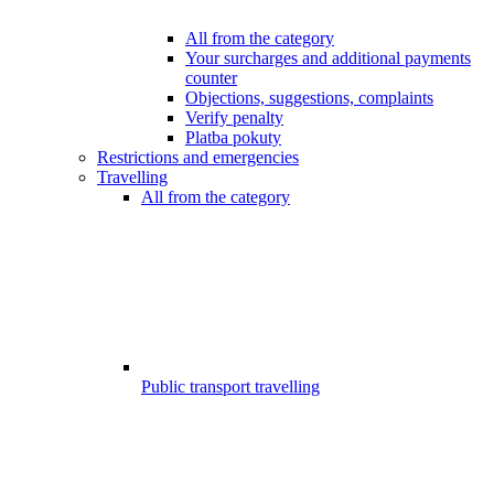
All from the category
Your surcharges and additional payments
counter
Objections, suggestions, complaints
Verify penalty
Platba pokuty
Restrictions and emergencies
Travelling
All from the category
Public transport travelling