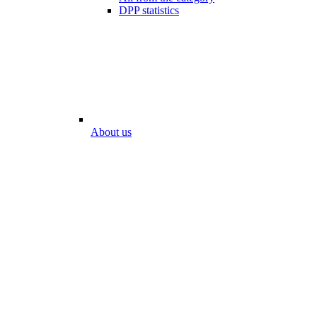
DPP statistics
About us