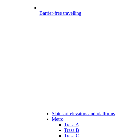
Barrier-free travelling
Status of elevators and platforms
Metro
Trasa A
Trasa B
Trasa C