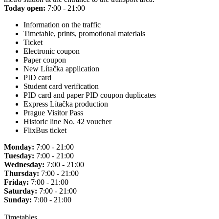
Today open:
7:00 - 21:00
Information on the traffic
Timetable, prints, promotional materials
Ticket
Electronic coupon
Paper coupon
New Lítačka application
PID card
Student card verification
PID card and paper PID coupon duplicates
Express Lítačka production
Prague Visitor Pass
Historic line No. 42 voucher
FlixBus ticket
Monday:
7:00 - 21:00
Tuesday:
7:00 - 21:00
Wednesday:
7:00 - 21:00
Thursday:
7:00 - 21:00
Friday:
7:00 - 21:00
Saturday:
7:00 - 21:00
Sunday:
7:00 - 21:00
Timetables