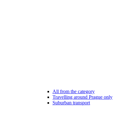
All from the category
Travelling around Prague only
Suburban transport