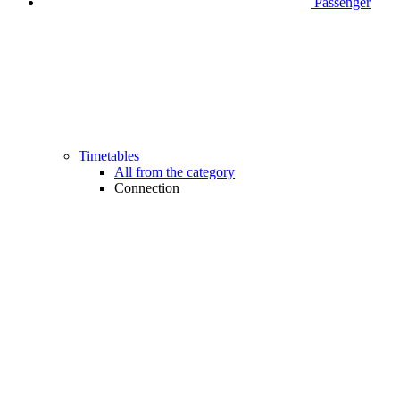
Passenger
Timetables
All from the category
Connection