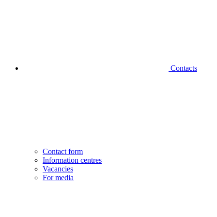
Contacts
Contact form
Information centres
Vacancies
For media