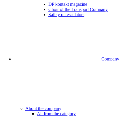
DP kontakt magazine
Choir of the Transport Company
Safely on escalators
Company
About the company
All from the category