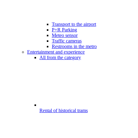
Transport to the airport
P+R Parking
Meteo sensor
Traffic cameras
Restrooms in the metro
Entertainment and experience
All from the category
Rental of historical trams