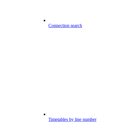
Connection search
Timetables by line number