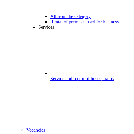
All from the category
Rental of premises used for business
Services
Service and repair of buses, trams
Vacancies