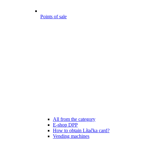
Points of sale
All from the category
E-shop DPP
How to obtain Lítačka card?
Vending machines