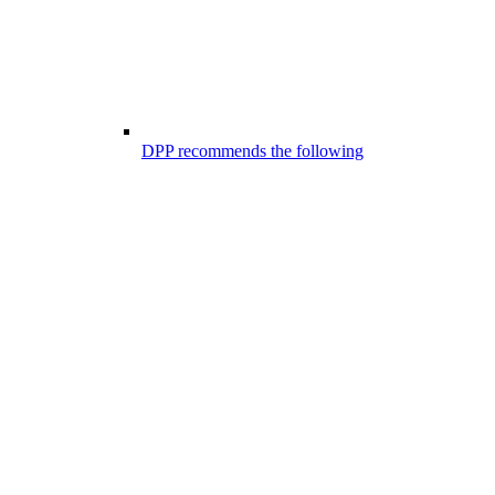
DPP recommends the following