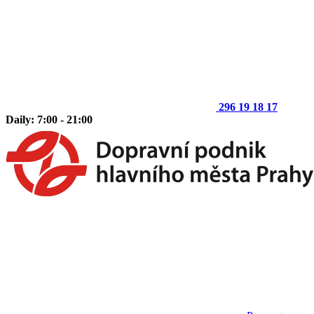
296 19 18 17
Daily: 7:00 - 21:00