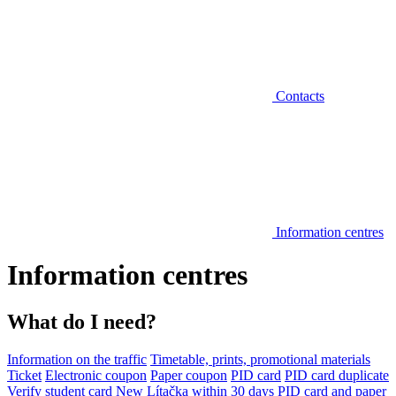
Contacts
Information centres
Information centres
What do I need?
Information on the traffic
Timetable, prints, promotional materials
Ticket
Electronic coupon
Paper coupon
PID card
PID card duplicate
Verify student card
New Lítačka within 30 days
PID card and paper