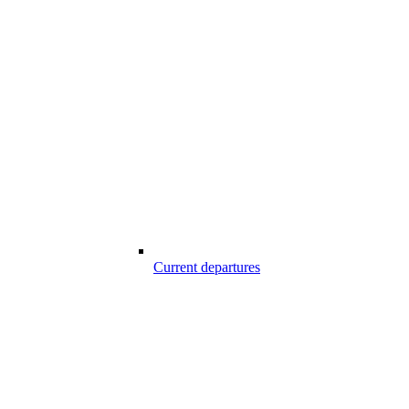
Current departures