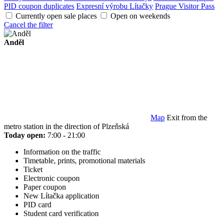
PID coupon duplicates
Expresní výrobu Lítačky
Prague Visitor Pass
Currently open sale places
Open on weekends
Cancel the filter
Anděl
Map
Exit from the
metro station in the direction of Plzeňská
Today open:
7:00 - 21:00
Information on the traffic
Timetable, prints, promotional materials
Ticket
Electronic coupon
Paper coupon
New Lítačka application
PID card
Student card verification