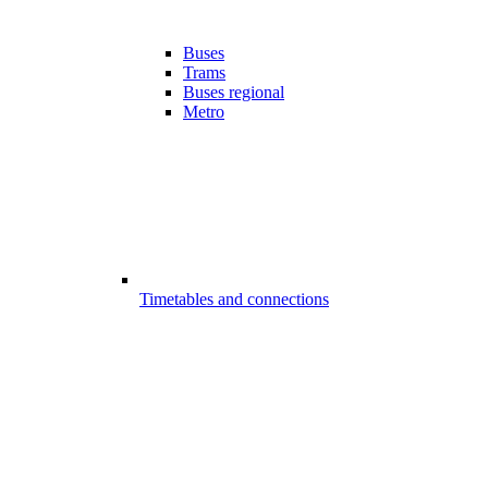
Buses
Trams
Buses regional
Metro
Timetables and connections