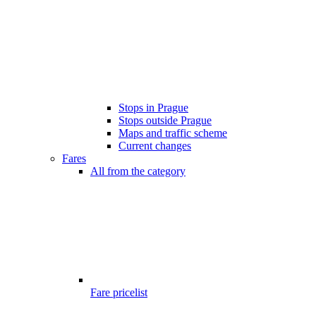
Stops in Prague
Stops outside Prague
Maps and traffic scheme
Current changes
Fares
All from the category
Fare pricelist