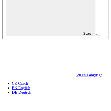
Search
en
en
Language
CZ
Czech
EN
English
DE
Deutsch