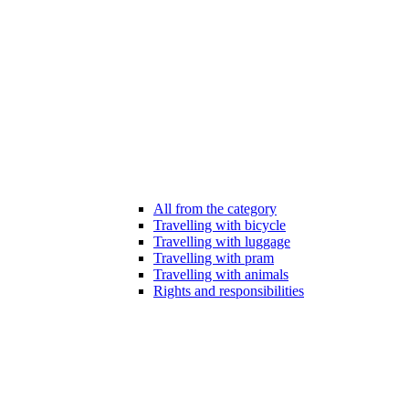
All from the category
Travelling with bicycle
Travelling with luggage
Travelling with pram
Travelling with animals
Rights and responsibilities