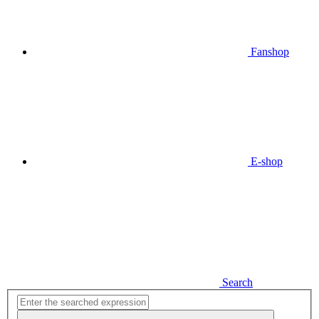
Fanshop
E-shop
Search