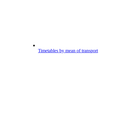
Timetables by mean of transport