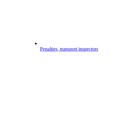
Penalties, transport inspectors