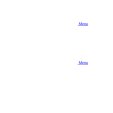
Menu
Menu