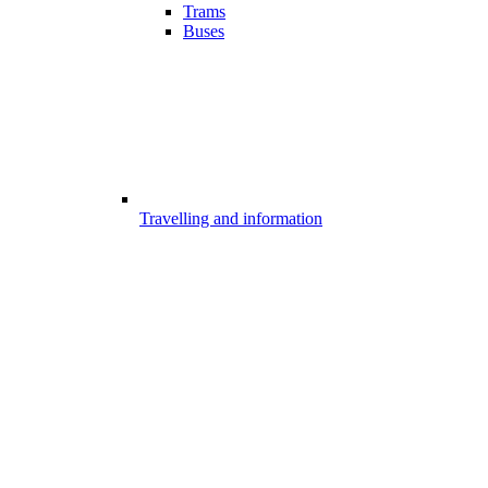
Trams
Buses
Travelling and information