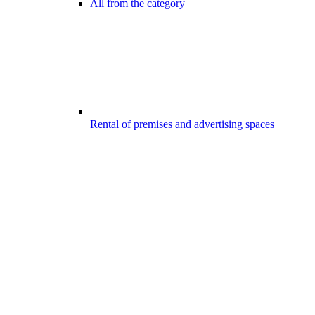
All from the category
Rental of premises and advertising spaces