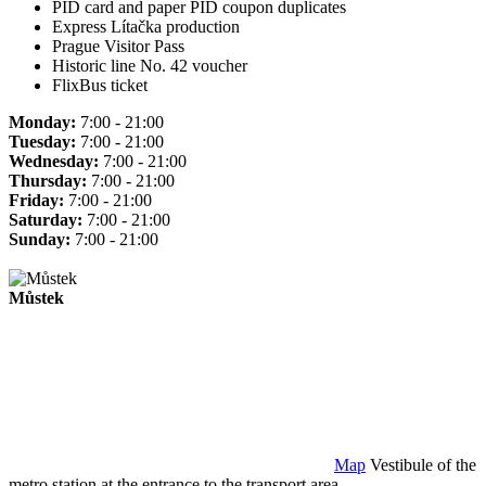
PID card and paper PID coupon duplicates
Express Lítačka production
Prague Visitor Pass
Historic line No. 42 voucher
FlixBus ticket
Monday:
7:00 - 21:00
Tuesday:
7:00 - 21:00
Wednesday:
7:00 - 21:00
Thursday:
7:00 - 21:00
Friday:
7:00 - 21:00
Saturday:
7:00 - 21:00
Sunday:
7:00 - 21:00
Můstek
Map
Vestibule of the
metro station at the entrance to the transport area.