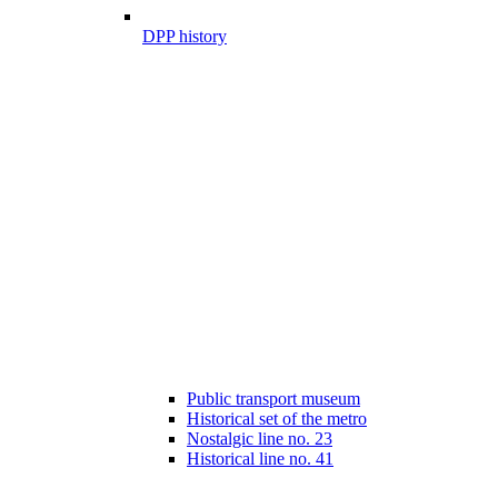
DPP history
Public transport museum
Historical set of the metro
Nostalgic line no. 23
Historical line no. 41