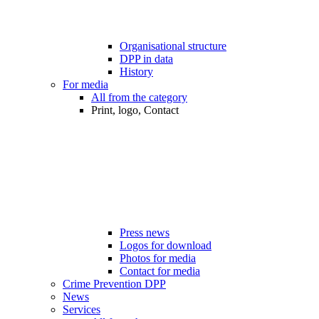
Organisational structure
DPP in data
History
For media
All from the category
Print, logo, Contact
Press news
Logos for download
Photos for media
Contact for media
Crime Prevention DPP
News
Services