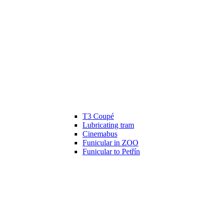
T3 Coupé
Lubricating tram
Cinemabus
Funicular in ZOO
Funicular to Petřín