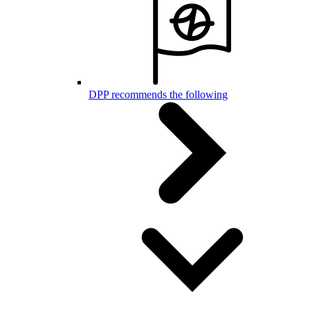
DPP recommends the following