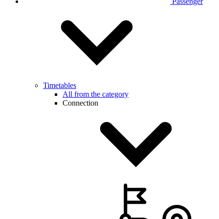
Passenger
Timetables
All from the category
Connection