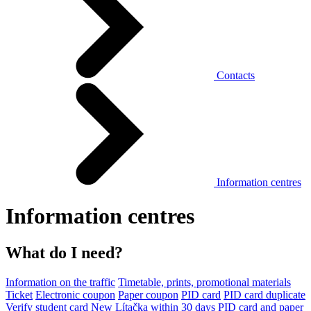
Contacts
Information centres
Information centres
What do I need?
Information on the traffic
Timetable, prints, promotional materials
Ticket
Electronic coupon
Paper coupon
PID card
PID card duplicate
Verify student card
New Lítačka within 30 days
PID card and paper