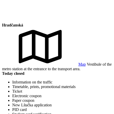
Hradčanská
Map
Vestibule of the
metro station at the entrance to the transport area.
Today closed
Information on the traffic
Timetable, prints, promotional materials
Ticket
Electronic coupon
Paper coupon
New Lítačka application
PID card