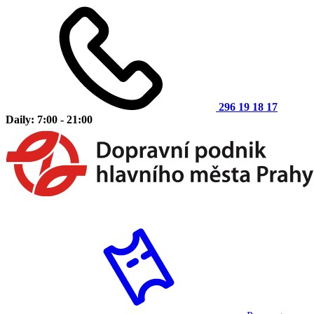
296 19 18 17
Daily: 7:00 - 21:00