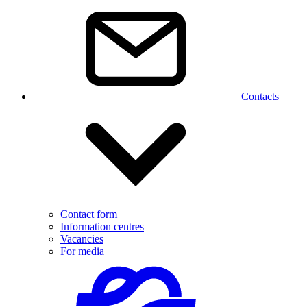
Contacts
Contact form
Information centres
Vacancies
For media