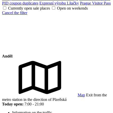
PID coupon duplicates
Expresní výrobu Lítačky
Prague Visitor Pass
Currently open sale places
Open on weekends
Cancel the filter
Anděl
Map
Exit from the
metro station in the direction of Plzeňská
Today open:
7:00 - 21:00
Information on the traffic