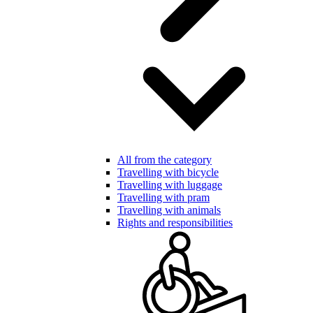
All from the category
Travelling with bicycle
Travelling with luggage
Travelling with pram
Travelling with animals
Rights and responsibilities