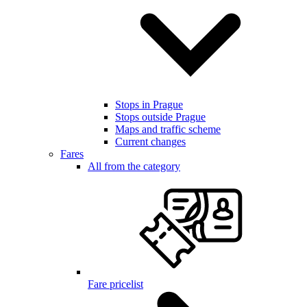
Stops in Prague
Stops outside Prague
Maps and traffic scheme
Current changes
Fares
All from the category
Fare pricelist