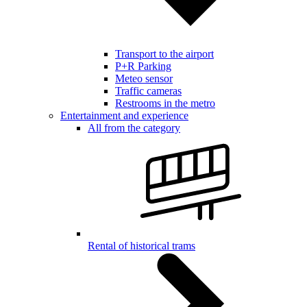
Transport to the airport
P+R Parking
Meteo sensor
Traffic cameras
Restrooms in the metro
Entertainment and experience
All from the category
Rental of historical trams