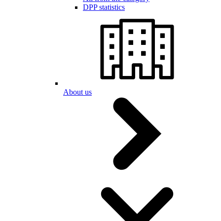
DPP statistics
About us