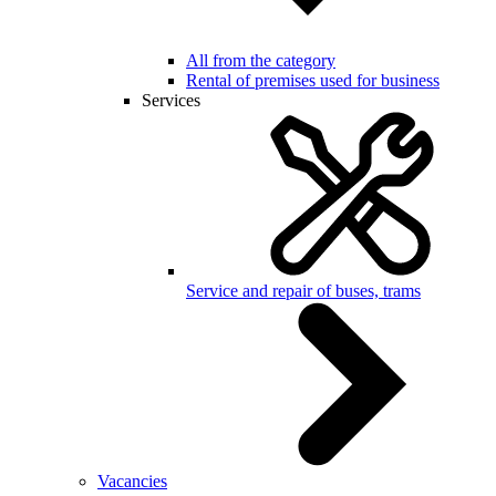
All from the category
Rental of premises used for business
Services
Service and repair of buses, trams
Vacancies