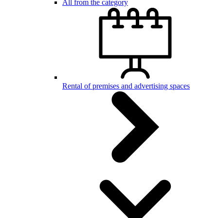
All from the category
Rental of premises and advertising spaces