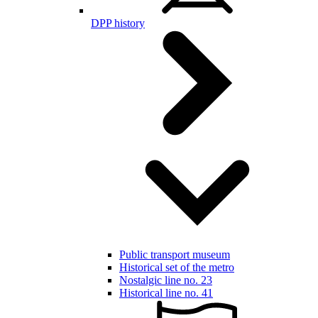
DPP history
Public transport museum
Historical set of the metro
Nostalgic line no. 23
Historical line no. 41