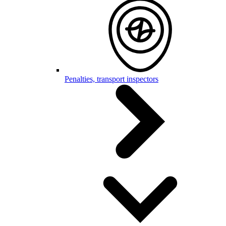
Penalties, transport inspectors