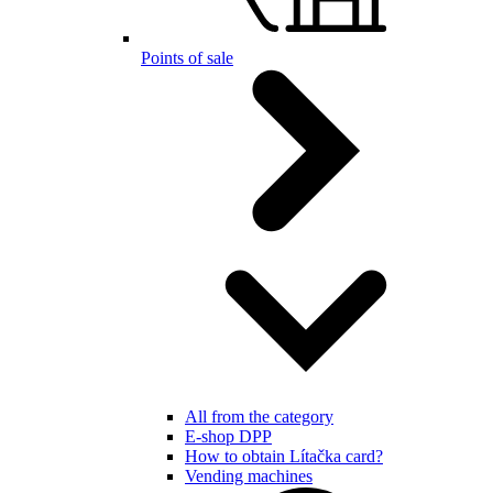
Points of sale
All from the category
E-shop DPP
How to obtain Lítačka card?
Vending machines