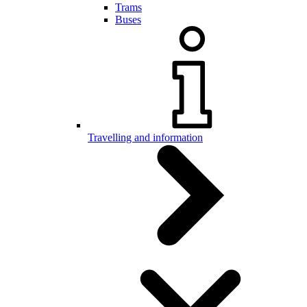
Trams
Buses
Travelling and information