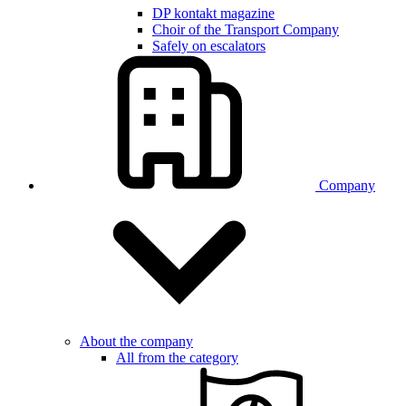
DP kontakt magazine
Choir of the Transport Company
Safely on escalators
Company
About the company
All from the category