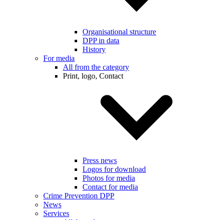
Organisational structure
DPP in data
History
For media
All from the category
Print, logo, Contact
Press news
Logos for download
Photos for media
Contact for media
Crime Prevention DPP
News
Services