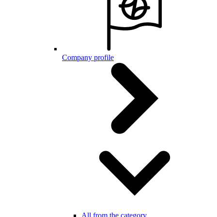
Company profile
All from the category