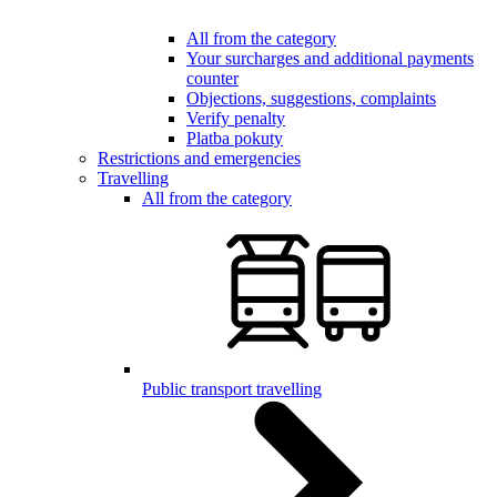
All from the category
Your surcharges and additional payments
counter
Objections, suggestions, complaints
Verify penalty
Platba pokuty
Restrictions and emergencies
Travelling
All from the category
Public transport travelling