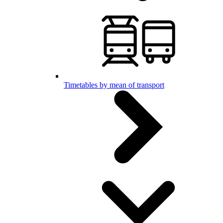
Timetables by mean of transport