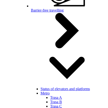
Barrier-free travelling
Status of elevators and platforms
Metro
Trasa A
Trasa B
Trasa C