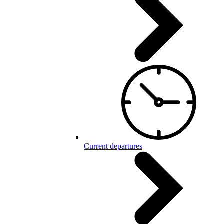
Current departures