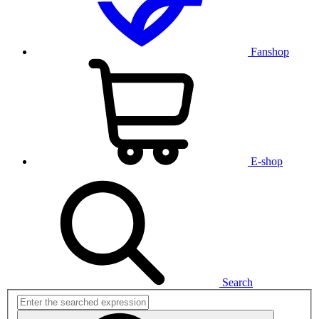
Fanshop
E-shop
Search