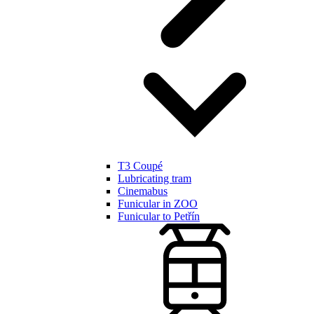
T3 Coupé
Lubricating tram
Cinemabus
Funicular in ZOO
Funicular to Petřín