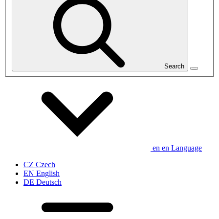
Search
en
en
Language
CZ
Czech
EN
English
DE
Deutsch