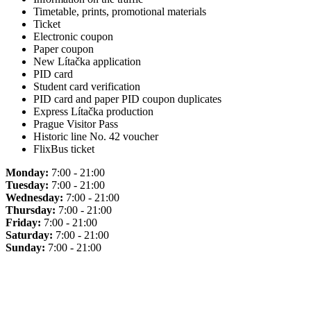
Timetable, prints, promotional materials
Ticket
Electronic coupon
Paper coupon
New Lítačka application
PID card
Student card verification
PID card and paper PID coupon duplicates
Express Lítačka production
Prague Visitor Pass
Historic line No. 42 voucher
FlixBus ticket
Monday:
7:00 - 21:00
Tuesday:
7:00 - 21:00
Wednesday:
7:00 - 21:00
Thursday:
7:00 - 21:00
Friday:
7:00 - 21:00
Saturday:
7:00 - 21:00
Sunday:
7:00 - 21:00