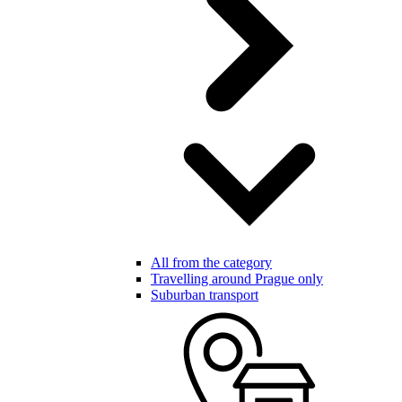
All from the category
Travelling around Prague only
Suburban transport