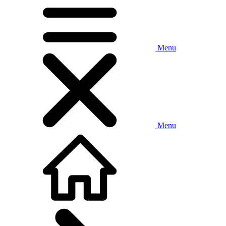
Menu
Menu