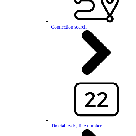
Connection search
Timetables by line number