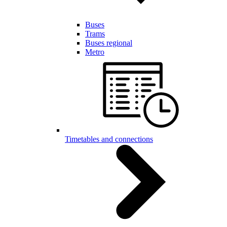
Buses
Trams
Buses regional
Metro
Timetables and connections