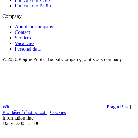
Funicular in ZOO
Funicular to Petřín
Company
About the company
Contact
Services
Vacancies
Personal data
© 2026 Prague Public Transit Company, joint-stock company
With
PragueBest
|
Prohlášení přístupnosti
|
Cookies
Information line
Daily: 7:00 - 21:00