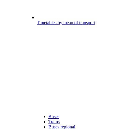
Timetables by mean of transport
Buses
Trams
Buses regional