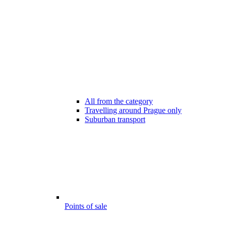
All from the category
Travelling around Prague only
Suburban transport
Points of sale