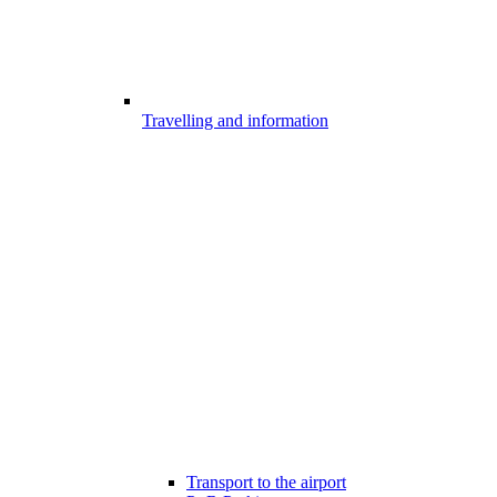
Travelling and information
Transport to the airport