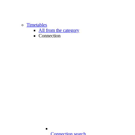
Timetables
All from the category
Connection
Connection search