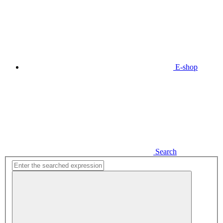
E-shop
Search