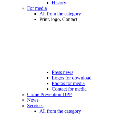
History
For media
All from the category
Print, logo, Contact
Press news
Logos for download
Photos for media
Contact for media
Crime Prevention DPP
News
Services
All from the category