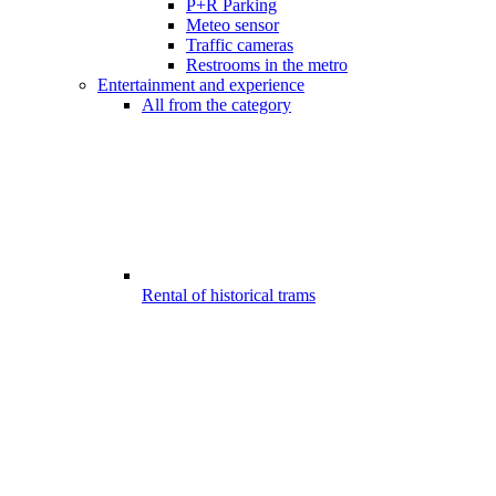
P+R Parking
Meteo sensor
Traffic cameras
Restrooms in the metro
Entertainment and experience
All from the category
Rental of historical trams