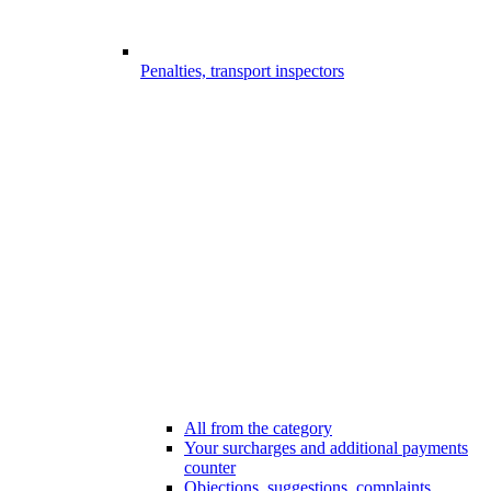
Penalties, transport inspectors
All from the category
Your surcharges and additional payments
counter
Objections, suggestions, complaints