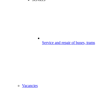
Service and repair of buses, trams
Vacancies