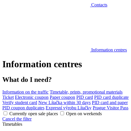
Contacts
Information centres
Information centres
What do I need?
Information on the traffic
Timetable, prints, promotional materials
Ticket
Electronic coupon
Paper coupon
PID card
PID card duplicate
Verify student card
New Lítačka within 30 days
PID card and paper
PID coupon duplicates
Expresní výrobu Lítačky
Prague Visitor Pass
Currently open sale places
Open on weekends
Cancel the filter
Timetables