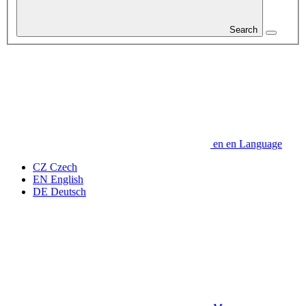
Search
en
en
Language
CZ
Czech
EN
English
DE
Deutsch