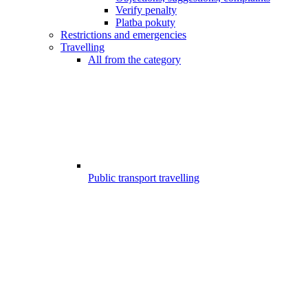
Verify penalty
Platba pokuty
Restrictions and emergencies
Travelling
All from the category
Public transport travelling