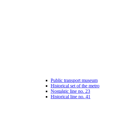
Public transport museum
Historical set of the metro
Nostalgic line no. 23
Historical line no. 41