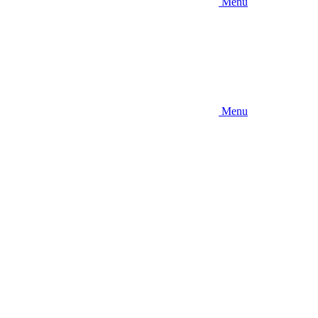
Menu
Menu