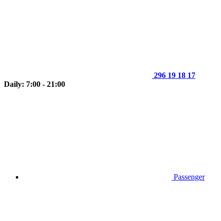
296 19 18 17
Daily: 7:00 - 21:00
Passenger