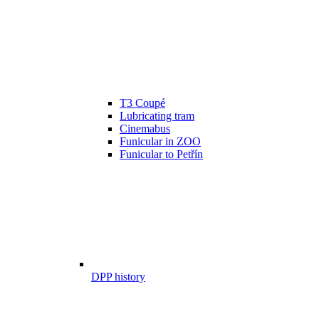
T3 Coupé
Lubricating tram
Cinemabus
Funicular in ZOO
Funicular to Petřín
DPP history