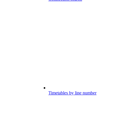
Timetables by line number