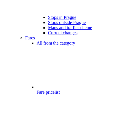
Stops in Prague
Stops outside Prague
Maps and traffic scheme
Current changes
Fares
All from the category
Fare pricelist