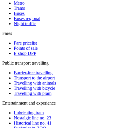
Metro
Trams
Buses
Buses regional
Night traffic
Fares
Fare pricelist
Points of sale
E-shop DPP
Public transport travelling
Barrier-free travelling
Transport to the airport
Travelling with animals
Travelling with bicycle
Travelling with pram
Entertainment and experience
Lubricating tram
Nostalgic line no. 23
Historical line no. 41