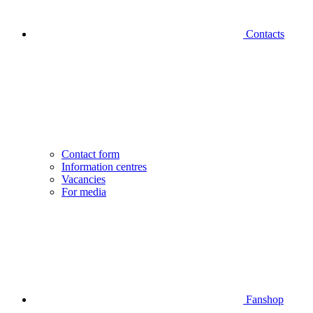
Contacts
Contact form
Information centres
Vacancies
For media
Fanshop