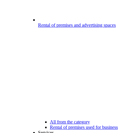
Rental of premises and advertising spaces
All from the category
Rental of premises used for business
Services