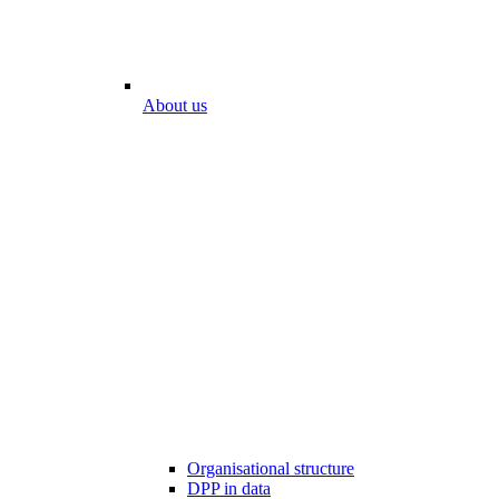
About us
Organisational structure
DPP in data