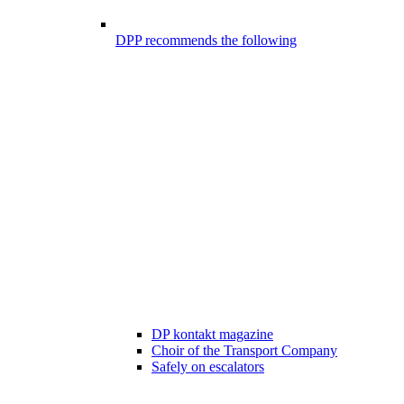
DPP recommends the following
DP kontakt magazine
Choir of the Transport Company
Safely on escalators