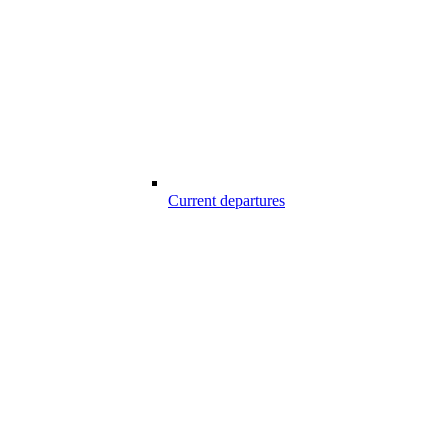
Current departures