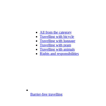
All from the category
Travelling with bicycle
Travelling with luggage
Travelling with pram
Travelling with animals
Rights and responsibilities
Barrier-free travelling