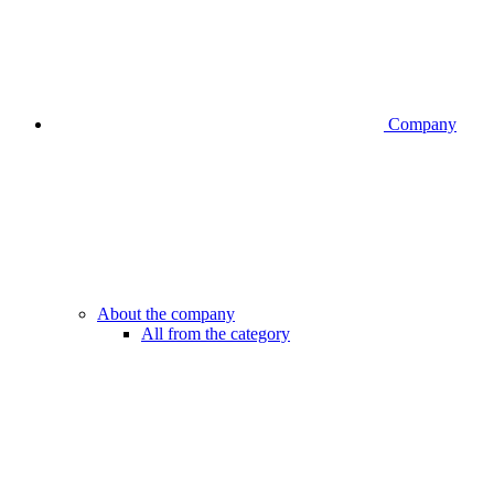
Company
About the company
All from the category