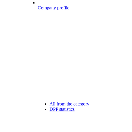
Company profile
All from the category
DPP statistics