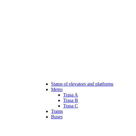
Status of elevators and platforms
Metro
Trasa A
Trasa B
Trasa C
Trams
Buses