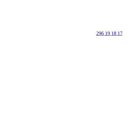
296 19 18 17