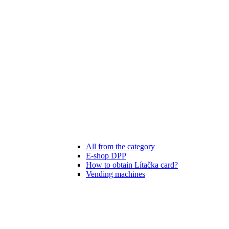
All from the category
E-shop DPP
How to obtain Lítačka card?
Vending machines