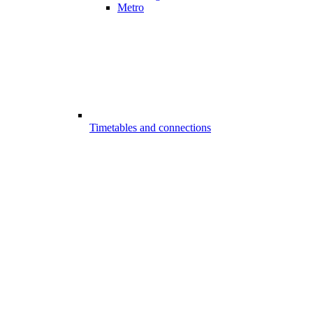
Metro
Timetables and connections