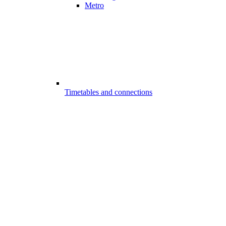
Metro
Timetables and connections