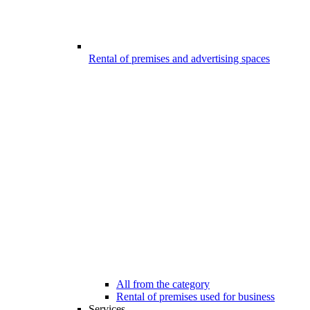
Rental of premises and advertising spaces
All from the category
Rental of premises used for business
Services