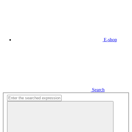
E-shop
Search