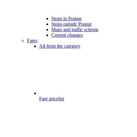
Stops in Prague
Stops outside Prague
Maps and traffic scheme
Current changes
Fares
All from the category
Fare pricelist