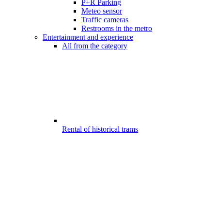
P+R Parking
Meteo sensor
Traffic cameras
Restrooms in the metro
Entertainment and experience
All from the category
Rental of historical trams