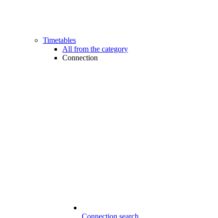
Timetables
All from the category
Connection
Connection search