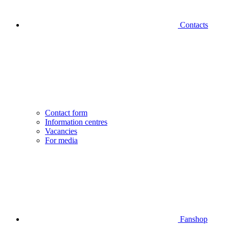
Contacts
Contact form
Information centres
Vacancies
For media
Fanshop