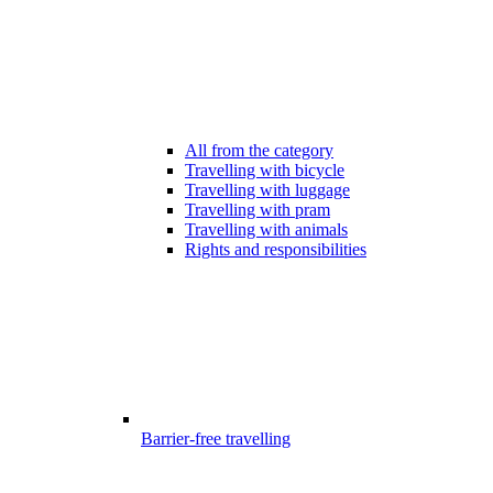
All from the category
Travelling with bicycle
Travelling with luggage
Travelling with pram
Travelling with animals
Rights and responsibilities
Barrier-free travelling