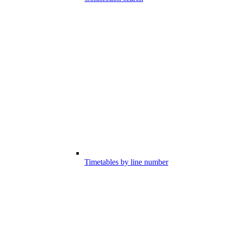
Timetables by line number