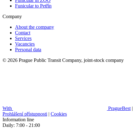
Funicular in ZOO
Funicular to Petřín
Company
About the company
Contact
Services
Vacancies
Personal data
© 2026 Prague Public Transit Company, joint-stock company
With
PragueBest
|
Prohlášení přístupnosti
|
Cookies
Information line
Daily: 7:00 - 21:00