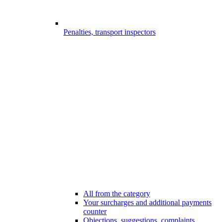
Penalties, transport inspectors
All from the category
Your surcharges and additional payments
counter
Objections, suggestions, complaints