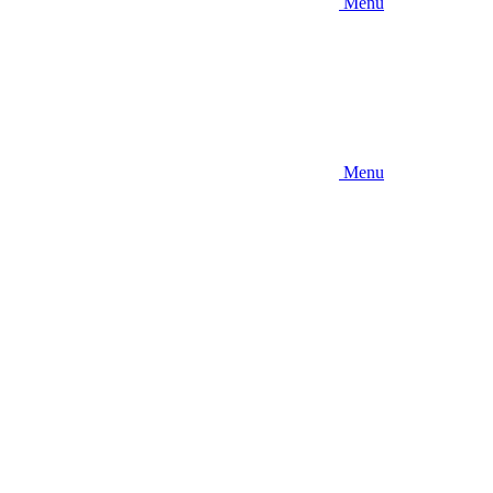
Menu
Menu