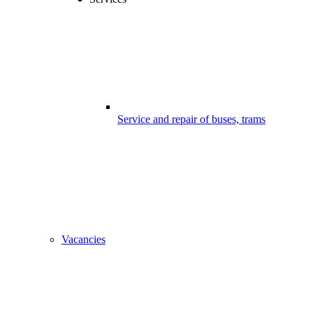
Service and repair of buses, trams
Vacancies