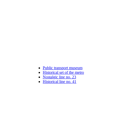
Public transport museum
Historical set of the metro
Nostalgic line no. 23
Historical line no. 41