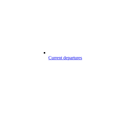
Current departures