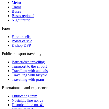
Metro
Trams
Buses
Buses regional
Night traffic
Fares
Fare pricelist
Points of sale
E-shop DPP
Public transport travelling
Barrier-free travelling
Transport to the airport
Travelling with animals
Travelling with bicycle
Travelling with pram
Entertainment and experience
Lubricating tram
Nostalgic line no. 23
Historical line no. 41