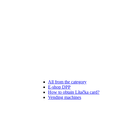
All from the category
E-shop DPP
How to obtain Lítačka card?
Vending machines