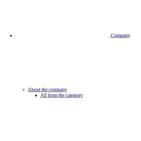
Company
About the company
All from the category