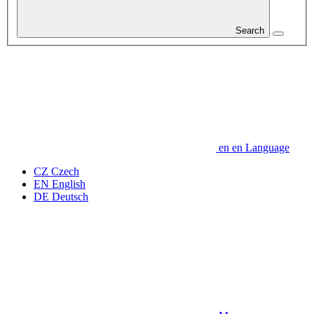
Search
en
en
Language
CZ
Czech
EN
English
DE
Deutsch