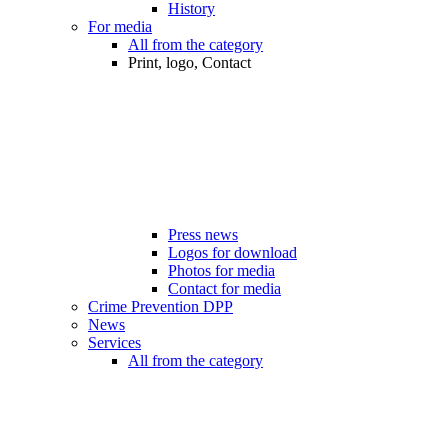
History
For media
All from the category
Print, logo, Contact
Press news
Logos for download
Photos for media
Contact for media
Crime Prevention DPP
News
Services
All from the category