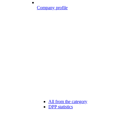
Company profile
All from the category
DPP statistics