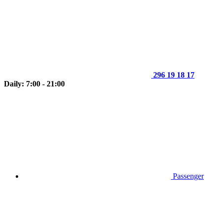
296 19 18 17
Daily: 7:00 - 21:00
Passenger