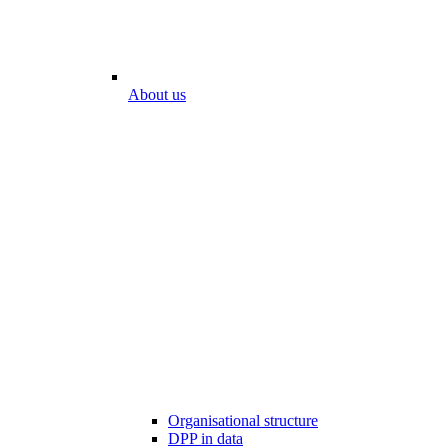
About us
Organisational structure
DPP in data