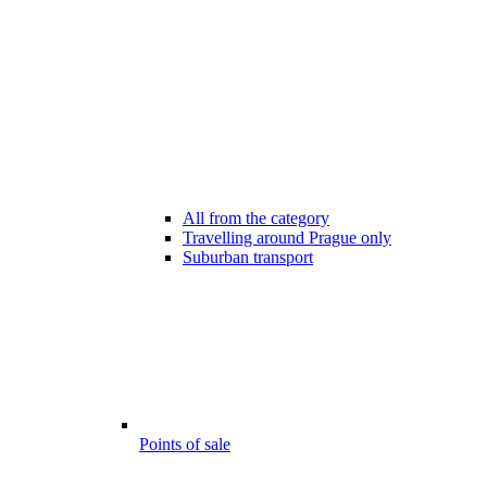
All from the category
Travelling around Prague only
Suburban transport
Points of sale