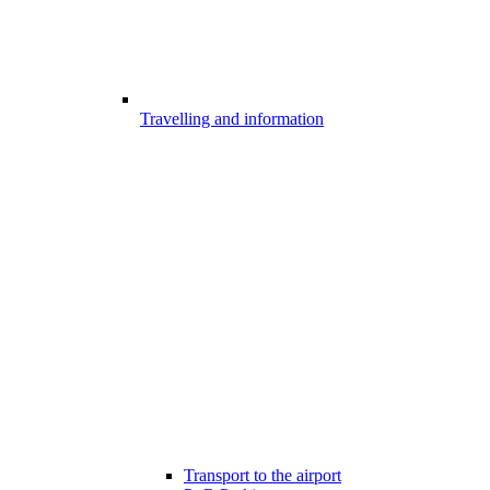
Travelling and information
Transport to the airport