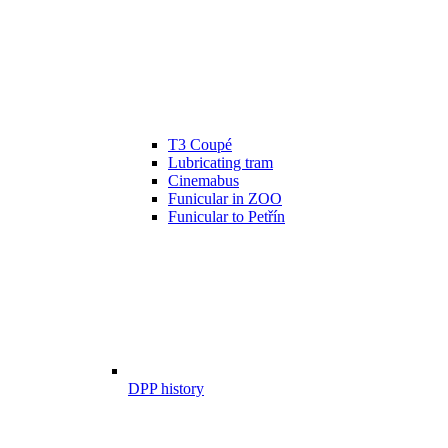
T3 Coupé
Lubricating tram
Cinemabus
Funicular in ZOO
Funicular to Petřín
DPP history