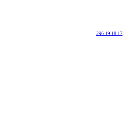
296 19 18 17