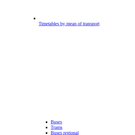
Timetables by mean of transport
Buses
Trams
Buses regional