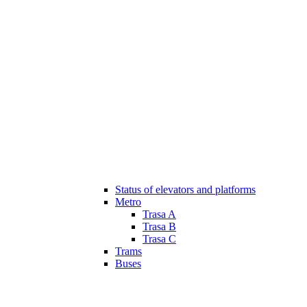
Status of elevators and platforms
Metro
Trasa A
Trasa B
Trasa C
Trams
Buses