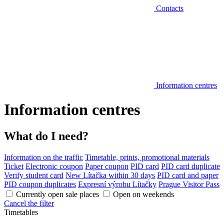
Contacts
Information centres
Information centres
What do I need?
Information on the traffic
Timetable, prints, promotional materials
Ticket
Electronic coupon
Paper coupon
PID card
PID card duplicate
Verify student card
New Lítačka within 30 days
PID card and paper
PID coupon duplicates
Expresní výrobu Lítačky
Prague Visitor Pass
Currently open sale places
Open on weekends
Cancel the filter
Timetables