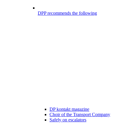
DPP recommends the following
DP kontakt magazine
Choir of the Transport Company
Safely on escalators