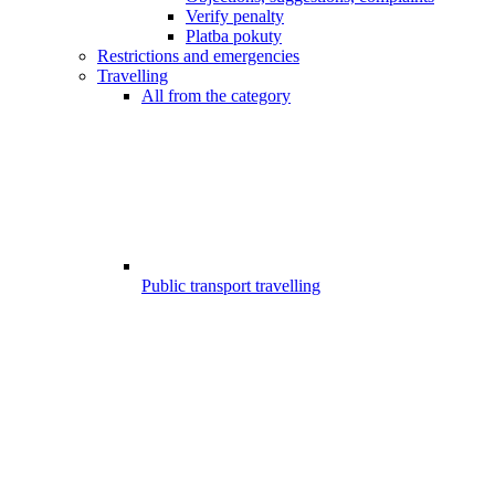
Verify penalty
Platba pokuty
Restrictions and emergencies
Travelling
All from the category
Public transport travelling