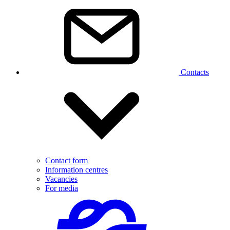
Contacts
Contact form
Information centres
Vacancies
For media