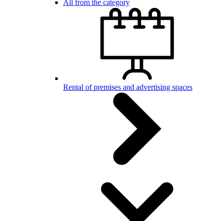
All from the category
Rental of premises and advertising spaces