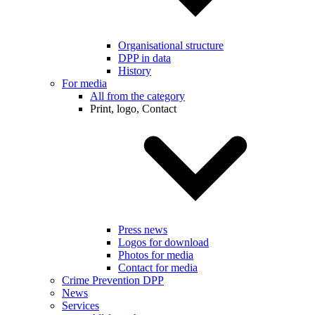
Organisational structure
DPP in data
History
For media
All from the category
Print, logo, Contact
Press news
Logos for download
Photos for media
Contact for media
Crime Prevention DPP
News
Services