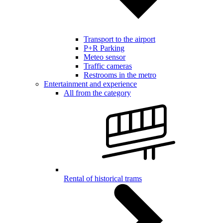
Transport to the airport
P+R Parking
Meteo sensor
Traffic cameras
Restrooms in the metro
Entertainment and experience
All from the category
Rental of historical trams