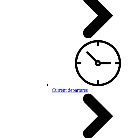
Current departures