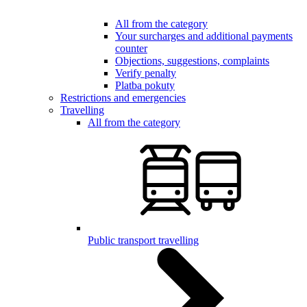
All from the category
Your surcharges and additional payments
counter
Objections, suggestions, complaints
Verify penalty
Platba pokuty
Restrictions and emergencies
Travelling
All from the category
Public transport travelling