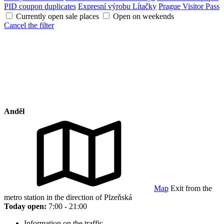
PID coupon duplicates
Expresní výrobu Lítačky
Prague Visitor Pass
Currently open sale places
Open on weekends
Cancel the filter
Anděl
Map
Exit from the
metro station in the direction of Plzeňská
Today open:
7:00 - 21:00
Information on the traffic