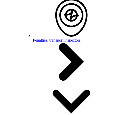
Penalties, transport inspectors