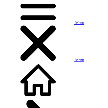
Menu
Menu