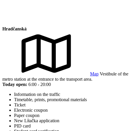
Hradčanská
Map
Vestibule of the
metro station at the entrance to the transport area.
Today open:
6:00 - 20:00
Information on the traffic
Timetable, prints, promotional materials
Ticket
Electronic coupon
Paper coupon
New Lítačka application
PID card