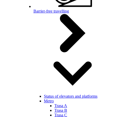
Barrier-free travelling
Status of elevators and platforms
Metro
Trasa A
Trasa B
Trasa C