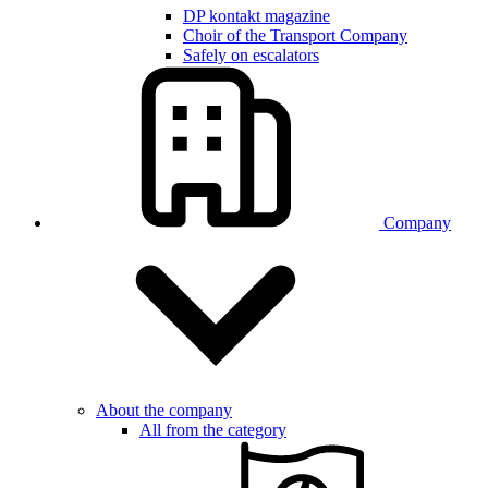
DP kontakt magazine
Choir of the Transport Company
Safely on escalators
Company
About the company
All from the category