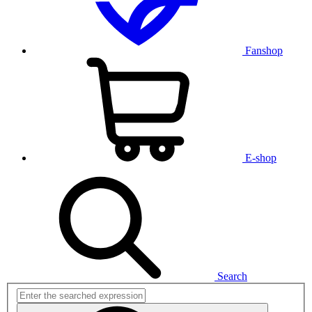
Fanshop
E-shop
Search