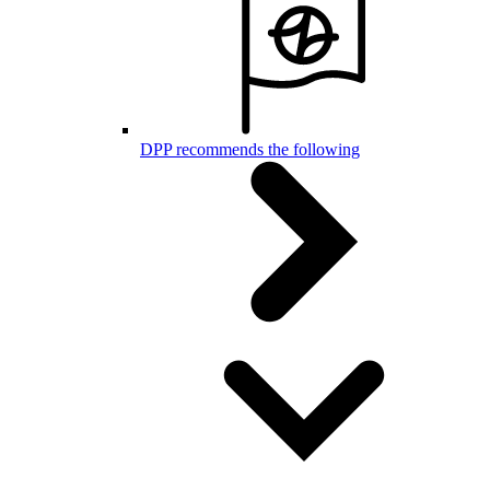
DPP recommends the following