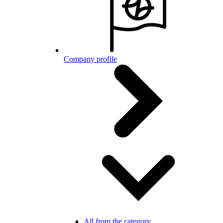
Company profile
All from the category