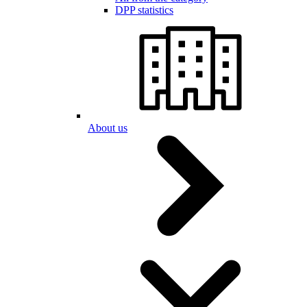
DPP statistics
About us