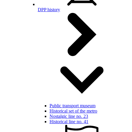
DPP history
Public transport museum
Historical set of the metro
Nostalgic line no. 23
Historical line no. 41