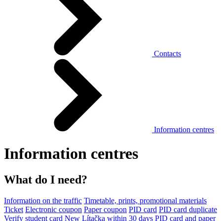
Contacts
Information centres
Information centres
What do I need?
Information on the traffic
Timetable, prints, promotional materials
Ticket
Electronic coupon
Paper coupon
PID card
PID card duplicate
Verify student card
New Lítačka within 30 days
PID card and paper