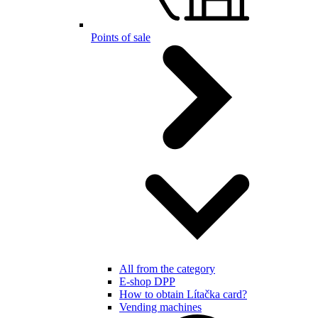
Points of sale
All from the category
E-shop DPP
How to obtain Lítačka card?
Vending machines