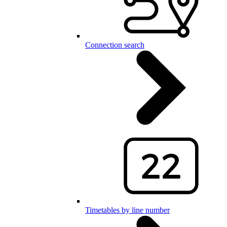
Connection search
Timetables by line number