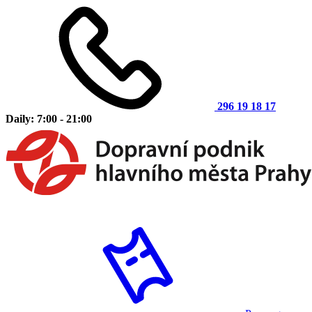
296 19 18 17
Daily: 7:00 - 21:00