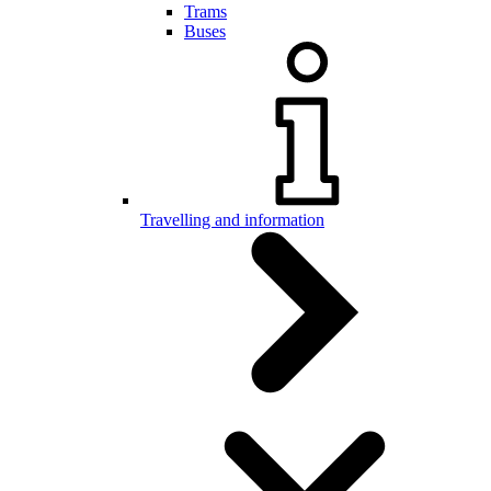
Trams
Buses
Travelling and information