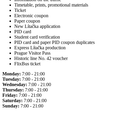
Timetable, prints, promotional materials
Ticket
Electronic coupon
Paper coupon
New Lítačka application
PID card
Student card verification
PID card and paper PID coupon duplicates
Express Lítačka production
Prague Visitor Pass
Historic line No. 42 voucher
FlixBus ticket
Monday:
7:00 - 21:00
Tuesday:
7:00 - 21:00
Wednesday:
7:00 - 21:00
Thursday:
7:00 - 21:00
Friday:
7:00 - 21:00
Saturday:
7:00 - 21:00
Sunday:
7:00 - 21:00