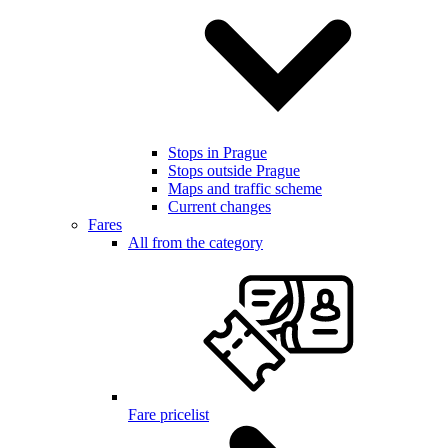
Stops in Prague
Stops outside Prague
Maps and traffic scheme
Current changes
Fares
All from the category
Fare pricelist