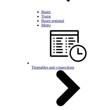
Buses
Trams
Buses regional
Metro
Timetables and connections