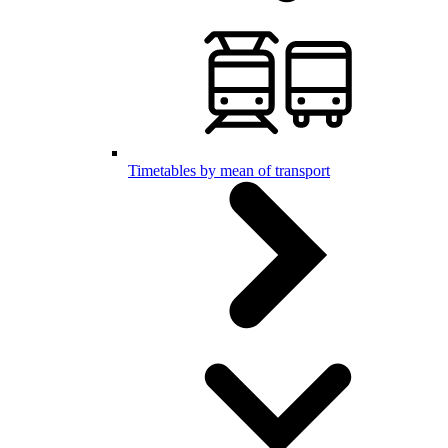
Timetables by mean of transport