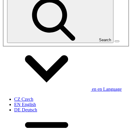
Search
en
en
Language
CZ
Czech
EN
English
DE
Deutsch