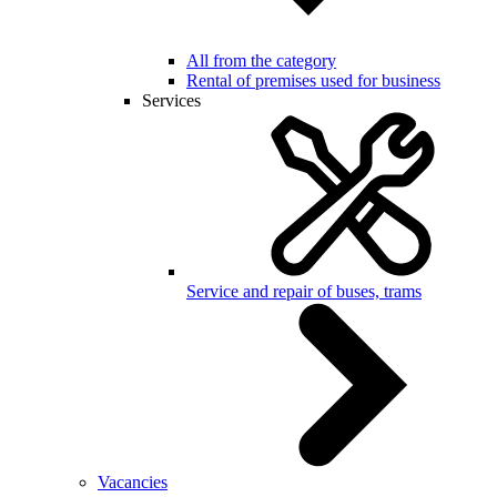
All from the category
Rental of premises used for business
Services
Service and repair of buses, trams
Vacancies