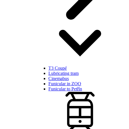
T3 Coupé
Lubricating tram
Cinemabus
Funicular in ZOO
Funicular to Petřín