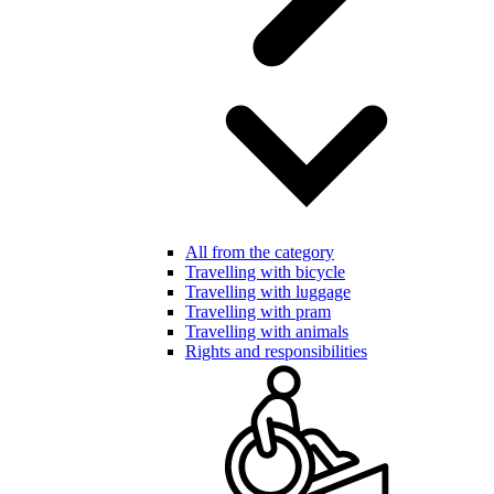
All from the category
Travelling with bicycle
Travelling with luggage
Travelling with pram
Travelling with animals
Rights and responsibilities