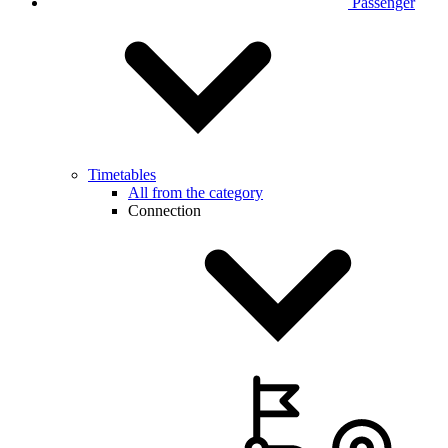
Passenger
Timetables
All from the category
Connection