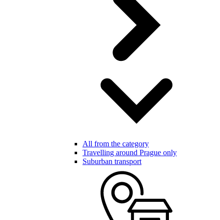
All from the category
Travelling around Prague only
Suburban transport