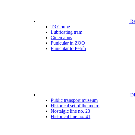
Ren
T3 Coupé
Lubricating tram
Cinemabus
Funicular in ZOO
Funicular to Petřín
DP
Public transport museum
Historical set of the metro
Nostalgic line no. 23
Historical line no. 41