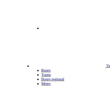
Ti
Buses
Trams
Buses regional
Metro