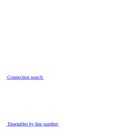
Connection search
Timetables by line number