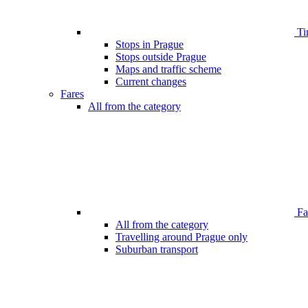
Ti
Stops in Prague
Stops outside Prague
Maps and traffic scheme
Current changes
Fares
All from the category
Far
All from the category
Travelling around Prague only
Suburban transport