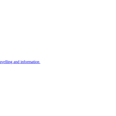
avelling and information