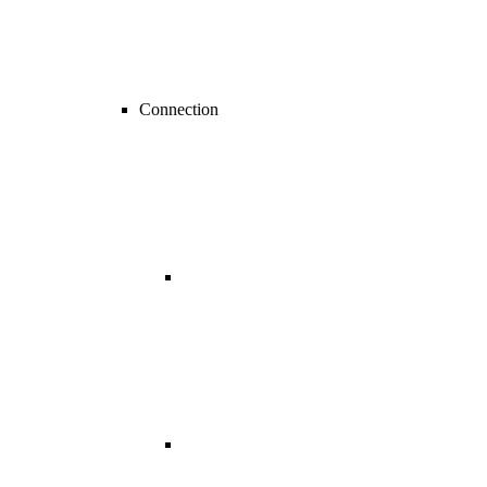
Connection