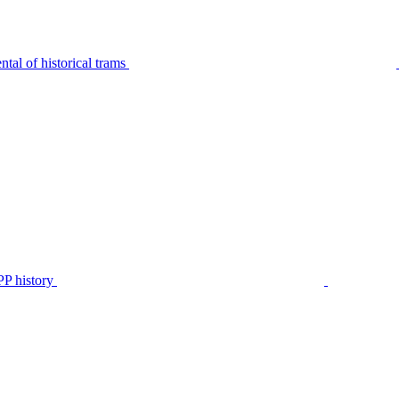
tal of historical trams
P history