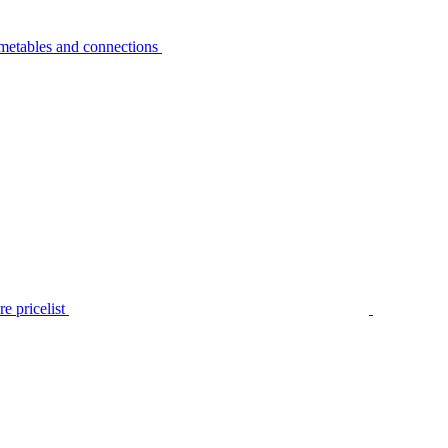
metables and connections
e pricelist