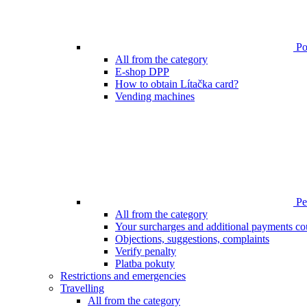
Poi
All from the category
E-shop DPP
How to obtain Lítačka card?
Vending machines
Pen
All from the category
Your surcharges and additional payments co
Objections, suggestions, complaints
Verify penalty
Platba pokuty
Restrictions and emergencies
Travelling
All from the category