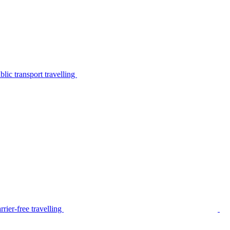
lic transport travelling
rier-free travelling