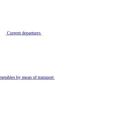
Current departures
metables by mean of transport