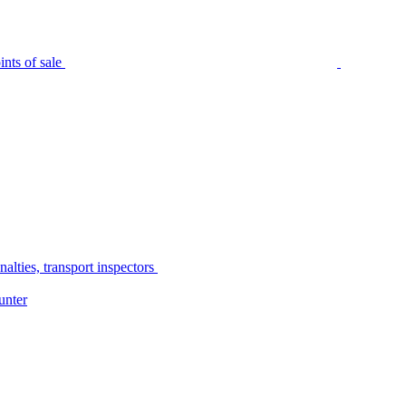
nts of sale
alties, transport inspectors
unter