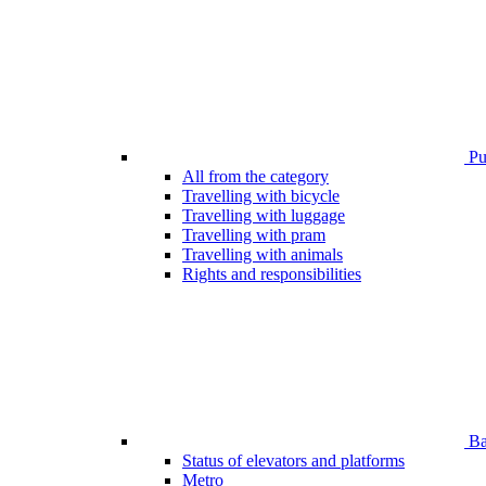
Pub
All from the category
Travelling with bicycle
Travelling with luggage
Travelling with pram
Travelling with animals
Rights and responsibilities
Bar
Status of elevators and platforms
Metro