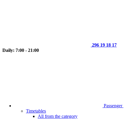
296 19 18 17
Daily: 7:00 - 21:00
Passenger
Timetables
All from the category