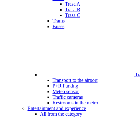
Trasa A
Trasa B
Trasa C
Trams
Buses
Tr
Transport to the airport
P+R Parking
Meteo sensor
Traffic cameras
Restrooms in the metro
Entertainment and experience
All from the category