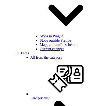
Stops in Prague
Stops outside Prague
Maps and traffic scheme
Current changes
Fares
All from the category
Fare pricelist