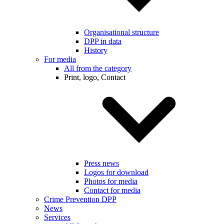
Organisational structure
DPP in data
History
For media
All from the category
Print, logo, Contact
Press news
Logos for download
Photos for media
Contact for media
Crime Prevention DPP
News
Services