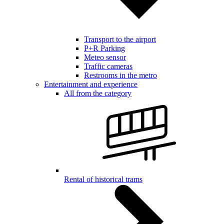
Transport to the airport
P+R Parking
Meteo sensor
Traffic cameras
Restrooms in the metro
Entertainment and experience
All from the category
Rental of historical trams