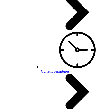
Current departures