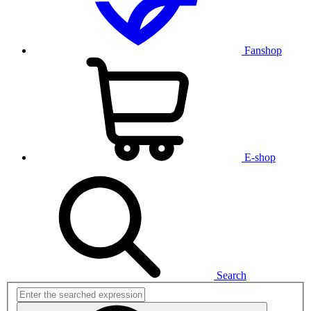
Fanshop
E-shop
Search