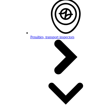
Penalties, transport inspectors