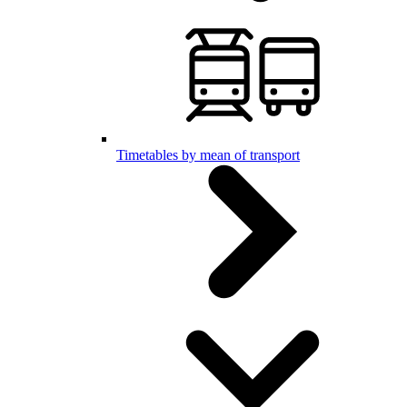
Timetables by mean of transport