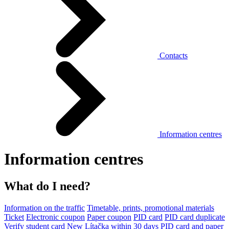
Contacts
Information centres
Information centres
What do I need?
Information on the traffic
Timetable, prints, promotional materials
Ticket
Electronic coupon
Paper coupon
PID card
PID card duplicate
Verify student card
New Lítačka within 30 days
PID card and paper