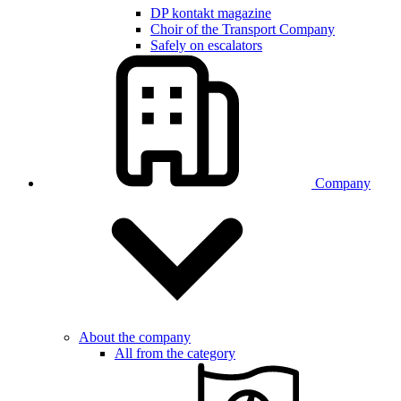
DP kontakt magazine
Choir of the Transport Company
Safely on escalators
Company
About the company
All from the category