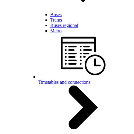
Buses
Trams
Buses regional
Metro
Timetables and connections