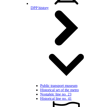
DPP history
Public transport museum
Historical set of the metro
Nostalgic line no. 23
Historical line no. 41