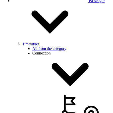
Passenger
Timetables
All from the category
Connection