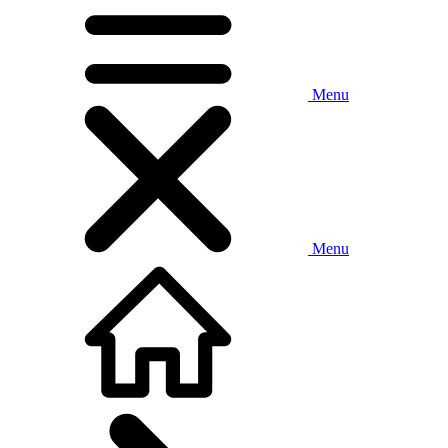
Menu
Menu