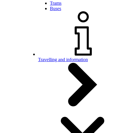
Trams
Buses
Travelling and information