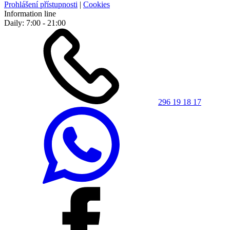
Prohlášení přístupnosti
|
Cookies
Information line
Daily: 7:00 - 21:00
296 19 18 17