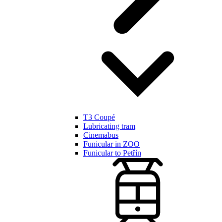
T3 Coupé
Lubricating tram
Cinemabus
Funicular in ZOO
Funicular to Petřín