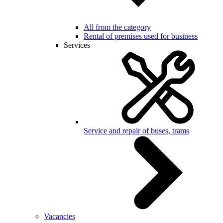
All from the category
Rental of premises used for business
Services
Service and repair of buses, trams
Vacancies