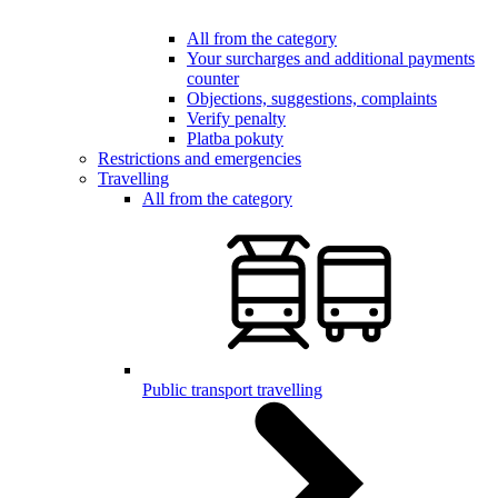
All from the category
Your surcharges and additional payments
counter
Objections, suggestions, complaints
Verify penalty
Platba pokuty
Restrictions and emergencies
Travelling
All from the category
Public transport travelling