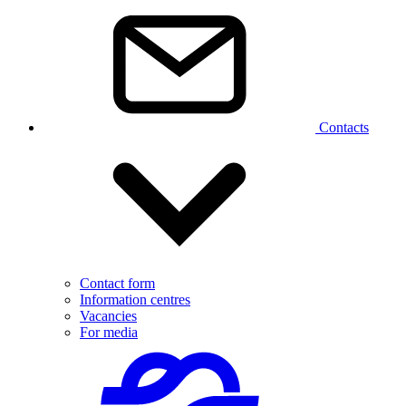
Contacts
Contact form
Information centres
Vacancies
For media