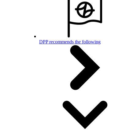
DPP recommends the following