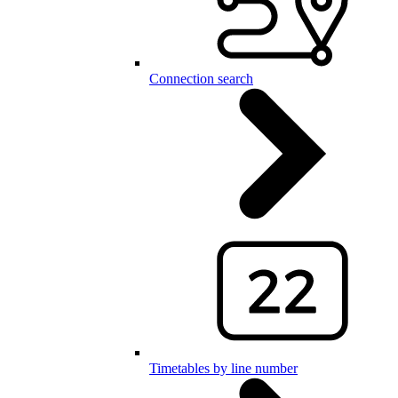
Connection search
Timetables by line number