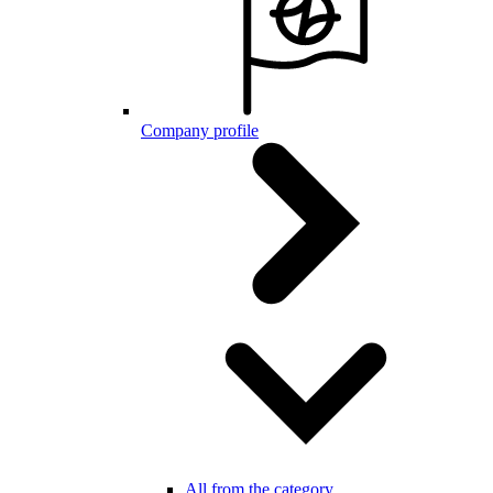
Company profile
All from the category