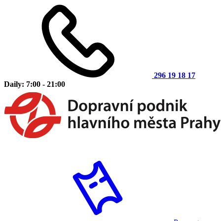
296 19 18 17
Daily: 7:00 - 21:00