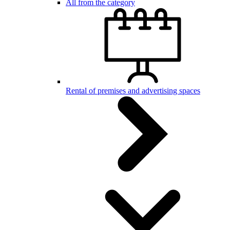
All from the category
Rental of premises and advertising spaces