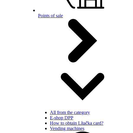
Points of sale
All from the category
E-shop DPP
How to obtain Lítačka card?
Vending machines