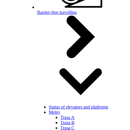
Barrier-free travelling
Status of elevators and platforms
Metro
Trasa A
Trasa B
Trasa C