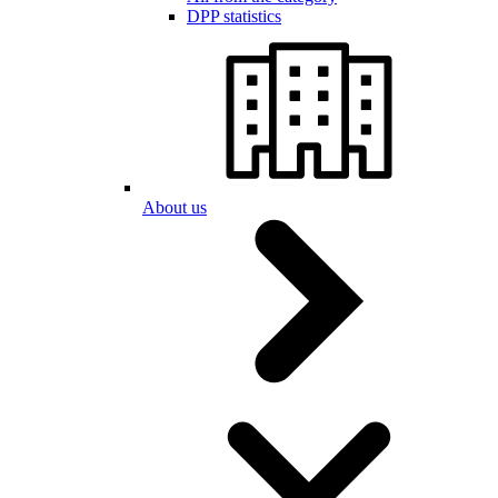
DPP statistics
About us