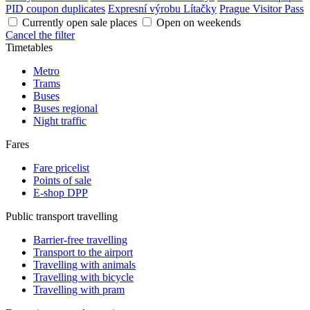
PID coupon duplicates
Expresní výrobu Lítačky
Prague Visitor Pass
Currently open sale places
Open on weekends
Cancel the filter
Timetables
Metro
Trams
Buses
Buses regional
Night traffic
Fares
Fare pricelist
Points of sale
E-shop DPP
Public transport travelling
Barrier-free travelling
Transport to the airport
Travelling with animals
Travelling with bicycle
Travelling with pram