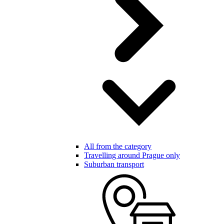
All from the category
Travelling around Prague only
Suburban transport