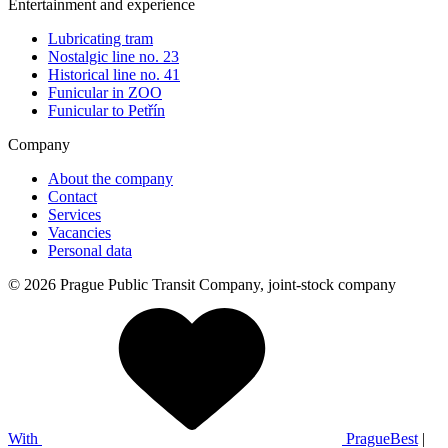
Entertainment and experience
Lubricating tram
Nostalgic line no. 23
Historical line no. 41
Funicular in ZOO
Funicular to Petřín
Company
About the company
Contact
Services
Vacancies
Personal data
© 2026 Prague Public Transit Company, joint-stock company
With
PragueBest
|