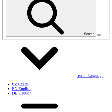
Search
en
en
Language
CZ
Czech
EN
English
DE
Deutsch