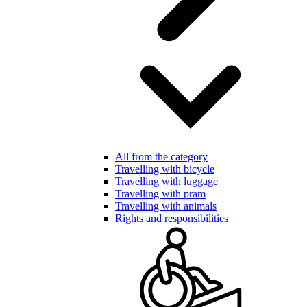
All from the category
Travelling with bicycle
Travelling with luggage
Travelling with pram
Travelling with animals
Rights and responsibilities