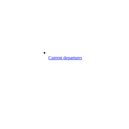
Current departures