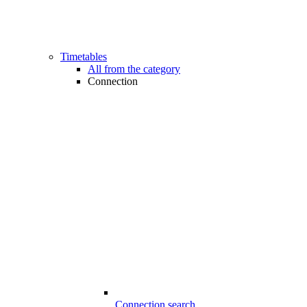
Timetables
All from the category
Connection
Connection search