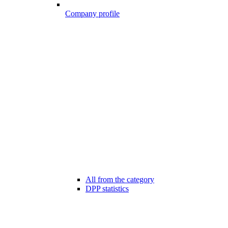
Company profile
All from the category
DPP statistics