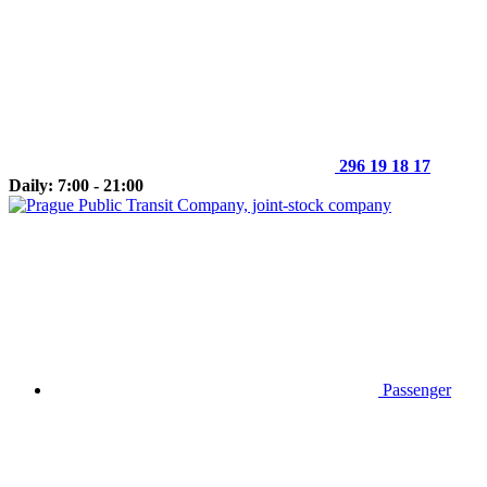
296 19 18 17
Daily: 7:00 - 21:00
Passenger