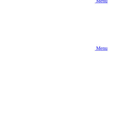
Menu
Menu