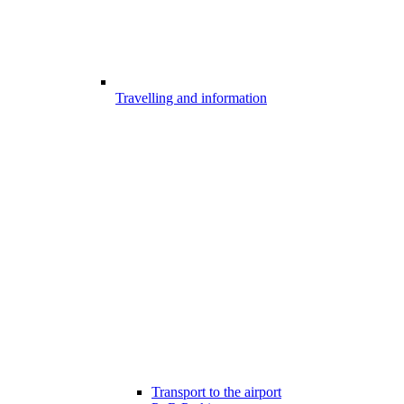
Travelling and information
Transport to the airport