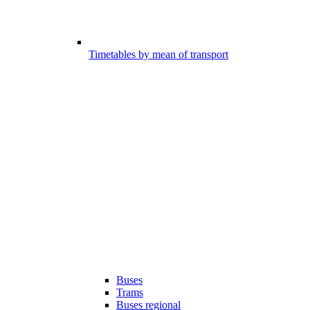
Timetables by mean of transport
Buses
Trams
Buses regional