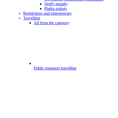
Verify penalty
Platba pokuty
Restrictions and emergencies
Travelling
All from the category
Public transport travelling