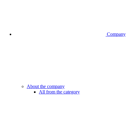
Company
About the company
All from the category