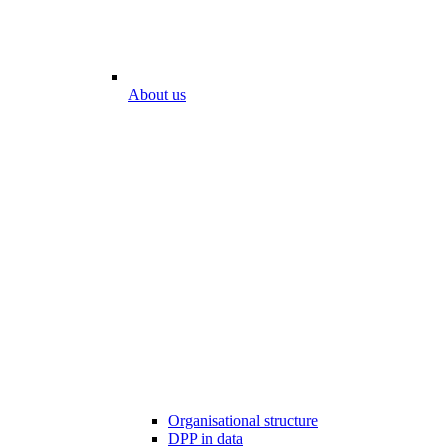
About us
Organisational structure
DPP in data