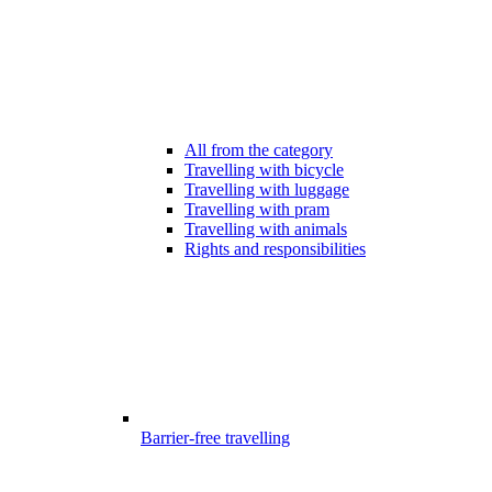
All from the category
Travelling with bicycle
Travelling with luggage
Travelling with pram
Travelling with animals
Rights and responsibilities
Barrier-free travelling