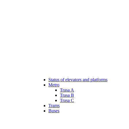
Status of elevators and platforms
Metro
Trasa A
Trasa B
Trasa C
Trams
Buses