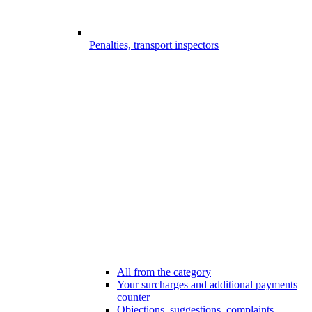
Penalties, transport inspectors
All from the category
Your surcharges and additional payments
counter
Objections, suggestions, complaints