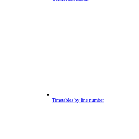
Timetables by line number