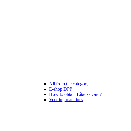
All from the category
E-shop DPP
How to obtain Lítačka card?
Vending machines