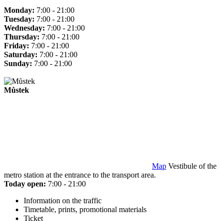
Monday:
7:00 - 21:00
Tuesday:
7:00 - 21:00
Wednesday:
7:00 - 21:00
Thursday:
7:00 - 21:00
Friday:
7:00 - 21:00
Saturday:
7:00 - 21:00
Sunday:
7:00 - 21:00
Můstek
Map
Vestibule of the
metro station at the entrance to the transport area.
Today open:
7:00 - 21:00
Information on the traffic
Timetable, prints, promotional materials
Ticket