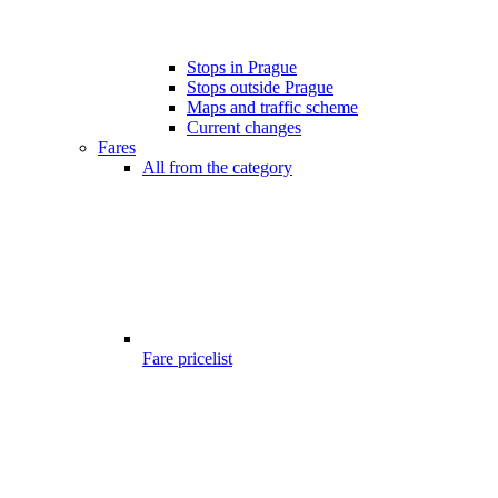
Stops in Prague
Stops outside Prague
Maps and traffic scheme
Current changes
Fares
All from the category
Fare pricelist