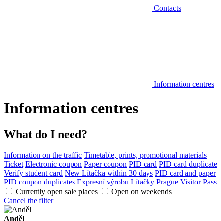
Contacts
Information centres
Information centres
What do I need?
Information on the traffic
Timetable, prints, promotional materials
Ticket
Electronic coupon
Paper coupon
PID card
PID card duplicate
Verify student card
New Lítačka within 30 days
PID card and paper
PID coupon duplicates
Expresní výrobu Lítačky
Prague Visitor Pass
Currently open sale places
Open on weekends
Cancel the filter
Anděl