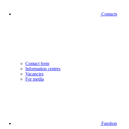
Contacts
Contact form
Information centres
Vacancies
For media
Fanshop