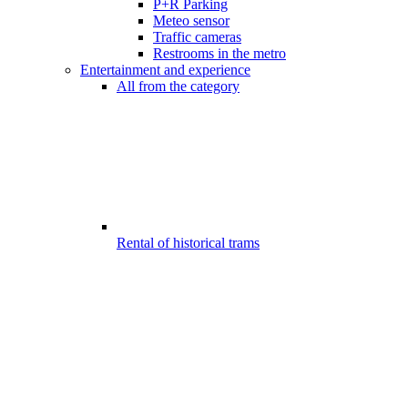
P+R Parking
Meteo sensor
Traffic cameras
Restrooms in the metro
Entertainment and experience
All from the category
Rental of historical trams