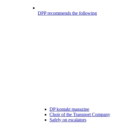
DPP recommends the following
DP kontakt magazine
Choir of the Transport Company
Safely on escalators