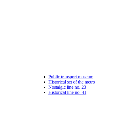
Public transport museum
Historical set of the metro
Nostalgic line no. 23
Historical line no. 41