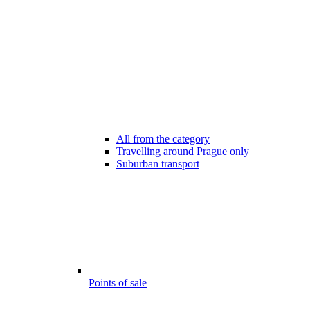
All from the category
Travelling around Prague only
Suburban transport
Points of sale