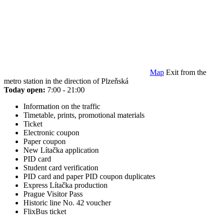
Map
Exit from the
metro station in the direction of Plzeňská
Today open:
7:00 - 21:00
Information on the traffic
Timetable, prints, promotional materials
Ticket
Electronic coupon
Paper coupon
New Lítačka application
PID card
Student card verification
PID card and paper PID coupon duplicates
Express Lítačka production
Prague Visitor Pass
Historic line No. 42 voucher
FlixBus ticket