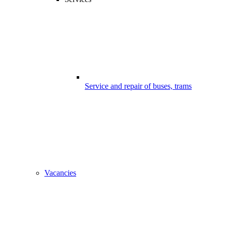
Service and repair of buses, trams
Vacancies