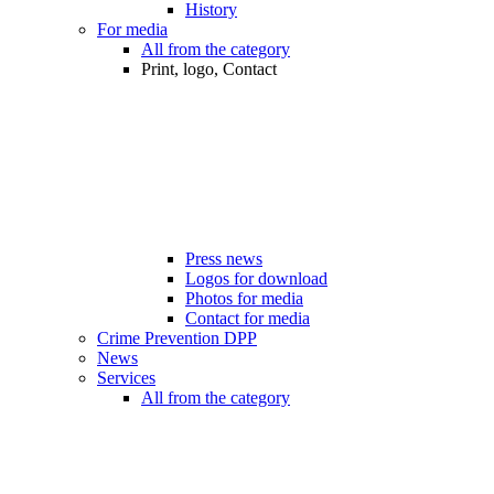
History
For media
All from the category
Print, logo, Contact
Press news
Logos for download
Photos for media
Contact for media
Crime Prevention DPP
News
Services
All from the category