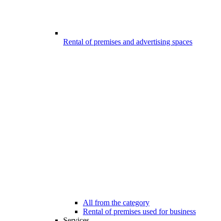
Rental of premises and advertising spaces
All from the category
Rental of premises used for business
Services