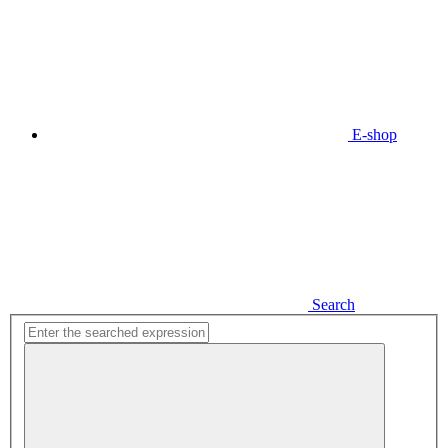
E-shop
Search