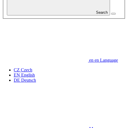
Search
en
en
Language
CZ
Czech
EN
English
DE
Deutsch