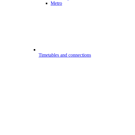
Metro
Timetables and connections