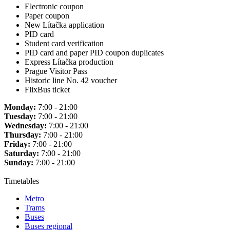
Electronic coupon
Paper coupon
New Lítačka application
PID card
Student card verification
PID card and paper PID coupon duplicates
Express Lítačka production
Prague Visitor Pass
Historic line No. 42 voucher
FlixBus ticket
Monday:
7:00 - 21:00
Tuesday:
7:00 - 21:00
Wednesday:
7:00 - 21:00
Thursday:
7:00 - 21:00
Friday:
7:00 - 21:00
Saturday:
7:00 - 21:00
Sunday:
7:00 - 21:00
Timetables
Metro
Trams
Buses
Buses regional