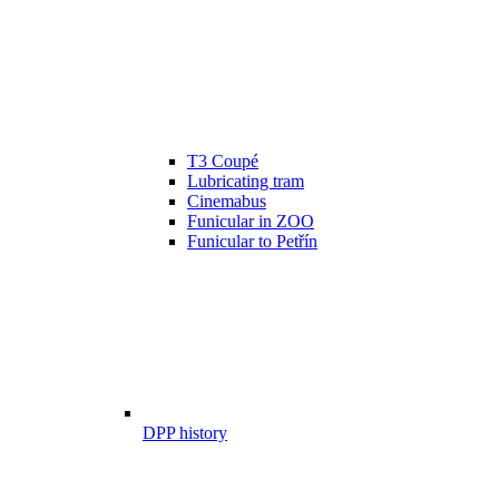
T3 Coupé
Lubricating tram
Cinemabus
Funicular in ZOO
Funicular to Petřín
DPP history