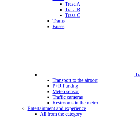
Trasa A
Trasa B
Trasa C
Trams
Buses
Tr
Transport to the airport
P+R Parking
Meteo sensor
Traffic cameras
Restrooms in the metro
Entertainment and experience
All from the category