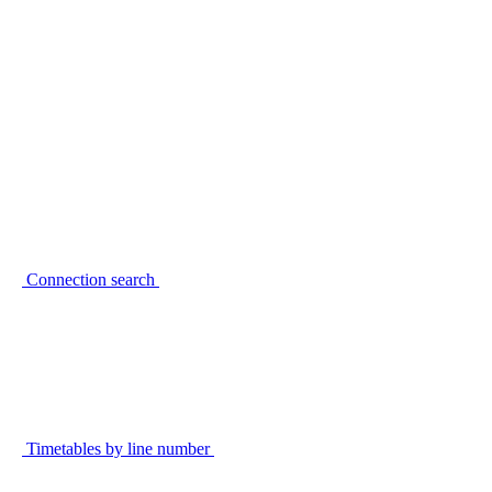
Connection search
Timetables by line number