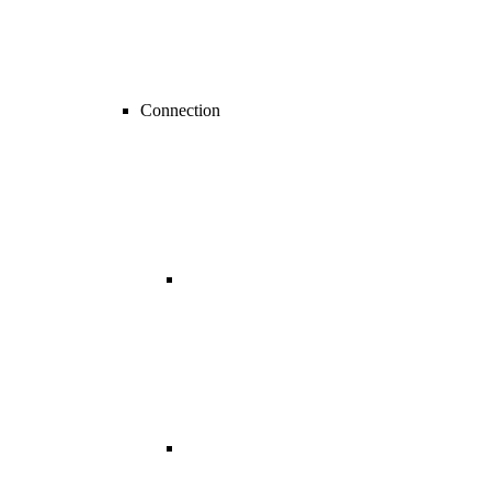
Connection