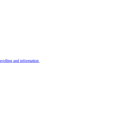
avelling and information