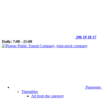
296 19 18 17
Daily: 7:00 - 21:00
Passenger
Timetables
All from the category