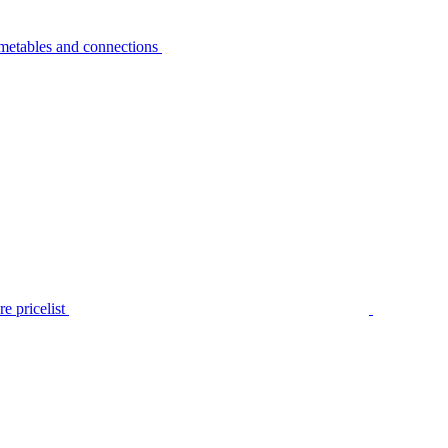
metables and connections
e pricelist