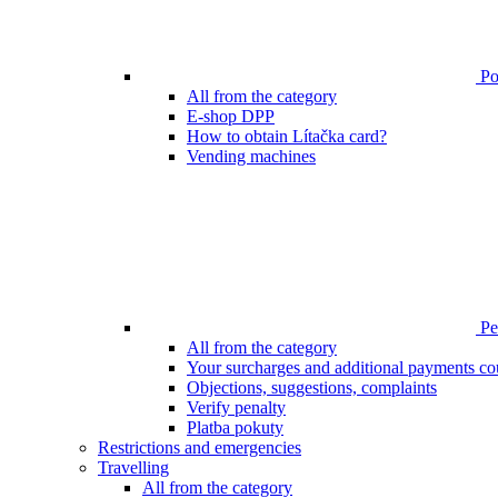
Poi
All from the category
E-shop DPP
How to obtain Lítačka card?
Vending machines
Pen
All from the category
Your surcharges and additional payments co
Objections, suggestions, complaints
Verify penalty
Platba pokuty
Restrictions and emergencies
Travelling
All from the category