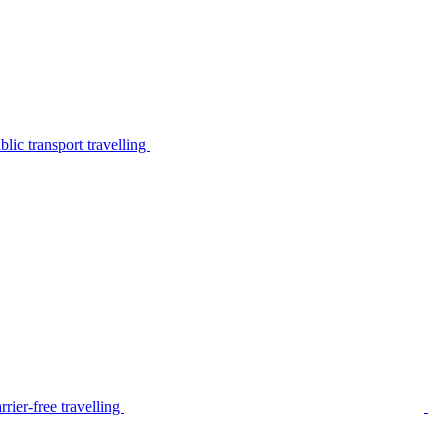
lic transport travelling
rier-free travelling