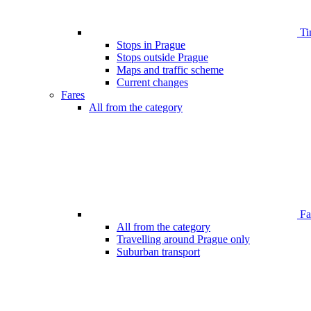
Ti
Stops in Prague
Stops outside Prague
Maps and traffic scheme
Current changes
Fares
All from the category
Far
All from the category
Travelling around Prague only
Suburban transport