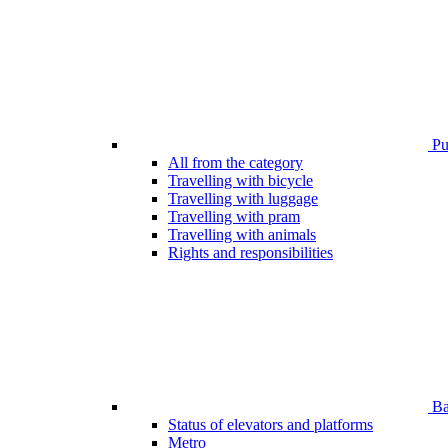
Pub
All from the category
Travelling with bicycle
Travelling with luggage
Travelling with pram
Travelling with animals
Rights and responsibilities
Bar
Status of elevators and platforms
Metro