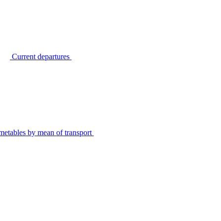
Current departures
metables by mean of transport