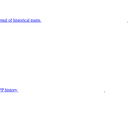
tal of historical trams
P history