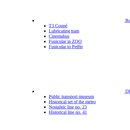
Ren
T3 Coupé
Lubricating tram
Cinemabus
Funicular in ZOO
Funicular to Petřín
DP
Public transport museum
Historical set of the metro
Nostalgic line no. 23
Historical line no. 41