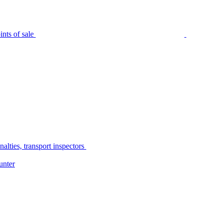
nts of sale
alties, transport inspectors
unter