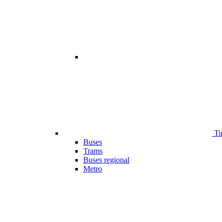
Ti
Buses
Trams
Buses regional
Metro