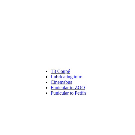
T3 Coupé
Lubricating tram
Cinemabus
Funicular in ZOO
Funicular to Petřín