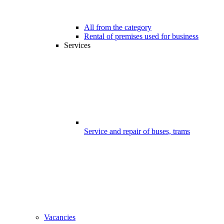
All from the category
Rental of premises used for business
Services
Service and repair of buses, trams
Vacancies