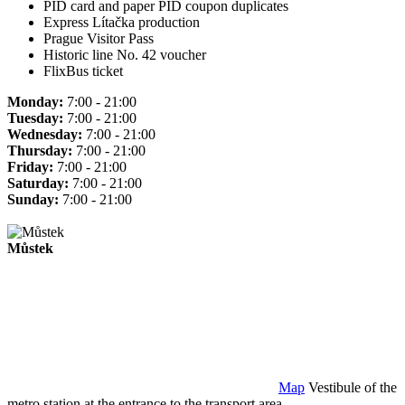
PID card and paper PID coupon duplicates
Express Lítačka production
Prague Visitor Pass
Historic line No. 42 voucher
FlixBus ticket
Monday:
7:00 - 21:00
Tuesday:
7:00 - 21:00
Wednesday:
7:00 - 21:00
Thursday:
7:00 - 21:00
Friday:
7:00 - 21:00
Saturday:
7:00 - 21:00
Sunday:
7:00 - 21:00
Můstek
Map
Vestibule of the
metro station at the entrance to the transport area.