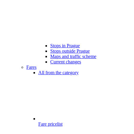
Stops in Prague
Stops outside Prague
Maps and traffic scheme
Current changes
Fares
All from the category
Fare pricelist