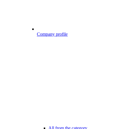
Company profile
All from the category