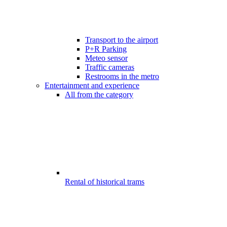
Transport to the airport
P+R Parking
Meteo sensor
Traffic cameras
Restrooms in the metro
Entertainment and experience
All from the category
Rental of historical trams