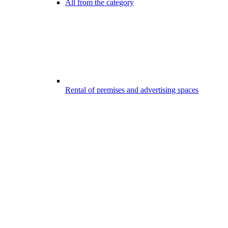
All from the category
Rental of premises and advertising spaces