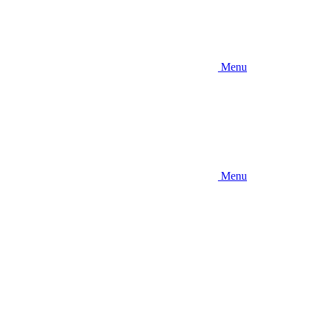
Menu
Menu