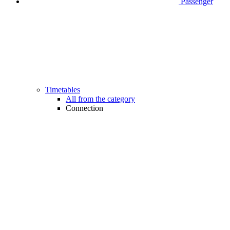
Passenger
Timetables
All from the category
Connection