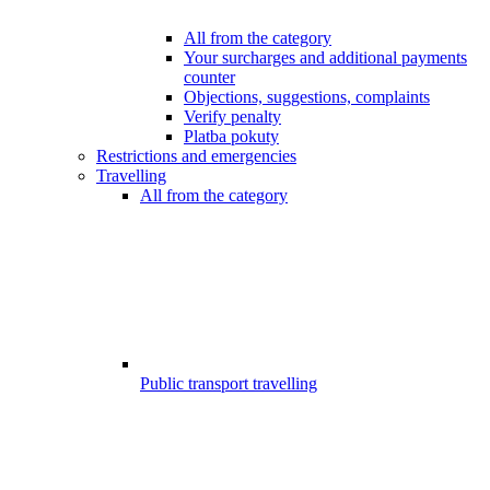
All from the category
Your surcharges and additional payments
counter
Objections, suggestions, complaints
Verify penalty
Platba pokuty
Restrictions and emergencies
Travelling
All from the category
Public transport travelling