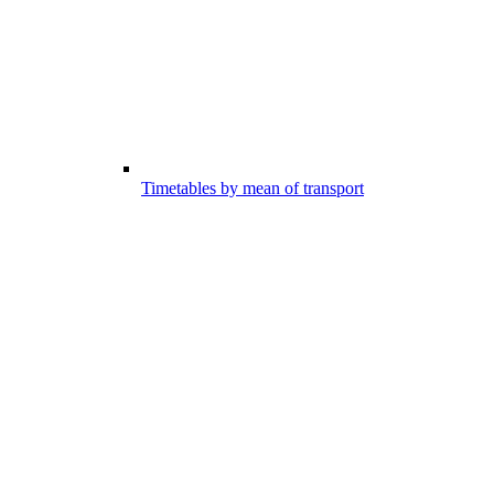
Timetables by mean of transport