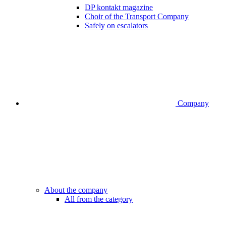
DP kontakt magazine
Choir of the Transport Company
Safely on escalators
Company
About the company
All from the category