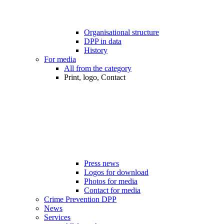
Organisational structure
DPP in data
History
For media
All from the category
Print, logo, Contact
Press news
Logos for download
Photos for media
Contact for media
Crime Prevention DPP
News
Services