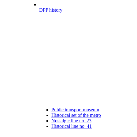
DPP history
Public transport museum
Historical set of the metro
Nostalgic line no. 23
Historical line no. 41