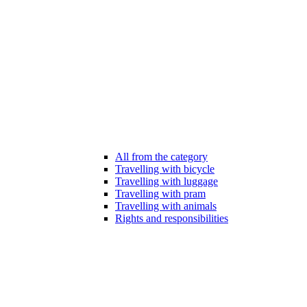
All from the category
Travelling with bicycle
Travelling with luggage
Travelling with pram
Travelling with animals
Rights and responsibilities