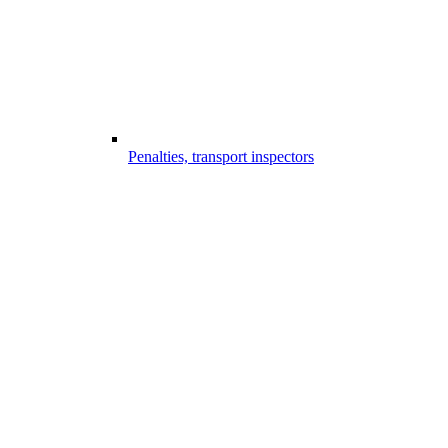
Penalties, transport inspectors