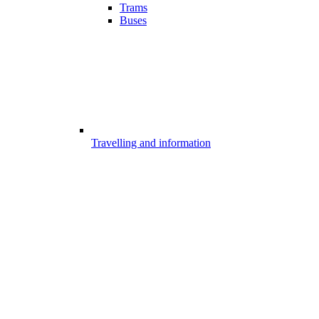
Trams
Buses
Travelling and information