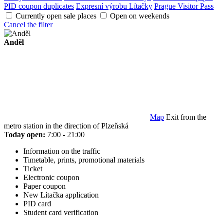
PID coupon duplicates
Expresní výrobu Lítačky
Prague Visitor Pass
Currently open sale places
Open on weekends
Cancel the filter
Anděl
Map
Exit from the
metro station in the direction of Plzeňská
Today open:
7:00 - 21:00
Information on the traffic
Timetable, prints, promotional materials
Ticket
Electronic coupon
Paper coupon
New Lítačka application
PID card
Student card verification