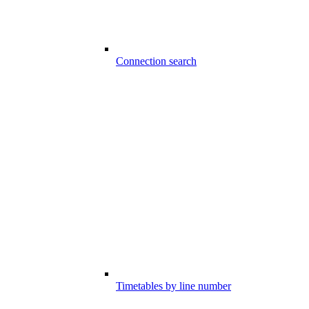
Connection search
Timetables by line number