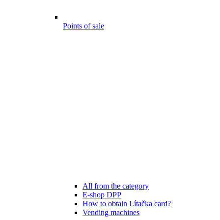
Points of sale
All from the category
E-shop DPP
How to obtain Lítačka card?
Vending machines