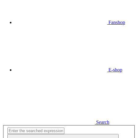
Fanshop
E-shop
Search