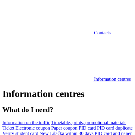
Contacts
Information centres
Information centres
What do I need?
Information on the traffic
Timetable, prints, promotional materials
Ticket
Electronic coupon
Paper coupon
PID card
PID card duplicate
Verify student card
New Lítačka within 30 days
PID card and paper