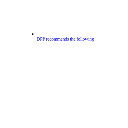
DPP recommends the following