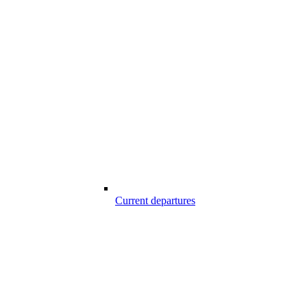
Current departures