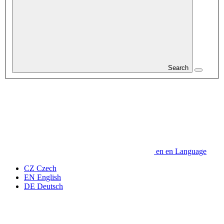
Search
en
en
Language
CZ
Czech
EN
English
DE
Deutsch