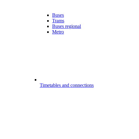
Buses
Trams
Buses regional
Metro
Timetables and connections