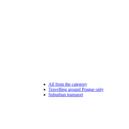
All from the category
Travelling around Prague only
Suburban transport