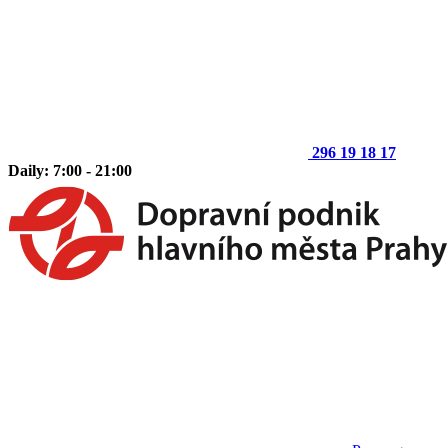
296 19 18 17
Daily: 7:00 - 21:00