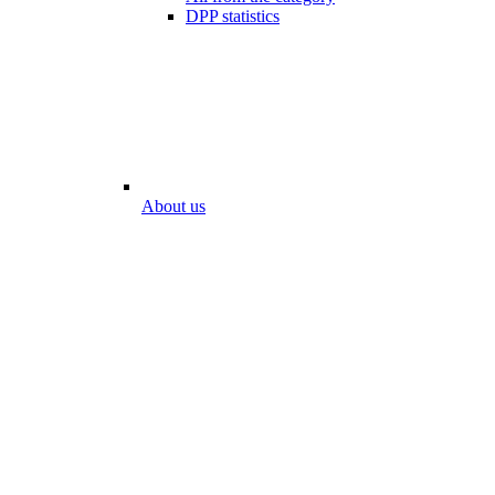
DPP statistics
About us