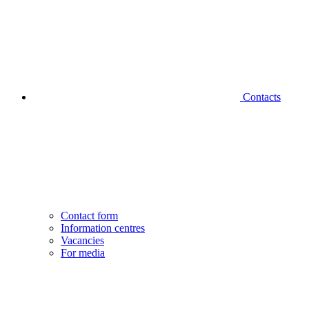
Contacts
Contact form
Information centres
Vacancies
For media