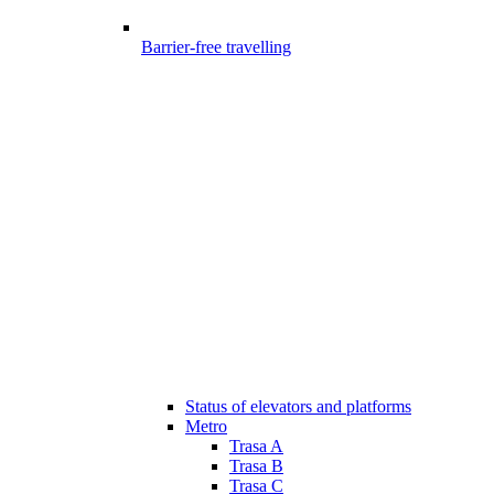
Barrier-free travelling
Status of elevators and platforms
Metro
Trasa A
Trasa B
Trasa C