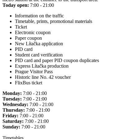
Today open:
7:00 - 21:00
Information on the traffic
Timetable, prints, promotional materials
Ticket
Electronic coupon
Paper coupon
New Lítačka application
PID card
Student card verification
PID card and paper PID coupon duplicates
Express Lítačka production
Prague Visitor Pass
Historic line No. 42 voucher
FlixBus ticket
Monday:
7:00 - 21:00
Tuesday:
7:00 - 21:00
Wednesday:
7:00 - 21:00
Thursday:
7:00 - 21:00
Friday:
7:00 - 21:00
Saturday:
7:00 - 21:00
Sunday:
7:00 - 21:00
Timetables