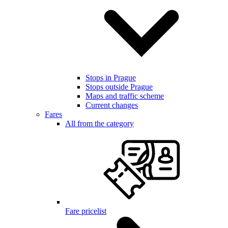
Stops in Prague
Stops outside Prague
Maps and traffic scheme
Current changes
Fares
All from the category
Fare pricelist