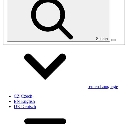
Search
en
en
Language
CZ
Czech
EN
English
DE
Deutsch