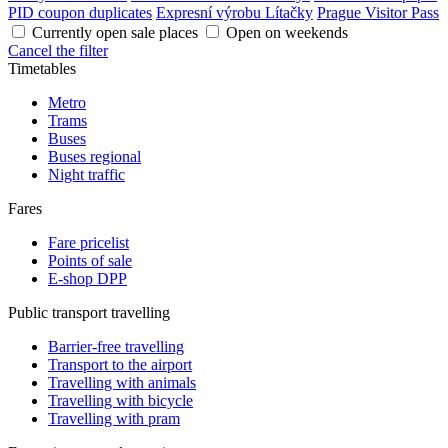
PID coupon duplicates
Expresní výrobu Lítačky
Prague Visitor Pass
Currently open sale places
Open on weekends
Cancel the filter
Timetables
Metro
Trams
Buses
Buses regional
Night traffic
Fares
Fare pricelist
Points of sale
E-shop DPP
Public transport travelling
Barrier-free travelling
Transport to the airport
Travelling with animals
Travelling with bicycle
Travelling with pram