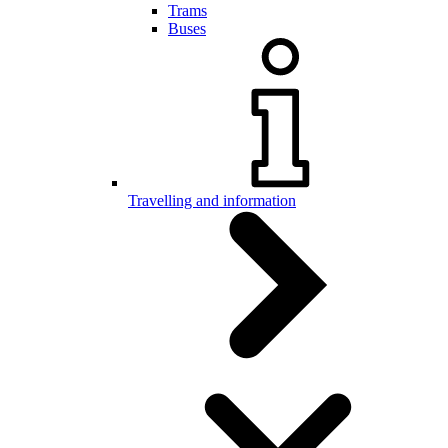
Trams
Buses
Travelling and information