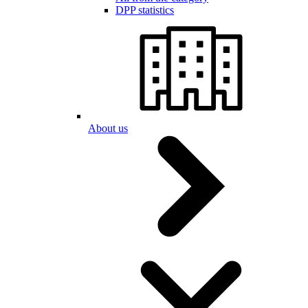
DPP statistics
About us