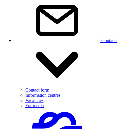
Contacts
Contact form
Information centres
Vacancies
For media