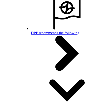
DPP recommends the following