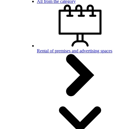
All from the category
Rental of premises and advertising spaces