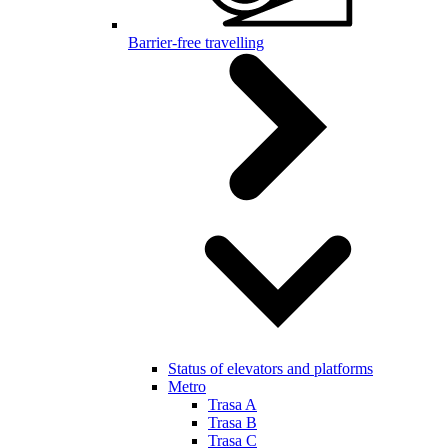
Barrier-free travelling
Status of elevators and platforms
Metro
Trasa A
Trasa B
Trasa C