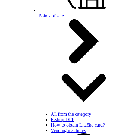
Points of sale
All from the category
E-shop DPP
How to obtain Lítačka card?
Vending machines