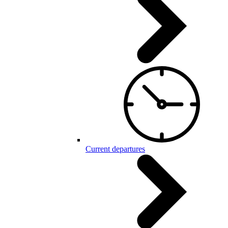
Current departures