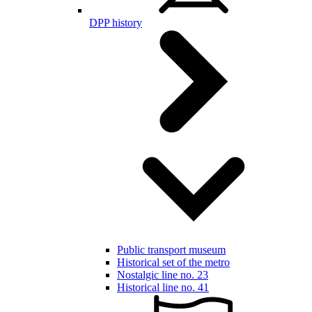
DPP history
Public transport museum
Historical set of the metro
Nostalgic line no. 23
Historical line no. 41