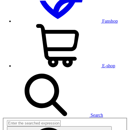
Fanshop
E-shop
Search