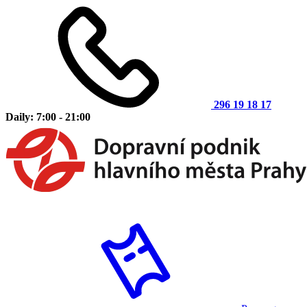
296 19 18 17
Daily: 7:00 - 21:00