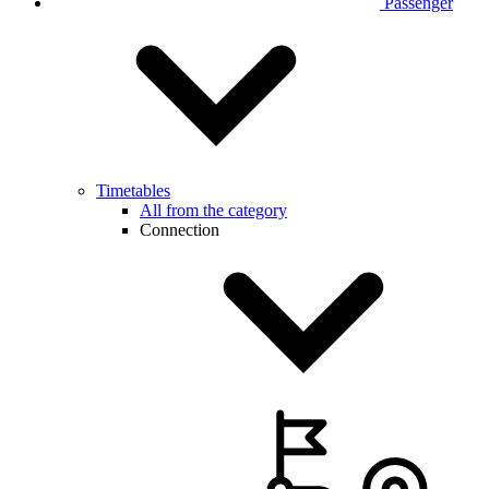
Passenger
Timetables
All from the category
Connection