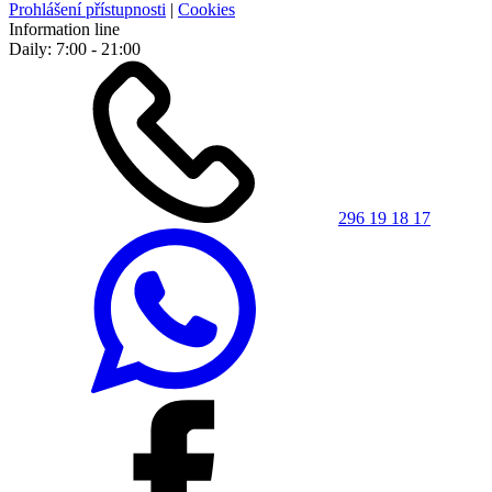
Prohlášení přístupnosti
|
Cookies
Information line
Daily: 7:00 - 21:00
296 19 18 17