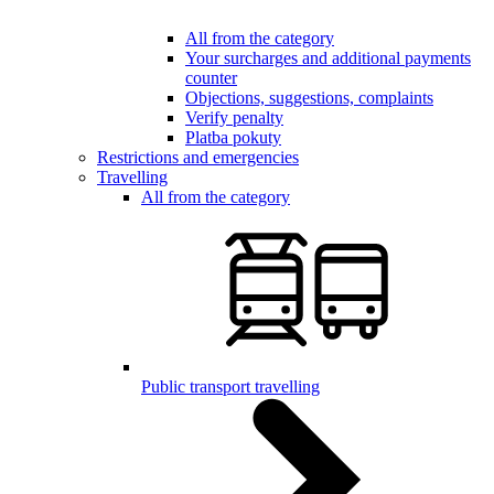
All from the category
Your surcharges and additional payments
counter
Objections, suggestions, complaints
Verify penalty
Platba pokuty
Restrictions and emergencies
Travelling
All from the category
Public transport travelling