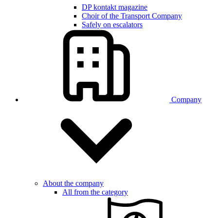
DP kontakt magazine
Choir of the Transport Company
Safely on escalators
Company
About the company
All from the category