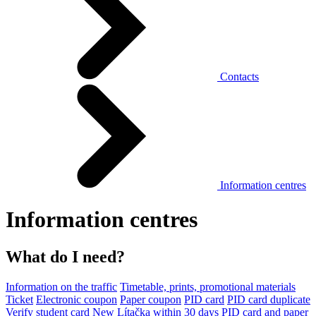
Contacts
Information centres
Information centres
What do I need?
Information on the traffic
Timetable, prints, promotional materials
Ticket
Electronic coupon
Paper coupon
PID card
PID card duplicate
Verify student card
New Lítačka within 30 days
PID card and paper