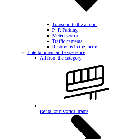
Transport to the airport
P+R Parking
Meteo sensor
Traffic cameras
Restrooms in the metro
Entertainment and experience
All from the category
Rental of historical trams