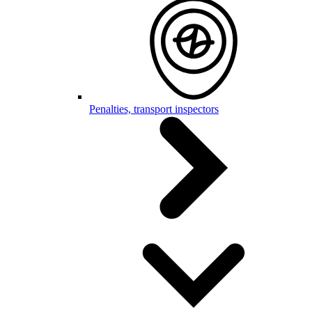
Penalties, transport inspectors