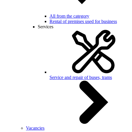
All from the category
Rental of premises used for business
Services
Service and repair of buses, trams
Vacancies