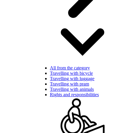
All from the category
Travelling with bicycle
Travelling with luggage
Travelling with pram
Travelling with animals
Rights and responsibilities