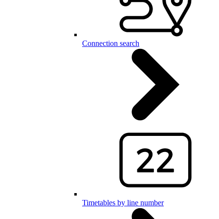
Connection search
Timetables by line number