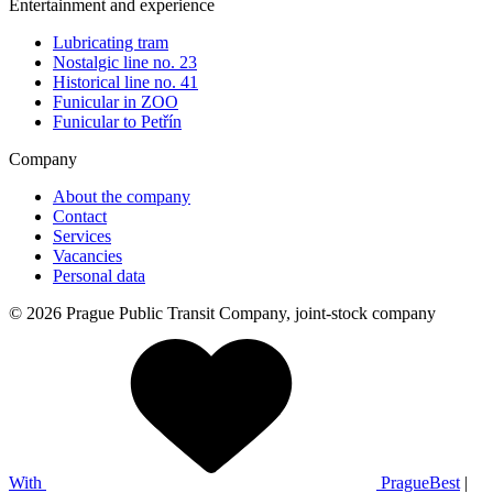
Entertainment and experience
Lubricating tram
Nostalgic line no. 23
Historical line no. 41
Funicular in ZOO
Funicular to Petřín
Company
About the company
Contact
Services
Vacancies
Personal data
© 2026 Prague Public Transit Company, joint-stock company
With
PragueBest
|