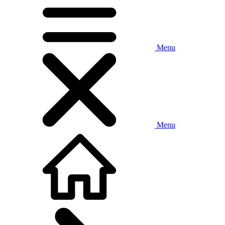
Menu
Menu