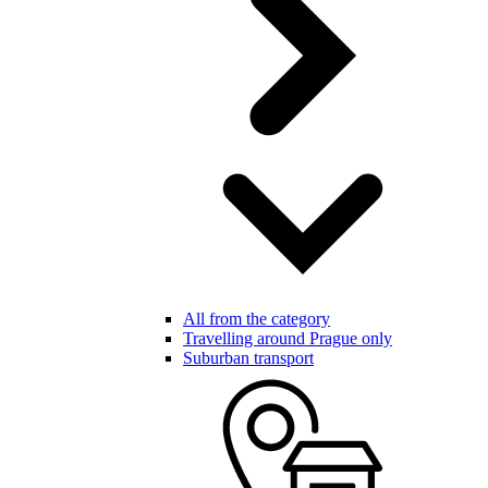
All from the category
Travelling around Prague only
Suburban transport