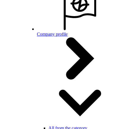
Company profile
All from the category