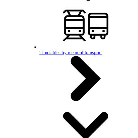
Timetables by mean of transport