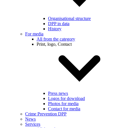
Organisational structure
DPP in data
History
For media
All from the category
Print, logo, Contact
Press news
Logos for download
Photos for media
Contact for media
Crime Prevention DPP
News
Services