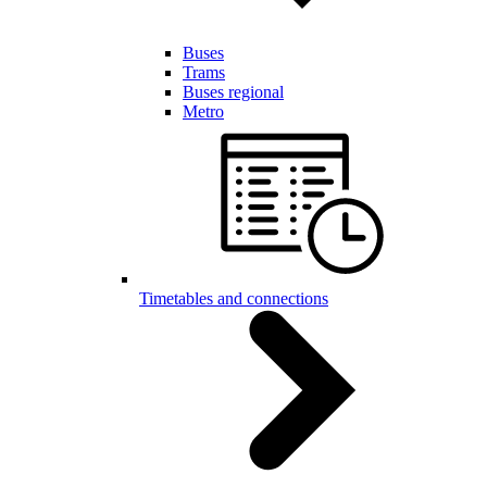
Buses
Trams
Buses regional
Metro
Timetables and connections