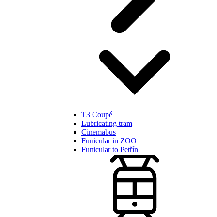
T3 Coupé
Lubricating tram
Cinemabus
Funicular in ZOO
Funicular to Petřín