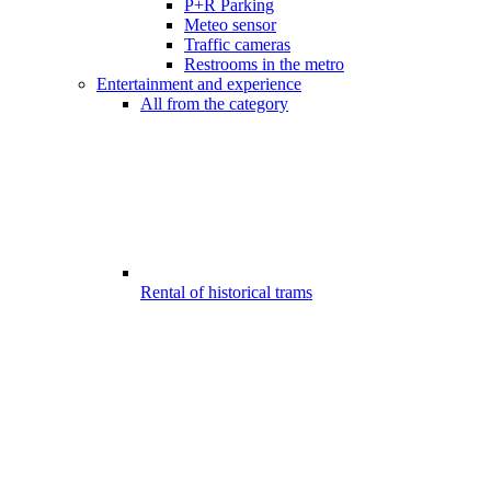
P+R Parking
Meteo sensor
Traffic cameras
Restrooms in the metro
Entertainment and experience
All from the category
Rental of historical trams