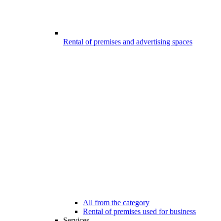
Rental of premises and advertising spaces
All from the category
Rental of premises used for business
Services