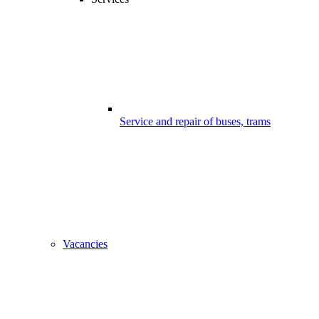
Service and repair of buses, trams
Vacancies