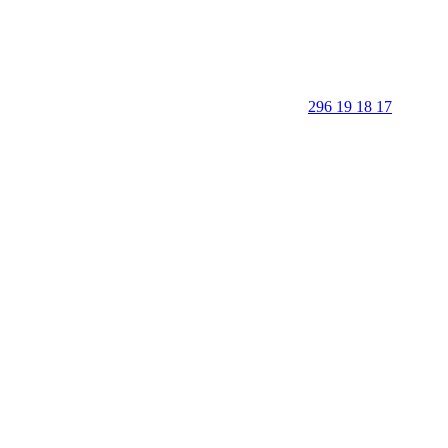
296 19 18 17