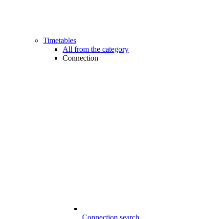
Timetables
All from the category
Connection
Connection search