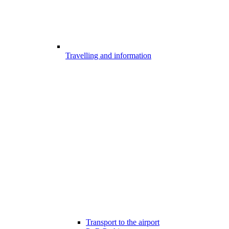
Travelling and information
Transport to the airport