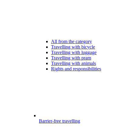
All from the category
Travelling with bicycle
Travelling with luggage
Travelling with pram
Travelling with animals
Rights and responsibilities
Barrier-free travelling