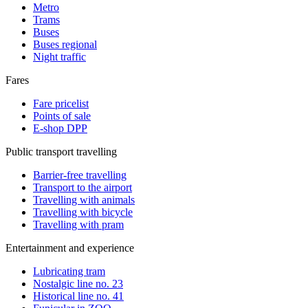
Metro
Trams
Buses
Buses regional
Night traffic
Fares
Fare pricelist
Points of sale
E-shop DPP
Public transport travelling
Barrier-free travelling
Transport to the airport
Travelling with animals
Travelling with bicycle
Travelling with pram
Entertainment and experience
Lubricating tram
Nostalgic line no. 23
Historical line no. 41