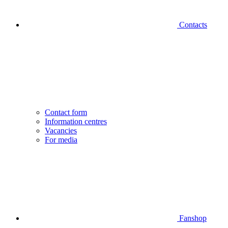
Contacts
Contact form
Information centres
Vacancies
For media
Fanshop