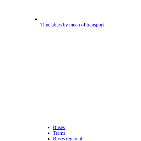
Timetables by mean of transport
Buses
Trams
Buses regional