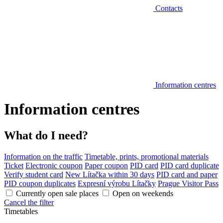
Contacts
Information centres
Information centres
What do I need?
Information on the traffic
Timetable, prints, promotional materials
Ticket
Electronic coupon
Paper coupon
PID card
PID card duplicate
Verify student card
New Lítačka within 30 days
PID card and paper
PID coupon duplicates
Expresní výrobu Lítačky
Prague Visitor Pass
Currently open sale places
Open on weekends
Cancel the filter
Timetables