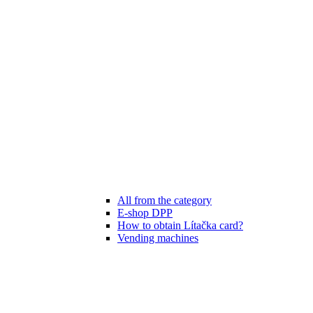
All from the category
E-shop DPP
How to obtain Lítačka card?
Vending machines