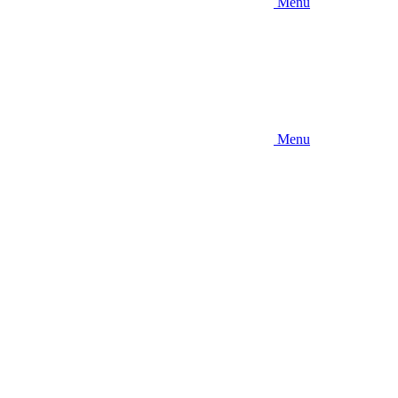
Menu
Menu