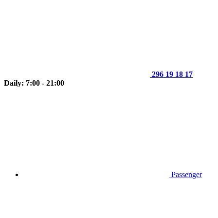
296 19 18 17
Daily: 7:00 - 21:00
Passenger