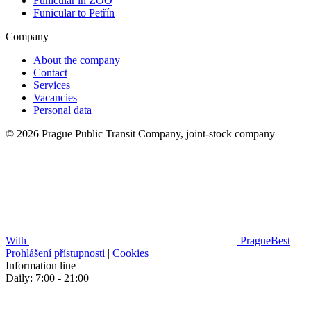
Funicular in ZOO
Funicular to Petřín
Company
About the company
Contact
Services
Vacancies
Personal data
© 2026 Prague Public Transit Company, joint-stock company
With
PragueBest
|
Prohlášení přístupnosti
|
Cookies
Information line
Daily: 7:00 - 21:00