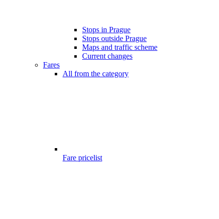
Stops in Prague
Stops outside Prague
Maps and traffic scheme
Current changes
Fares
All from the category
Fare pricelist