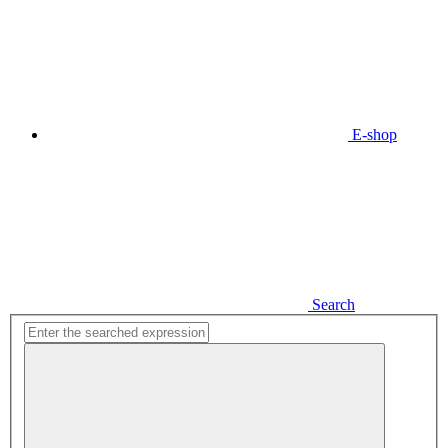
E-shop
Search