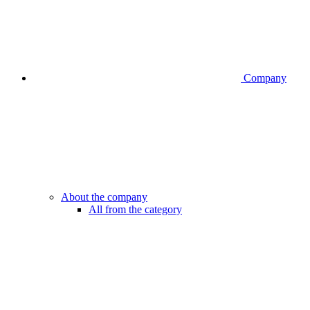
Company
About the company
All from the category