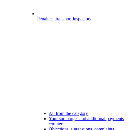
Penalties, transport inspectors
All from the category
Your surcharges and additional payments
counter
Objections, suggestions, complaints