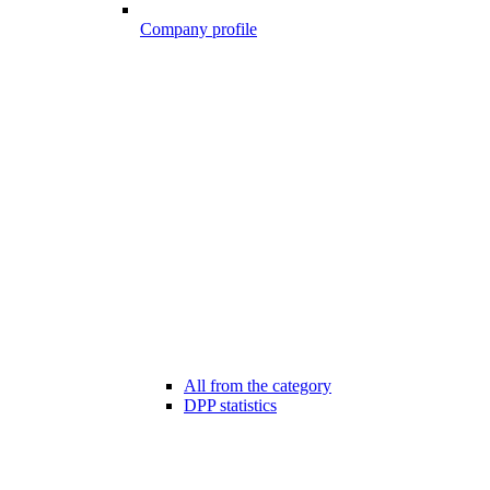
Company profile
All from the category
DPP statistics