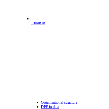
About us
Organisational structure
DPP in data