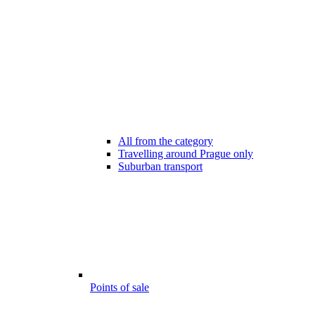
All from the category
Travelling around Prague only
Suburban transport
Points of sale