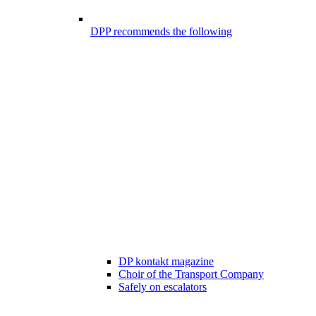
DPP recommends the following
DP kontakt magazine
Choir of the Transport Company
Safely on escalators