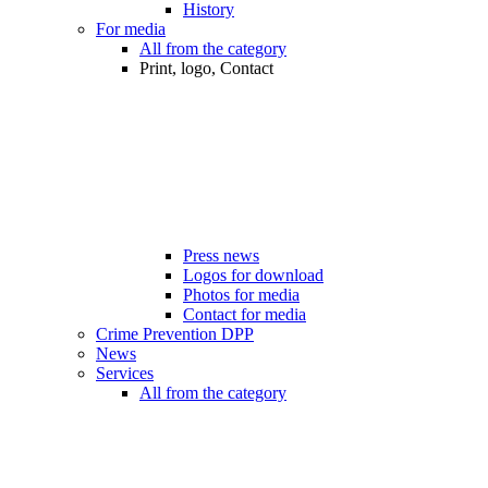
History
For media
All from the category
Print, logo, Contact
Press news
Logos for download
Photos for media
Contact for media
Crime Prevention DPP
News
Services
All from the category