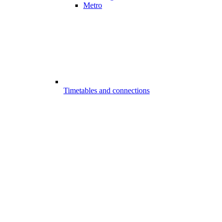
Metro
Timetables and connections