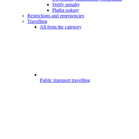
Verify penalty
Platba pokuty
Restrictions and emergencies
Travelling
All from the category
Public transport travelling