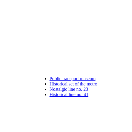
Public transport museum
Historical set of the metro
Nostalgic line no. 23
Historical line no. 41