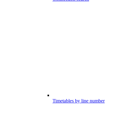
Timetables by line number