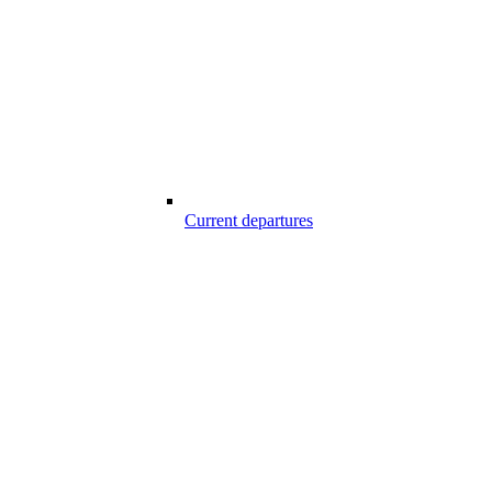
Current departures