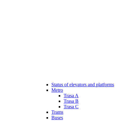
Status of elevators and platforms
Metro
Trasa A
Trasa B
Trasa C
Trams
Buses