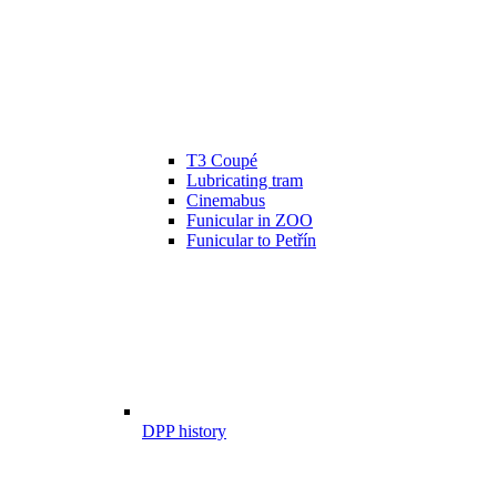
T3 Coupé
Lubricating tram
Cinemabus
Funicular in ZOO
Funicular to Petřín
DPP history