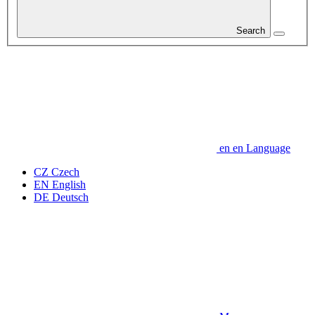
Search
en
en
Language
CZ
Czech
EN
English
DE
Deutsch