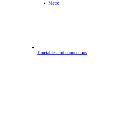
Metro
Timetables and connections