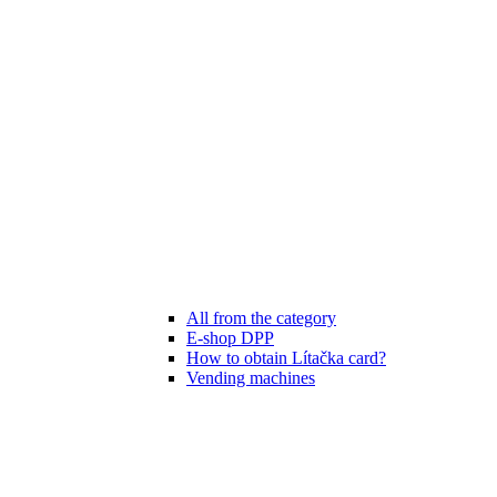
All from the category
E-shop DPP
How to obtain Lítačka card?
Vending machines