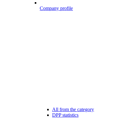
Company profile
All from the category
DPP statistics