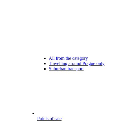
All from the category
Travelling around Prague only
Suburban transport
Points of sale