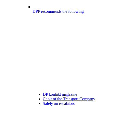
DPP recommends the following
DP kontakt magazine
Choir of the Transport Company
Safely on escalators