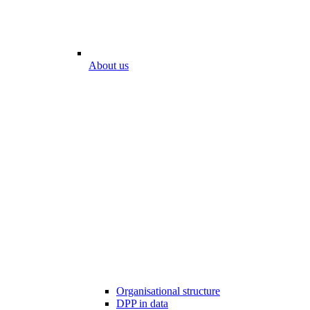
About us
Organisational structure
DPP in data