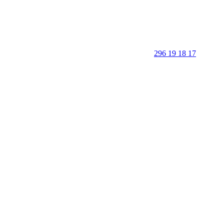
296 19 18 17