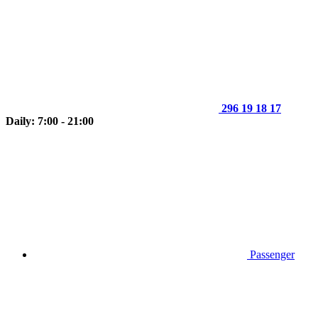
296 19 18 17
Daily: 7:00 - 21:00
Passenger