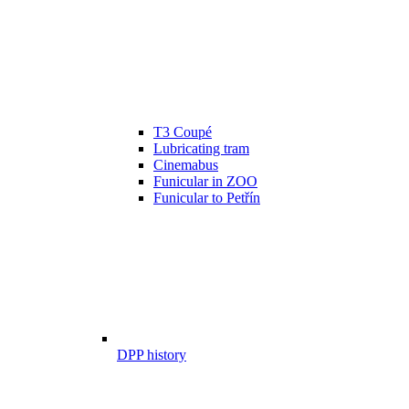
T3 Coupé
Lubricating tram
Cinemabus
Funicular in ZOO
Funicular to Petřín
DPP history