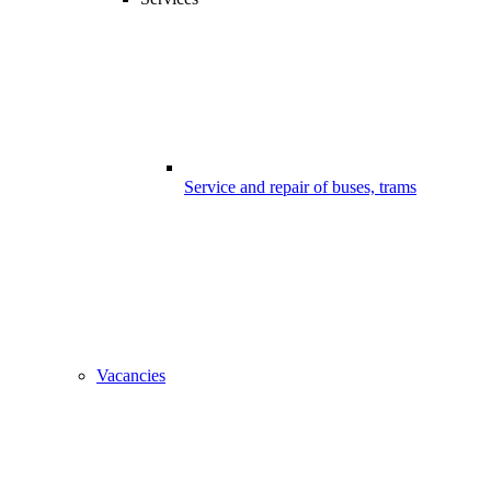
Service and repair of buses, trams
Vacancies