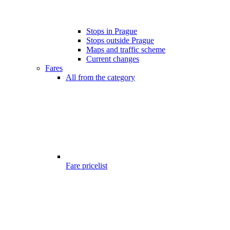
Stops in Prague
Stops outside Prague
Maps and traffic scheme
Current changes
Fares
All from the category
Fare pricelist