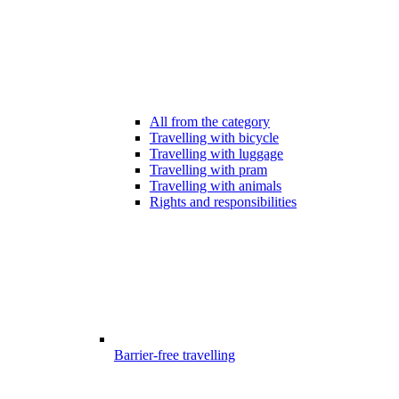
All from the category
Travelling with bicycle
Travelling with luggage
Travelling with pram
Travelling with animals
Rights and responsibilities
Barrier-free travelling