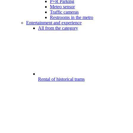
P+R Parking
Meteo sensor
Traffic cameras
Restrooms in the metro
Entertainment and experience
All from the category
Rental of historical trams