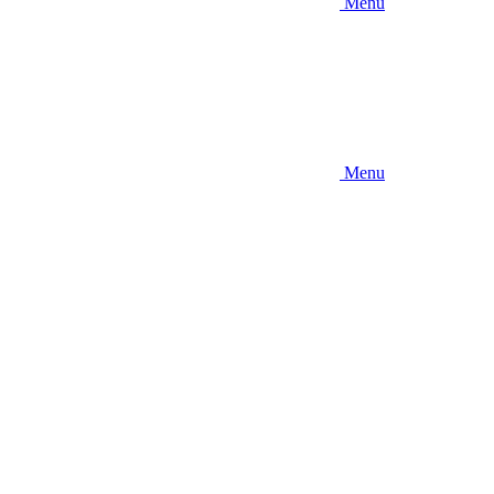
Menu
Menu