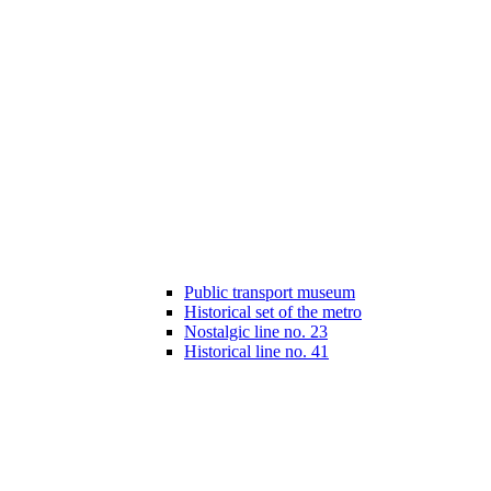
Public transport museum
Historical set of the metro
Nostalgic line no. 23
Historical line no. 41