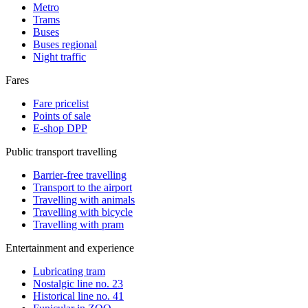
Metro
Trams
Buses
Buses regional
Night traffic
Fares
Fare pricelist
Points of sale
E-shop DPP
Public transport travelling
Barrier-free travelling
Transport to the airport
Travelling with animals
Travelling with bicycle
Travelling with pram
Entertainment and experience
Lubricating tram
Nostalgic line no. 23
Historical line no. 41