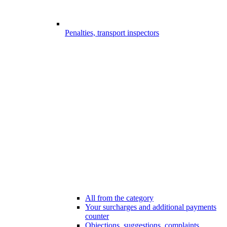
Penalties, transport inspectors
All from the category
Your surcharges and additional payments
counter
Objections, suggestions, complaints