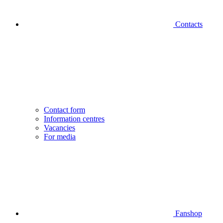
Contacts
Contact form
Information centres
Vacancies
For media
Fanshop