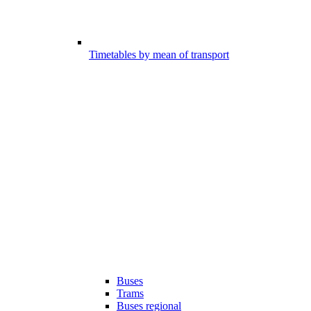
Timetables by mean of transport
Buses
Trams
Buses regional