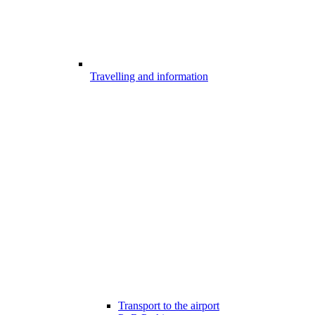
Travelling and information
Transport to the airport