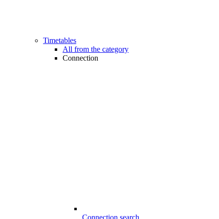
Timetables
All from the category
Connection
Connection search