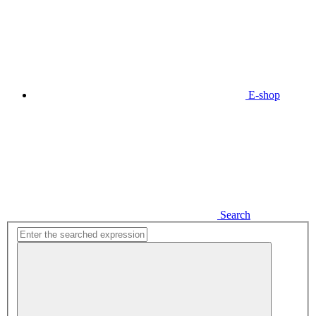
E-shop
Search