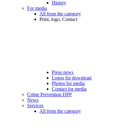
History
For media
All from the category
Print, logo, Contact
Press news
Logos for download
Photos for media
Contact for media
Crime Prevention DPP
News
Services
All from the category