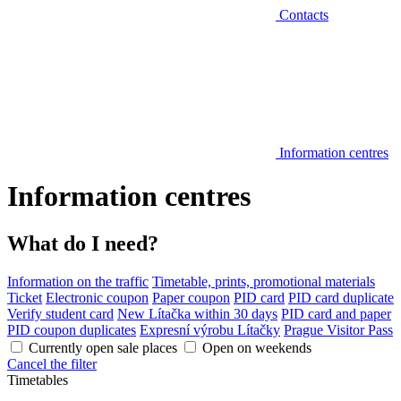
Contacts
Information centres
Information centres
What do I need?
Information on the traffic
Timetable, prints, promotional materials
Ticket
Electronic coupon
Paper coupon
PID card
PID card duplicate
Verify student card
New Lítačka within 30 days
PID card and paper
PID coupon duplicates
Expresní výrobu Lítačky
Prague Visitor Pass
Currently open sale places
Open on weekends
Cancel the filter
Timetables