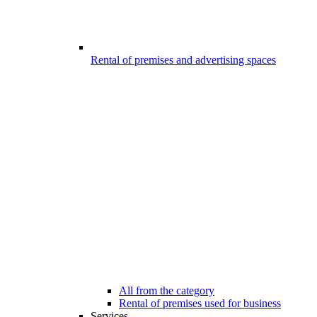
Rental of premises and advertising spaces
All from the category
Rental of premises used for business
Services