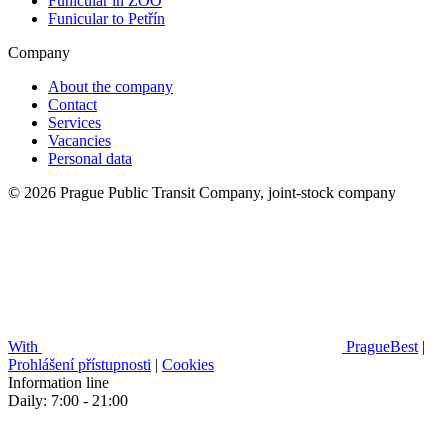
Funicular in ZOO
Funicular to Petřín
Company
About the company
Contact
Services
Vacancies
Personal data
© 2026 Prague Public Transit Company, joint-stock company
With
PragueBest
|
Prohlášení přístupnosti
|
Cookies
Information line
Daily: 7:00 - 21:00