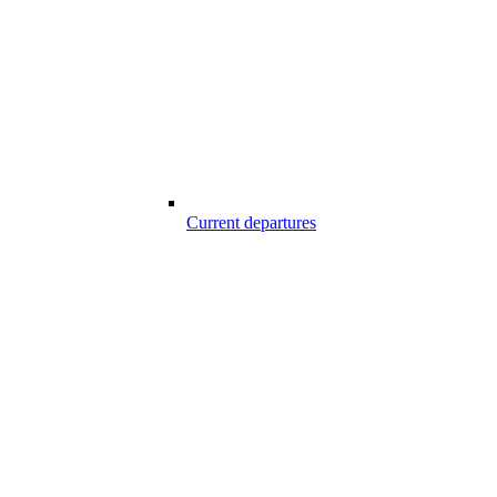
Current departures