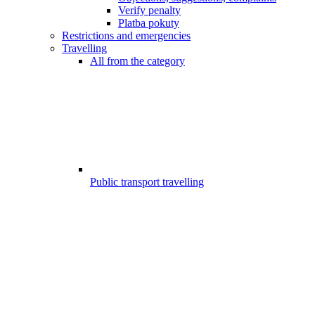
Verify penalty
Platba pokuty
Restrictions and emergencies
Travelling
All from the category
Public transport travelling