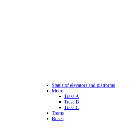
Status of elevators and platforms
Metro
Trasa A
Trasa B
Trasa C
Trams
Buses