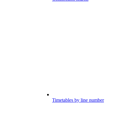
Timetables by line number