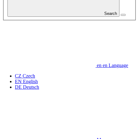
Search
en
en
Language
CZ
Czech
EN
English
DE
Deutsch