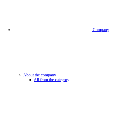
Company
About the company
All from the category