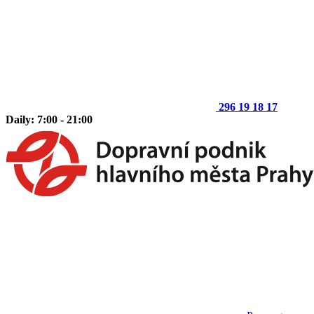
296 19 18 17
Daily: 7:00 - 21:00