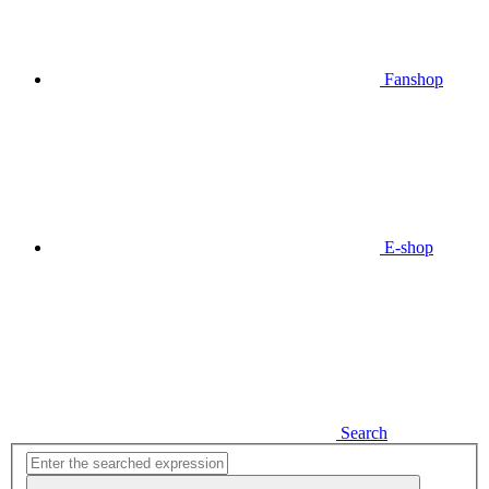
Fanshop
E-shop
Search