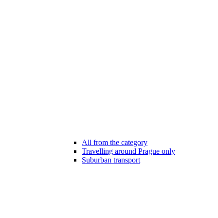
All from the category
Travelling around Prague only
Suburban transport