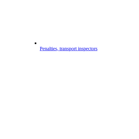
Penalties, transport inspectors