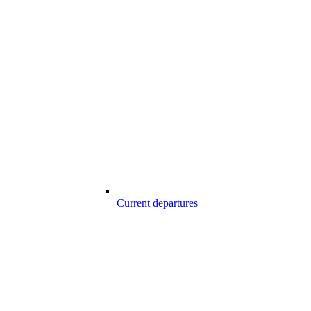
Current departures