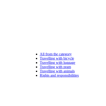
All from the category
Travelling with bicycle
Travelling with luggage
Travelling with pram
Travelling with animals
Rights and responsibilities