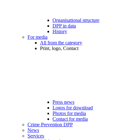
Organisational structure
DPP in data
History
For media
All from the category
Print, logo, Contact
Press news
Logos for download
Photos for media
Contact for media
Crime Prevention DPP
News
Services