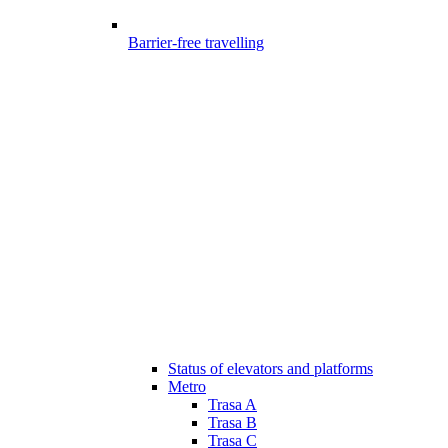
Barrier-free travelling
Status of elevators and platforms
Metro
Trasa A
Trasa B
Trasa C