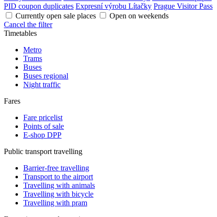
PID coupon duplicates
Expresní výrobu Lítačky
Prague Visitor Pass
Currently open sale places
Open on weekends
Cancel the filter
Timetables
Metro
Trams
Buses
Buses regional
Night traffic
Fares
Fare pricelist
Points of sale
E-shop DPP
Public transport travelling
Barrier-free travelling
Transport to the airport
Travelling with animals
Travelling with bicycle
Travelling with pram