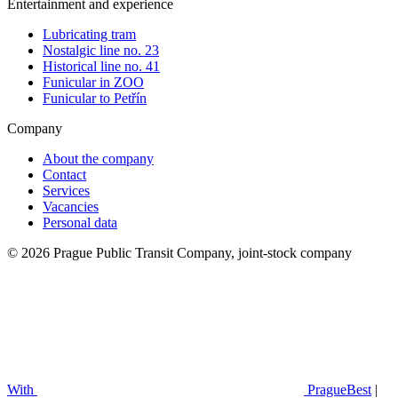
Entertainment and experience
Lubricating tram
Nostalgic line no. 23
Historical line no. 41
Funicular in ZOO
Funicular to Petřín
Company
About the company
Contact
Services
Vacancies
Personal data
© 2026 Prague Public Transit Company, joint-stock company
With
PragueBest
|