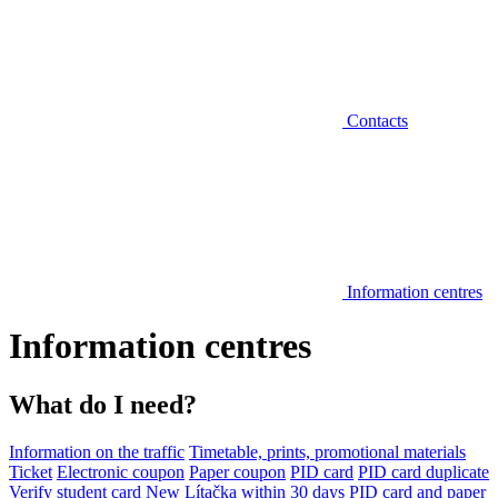
Contacts
Information centres
Information centres
What do I need?
Information on the traffic
Timetable, prints, promotional materials
Ticket
Electronic coupon
Paper coupon
PID card
PID card duplicate
Verify student card
New Lítačka within 30 days
PID card and paper