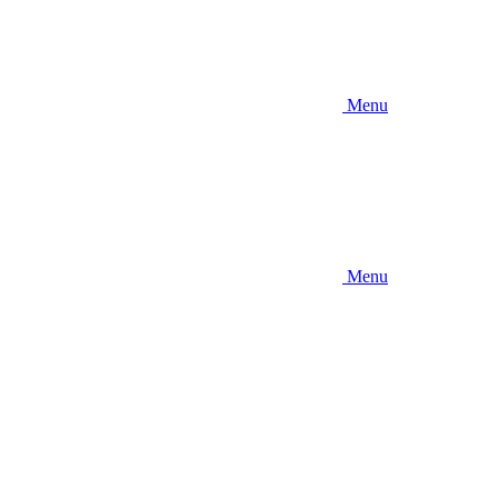
Menu
Menu