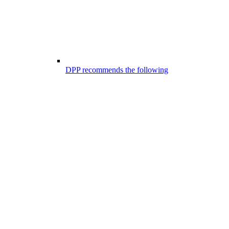
DPP recommends the following