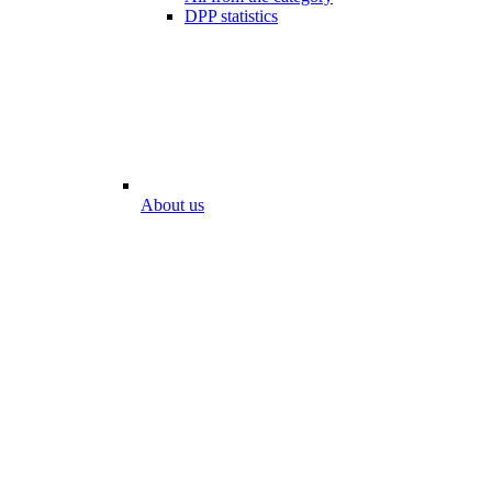
DPP statistics
About us