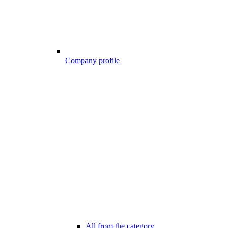
Company profile
All from the category