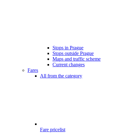
Stops in Prague
Stops outside Prague
Maps and traffic scheme
Current changes
Fares
All from the category
Fare pricelist