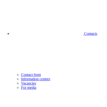
Contacts
Contact form
Information centres
Vacancies
For media