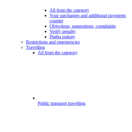
All from the category
Your surcharges and additional payments
counter
Objections, suggestions, complaints
Verify penalty
Platba pokuty
Restrictions and emergencies
Travelling
All from the category
Public transport travelling