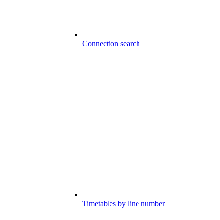
Connection search
Timetables by line number