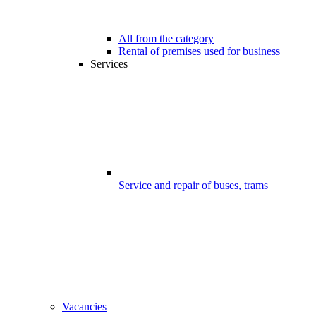
All from the category
Rental of premises used for business
Services
Service and repair of buses, trams
Vacancies