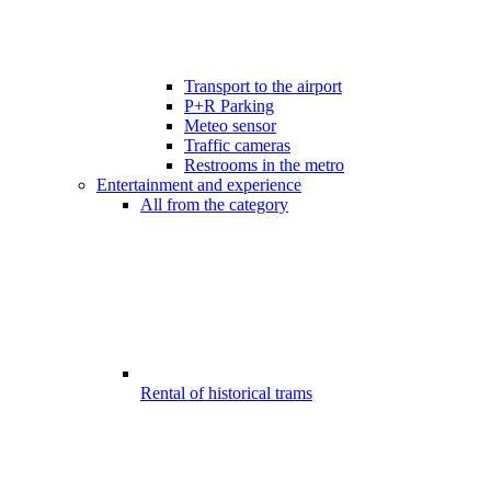
Transport to the airport
P+R Parking
Meteo sensor
Traffic cameras
Restrooms in the metro
Entertainment and experience
All from the category
Rental of historical trams