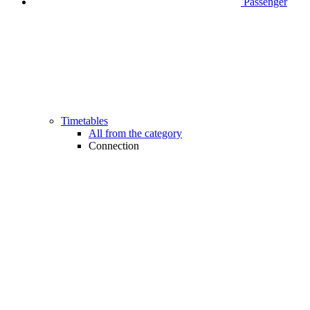
Passenger
Timetables
All from the category
Connection