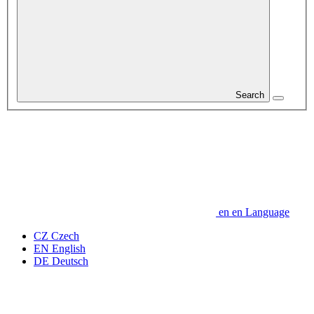
Search
en
en
Language
CZ
Czech
EN
English
DE
Deutsch