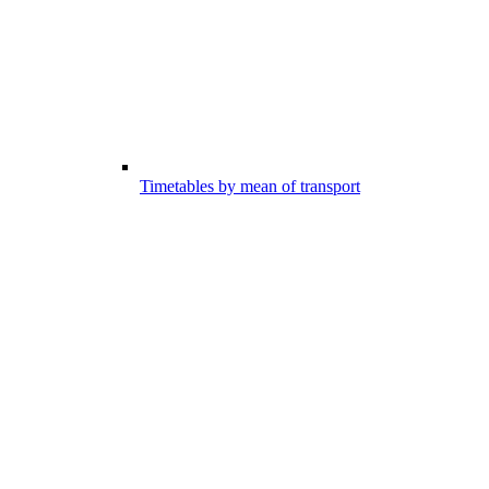
Timetables by mean of transport