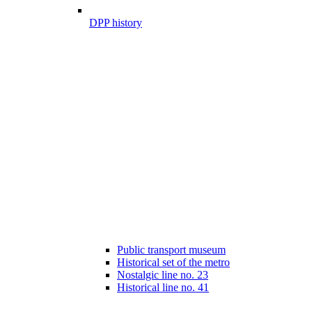
DPP history
Public transport museum
Historical set of the metro
Nostalgic line no. 23
Historical line no. 41