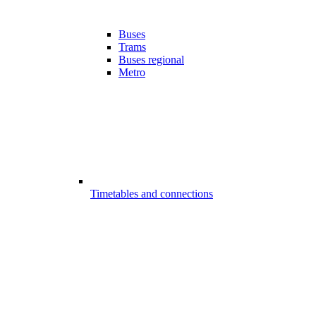
Buses
Trams
Buses regional
Metro
Timetables and connections