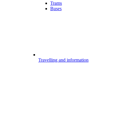
Trams
Buses
Travelling and information