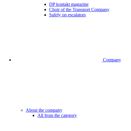
DP kontakt magazine
Choir of the Transport Company
Safely on escalators
Company
About the company
All from the category