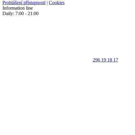
Prohlášení přístupnosti
|
Cookies
Information line
Daily: 7:00 - 21:00
296 19 18 17