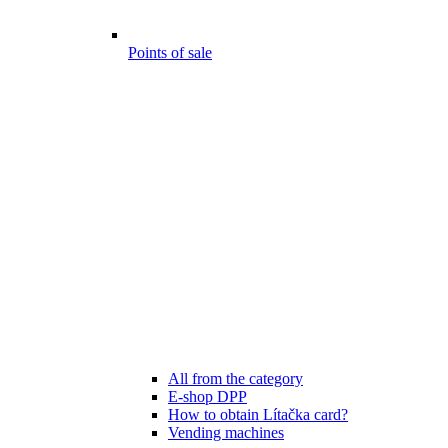
Points of sale
All from the category
E-shop DPP
How to obtain Lítačka card?
Vending machines