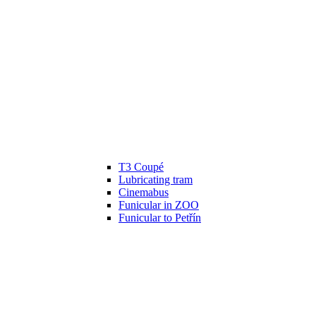
T3 Coupé
Lubricating tram
Cinemabus
Funicular in ZOO
Funicular to Petřín