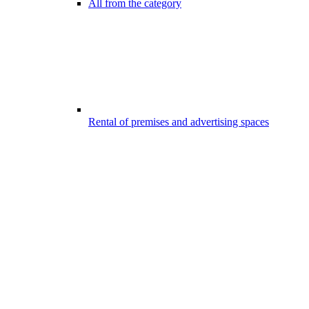
All from the category
Rental of premises and advertising spaces