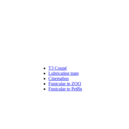
T3 Coupé
Lubricating tram
Cinemabus
Funicular in ZOO
Funicular to Petřín