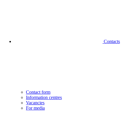
Contacts
Contact form
Information centres
Vacancies
For media