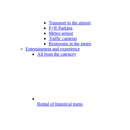
Transport to the airport
P+R Parking
Meteo sensor
Traffic cameras
Restrooms in the metro
Entertainment and experience
All from the category
Rental of historical trams