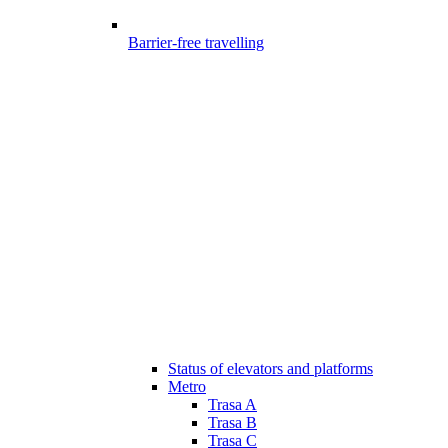
Barrier-free travelling
Status of elevators and platforms
Metro
Trasa A
Trasa B
Trasa C