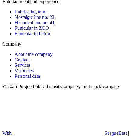
Entertainment and experience
Lubricating tram
Nostalgic line no. 23
Historical line no. 41
Funicular in ZOO
Funicular to Petřín
Company
About the company
Contact
Services
Vacancies
Personal data
© 2026 Prague Public Transit Company, joint-stock company
With
PragueBest
|