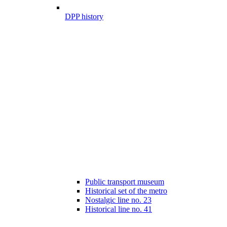
DPP history
Public transport museum
Historical set of the metro
Nostalgic line no. 23
Historical line no. 41