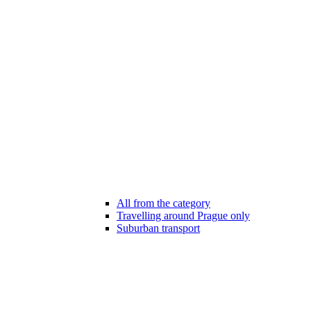
All from the category
Travelling around Prague only
Suburban transport