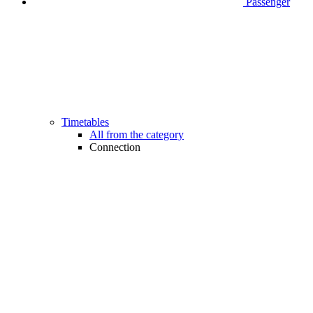
Passenger
Timetables
All from the category
Connection