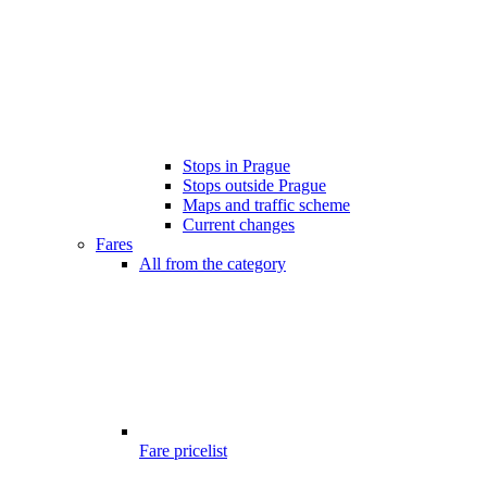
Stops in Prague
Stops outside Prague
Maps and traffic scheme
Current changes
Fares
All from the category
Fare pricelist