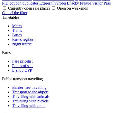
PID coupon duplicates
Expresní výrobu Lítačky
Prague Visitor Pass
Currently open sale places
Open on weekends
Cancel the filter
Timetables
Metro
Trams
Buses
Buses regional
Night traffic
Fares
Fare pricelist
Points of sale
E-shop DPP
Public transport travelling
Barrier-free travelling
Transport to the airport
Travelling with animals
Travelling with bicycle
Travelling with pram