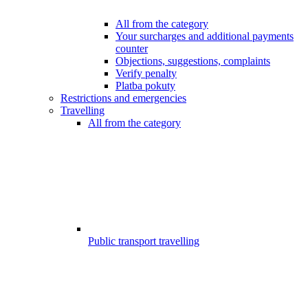
All from the category
Your surcharges and additional payments
counter
Objections, suggestions, complaints
Verify penalty
Platba pokuty
Restrictions and emergencies
Travelling
All from the category
Public transport travelling