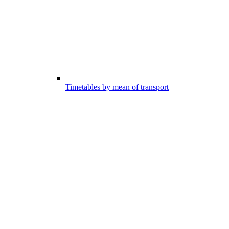
Timetables by mean of transport