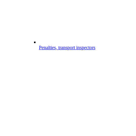
Penalties, transport inspectors