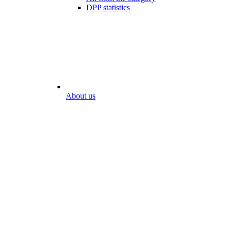
DPP statistics
About us