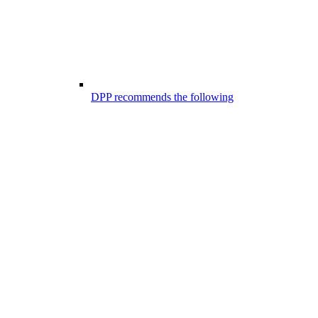
DPP recommends the following