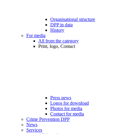
Organisational structure
DPP in data
History
For media
All from the category
Print, logo, Contact
Press news
Logos for download
Photos for media
Contact for media
Crime Prevention DPP
News
Services