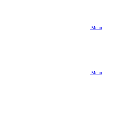
Menu
Menu