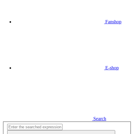
Fanshop
E-shop
Search