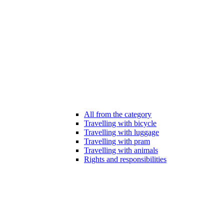
All from the category
Travelling with bicycle
Travelling with luggage
Travelling with pram
Travelling with animals
Rights and responsibilities