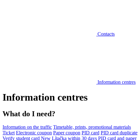
Contacts
Information centres
Information centres
What do I need?
Information on the traffic
Timetable, prints, promotional materials
Ticket
Electronic coupon
Paper coupon
PID card
PID card duplicate
Verify student card
New Lítačka within 30 days
PID card and paper