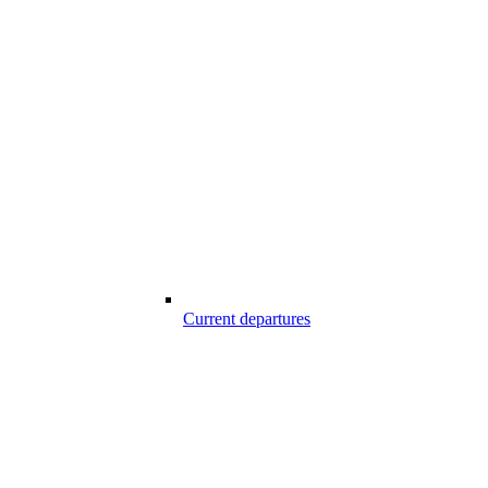
Current departures