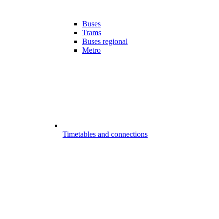
Buses
Trams
Buses regional
Metro
Timetables and connections