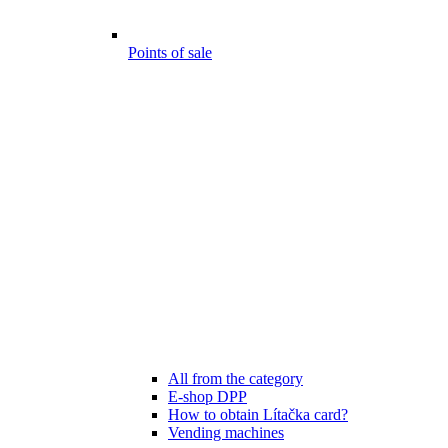
Points of sale
All from the category
E-shop DPP
How to obtain Lítačka card?
Vending machines