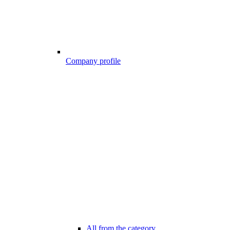
Company profile
All from the category