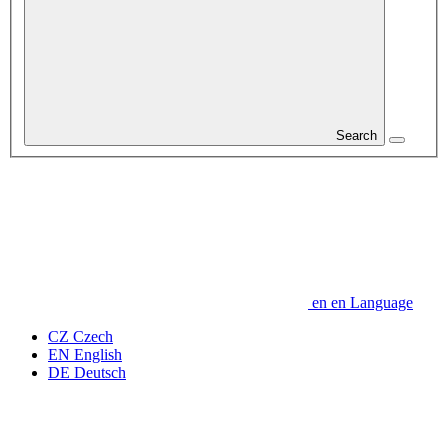
Search
en
en
Language
CZ
Czech
EN
English
DE
Deutsch