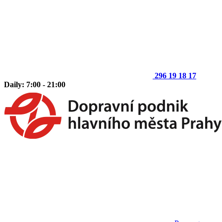
296 19 18 17
Daily: 7:00 - 21:00