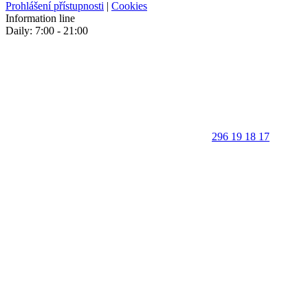
Prohlášení přístupnosti
|
Cookies
Information line
Daily: 7:00 - 21:00
296 19 18 17