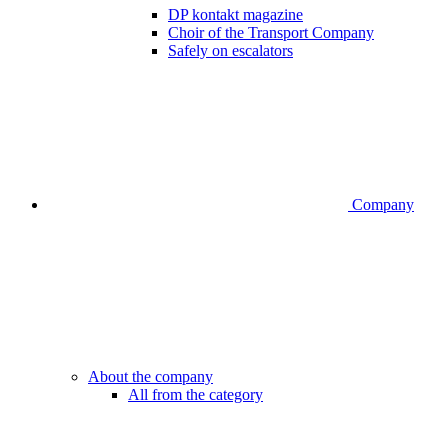
DP kontakt magazine
Choir of the Transport Company
Safely on escalators
Company
About the company
All from the category