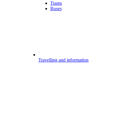
Trams
Buses
Travelling and information