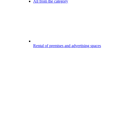
All from the category
Rental of premises and advertising spaces