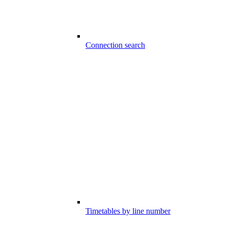
Connection search
Timetables by line number