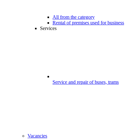
All from the category
Rental of premises used for business
Services
Service and repair of buses, trams
Vacancies