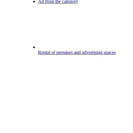
All from the category
Rental of premises and advertising spaces