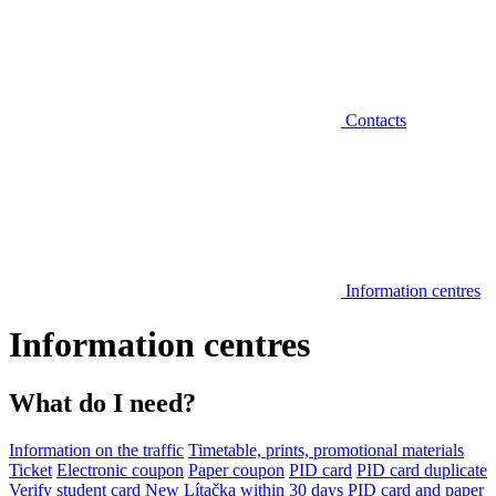
Contacts
Information centres
Information centres
What do I need?
Information on the traffic
Timetable, prints, promotional materials
Ticket
Electronic coupon
Paper coupon
PID card
PID card duplicate
Verify student card
New Lítačka within 30 days
PID card and paper