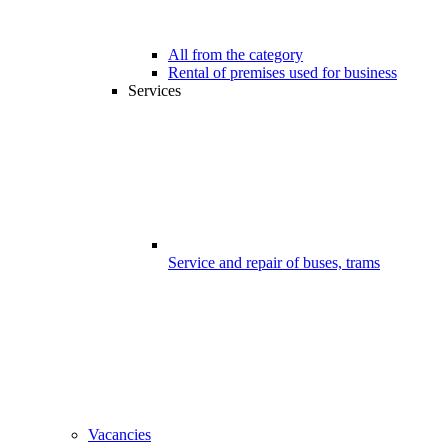
All from the category
Rental of premises used for business
Services
Service and repair of buses, trams
Vacancies