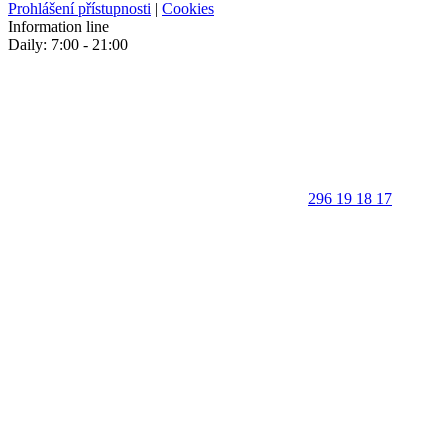
Prohlášení přístupnosti
|
Cookies
Information line
Daily: 7:00 - 21:00
296 19 18 17