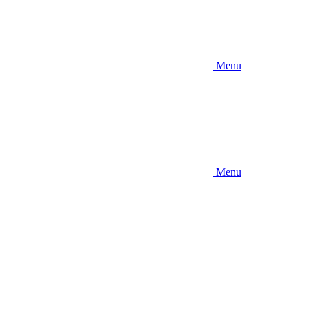
Menu
Menu