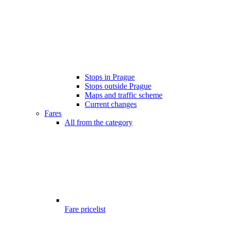
Stops in Prague
Stops outside Prague
Maps and traffic scheme
Current changes
Fares
All from the category
Fare pricelist