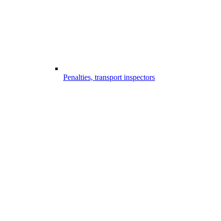
Penalties, transport inspectors