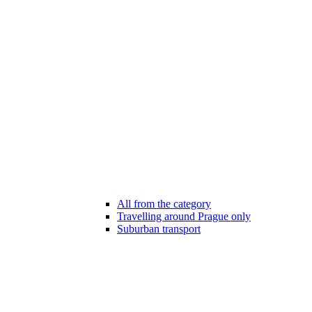
All from the category
Travelling around Prague only
Suburban transport