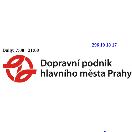
296 19 18 17
Daily: 7:00 - 21:00