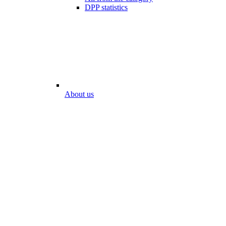
DPP statistics
About us