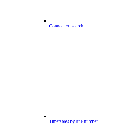
Connection search
Timetables by line number