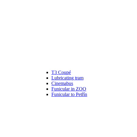
T3 Coupé
Lubricating tram
Cinemabus
Funicular in ZOO
Funicular to Petřín