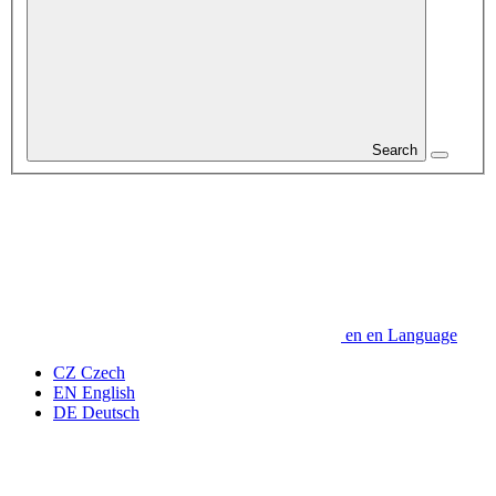
Search
en
en
Language
CZ
Czech
EN
English
DE
Deutsch