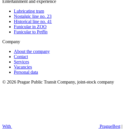
Entertainment and experience
Lubricating tram
Nostalgic line no. 23
Historical line no. 41
Funicular in ZOO
Funicular to Petřín
Company
About the company
Contact
Services
Vacancies
Personal data
© 2026 Prague Public Transit Company, joint-stock company
With
PragueBest
|