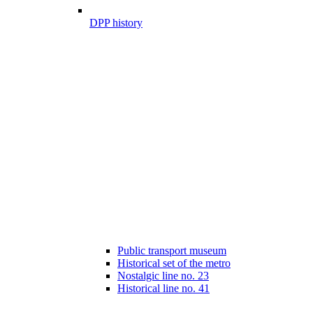
DPP history
Public transport museum
Historical set of the metro
Nostalgic line no. 23
Historical line no. 41