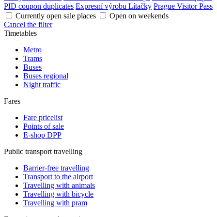
PID coupon duplicates
Expresní výrobu Lítačky
Prague Visitor Pass
Currently open sale places
Open on weekends
Cancel the filter
Timetables
Metro
Trams
Buses
Buses regional
Night traffic
Fares
Fare pricelist
Points of sale
E-shop DPP
Public transport travelling
Barrier-free travelling
Transport to the airport
Travelling with animals
Travelling with bicycle
Travelling with pram