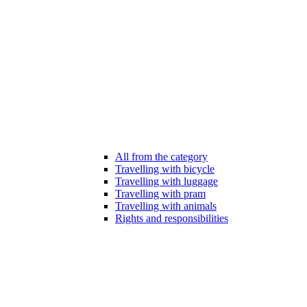
All from the category
Travelling with bicycle
Travelling with luggage
Travelling with pram
Travelling with animals
Rights and responsibilities