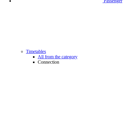
Passenger
Timetables
All from the category
Connection