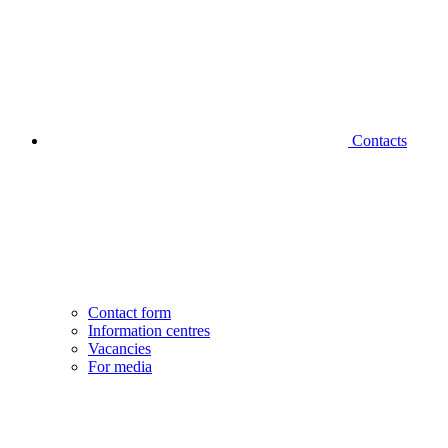
Contacts
Contact form
Information centres
Vacancies
For media