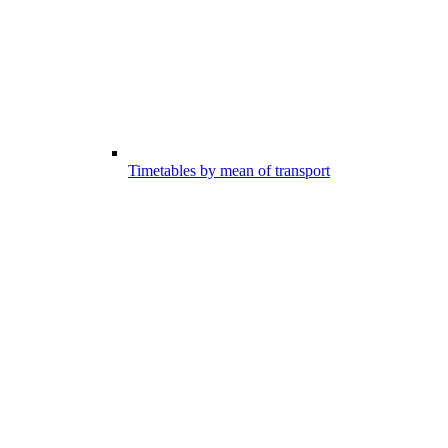
Timetables by mean of transport