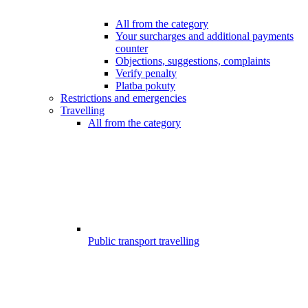
All from the category
Your surcharges and additional payments
counter
Objections, suggestions, complaints
Verify penalty
Platba pokuty
Restrictions and emergencies
Travelling
All from the category
Public transport travelling