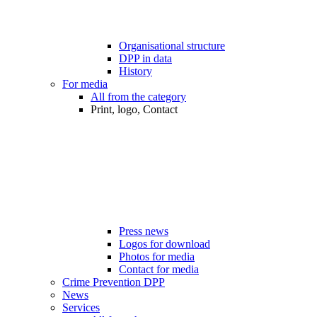
Organisational structure
DPP in data
History
For media
All from the category
Print, logo, Contact
Press news
Logos for download
Photos for media
Contact for media
Crime Prevention DPP
News
Services