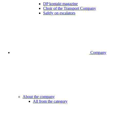
DP kontakt magazine
Choir of the Transport Company
Safely on escalators
Company
About the company
All from the category