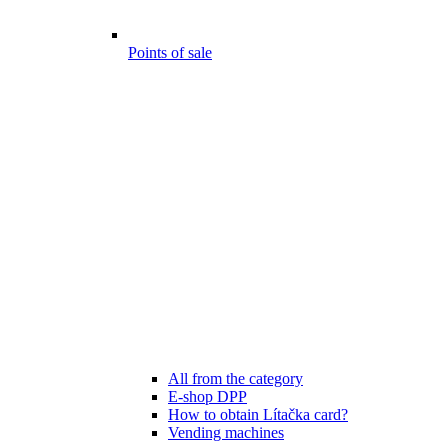
Points of sale
All from the category
E-shop DPP
How to obtain Lítačka card?
Vending machines