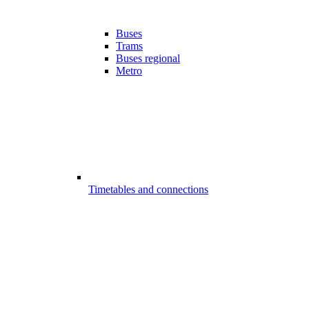
Buses
Trams
Buses regional
Metro
Timetables and connections