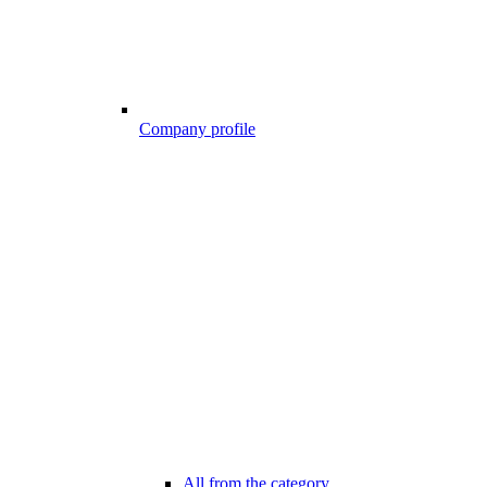
Company profile
All from the category