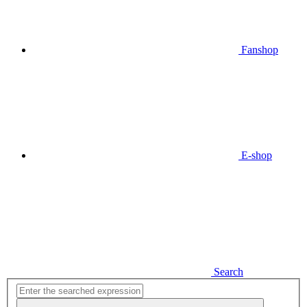
Fanshop
E-shop
Search