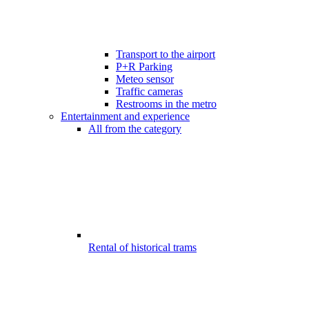
Transport to the airport
P+R Parking
Meteo sensor
Traffic cameras
Restrooms in the metro
Entertainment and experience
All from the category
Rental of historical trams