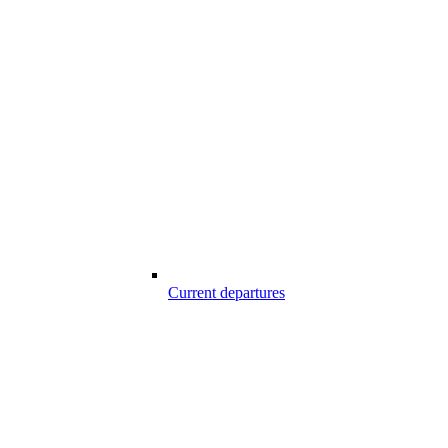
Current departures