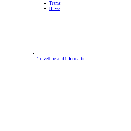
Trams
Buses
Travelling and information