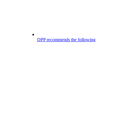
DPP recommends the following