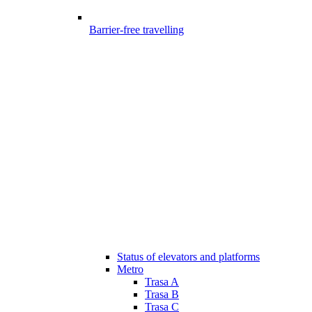
Barrier-free travelling
Status of elevators and platforms
Metro
Trasa A
Trasa B
Trasa C