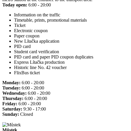
Today open:
6:00 - 20:00
Information on the traffic
Timetable, prints, promotional materials
Ticket
Electronic coupon
Paper coupon
New Lítačka application
PID card
Student card verification
PID card and paper PID coupon duplicates
Express Lítačka production
Historic line No. 42 voucher
FlixBus ticket
Monday:
6:00 - 20:00
Tuesday:
6:00 - 20:00
Wednesday:
6:00 - 20:00
Thursday:
6:00 - 20:00
Friday:
6:00 - 20:00
Saturday:
9:30 - 17:00
Sunday:
Closed
Můstek