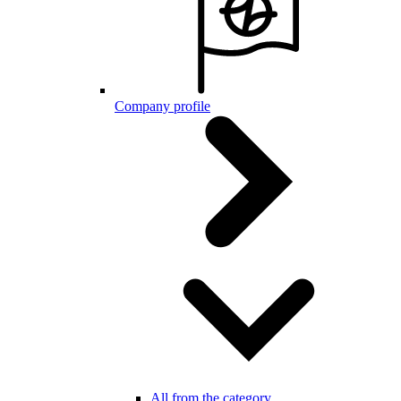
Company profile
All from the category