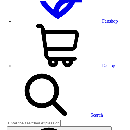
Fanshop
E-shop
Search