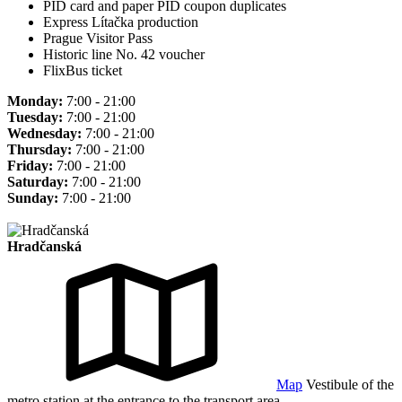
PID card and paper PID coupon duplicates
Express Lítačka production
Prague Visitor Pass
Historic line No. 42 voucher
FlixBus ticket
Monday:
7:00 - 21:00
Tuesday:
7:00 - 21:00
Wednesday:
7:00 - 21:00
Thursday:
7:00 - 21:00
Friday:
7:00 - 21:00
Saturday:
7:00 - 21:00
Sunday:
7:00 - 21:00
Hradčanská
Map
Vestibule of the
metro station at the entrance to the transport area.