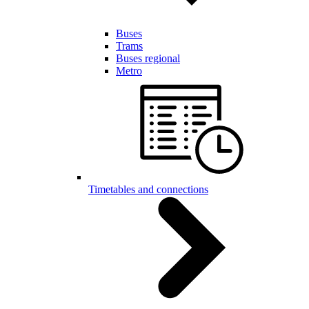
Buses
Trams
Buses regional
Metro
Timetables and connections