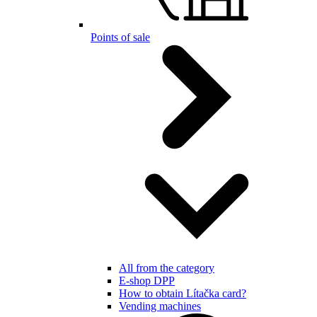
Points of sale
All from the category
E-shop DPP
How to obtain Lítačka card?
Vending machines