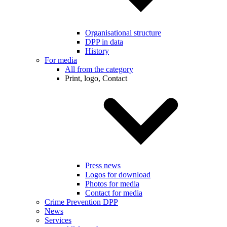
Organisational structure
DPP in data
History
For media
All from the category
Print, logo, Contact
Press news
Logos for download
Photos for media
Contact for media
Crime Prevention DPP
News
Services