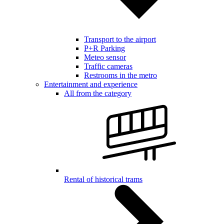
Transport to the airport
P+R Parking
Meteo sensor
Traffic cameras
Restrooms in the metro
Entertainment and experience
All from the category
Rental of historical trams