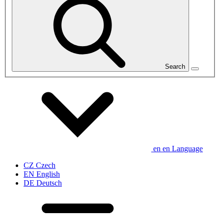
Search
en
en
Language
CZ
Czech
EN
English
DE
Deutsch