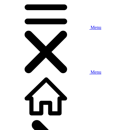
Menu
Menu