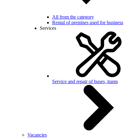
All from the category
Rental of premises used for business
Services
Service and repair of buses, trams
Vacancies