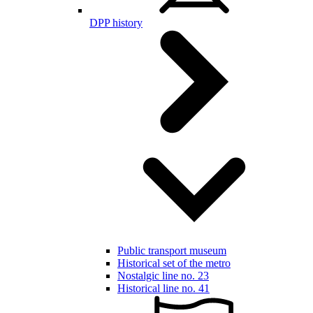
DPP history
Public transport museum
Historical set of the metro
Nostalgic line no. 23
Historical line no. 41