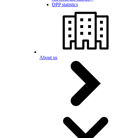
DPP statistics
About us