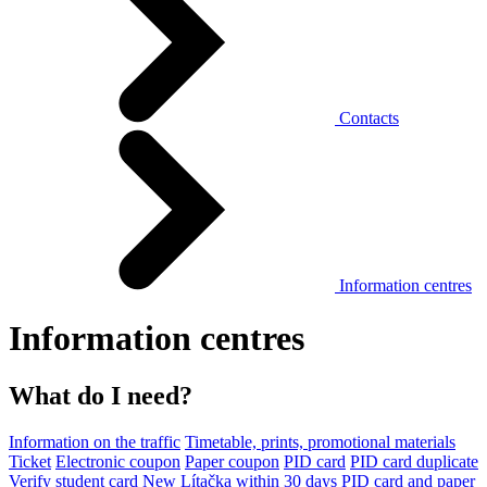
Contacts
Information centres
Information centres
What do I need?
Information on the traffic
Timetable, prints, promotional materials
Ticket
Electronic coupon
Paper coupon
PID card
PID card duplicate
Verify student card
New Lítačka within 30 days
PID card and paper