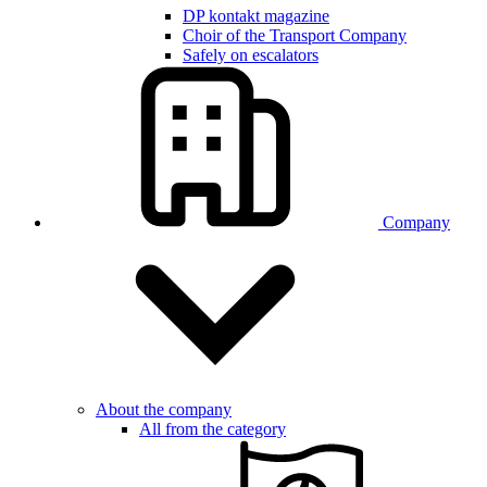
DP kontakt magazine
Choir of the Transport Company
Safely on escalators
Company
About the company
All from the category