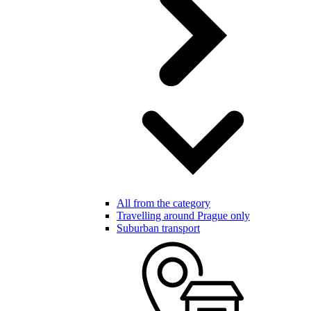
All from the category
Travelling around Prague only
Suburban transport