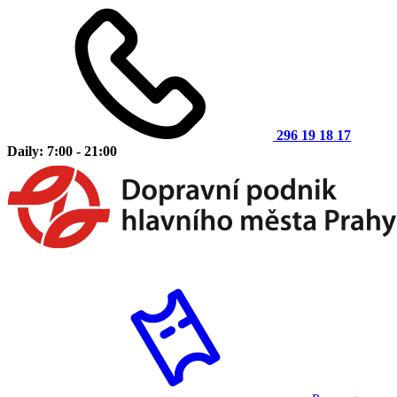
296 19 18 17
Daily: 7:00 - 21:00