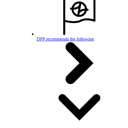
DPP recommends the following