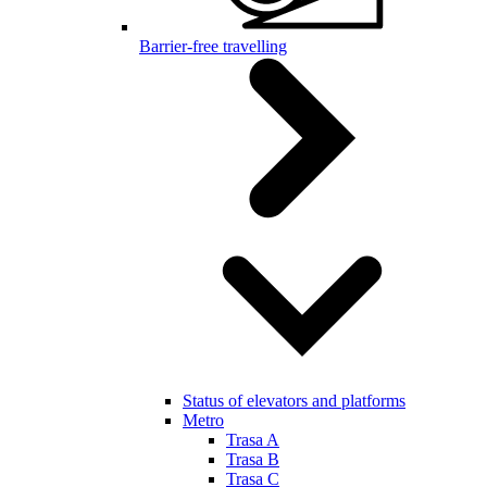
Barrier-free travelling
Status of elevators and platforms
Metro
Trasa A
Trasa B
Trasa C