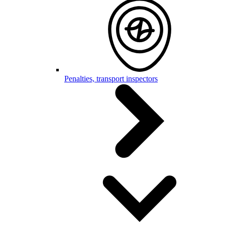
Penalties, transport inspectors