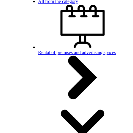
All from the category
Rental of premises and advertising spaces