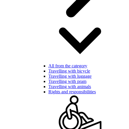
All from the category
Travelling with bicycle
Travelling with luggage
Travelling with pram
Travelling with animals
Rights and responsibilities