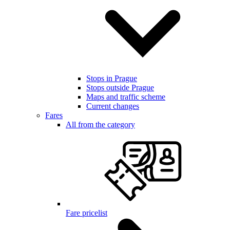
Stops in Prague
Stops outside Prague
Maps and traffic scheme
Current changes
Fares
All from the category
Fare pricelist