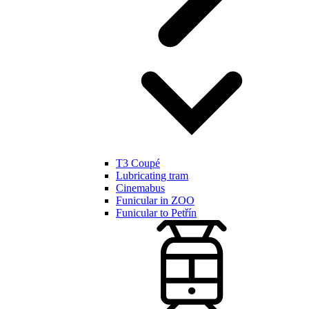
T3 Coupé
Lubricating tram
Cinemabus
Funicular in ZOO
Funicular to Petřín