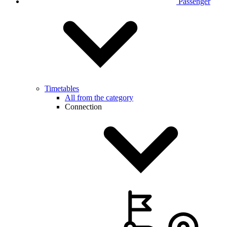
Passenger
Timetables
All from the category
Connection