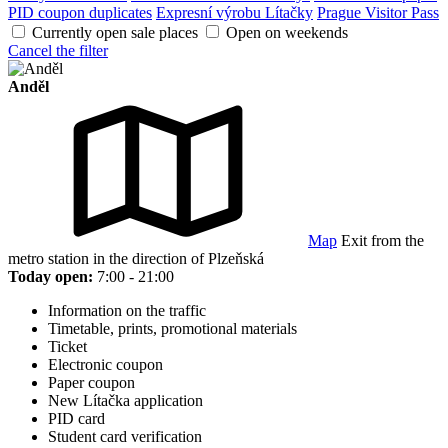
PID coupon duplicates
Expresní výrobu Lítačky
Prague Visitor Pass
Currently open sale places
Open on weekends
Cancel the filter
Anděl
Map
Exit from the
metro station in the direction of Plzeňská
Today open:
7:00 - 21:00
Information on the traffic
Timetable, prints, promotional materials
Ticket
Electronic coupon
Paper coupon
New Lítačka application
PID card
Student card verification