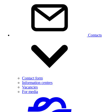
Contacts
Contact form
Information centres
Vacancies
For media