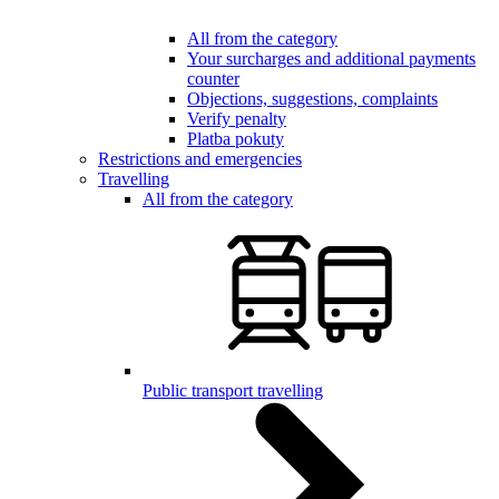
All from the category
Your surcharges and additional payments
counter
Objections, suggestions, complaints
Verify penalty
Platba pokuty
Restrictions and emergencies
Travelling
All from the category
Public transport travelling