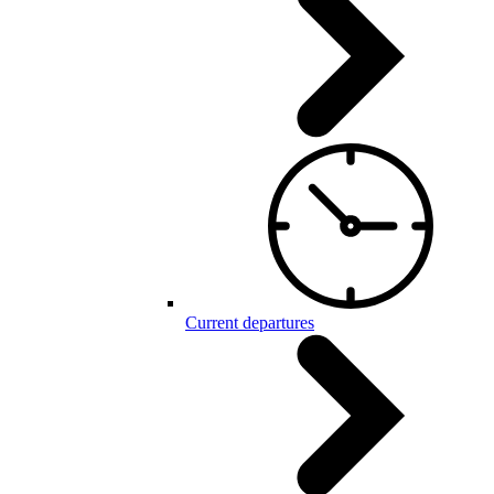
Current departures