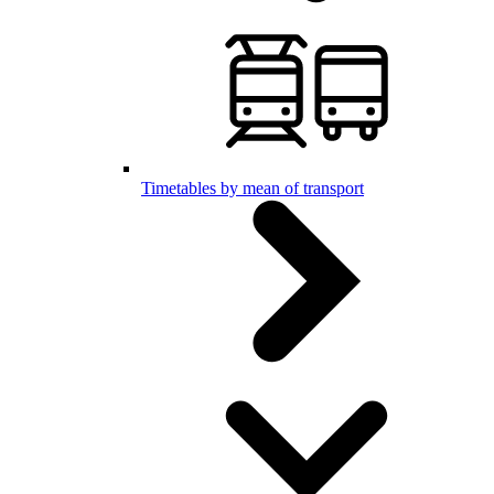
Timetables by mean of transport