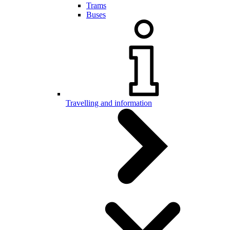
Trams
Buses
Travelling and information