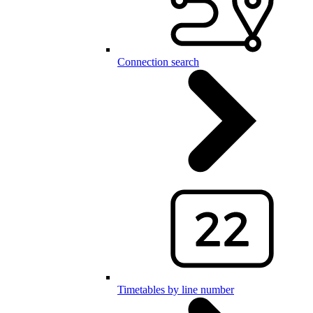
Connection search
Timetables by line number