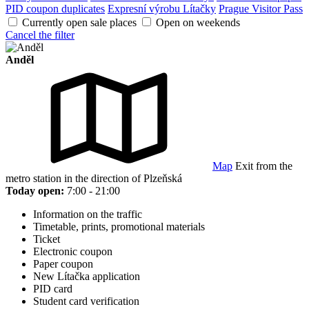
PID coupon duplicates
Expresní výrobu Lítačky
Prague Visitor Pass
Currently open sale places
Open on weekends
Cancel the filter
Anděl
Map
Exit from the
metro station in the direction of Plzeňská
Today open:
7:00 - 21:00
Information on the traffic
Timetable, prints, promotional materials
Ticket
Electronic coupon
Paper coupon
New Lítačka application
PID card
Student card verification