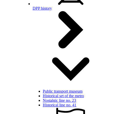
DPP history
Public transport museum
Historical set of the metro
Nostalgic line no. 23
Historical line no. 41