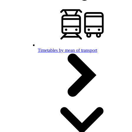
Timetables by mean of transport