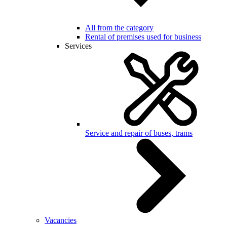
All from the category
Rental of premises used for business
Services
Service and repair of buses, trams
Vacancies