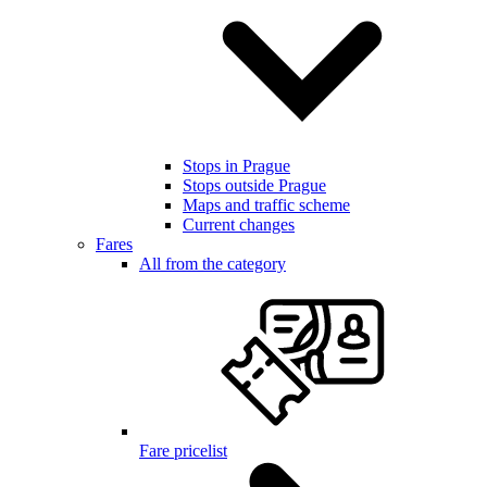
Stops in Prague
Stops outside Prague
Maps and traffic scheme
Current changes
Fares
All from the category
Fare pricelist