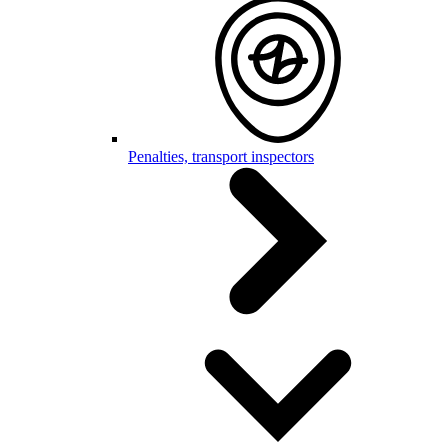
Penalties, transport inspectors