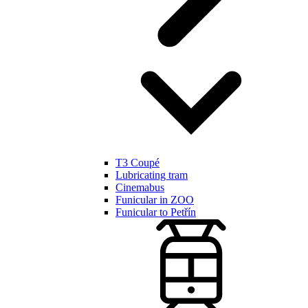
T3 Coupé
Lubricating tram
Cinemabus
Funicular in ZOO
Funicular to Petřín