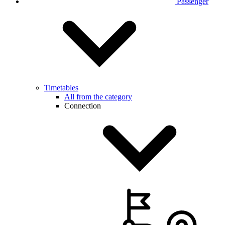
Passenger
Timetables
All from the category
Connection