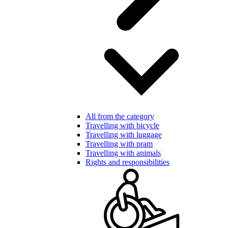
All from the category
Travelling with bicycle
Travelling with luggage
Travelling with pram
Travelling with animals
Rights and responsibilities