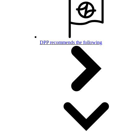
DPP recommends the following