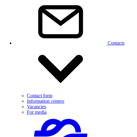
Contacts
Contact form
Information centres
Vacancies
For media