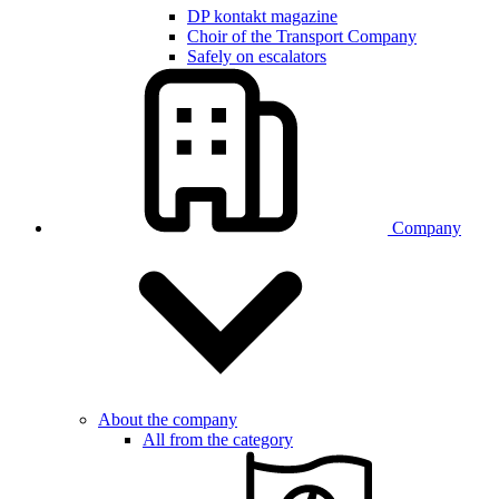
DP kontakt magazine
Choir of the Transport Company
Safely on escalators
Company
About the company
All from the category