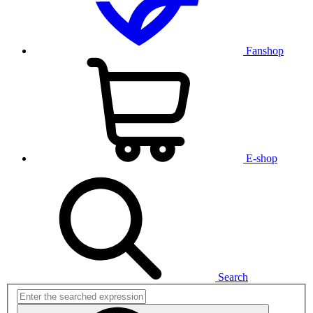
Fanshop
E-shop
Search