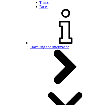
Trams
Buses
Travelling and information