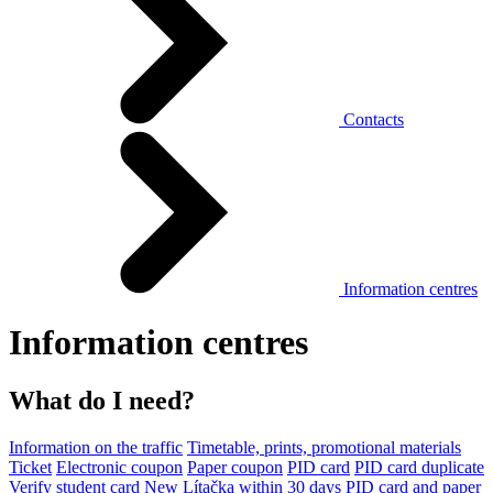
Contacts
Information centres
Information centres
What do I need?
Information on the traffic
Timetable, prints, promotional materials
Ticket
Electronic coupon
Paper coupon
PID card
PID card duplicate
Verify student card
New Lítačka within 30 days
PID card and paper