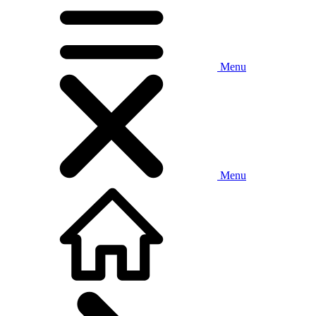
Menu
Menu