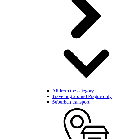
All from the category
Travelling around Prague only
Suburban transport