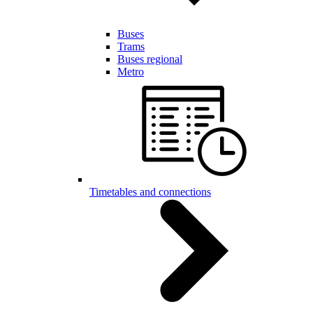
Buses
Trams
Buses regional
Metro
Timetables and connections