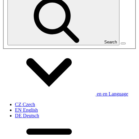
Search
en
en
Language
CZ
Czech
EN
English
DE
Deutsch