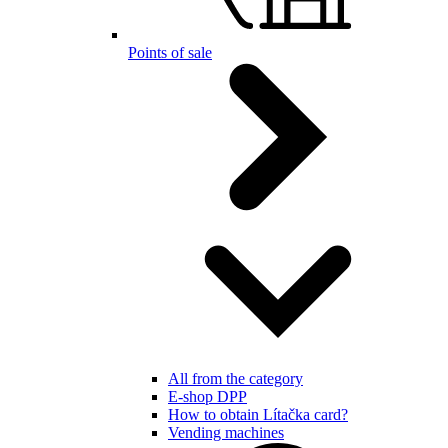
Points of sale
All from the category
E-shop DPP
How to obtain Lítačka card?
Vending machines