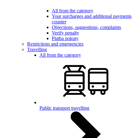
All from the category
Your surcharges and additional payments
counter
Objections, suggestions, complaints
Verify penalty
Platba pokuty
Restrictions and emergencies
Travelling
All from the category
Public transport travelling