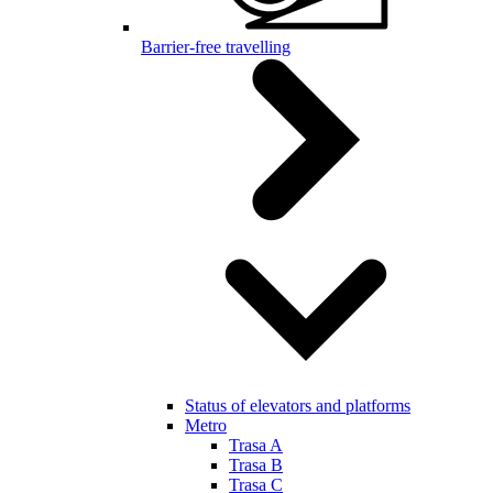
Barrier-free travelling
Status of elevators and platforms
Metro
Trasa A
Trasa B
Trasa C