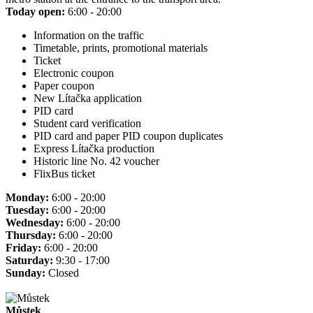
Today open:
6:00 - 20:00
Information on the traffic
Timetable, prints, promotional materials
Ticket
Electronic coupon
Paper coupon
New Lítačka application
PID card
Student card verification
PID card and paper PID coupon duplicates
Express Lítačka production
Historic line No. 42 voucher
FlixBus ticket
Monday:
6:00 - 20:00
Tuesday:
6:00 - 20:00
Wednesday:
6:00 - 20:00
Thursday:
6:00 - 20:00
Friday:
6:00 - 20:00
Saturday:
9:30 - 17:00
Sunday:
Closed
Můstek