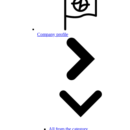
Company profile
All from the category