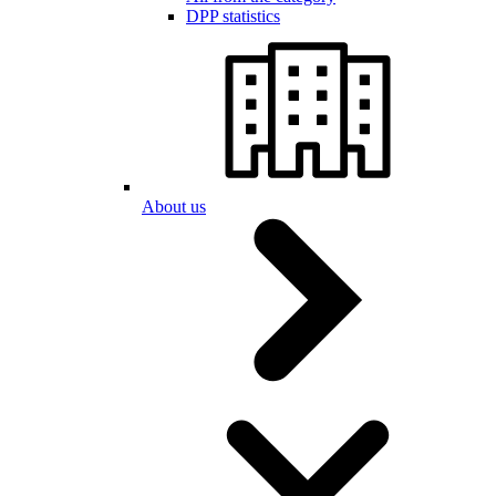
DPP statistics
About us