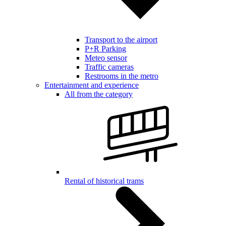
Transport to the airport
P+R Parking
Meteo sensor
Traffic cameras
Restrooms in the metro
Entertainment and experience
All from the category
Rental of historical trams