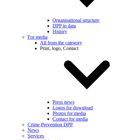
Organisational structure
DPP in data
History
For media
All from the category
Print, logo, Contact
Press news
Logos for download
Photos for media
Contact for media
Crime Prevention DPP
News
Services