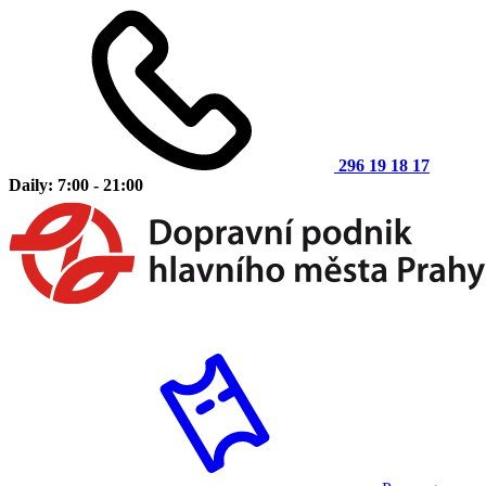
296 19 18 17
Daily: 7:00 - 21:00