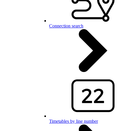
Connection search
Timetables by line number