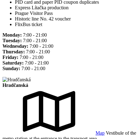
PID card and paper PID coupon duplicates
Express Lítačka production
Prague Visitor Pass
Historic line No. 42 voucher
FlixBus ticket
Monday:
7:00 - 21:00
Tuesday:
7:00 - 21:00
Wednesday:
7:00 - 21:00
Thursday:
7:00 - 21:00
Friday:
7:00 - 21:00
Saturday:
7:00 - 21:00
Sunday:
7:00 - 21:00
Hradčanská
Map
Vestibule of the
metro station at the entrance to the transport area.