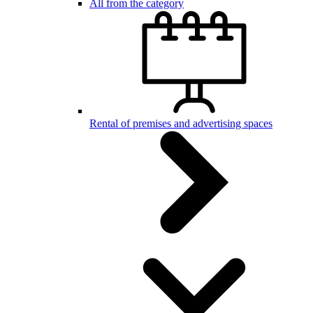
All from the category
Rental of premises and advertising spaces