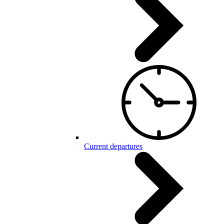
Current departures