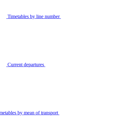
Timetables by line number
Current departures
metables by mean of transport