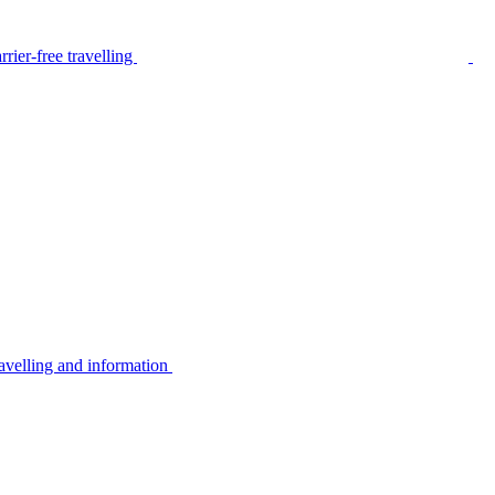
rier-free travelling
avelling and information