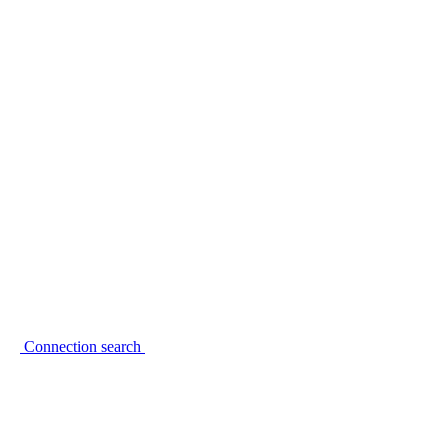
Connection search