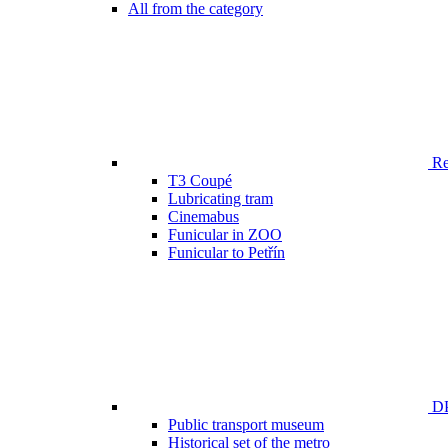
All from the category
Ren
T3 Coupé
Lubricating tram
Cinemabus
Funicular in ZOO
Funicular to Petřín
DP
Public transport museum
Historical set of the metro