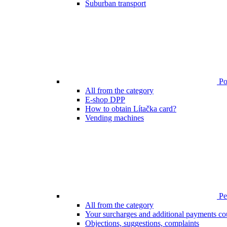
Suburban transport
Poi
All from the category
E-shop DPP
How to obtain Lítačka card?
Vending machines
Pen
All from the category
Your surcharges and additional payments co
Objections, suggestions, complaints