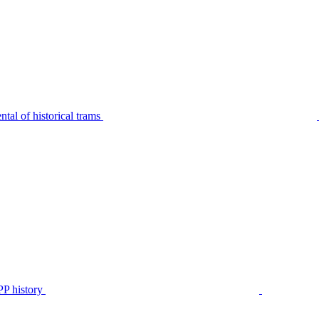
tal of historical trams
P history