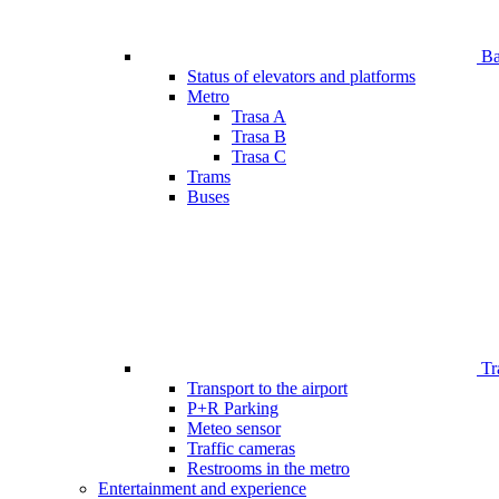
Bar
Status of elevators and platforms
Metro
Trasa A
Trasa B
Trasa C
Trams
Buses
Tr
Transport to the airport
P+R Parking
Meteo sensor
Traffic cameras
Restrooms in the metro
Entertainment and experience