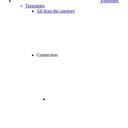
Passenger
Timetables
All from the category
Connection