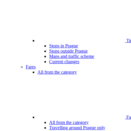
Ti
Stops in Prague
Stops outside Prague
Maps and traffic scheme
Current changes
Fares
All from the category
Far
All from the category
Travelling around Prague only