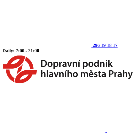
296 19 18 17
Daily: 7:00 - 21:00