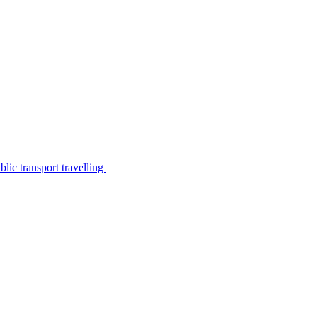
lic transport travelling