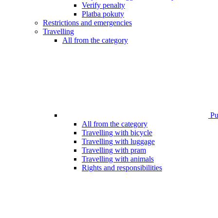
Verify penalty
Platba pokuty
Restrictions and emergencies
Travelling
All from the category
Pub
All from the category
Travelling with bicycle
Travelling with luggage
Travelling with pram
Travelling with animals
Rights and responsibilities