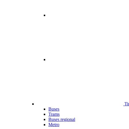
Ti
Buses
Trams
Buses regional
Metro