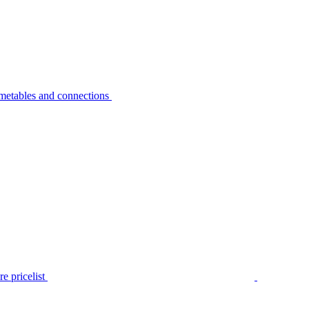
metables and connections
e pricelist