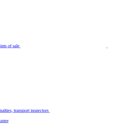
nts of sale
alties, transport inspectors
unter