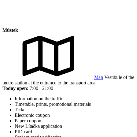
Můstek
Map
Vestibule of the
metro station at the entrance to the transport area.
Today open:
7:00 - 21:00
Information on the traffic
Timetable, prints, promotional materials
Ticket
Electronic coupon
Paper coupon
New Lítačka application
PID card