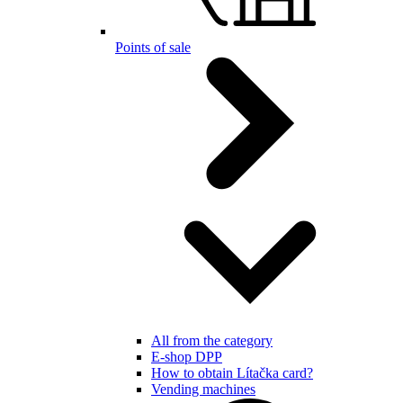
Points of sale
All from the category
E-shop DPP
How to obtain Lítačka card?
Vending machines