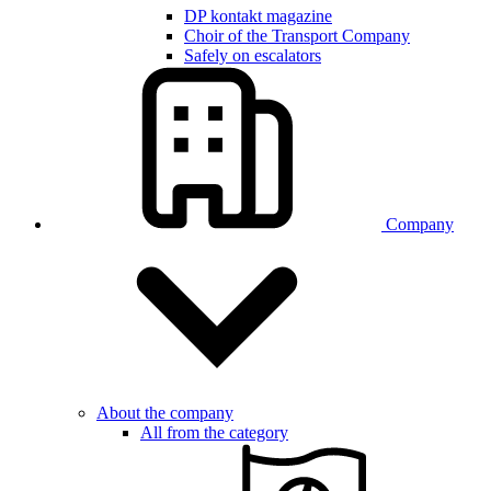
DP kontakt magazine
Choir of the Transport Company
Safely on escalators
Company
About the company
All from the category