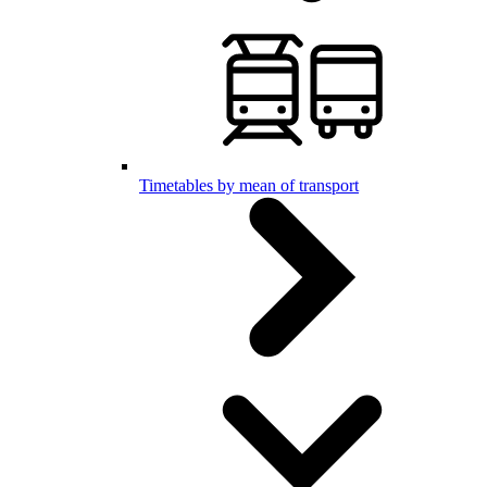
Timetables by mean of transport