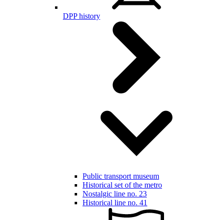
DPP history
Public transport museum
Historical set of the metro
Nostalgic line no. 23
Historical line no. 41