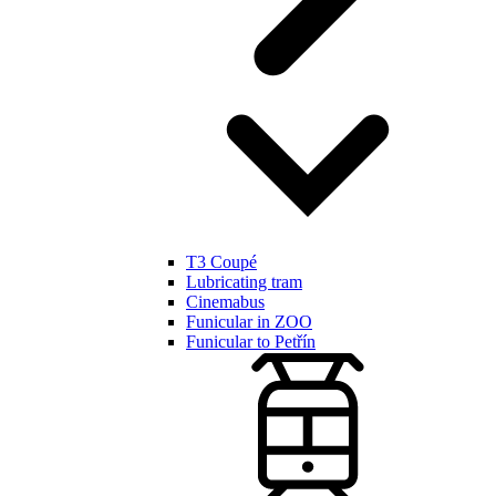
T3 Coupé
Lubricating tram
Cinemabus
Funicular in ZOO
Funicular to Petřín