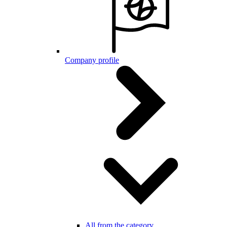
Company profile
All from the category