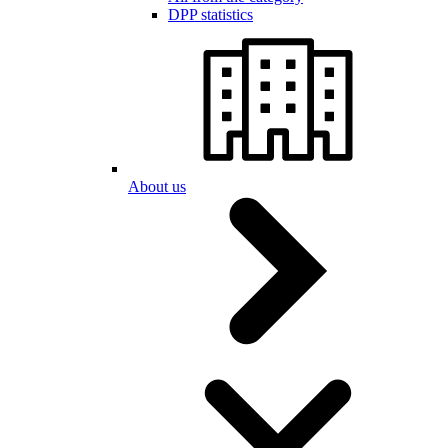
DPP statistics
About us