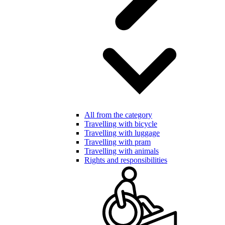
All from the category
Travelling with bicycle
Travelling with luggage
Travelling with pram
Travelling with animals
Rights and responsibilities