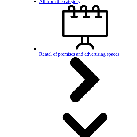
All from the category
Rental of premises and advertising spaces