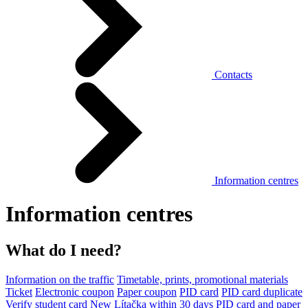
Contacts
Information centres
Information centres
What do I need?
Information on the traffic
Timetable, prints, promotional materials
Ticket
Electronic coupon
Paper coupon
PID card
PID card duplicate
Verify student card
New Lítačka within 30 days
PID card and paper