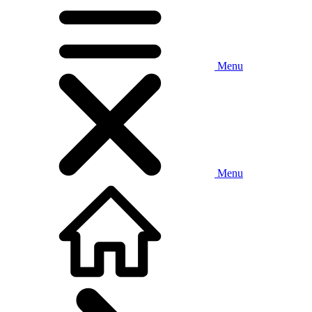
Menu
Menu