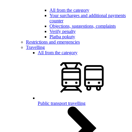
All from the category
Your surcharges and additional payments
counter
Objections, suggestions, complaints
Verify penalty
Platba pokuty
Restrictions and emergencies
Travelling
All from the category
Public transport travelling