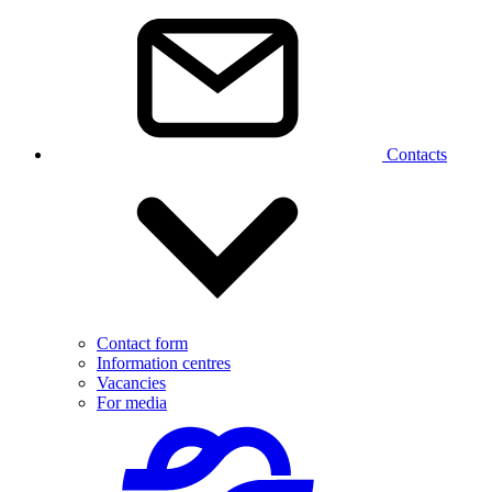
Contacts
Contact form
Information centres
Vacancies
For media