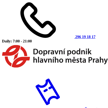
296 19 18 17
Daily: 7:00 - 21:00