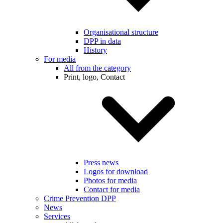
Organisational structure
DPP in data
History
For media
All from the category
Print, logo, Contact
Press news
Logos for download
Photos for media
Contact for media
Crime Prevention DPP
News
Services