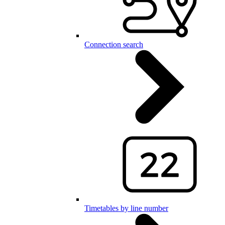
Connection search
Timetables by line number