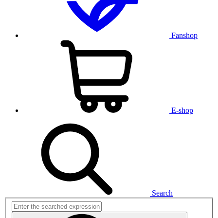
Fanshop
E-shop
Search