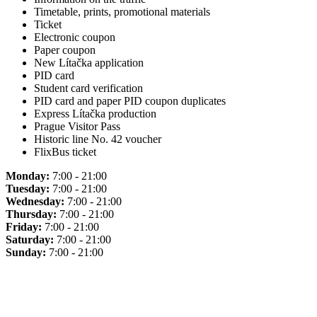
Timetable, prints, promotional materials
Ticket
Electronic coupon
Paper coupon
New Lítačka application
PID card
Student card verification
PID card and paper PID coupon duplicates
Express Lítačka production
Prague Visitor Pass
Historic line No. 42 voucher
FlixBus ticket
Monday:
7:00 - 21:00
Tuesday:
7:00 - 21:00
Wednesday:
7:00 - 21:00
Thursday:
7:00 - 21:00
Friday:
7:00 - 21:00
Saturday:
7:00 - 21:00
Sunday:
7:00 - 21:00