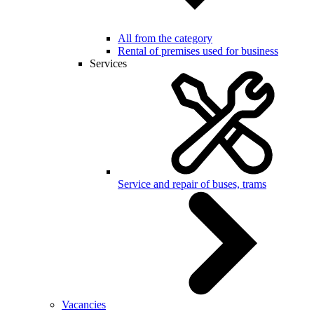
All from the category
Rental of premises used for business
Services
Service and repair of buses, trams
Vacancies