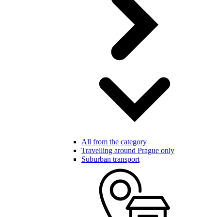
All from the category
Travelling around Prague only
Suburban transport