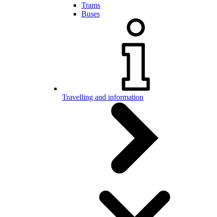
Trams
Buses
Travelling and information