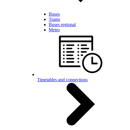
Buses
Trams
Buses regional
Metro
Timetables and connections