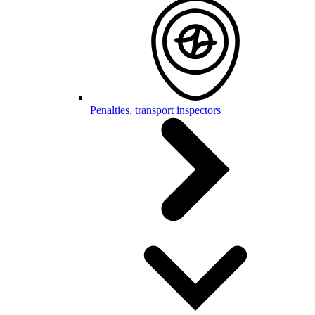
Penalties, transport inspectors