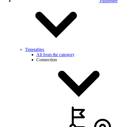
Passenger
Timetables
All from the category
Connection