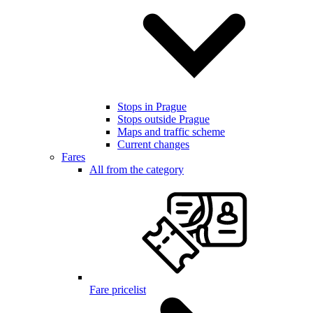
Stops in Prague
Stops outside Prague
Maps and traffic scheme
Current changes
Fares
All from the category
Fare pricelist