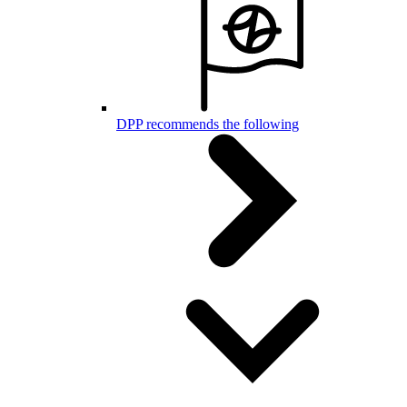
DPP recommends the following