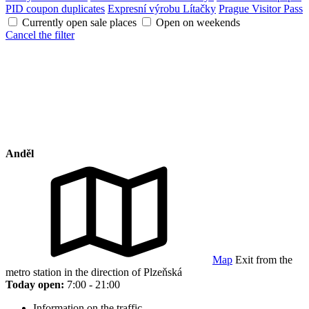
PID coupon duplicates
Expresní výrobu Lítačky
Prague Visitor Pass
Currently open sale places
Open on weekends
Cancel the filter
Anděl
Map
Exit from the
metro station in the direction of Plzeňská
Today open:
7:00 - 21:00
Information on the traffic