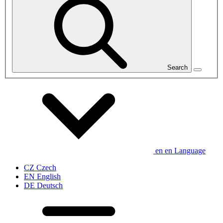
Search
en
en
Language
CZ
Czech
EN
English
DE
Deutsch