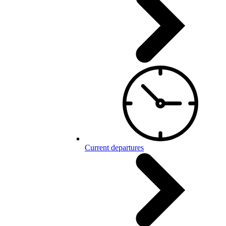
Current departures