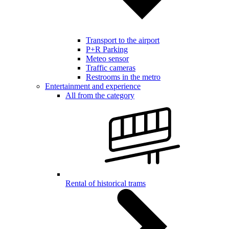
Transport to the airport
P+R Parking
Meteo sensor
Traffic cameras
Restrooms in the metro
Entertainment and experience
All from the category
Rental of historical trams