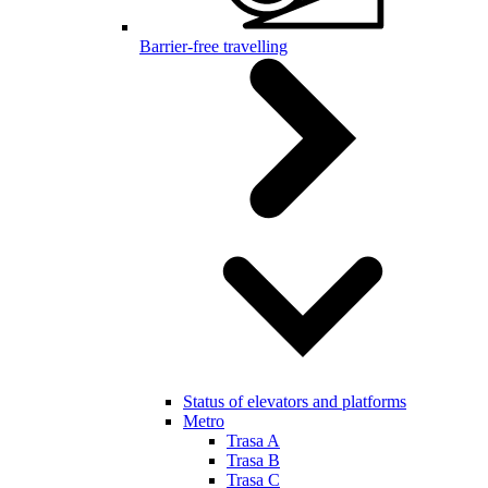
Barrier-free travelling
Status of elevators and platforms
Metro
Trasa A
Trasa B
Trasa C