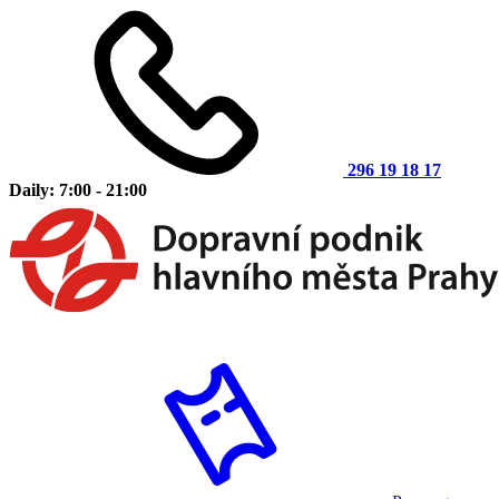
296 19 18 17
Daily: 7:00 - 21:00