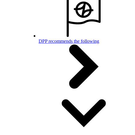
DPP recommends the following