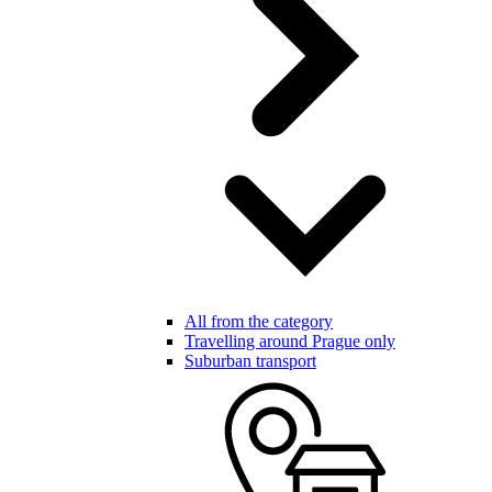
All from the category
Travelling around Prague only
Suburban transport