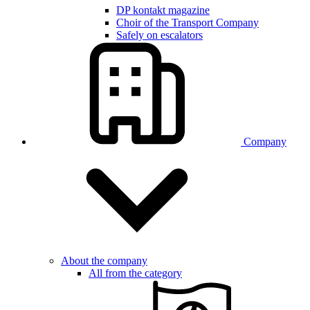
DP kontakt magazine
Choir of the Transport Company
Safely on escalators
Company
About the company
All from the category