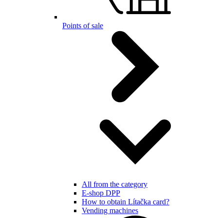
Points of sale
All from the category
E-shop DPP
How to obtain Lítačka card?
Vending machines