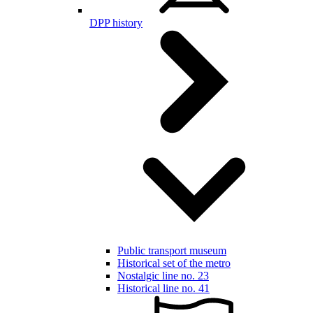
DPP history
Public transport museum
Historical set of the metro
Nostalgic line no. 23
Historical line no. 41