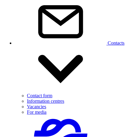
Contacts
Contact form
Information centres
Vacancies
For media