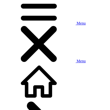
Menu
Menu