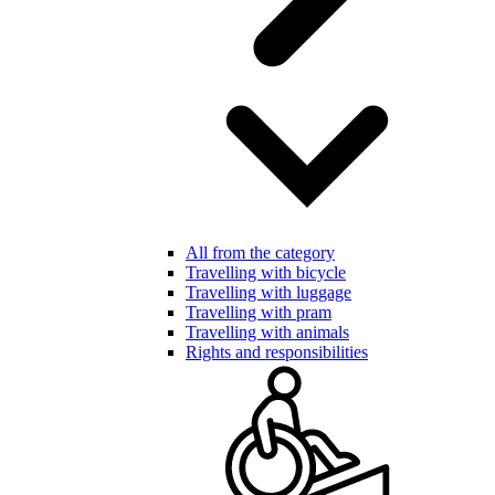
All from the category
Travelling with bicycle
Travelling with luggage
Travelling with pram
Travelling with animals
Rights and responsibilities