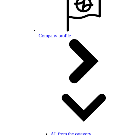
Company profile
All from the category