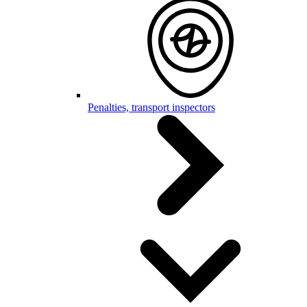
Penalties, transport inspectors