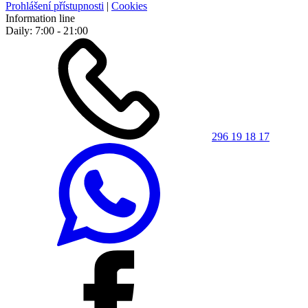
Prohlášení přístupnosti
|
Cookies
Information line
Daily: 7:00 - 21:00
296 19 18 17