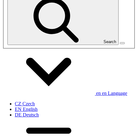
Search
en
en
Language
CZ
Czech
EN
English
DE
Deutsch