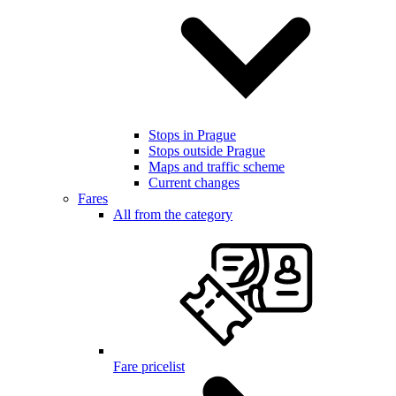
Stops in Prague
Stops outside Prague
Maps and traffic scheme
Current changes
Fares
All from the category
Fare pricelist