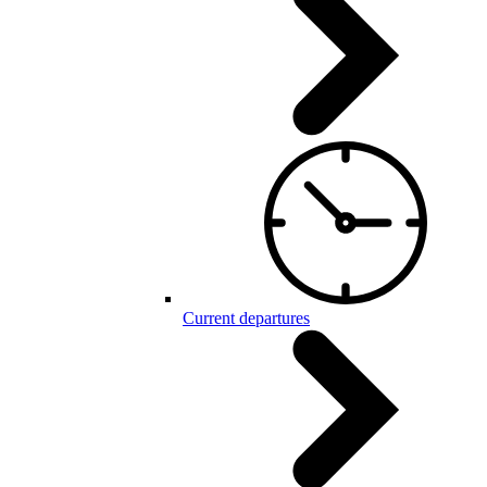
Current departures