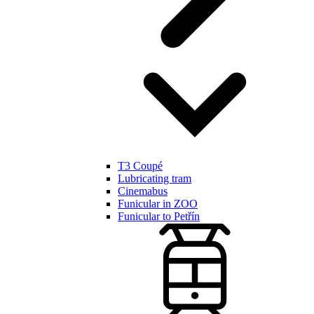
T3 Coupé
Lubricating tram
Cinemabus
Funicular in ZOO
Funicular to Petřín