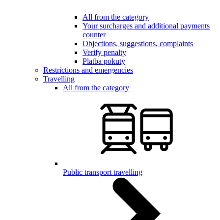
All from the category
Your surcharges and additional payments
counter
Objections, suggestions, complaints
Verify penalty
Platba pokuty
Restrictions and emergencies
Travelling
All from the category
Public transport travelling