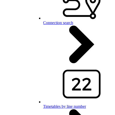
Connection search
Timetables by line number