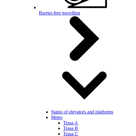
Barrier-free travelling
Status of elevators and platforms
Metro
Trasa A
Trasa B
Trasa C