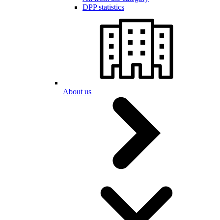
DPP statistics
About us