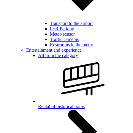
Transport to the airport
P+R Parking
Meteo sensor
Traffic cameras
Restrooms in the metro
Entertainment and experience
All from the category
Rental of historical trams