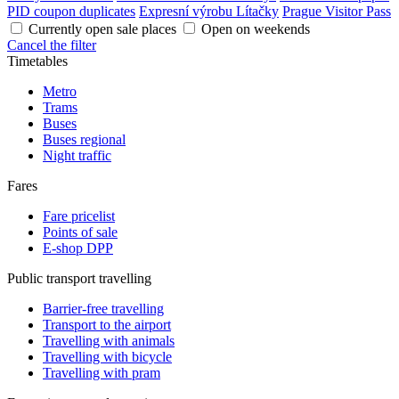
PID coupon duplicates
Expresní výrobu Lítačky
Prague Visitor Pass
Currently open sale places
Open on weekends
Cancel the filter
Timetables
Metro
Trams
Buses
Buses regional
Night traffic
Fares
Fare pricelist
Points of sale
E-shop DPP
Public transport travelling
Barrier-free travelling
Transport to the airport
Travelling with animals
Travelling with bicycle
Travelling with pram