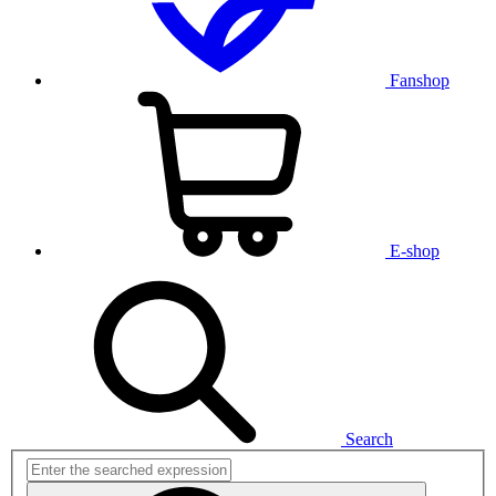
Fanshop
E-shop
Search