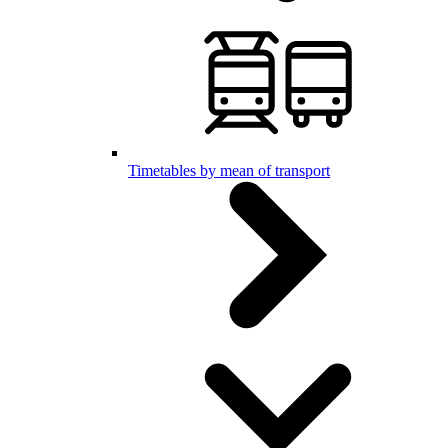
Timetables by mean of transport