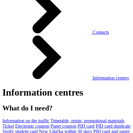
Contacts
Information centres
Information centres
What do I need?
Information on the traffic
Timetable, prints, promotional materials
Ticket
Electronic coupon
Paper coupon
PID card
PID card duplicate
Verify student card
New Lítačka within 30 days
PID card and paper