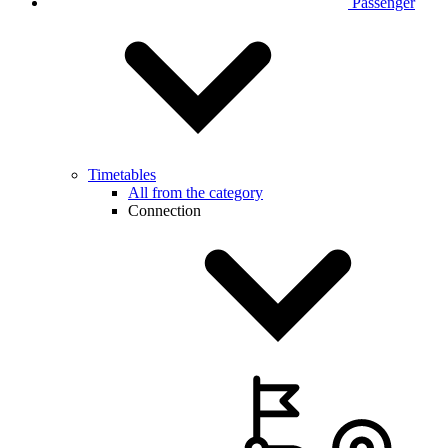
Passenger
Timetables
All from the category
Connection