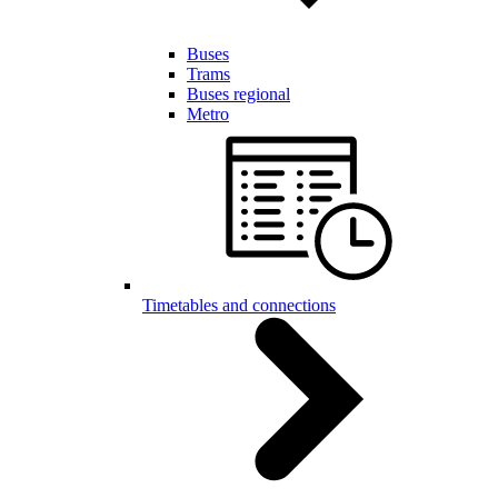
Buses
Trams
Buses regional
Metro
Timetables and connections