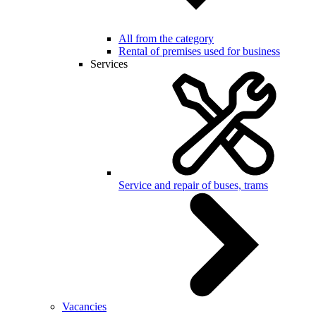
All from the category
Rental of premises used for business
Services
Service and repair of buses, trams
Vacancies