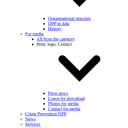
Organisational structure
DPP in data
History
For media
All from the category
Print, logo, Contact
Press news
Logos for download
Photos for media
Contact for media
Crime Prevention DPP
News
Services