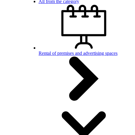
All from the category
Rental of premises and advertising spaces