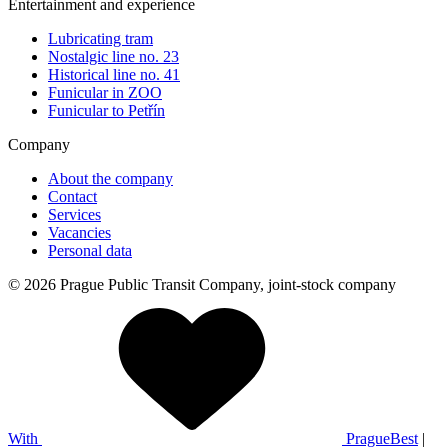
Entertainment and experience
Lubricating tram
Nostalgic line no. 23
Historical line no. 41
Funicular in ZOO
Funicular to Petřín
Company
About the company
Contact
Services
Vacancies
Personal data
© 2026 Prague Public Transit Company, joint-stock company
With
PragueBest
|