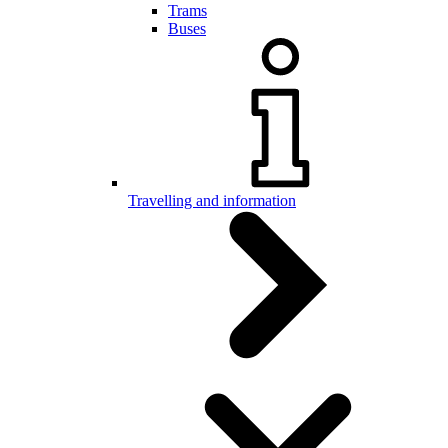
Trams
Buses
Travelling and information