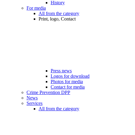
History
For media
All from the category
Print, logo, Contact
Press news
Logos for download
Photos for media
Contact for media
Crime Prevention DPP
News
Services
All from the category