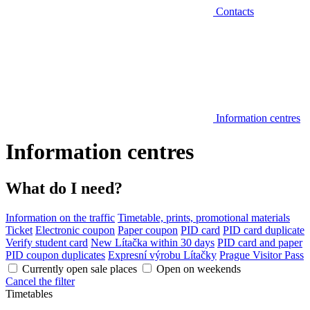
Contacts
Information centres
Information centres
What do I need?
Information on the traffic
Timetable, prints, promotional materials
Ticket
Electronic coupon
Paper coupon
PID card
PID card duplicate
Verify student card
New Lítačka within 30 days
PID card and paper
PID coupon duplicates
Expresní výrobu Lítačky
Prague Visitor Pass
Currently open sale places
Open on weekends
Cancel the filter
Timetables