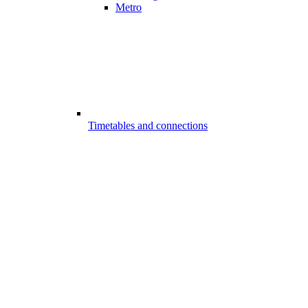
Metro
Timetables and connections