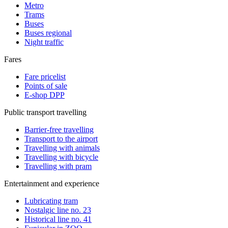
Metro
Trams
Buses
Buses regional
Night traffic
Fares
Fare pricelist
Points of sale
E-shop DPP
Public transport travelling
Barrier-free travelling
Transport to the airport
Travelling with animals
Travelling with bicycle
Travelling with pram
Entertainment and experience
Lubricating tram
Nostalgic line no. 23
Historical line no. 41