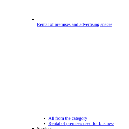
Rental of premises and advertising spaces
All from the category
Rental of premises used for business
Services