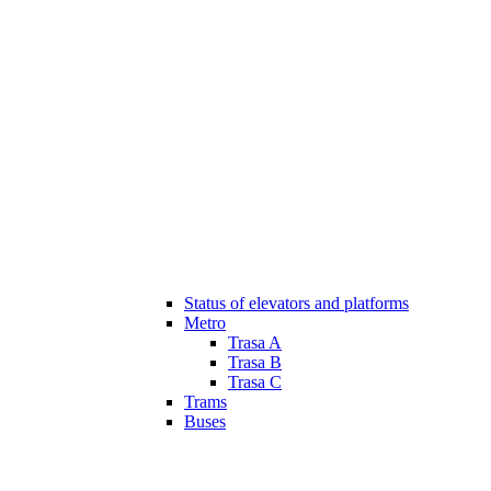
Status of elevators and platforms
Metro
Trasa A
Trasa B
Trasa C
Trams
Buses