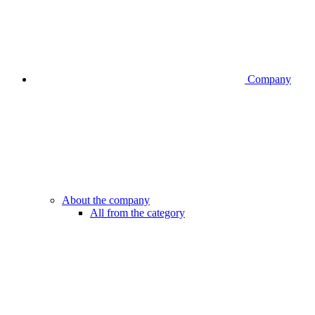
Company
About the company
All from the category