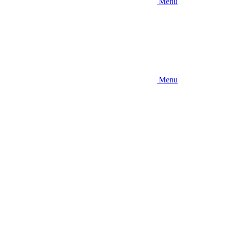
Menu
Menu