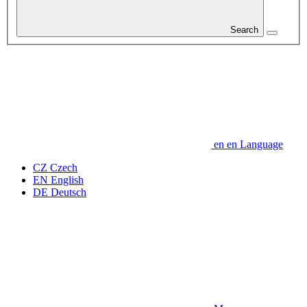
Search
en
en
Language
CZ
Czech
EN
English
DE
Deutsch