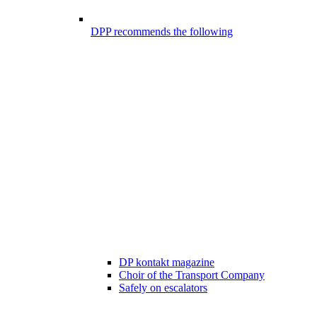
DPP recommends the following
DP kontakt magazine
Choir of the Transport Company
Safely on escalators