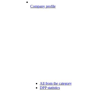
Company profile
All from the category
DPP statistics