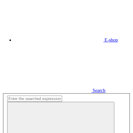
E-shop
Search