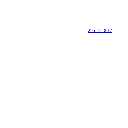
296 19 18 17