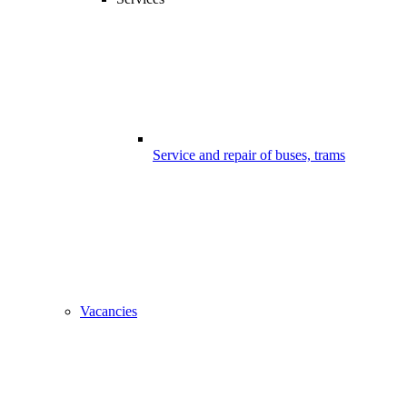
Service and repair of buses, trams
Vacancies