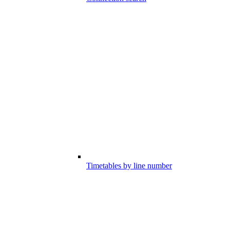
Timetables by line number