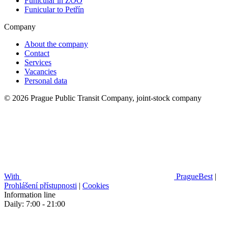
Funicular in ZOO
Funicular to Petřín
Company
About the company
Contact
Services
Vacancies
Personal data
© 2026 Prague Public Transit Company, joint-stock company
With
PragueBest
|
Prohlášení přístupnosti
|
Cookies
Information line
Daily: 7:00 - 21:00