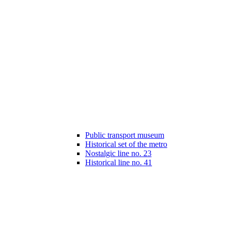
Public transport museum
Historical set of the metro
Nostalgic line no. 23
Historical line no. 41