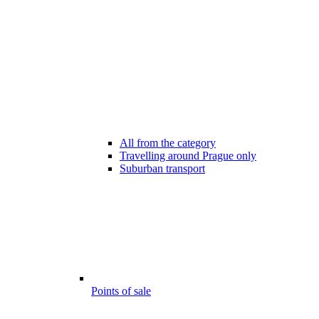
All from the category
Travelling around Prague only
Suburban transport
Points of sale