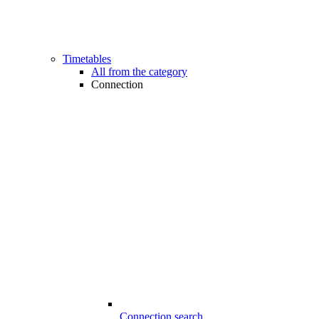
Timetables
All from the category
Connection
Connection search