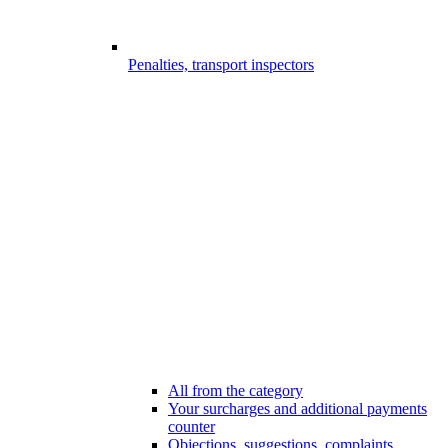
Penalties, transport inspectors
All from the category
Your surcharges and additional payments
counter
Objections, suggestions, complaints