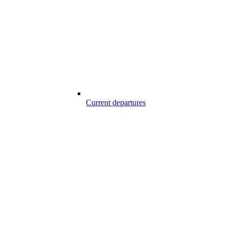
Current departures