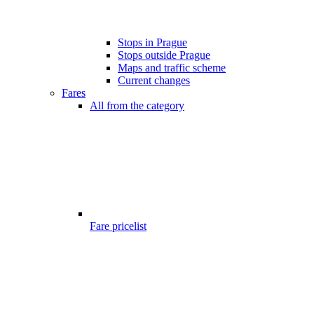
Stops in Prague
Stops outside Prague
Maps and traffic scheme
Current changes
Fares
All from the category
Fare pricelist