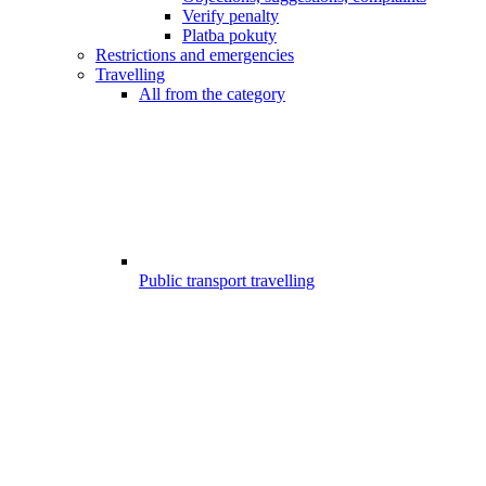
Verify penalty
Platba pokuty
Restrictions and emergencies
Travelling
All from the category
Public transport travelling