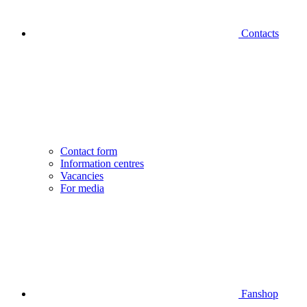
Contacts
Contact form
Information centres
Vacancies
For media
Fanshop