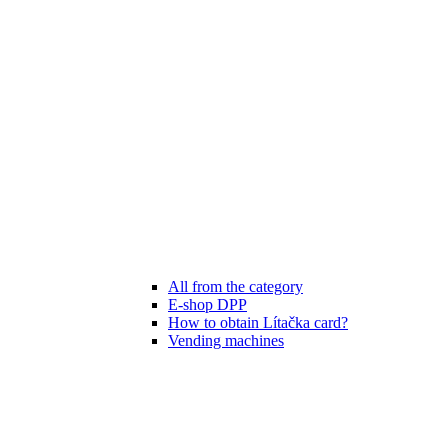
All from the category
E-shop DPP
How to obtain Lítačka card?
Vending machines