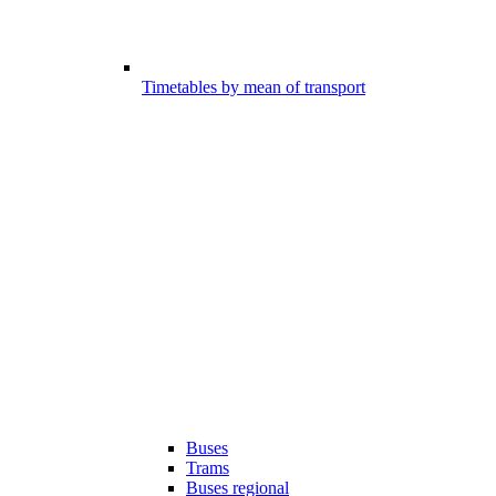
Timetables by mean of transport
Buses
Trams
Buses regional