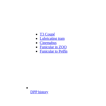
T3 Coupé
Lubricating tram
Cinemabus
Funicular in ZOO
Funicular to Petřín
DPP history