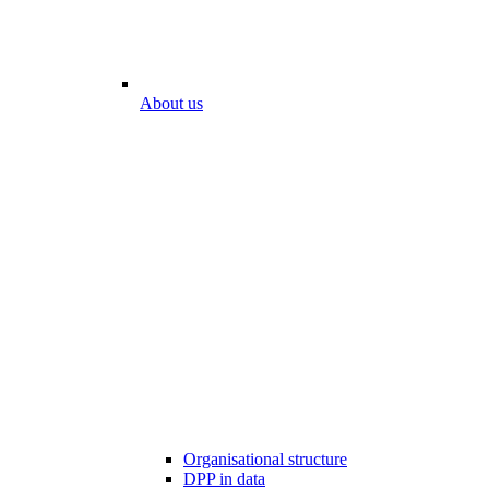
About us
Organisational structure
DPP in data