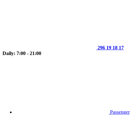
296 19 18 17
Daily: 7:00 - 21:00
Passenger