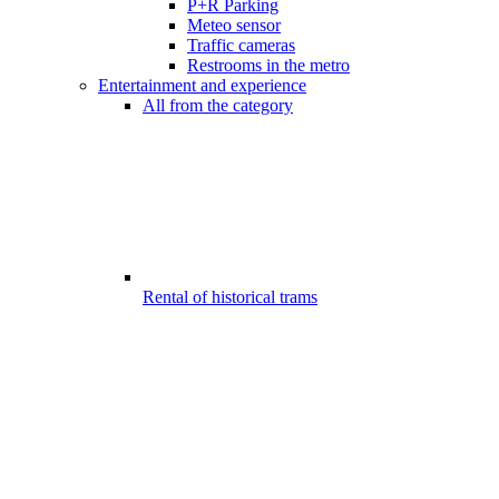
P+R Parking
Meteo sensor
Traffic cameras
Restrooms in the metro
Entertainment and experience
All from the category
Rental of historical trams