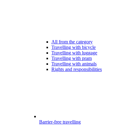
All from the category
Travelling with bicycle
Travelling with luggage
Travelling with pram
Travelling with animals
Rights and responsibilities
Barrier-free travelling