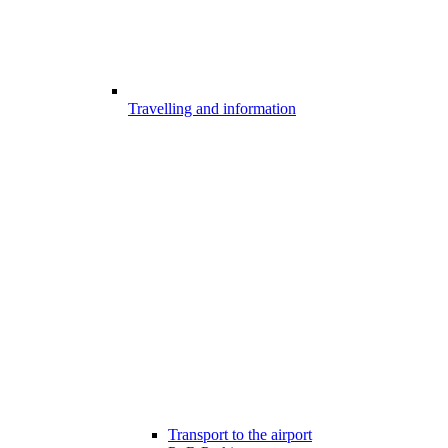
Travelling and information
Transport to the airport