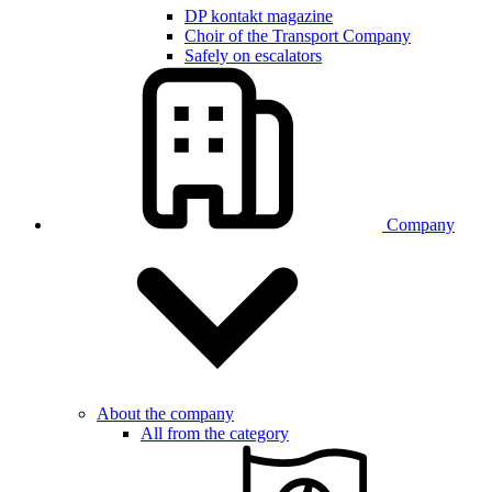
DP kontakt magazine
Choir of the Transport Company
Safely on escalators
Company
About the company
All from the category