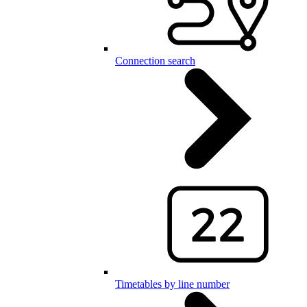
Connection search
Timetables by line number