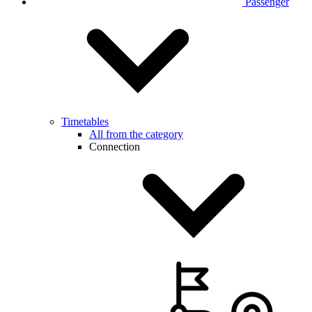
Passenger
Timetables
All from the category
Connection