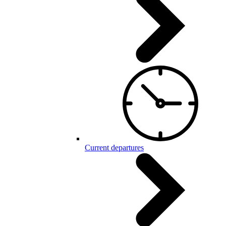
Current departures