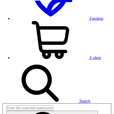
Fanshop
E-shop
Search