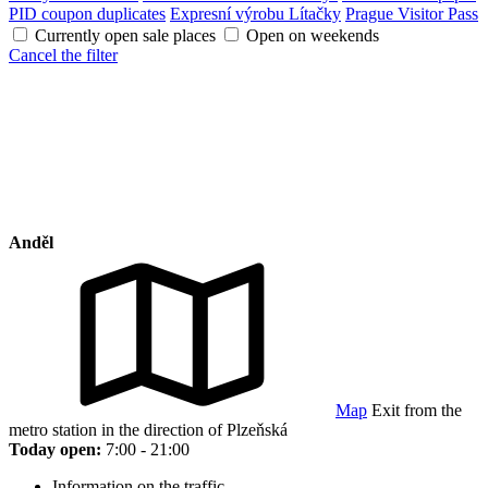
PID coupon duplicates
Expresní výrobu Lítačky
Prague Visitor Pass
Currently open sale places
Open on weekends
Cancel the filter
Anděl
Map
Exit from the
metro station in the direction of Plzeňská
Today open:
7:00 - 21:00
Information on the traffic