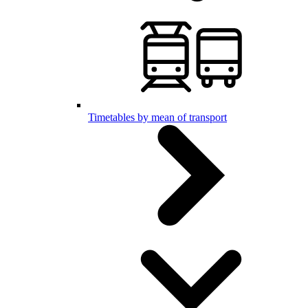
Timetables by mean of transport