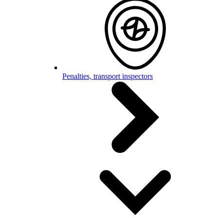
Penalties, transport inspectors