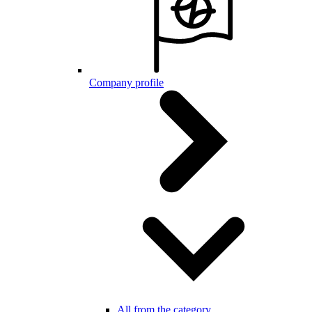
Company profile
All from the category