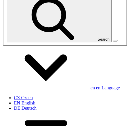
Search
en
en
Language
CZ
Czech
EN
English
DE
Deutsch