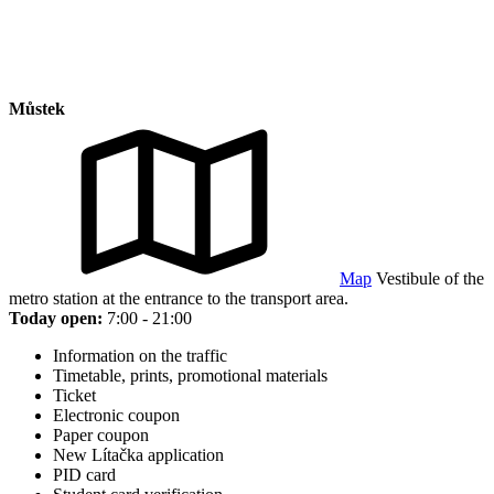
Můstek
Map
Vestibule of the
metro station at the entrance to the transport area.
Today open:
7:00 - 21:00
Information on the traffic
Timetable, prints, promotional materials
Ticket
Electronic coupon
Paper coupon
New Lítačka application
PID card