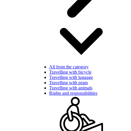
All from the category
Travelling with bicycle
Travelling with luggage
Travelling with pram
Travelling with animals
Rights and responsibilities