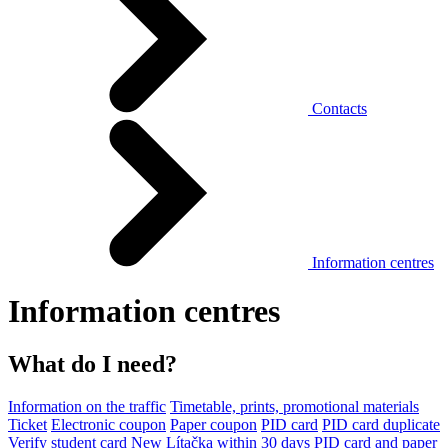
Contacts
Information centres
Information centres
What do I need?
Information on the traffic
Timetable, prints, promotional materials
Ticket
Electronic coupon
Paper coupon
PID card
PID card duplicate
Verify student card
New Lítačka within 30 days
PID card and paper