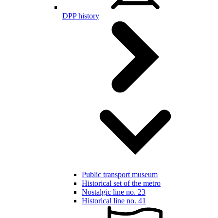
DPP history
Public transport museum
Historical set of the metro
Nostalgic line no. 23
Historical line no. 41