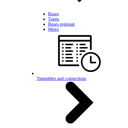
Buses
Trams
Buses regional
Metro
Timetables and connections