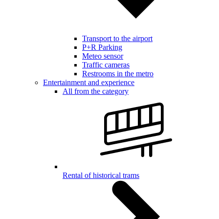
Transport to the airport
P+R Parking
Meteo sensor
Traffic cameras
Restrooms in the metro
Entertainment and experience
All from the category
Rental of historical trams