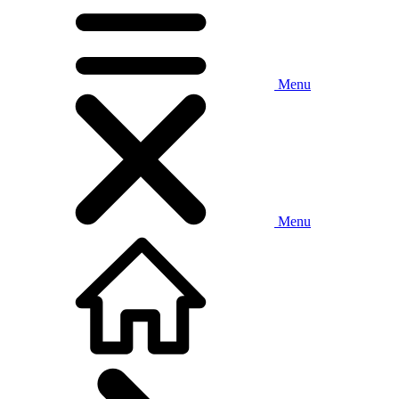
Menu
Menu