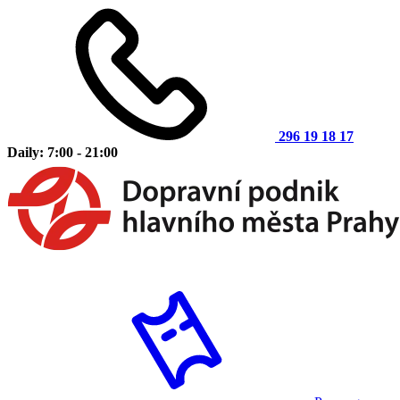
296 19 18 17
Daily: 7:00 - 21:00