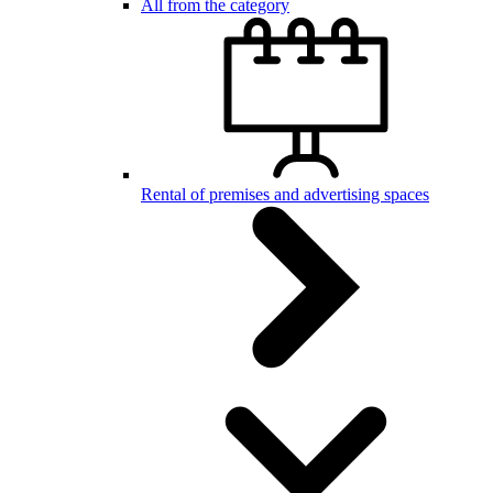
All from the category
Rental of premises and advertising spaces