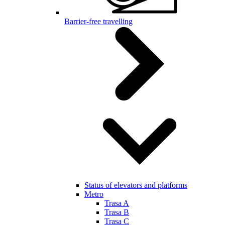
Barrier-free travelling
Status of elevators and platforms
Metro
Trasa A
Trasa B
Trasa C