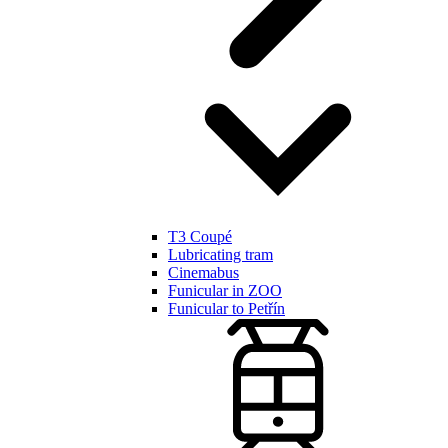
T3 Coupé
Lubricating tram
Cinemabus
Funicular in ZOO
Funicular to Petřín