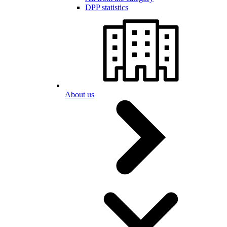
DPP statistics
About us