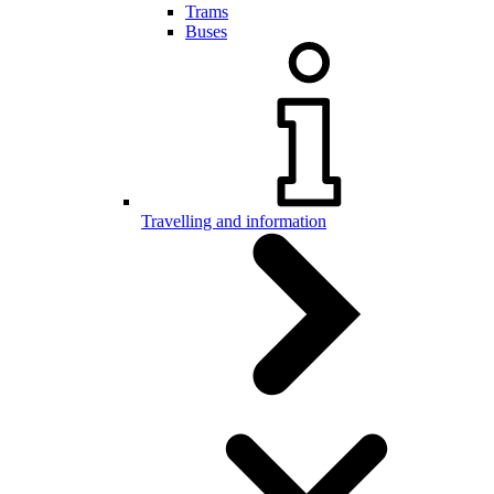
Trams
Buses
Travelling and information