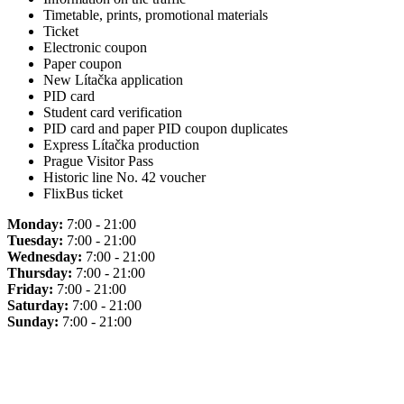
Timetable, prints, promotional materials
Ticket
Electronic coupon
Paper coupon
New Lítačka application
PID card
Student card verification
PID card and paper PID coupon duplicates
Express Lítačka production
Prague Visitor Pass
Historic line No. 42 voucher
FlixBus ticket
Monday:
7:00 - 21:00
Tuesday:
7:00 - 21:00
Wednesday:
7:00 - 21:00
Thursday:
7:00 - 21:00
Friday:
7:00 - 21:00
Saturday:
7:00 - 21:00
Sunday:
7:00 - 21:00