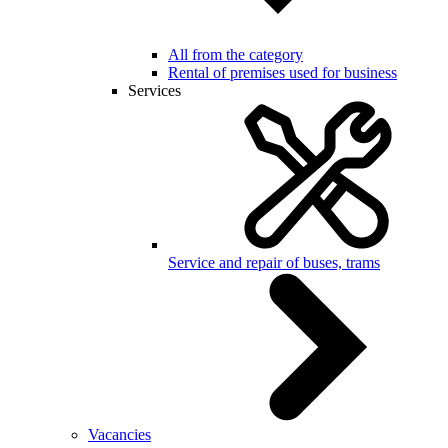
All from the category
Rental of premises used for business
Services
Service and repair of buses, trams
Vacancies