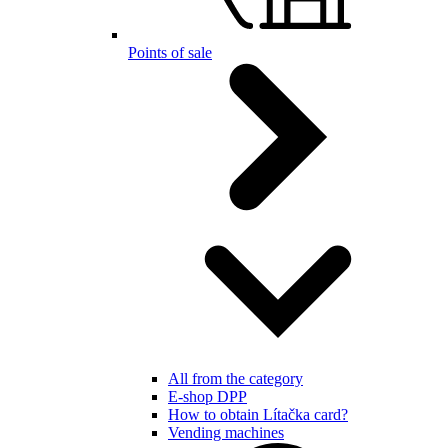
Points of sale
All from the category
E-shop DPP
How to obtain Lítačka card?
Vending machines