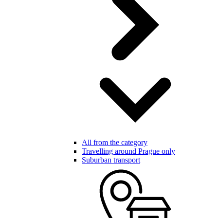
All from the category
Travelling around Prague only
Suburban transport