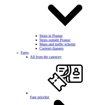
Stops in Prague
Stops outside Prague
Maps and traffic scheme
Current changes
Fares
All from the category
Fare pricelist