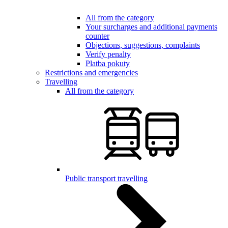
All from the category
Your surcharges and additional payments
counter
Objections, suggestions, complaints
Verify penalty
Platba pokuty
Restrictions and emergencies
Travelling
All from the category
Public transport travelling