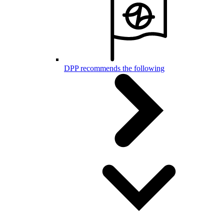
DPP recommends the following