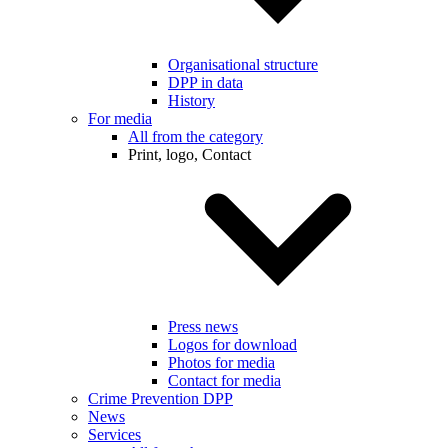
Organisational structure
DPP in data
History
For media
All from the category
Print, logo, Contact
Press news
Logos for download
Photos for media
Contact for media
Crime Prevention DPP
News
Services