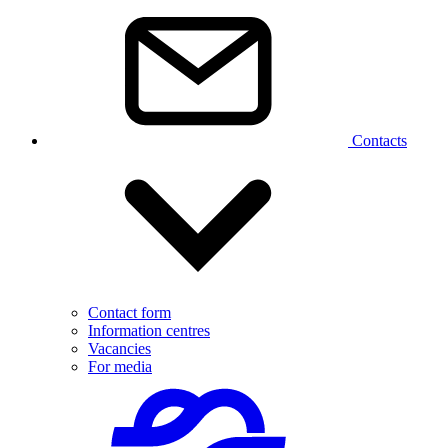
Contacts
Contact form
Information centres
Vacancies
For media