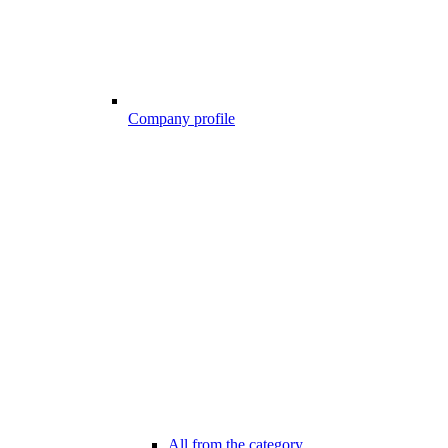
Company profile
All from the category