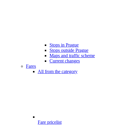
Stops in Prague
Stops outside Prague
Maps and traffic scheme
Current changes
Fares
All from the category
Fare pricelist