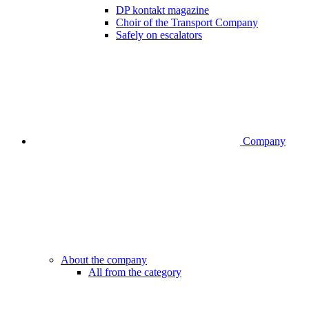
DP kontakt magazine
Choir of the Transport Company
Safely on escalators
Company
About the company
All from the category