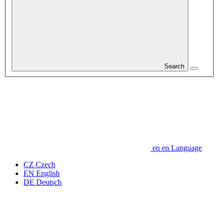
Search
en
en
Language
CZ
Czech
EN
English
DE
Deutsch