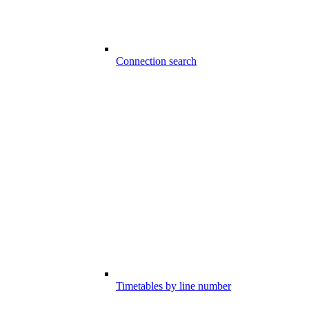
Connection search
Timetables by line number