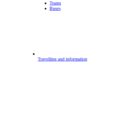
Trams
Buses
Travelling and information