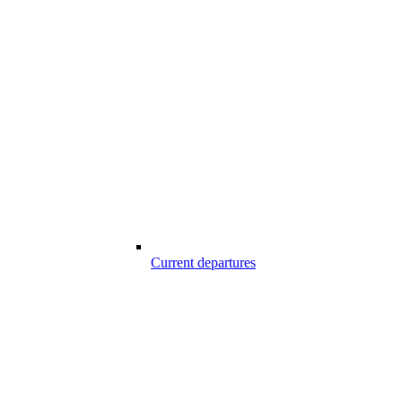
Current departures