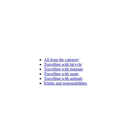
All from the category
Travelling with bicycle
Travelling with luggage
Travelling with pram
Travelling with animals
Rights and responsibilities