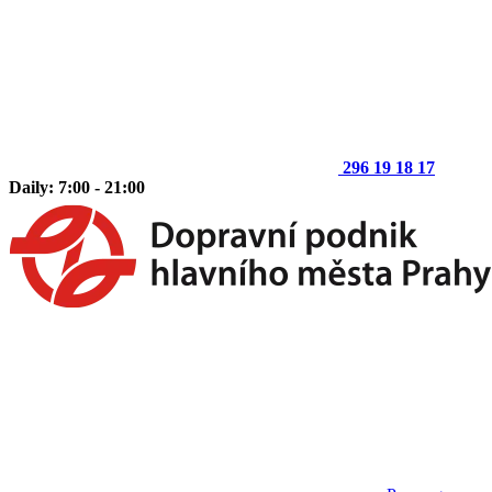
296 19 18 17
Daily: 7:00 - 21:00