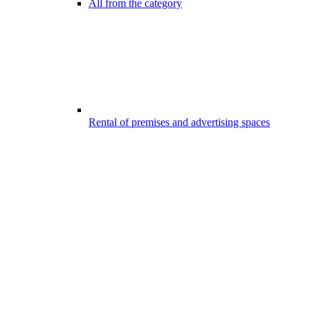
All from the category
Rental of premises and advertising spaces