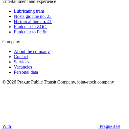
Entertainment and experience
Lubricating tram
Nostalgic line no. 23
Historical line no. 41
Funicular in ZOO
Funicular to Petřín
Company
About the company
Contact
Services
Vacancies
Personal data
© 2026 Prague Public Transit Company, joint-stock company
With
PragueBest
|