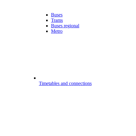
Buses
Trams
Buses regional
Metro
Timetables and connections