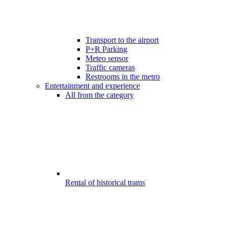
Transport to the airport
P+R Parking
Meteo sensor
Traffic cameras
Restrooms in the metro
Entertainment and experience
All from the category
Rental of historical trams