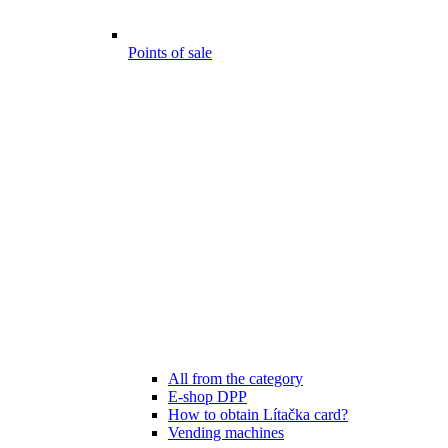
Points of sale
All from the category
E-shop DPP
How to obtain Lítačka card?
Vending machines