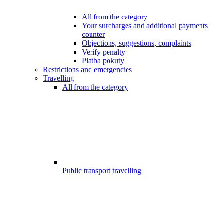
All from the category
Your surcharges and additional payments
counter
Objections, suggestions, complaints
Verify penalty
Platba pokuty
Restrictions and emergencies
Travelling
All from the category
Public transport travelling