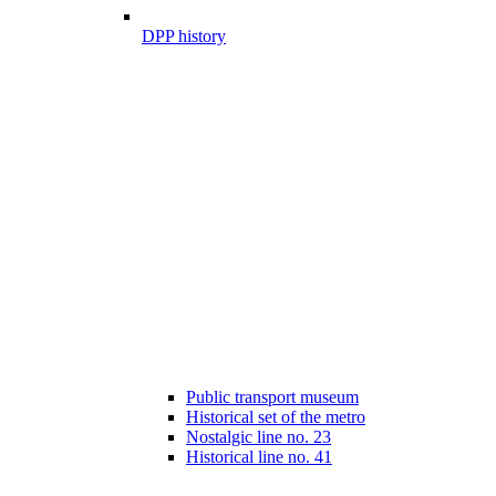
DPP history
Public transport museum
Historical set of the metro
Nostalgic line no. 23
Historical line no. 41