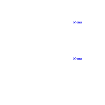
Menu
Menu