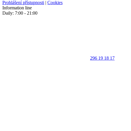
Prohlášení přístupnosti
|
Cookies
Information line
Daily: 7:00 - 21:00
296 19 18 17