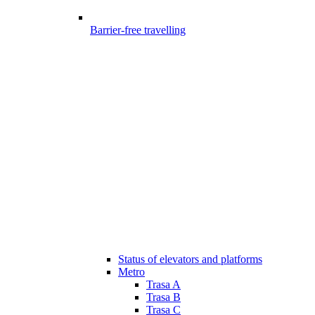
Barrier-free travelling
Status of elevators and platforms
Metro
Trasa A
Trasa B
Trasa C