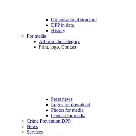
Organisational structure
DPP in data
History
For media
All from the category
Print, logo, Contact
Press news
Logos for download
Photos for media
Contact for media
Crime Prevention DPP
News
Services