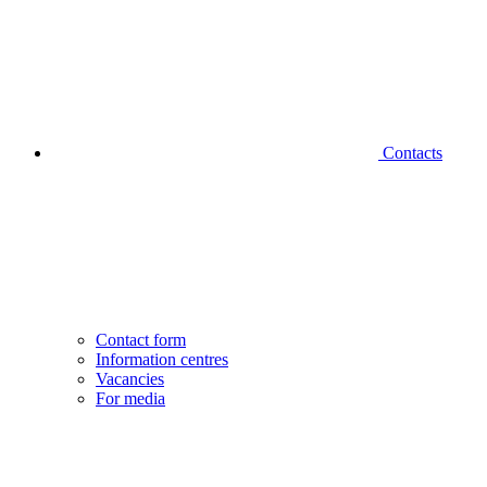
Contacts
Contact form
Information centres
Vacancies
For media