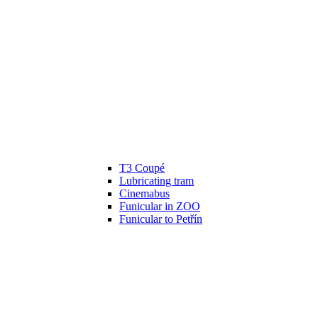
T3 Coupé
Lubricating tram
Cinemabus
Funicular in ZOO
Funicular to Petřín