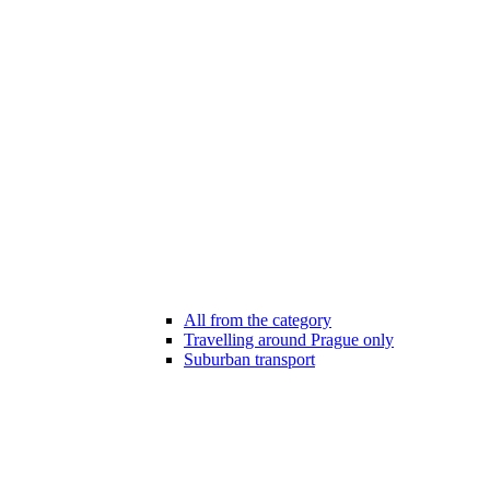
All from the category
Travelling around Prague only
Suburban transport