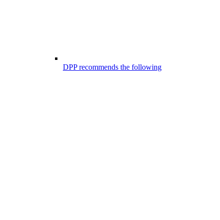
DPP recommends the following