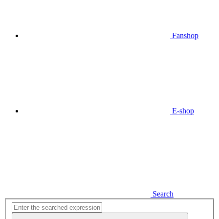
Fanshop
E-shop
Search