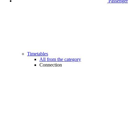
Passenger
Timetables
All from the category
Connection