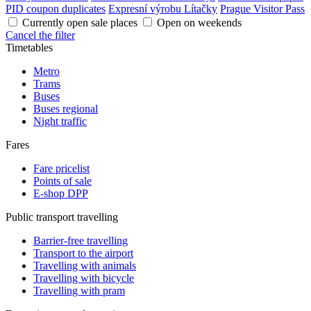
PID coupon duplicates
Expresní výrobu Lítačky
Prague Visitor Pass
Currently open sale places
Open on weekends
Cancel the filter
Timetables
Metro
Trams
Buses
Buses regional
Night traffic
Fares
Fare pricelist
Points of sale
E-shop DPP
Public transport travelling
Barrier-free travelling
Transport to the airport
Travelling with animals
Travelling with bicycle
Travelling with pram