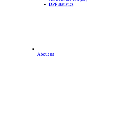
DPP statistics
About us