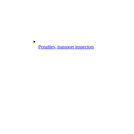
Penalties, transport inspectors