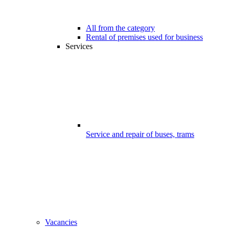
All from the category
Rental of premises used for business
Services
Service and repair of buses, trams
Vacancies