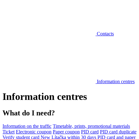
Contacts
Information centres
Information centres
What do I need?
Information on the traffic
Timetable, prints, promotional materials
Ticket
Electronic coupon
Paper coupon
PID card
PID card duplicate
Verify student card
New Lítačka within 30 days
PID card and paper