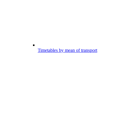
Timetables by mean of transport