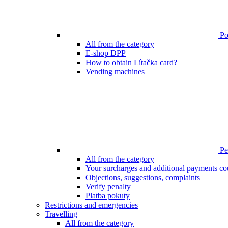
Poi
All from the category
E-shop DPP
How to obtain Lítačka card?
Vending machines
Pen
All from the category
Your surcharges and additional payments co
Objections, suggestions, complaints
Verify penalty
Platba pokuty
Restrictions and emergencies
Travelling
All from the category