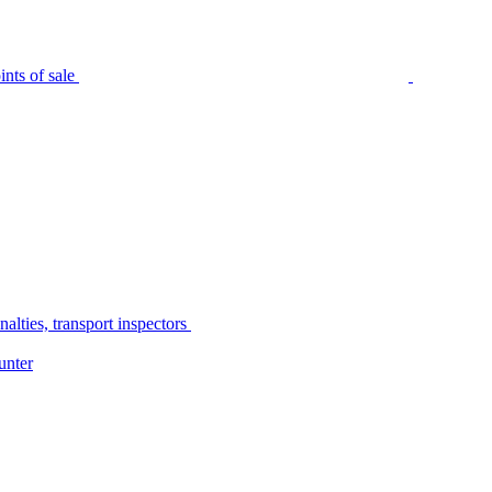
nts of sale
alties, transport inspectors
unter