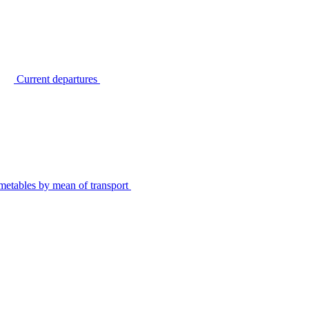
Current departures
metables by mean of transport