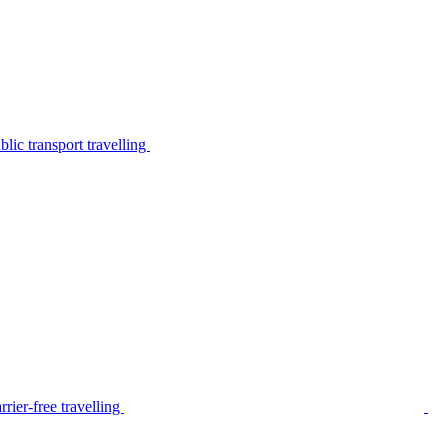
lic transport travelling
rier-free travelling