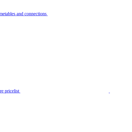
metables and connections
e pricelist