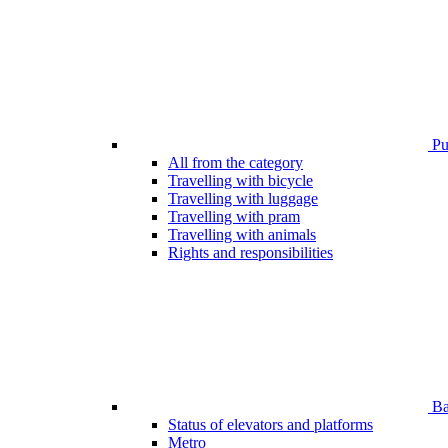
Pub
All from the category
Travelling with bicycle
Travelling with luggage
Travelling with pram
Travelling with animals
Rights and responsibilities
Bar
Status of elevators and platforms
Metro