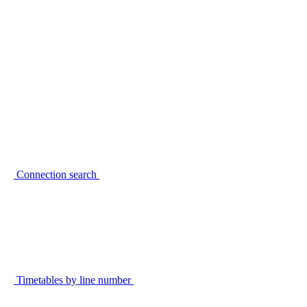
Connection search
Timetables by line number