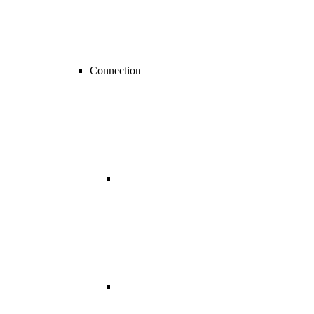
Connection