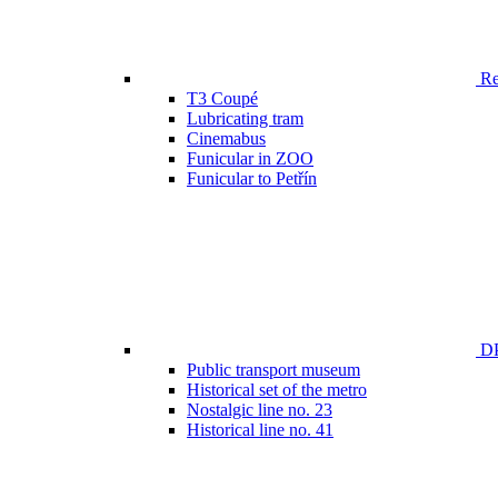
Ren
T3 Coupé
Lubricating tram
Cinemabus
Funicular in ZOO
Funicular to Petřín
DP
Public transport museum
Historical set of the metro
Nostalgic line no. 23
Historical line no. 41