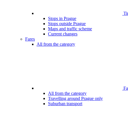
Ti
Stops in Prague
Stops outside Prague
Maps and traffic scheme
Current changes
Fares
All from the category
Far
All from the category
Travelling around Prague only
Suburban transport