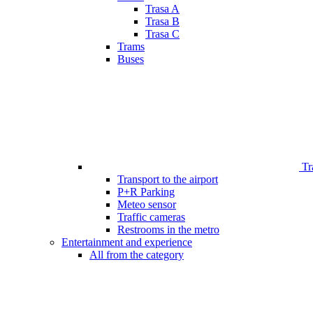
Trasa A
Trasa B
Trasa C
Trams
Buses
Tr
Transport to the airport
P+R Parking
Meteo sensor
Traffic cameras
Restrooms in the metro
Entertainment and experience
All from the category