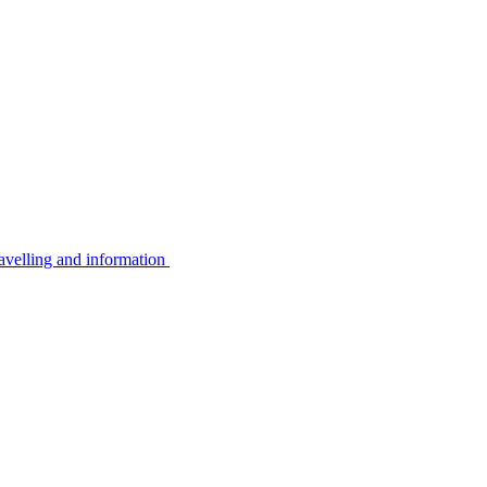
avelling and information