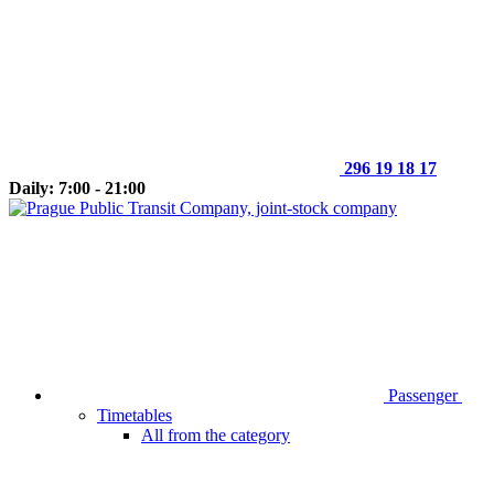
296 19 18 17
Daily: 7:00 - 21:00
Passenger
Timetables
All from the category