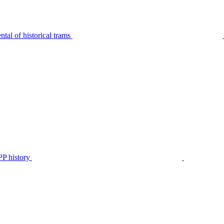
tal of historical trams
P history