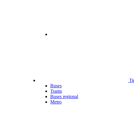
Ti
Buses
Trams
Buses regional
Metro