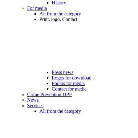
History
For media
All from the category
Print, logo, Contact
Press news
Logos for download
Photos for media
Contact for media
Crime Prevention DPP
News
Services
All from the category