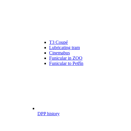
T3 Coupé
Lubricating tram
Cinemabus
Funicular in ZOO
Funicular to Petřín
DPP history