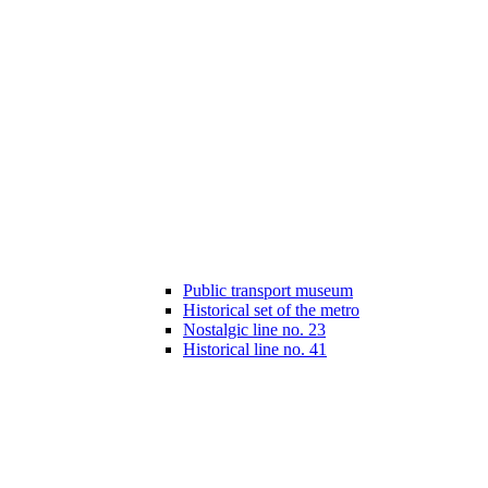
Public transport museum
Historical set of the metro
Nostalgic line no. 23
Historical line no. 41