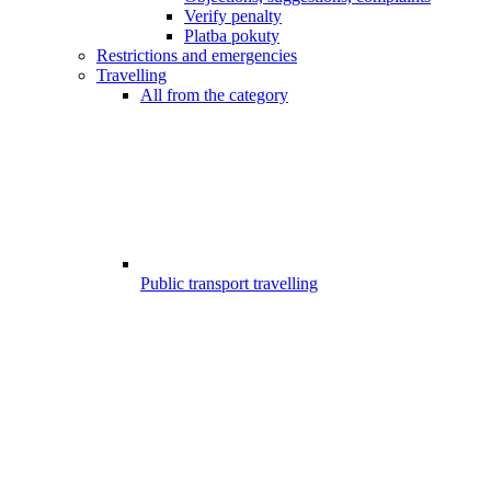
Verify penalty
Platba pokuty
Restrictions and emergencies
Travelling
All from the category
Public transport travelling