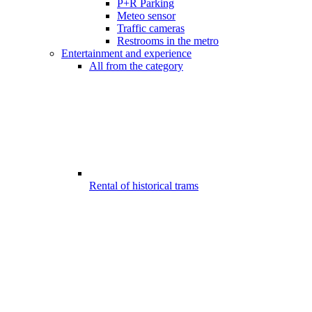
P+R Parking
Meteo sensor
Traffic cameras
Restrooms in the metro
Entertainment and experience
All from the category
Rental of historical trams