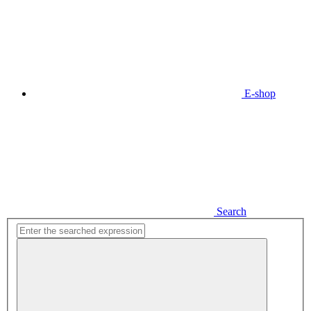
E-shop
Search