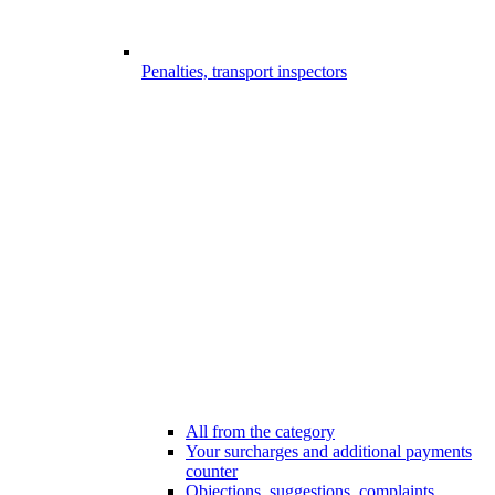
Penalties, transport inspectors
All from the category
Your surcharges and additional payments
counter
Objections, suggestions, complaints