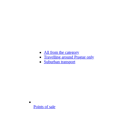
All from the category
Travelling around Prague only
Suburban transport
Points of sale