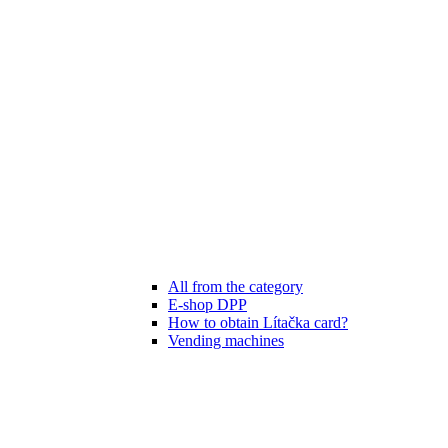
All from the category
E-shop DPP
How to obtain Lítačka card?
Vending machines