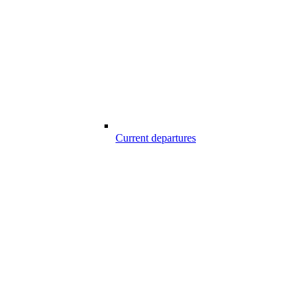
Current departures