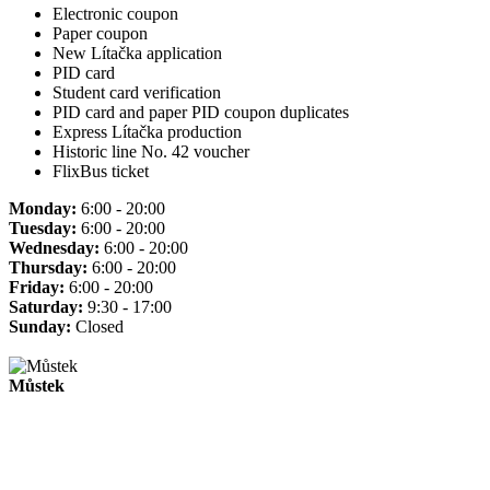
Electronic coupon
Paper coupon
New Lítačka application
PID card
Student card verification
PID card and paper PID coupon duplicates
Express Lítačka production
Historic line No. 42 voucher
FlixBus ticket
Monday:
6:00 - 20:00
Tuesday:
6:00 - 20:00
Wednesday:
6:00 - 20:00
Thursday:
6:00 - 20:00
Friday:
6:00 - 20:00
Saturday:
9:30 - 17:00
Sunday:
Closed
Můstek