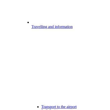
Travelling and information
Transport to the airport