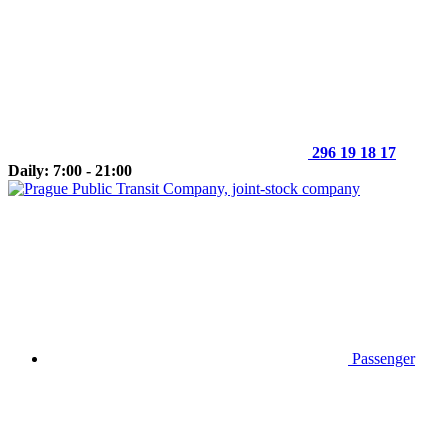
296 19 18 17
Daily: 7:00 - 21:00
Passenger