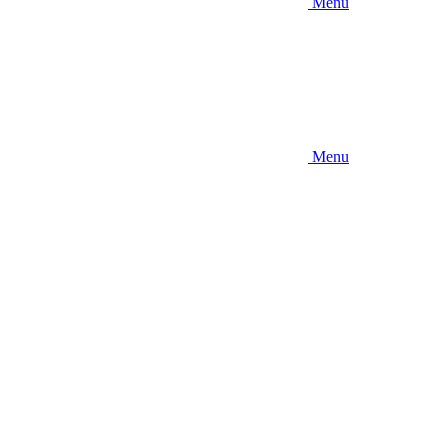
Menu
Menu