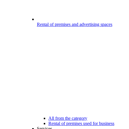
Rental of premises and advertising spaces
All from the category
Rental of premises used for business
Services