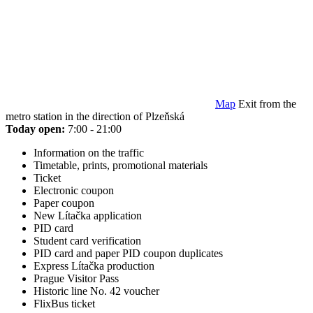
Map
Exit from the
metro station in the direction of Plzeňská
Today open:
7:00 - 21:00
Information on the traffic
Timetable, prints, promotional materials
Ticket
Electronic coupon
Paper coupon
New Lítačka application
PID card
Student card verification
PID card and paper PID coupon duplicates
Express Lítačka production
Prague Visitor Pass
Historic line No. 42 voucher
FlixBus ticket