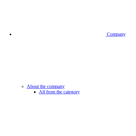
Company
About the company
All from the category