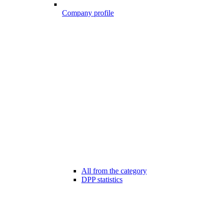
Company profile
All from the category
DPP statistics