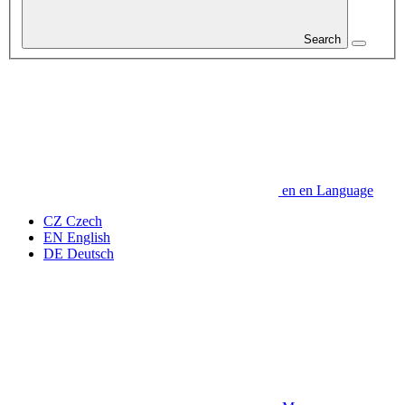
Search
en
en
Language
CZ
Czech
EN
English
DE
Deutsch