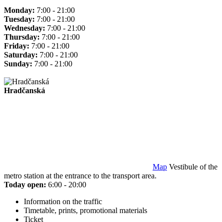
Monday:
7:00 - 21:00
Tuesday:
7:00 - 21:00
Wednesday:
7:00 - 21:00
Thursday:
7:00 - 21:00
Friday:
7:00 - 21:00
Saturday:
7:00 - 21:00
Sunday:
7:00 - 21:00
Hradčanská
Map
Vestibule of the
metro station at the entrance to the transport area.
Today open:
6:00 - 20:00
Information on the traffic
Timetable, prints, promotional materials
Ticket