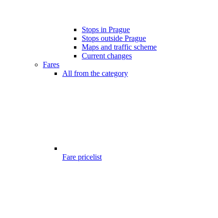
Stops in Prague
Stops outside Prague
Maps and traffic scheme
Current changes
Fares
All from the category
Fare pricelist