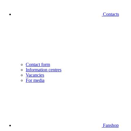
Contacts
Contact form
Information centres
Vacancies
For media
Fanshop