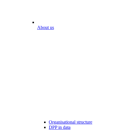
About us
Organisational structure
DPP in data