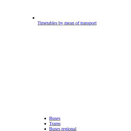
Timetables by mean of transport
Buses
Trams
Buses regional