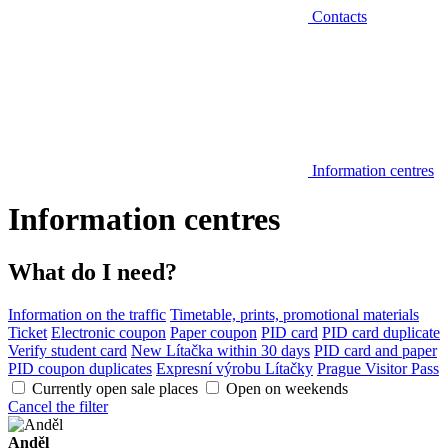
Contacts
Information centres
Information centres
What do I need?
Information on the traffic
Timetable, prints, promotional materials
Ticket
Electronic coupon
Paper coupon
PID card
PID card duplicate
Verify student card
New Lítačka within 30 days
PID card and paper
PID coupon duplicates
Expresní výrobu Lítačky
Prague Visitor Pass
Currently open sale places
Open on weekends
Cancel the filter
Anděl