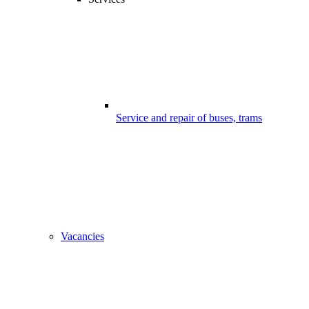
Service and repair of buses, trams
Vacancies