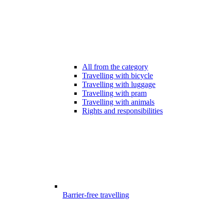
All from the category
Travelling with bicycle
Travelling with luggage
Travelling with pram
Travelling with animals
Rights and responsibilities
Barrier-free travelling