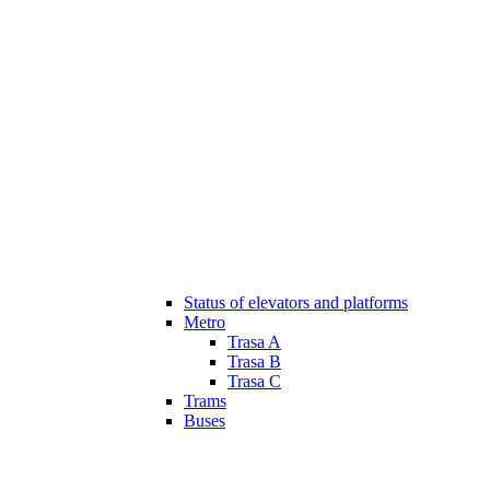
Status of elevators and platforms
Metro
Trasa A
Trasa B
Trasa C
Trams
Buses