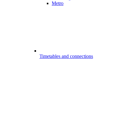
Metro
Timetables and connections