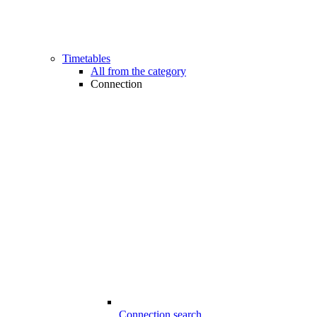
Timetables
All from the category
Connection
Connection search