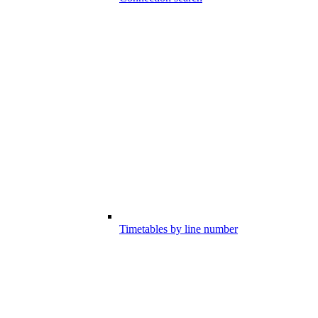
Timetables by line number