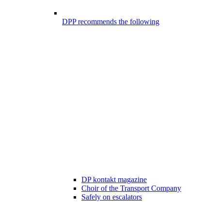
DPP recommends the following
DP kontakt magazine
Choir of the Transport Company
Safely on escalators