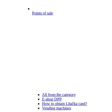
Points of sale
All from the category
E-shop DPP
How to obtain Lítačka card?
Vending machines