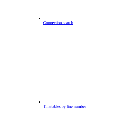
Connection search
Timetables by line number