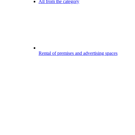
All from the category
Rental of premises and advertising spaces