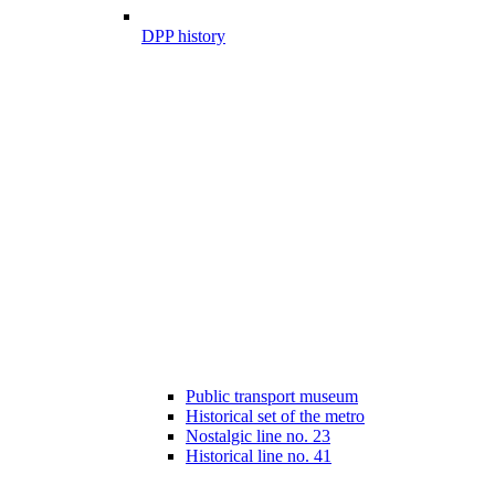
DPP history
Public transport museum
Historical set of the metro
Nostalgic line no. 23
Historical line no. 41