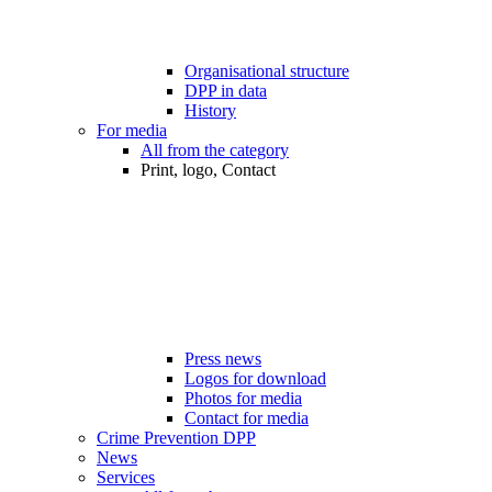
Organisational structure
DPP in data
History
For media
All from the category
Print, logo, Contact
Press news
Logos for download
Photos for media
Contact for media
Crime Prevention DPP
News
Services