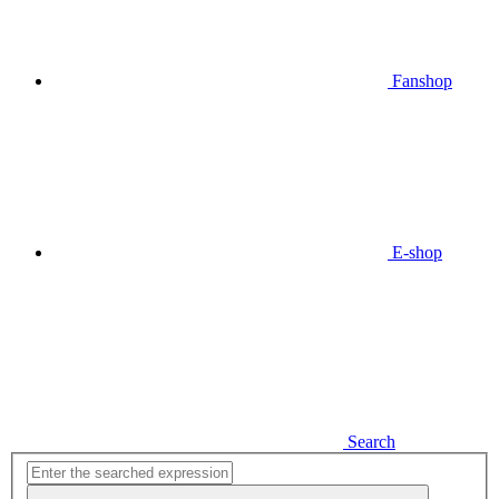
Fanshop
E-shop
Search