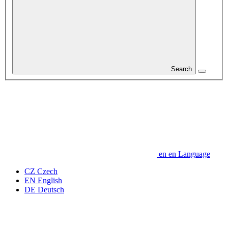
Search
en
en
Language
CZ
Czech
EN
English
DE
Deutsch