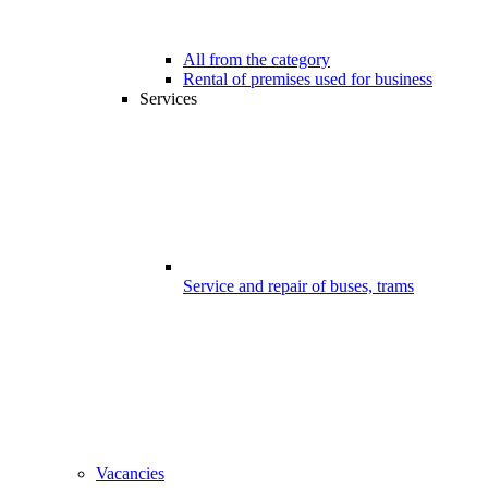
All from the category
Rental of premises used for business
Services
Service and repair of buses, trams
Vacancies