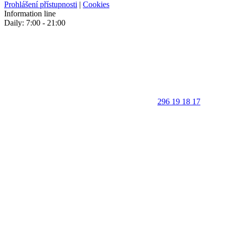
Prohlášení přístupnosti
|
Cookies
Information line
Daily: 7:00 - 21:00
296 19 18 17