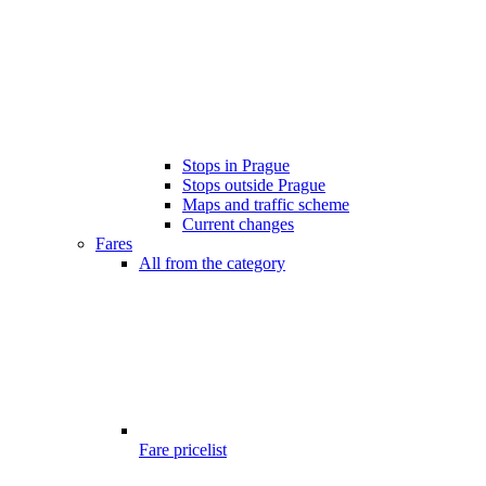
Stops in Prague
Stops outside Prague
Maps and traffic scheme
Current changes
Fares
All from the category
Fare pricelist