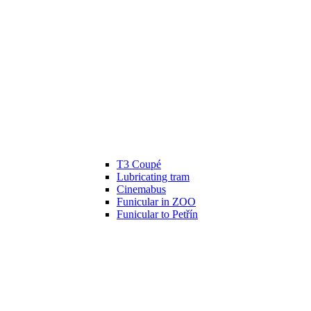
T3 Coupé
Lubricating tram
Cinemabus
Funicular in ZOO
Funicular to Petřín