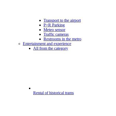
Transport to the airport
P+R Parking
Meteo sensor
Traffic cameras
Restrooms in the metro
Entertainment and experience
All from the category
Rental of historical trams