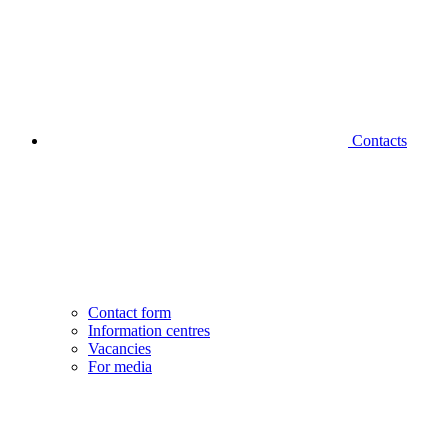
Contacts
Contact form
Information centres
Vacancies
For media