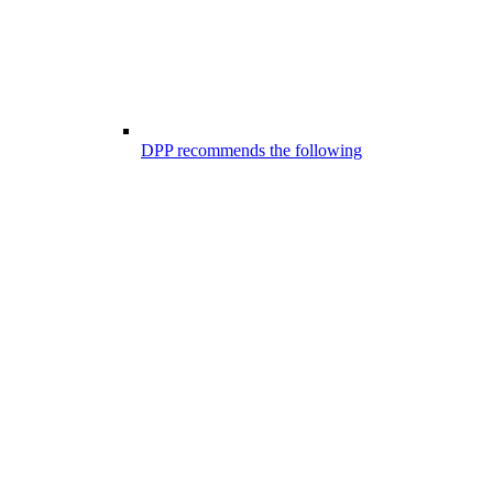
DPP recommends the following