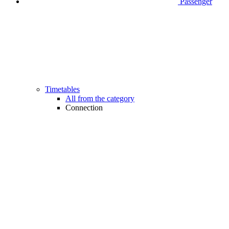
Passenger
Timetables
All from the category
Connection