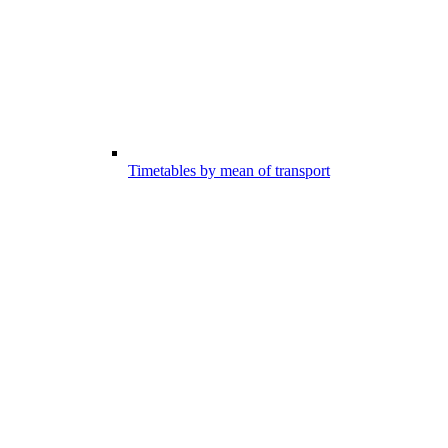
Timetables by mean of transport