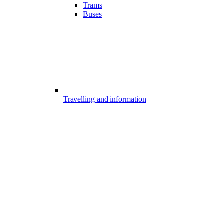
Trams
Buses
Travelling and information