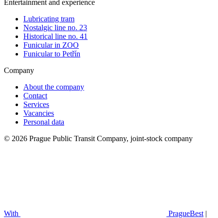
Entertainment and experience
Lubricating tram
Nostalgic line no. 23
Historical line no. 41
Funicular in ZOO
Funicular to Petřín
Company
About the company
Contact
Services
Vacancies
Personal data
© 2026 Prague Public Transit Company, joint-stock company
With
PragueBest
|