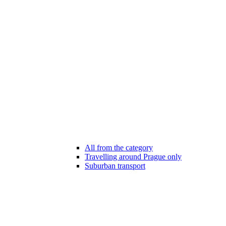
All from the category
Travelling around Prague only
Suburban transport