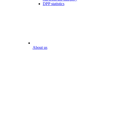
DPP statistics
About us