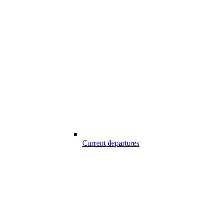
Current departures