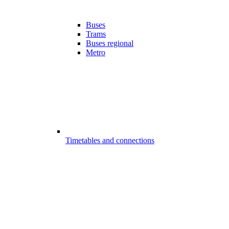
Buses
Trams
Buses regional
Metro
Timetables and connections