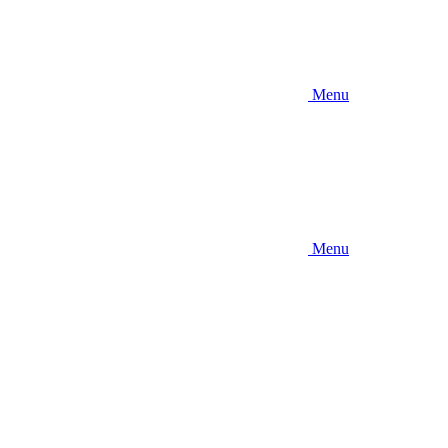
Menu
Menu