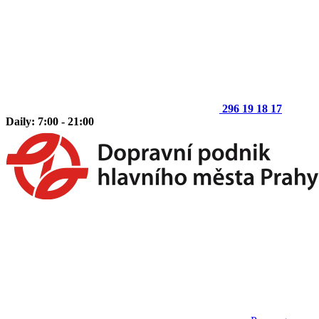
296 19 18 17
Daily: 7:00 - 21:00