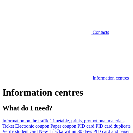
Contacts
Information centres
Information centres
What do I need?
Information on the traffic
Timetable, prints, promotional materials
Ticket
Electronic coupon
Paper coupon
PID card
PID card duplicate
Verify student card
New Lítačka within 30 days
PID card and paper