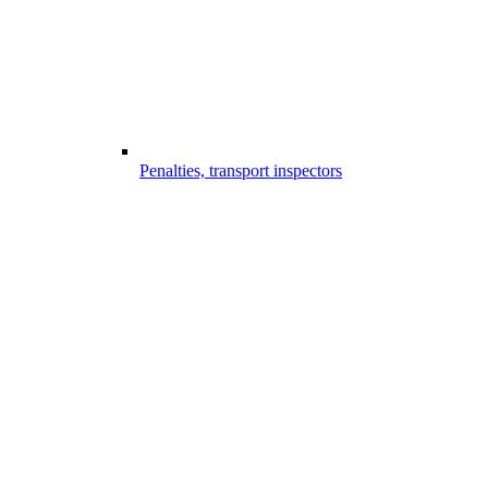
Penalties, transport inspectors