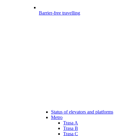
Barrier-free travelling
Status of elevators and platforms
Metro
Trasa A
Trasa B
Trasa C