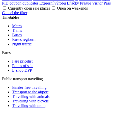
PID coupon duplicates
Expresní výrobu Lítačky
Prague Visitor Pass
Currently open sale places
Open on weekends
Cancel the filter
Timetables
Metro
Trams
Buses
Buses regional
Night traffic
Fares
Fare pricelist
Points of sale
E-shop DPP
Public transport travelling
Barrier-free travelling
Transport to the airport
Travelling with animals
Travelling with bicycle
Travelling with pram