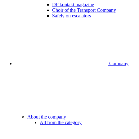
DP kontakt magazine
Choir of the Transport Company
Safely on escalators
Company
About the company
All from the category