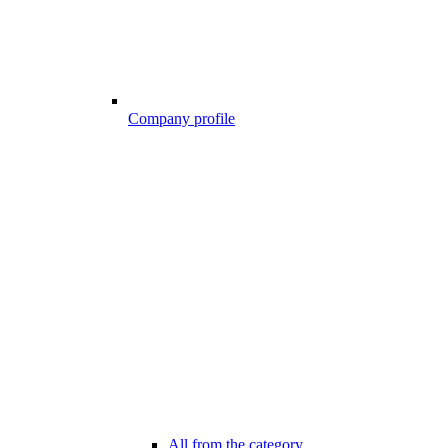
Company profile
All from the category