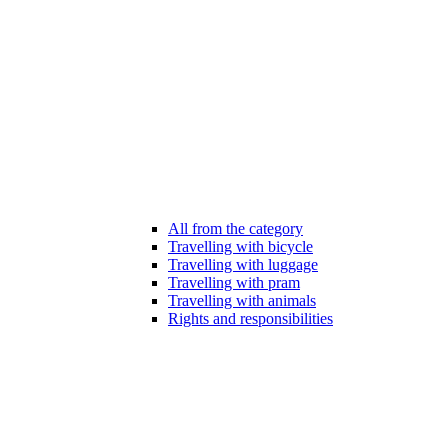
All from the category
Travelling with bicycle
Travelling with luggage
Travelling with pram
Travelling with animals
Rights and responsibilities