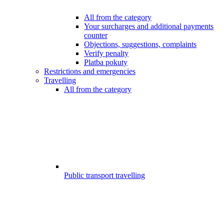
All from the category
Your surcharges and additional payments
counter
Objections, suggestions, complaints
Verify penalty
Platba pokuty
Restrictions and emergencies
Travelling
All from the category
Public transport travelling