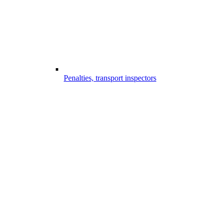
Penalties, transport inspectors