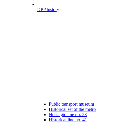
DPP history
Public transport museum
Historical set of the metro
Nostalgic line no. 23
Historical line no. 41