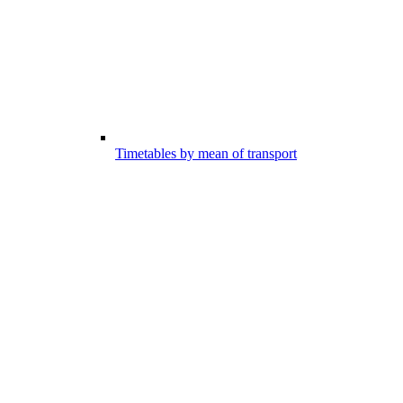
Timetables by mean of transport