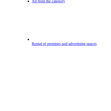
All from the category
Rental of premises and advertising spaces