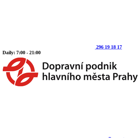
296 19 18 17
Daily: 7:00 - 21:00