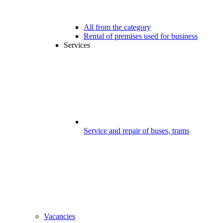
All from the category
Rental of premises used for business
Services
Service and repair of buses, trams
Vacancies