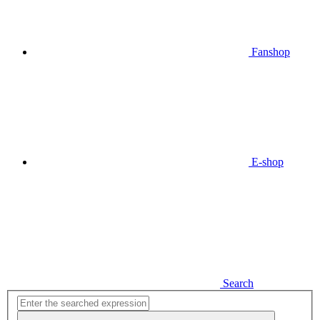
Fanshop
E-shop
Search