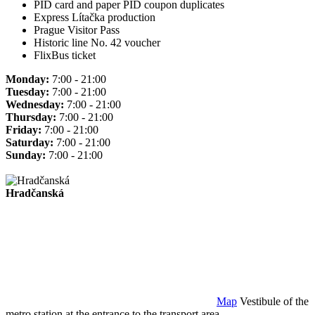
PID card and paper PID coupon duplicates
Express Lítačka production
Prague Visitor Pass
Historic line No. 42 voucher
FlixBus ticket
Monday:
7:00 - 21:00
Tuesday:
7:00 - 21:00
Wednesday:
7:00 - 21:00
Thursday:
7:00 - 21:00
Friday:
7:00 - 21:00
Saturday:
7:00 - 21:00
Sunday:
7:00 - 21:00
Hradčanská
Map
Vestibule of the
metro station at the entrance to the transport area.