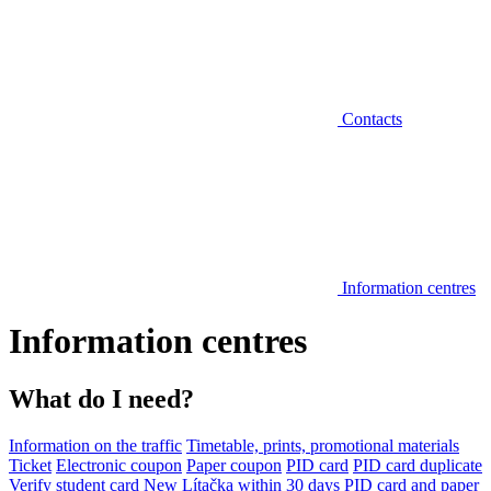
Contacts
Information centres
Information centres
What do I need?
Information on the traffic
Timetable, prints, promotional materials
Ticket
Electronic coupon
Paper coupon
PID card
PID card duplicate
Verify student card
New Lítačka within 30 days
PID card and paper