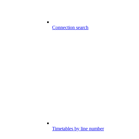
Connection search
Timetables by line number