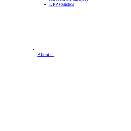
DPP statistics
About us