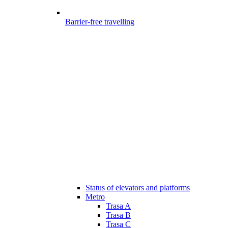
Barrier-free travelling
Status of elevators and platforms
Metro
Trasa A
Trasa B
Trasa C