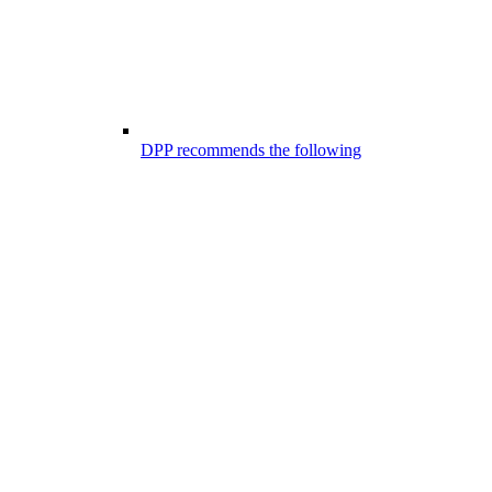
DPP recommends the following