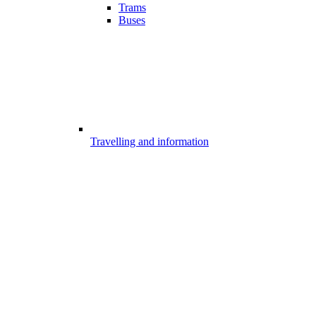
Trams
Buses
Travelling and information