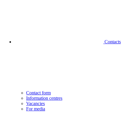
Contacts
Contact form
Information centres
Vacancies
For media