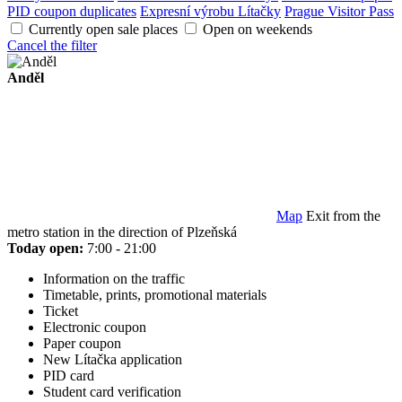
PID coupon duplicates
Expresní výrobu Lítačky
Prague Visitor Pass
Currently open sale places
Open on weekends
Cancel the filter
Anděl
Map
Exit from the
metro station in the direction of Plzeňská
Today open:
7:00 - 21:00
Information on the traffic
Timetable, prints, promotional materials
Ticket
Electronic coupon
Paper coupon
New Lítačka application
PID card
Student card verification