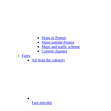
Stops in Prague
Stops outside Prague
Maps and traffic scheme
Current changes
Fares
All from the category
Fare pricelist