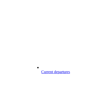
Current departures