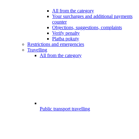
All from the category
Your surcharges and additional payments
counter
Objections, suggestions, complaints
Verify penalty
Platba pokuty
Restrictions and emergencies
Travelling
All from the category
Public transport travelling