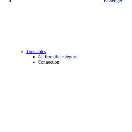
Passenger
Timetables
All from the category
Connection