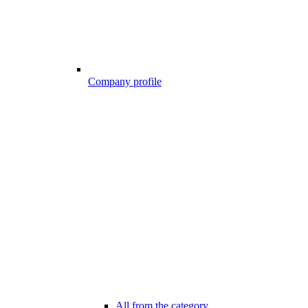
Company profile
All from the category