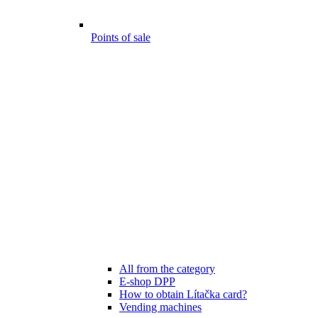
Points of sale
All from the category
E-shop DPP
How to obtain Lítačka card?
Vending machines