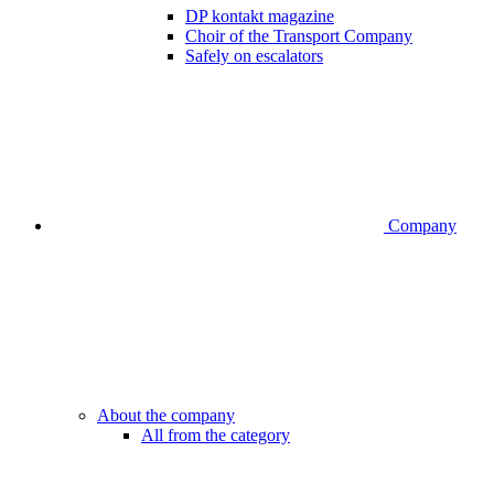
DP kontakt magazine
Choir of the Transport Company
Safely on escalators
Company
About the company
All from the category