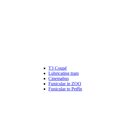
T3 Coupé
Lubricating tram
Cinemabus
Funicular in ZOO
Funicular to Petřín