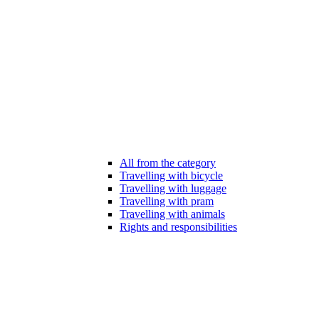
All from the category
Travelling with bicycle
Travelling with luggage
Travelling with pram
Travelling with animals
Rights and responsibilities