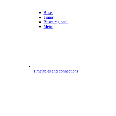
Buses
Trams
Buses regional
Metro
Timetables and connections