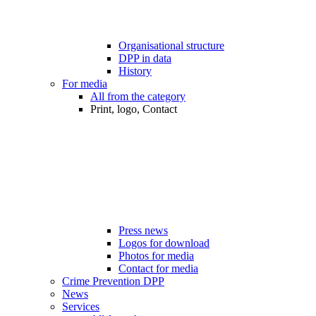
Organisational structure
DPP in data
History
For media
All from the category
Print, logo, Contact
Press news
Logos for download
Photos for media
Contact for media
Crime Prevention DPP
News
Services