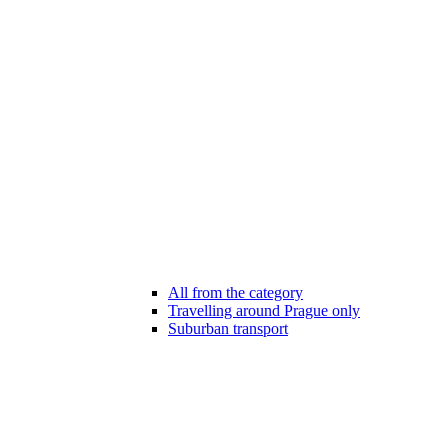
All from the category
Travelling around Prague only
Suburban transport