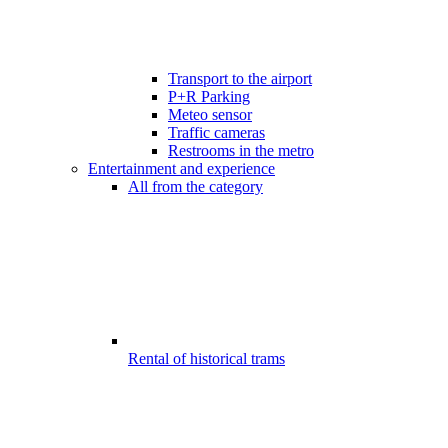
Transport to the airport
P+R Parking
Meteo sensor
Traffic cameras
Restrooms in the metro
Entertainment and experience
All from the category
Rental of historical trams