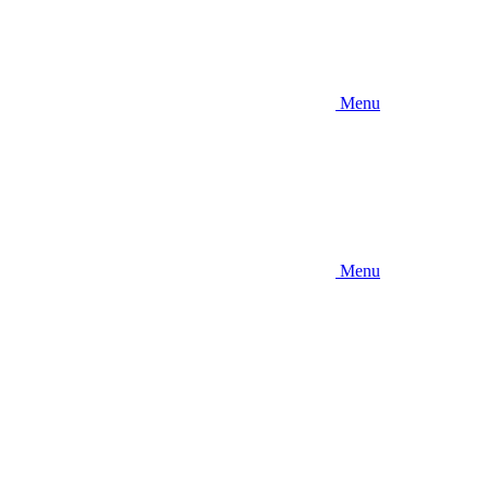
Menu
Menu