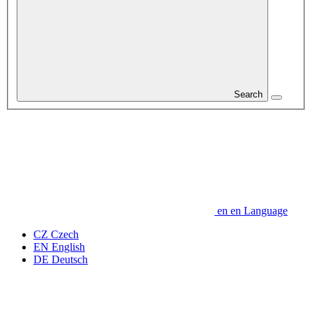
Search
en
en
Language
CZ
Czech
EN
English
DE
Deutsch