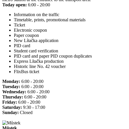
Today open:
6:00 - 20:00
Information on the traffic
Timetable, prints, promotional materials
Ticket
Electronic coupon
Paper coupon
New Lítačka application
PID card
Student card verification
PID card and paper PID coupon duplicates
Express Lítačka production
Historic line No. 42 voucher
FlixBus ticket
Monday:
6:00 - 20:00
Tuesday:
6:00 - 20:00
Wednesday:
6:00 - 20:00
Thursday:
6:00 - 20:00
Friday:
6:00 - 20:00
Saturday:
9:30 - 17:00
Sunday:
Closed
Můstek